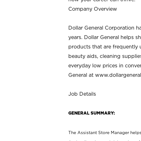
Company Overview
Dollar General Corporation h
years. Dollar General helps 
products that are frequently 
beauty aids, cleaning supplie
everyday low prices in conve
General at
www.dollargenera
Job Details
GENERAL SUMMARY:
The Assistant Store Manager helps 