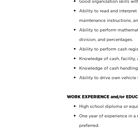
Good organization skills with
Ability to read and interpre
maintenance instructions, a
Ability to perform mathemati
division, and percentages.
Ability to perform cash regi
Knowledge of cash, facility, 
Knowledge of cash handling 
Ability to drive own vehicle
WORK EXPERIENCE and/or EDUC
High school diploma or equiv
One year of experience in a
preferred.