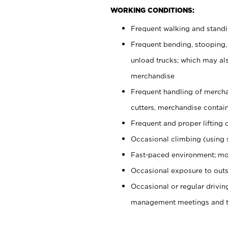
WORKING CONDITIONS:
Frequent walking and stand
Frequent bending, stooping,
unload trucks; which may also
merchandise
Frequent handling of mercha
cutters, merchandise containe
Frequent and proper lifting 
Occasional climbing (using s
Fast-paced environment; mo
Occasional exposure to outs
Occasional or regular drivi
management meetings and tra