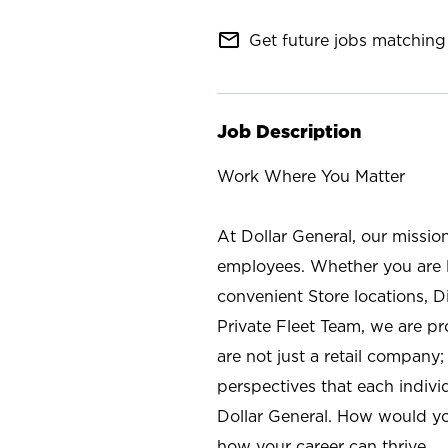
mail_outline
Get future jobs matching 
Job Description
Work Where You Matter
At Dollar General, our missio
employees. Whether you are l
convenient Store locations, D
Private Fleet Team, we are p
are not just a retail company
perspectives that each individ
Dollar General. How would yo
how your career can thrive.