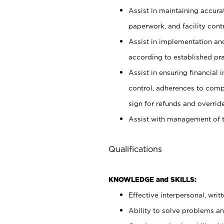
Assist in maintaining accur
paperwork, and facility contr
Assist in implementation an
according to established pr
Assist in ensuring financial i
control, adherences to comp
sign for refunds and override
Assist with management of t
Qualifications
KNOWLEDGE and SKILLS:
Effective interpersonal, writ
Ability to solve problems and