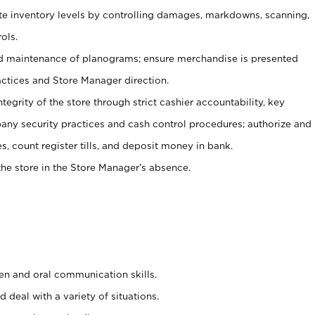
ate inventory levels by controlling damages, markdowns, scanning,
ols.
d maintenance of planograms; ensure merchandise is presented
actices and Store Manager direction.
ntegrity of the store through strict cashier accountability, key
any security practices and cash control procedures; authorize and
s, count register tills, and deposit money in bank.
he store in the Store Manager’s absence.
ten and oral communication skills.
 deal with a variety of situations.