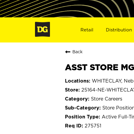
Retail
Distribution
Back
ASST STORE MG
WHITECLAY, Neb
25164-NE-WHITECLA
Store Careers
Store Positio
Active Full-T
275751