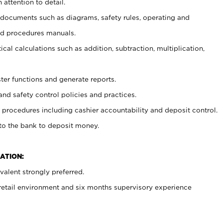
 attention to detail.
t documents such as diagrams, safety rules, operating and
nd procedures manuals.
cal calculations such as addition, subtraction, multiplication,
ster functions and generate reports.
and safety control policies and practices.
procedures including cashier accountability and deposit control.
 to the bank to deposit money.
ATION:
alent strongly preferred.
 retail environment and six months supervisory experience