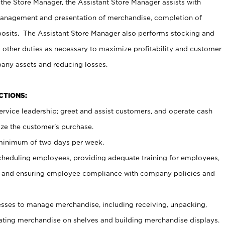
 the Store Manager, the Assistant Store Manager assists with
management and presentation of merchandise, completion of
osits. The Assistant Store Manager also performs stocking and
 other duties as necessary to maximize profitability and customer
pany assets and reducing losses.
NCTIONS:
ervice leadership; greet and assist customers, and operate cash
ize the customer’s purchase.
 minimum of two days per week.
cheduling employees, providing adequate training for employees,
, and ensuring employee compliance with company policies and
ses to manage merchandise, including receiving, unpacking,
tating merchandise on shelves and building merchandise displays.