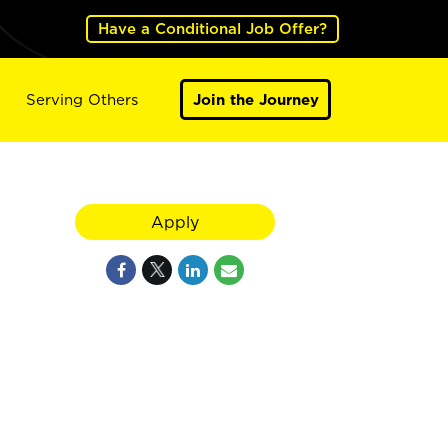
Have a Conditional Job Offer?
Serving Others
Join the Journey
Apply