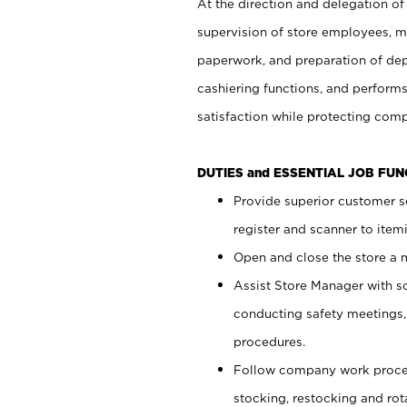
At the direction and delegation of
supervision of store employees, 
paperwork, and preparation of dep
cashiering functions, and performs
satisfaction while protecting com
DUTIES and ESSENTIAL JOB FU
Provide superior customer s
register and scanner to item
Open and close the store a
Assist Store Manager with s
conducting safety meetings
procedures.
Follow company work proces
stocking, restocking and ro