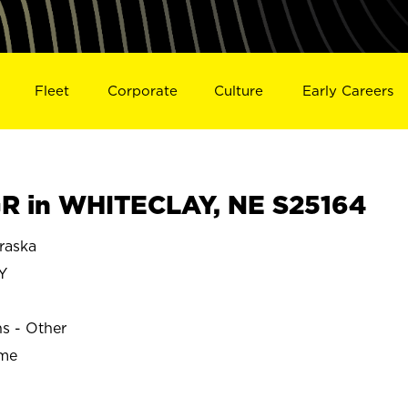
Fleet
Corporate
Culture
Early Careers
R in WHITECLAY, NE S25164
raska
Y
ns - Other
ime