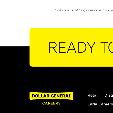
Dollar General Corporation is an eq
READY T
Retail
Dist
Early Careers