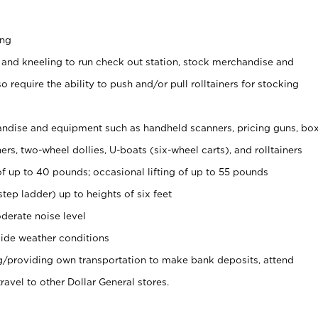
ing
 and kneeling to run check out station, stock merchandise and
 require the ability to push and/or pull rolltainers for stocking
ndise and equipment such as handheld scanners, pricing guns, bo
rs, two-wheel dollies, U-boats (six-wheel carts), and rolltainers
of up to 40 pounds; occasional lifting of up to 55 pounds
tep ladder) up to heights of six feet
derate noise level
ide weather conditions
ng/providing own transportation to make bank deposits, attend
vel to other Dollar General stores.