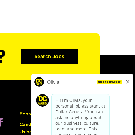
?
Search Jobs
Express Hiring
Candidate Guide:
Using the Careers