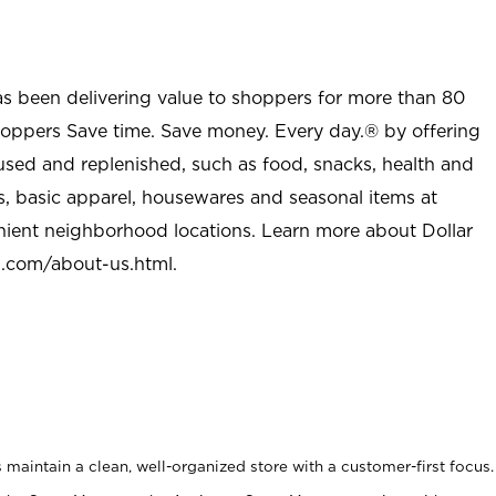
as been delivering value to shoppers for more than 80
shoppers Save time. Save money. Every day.® by offering
used and replenished, such as food, snacks, health and
s, basic apparel, housewares and seasonal items at
nient neighborhood locations. Learn more about Dollar
l.com/about-us.html
.
maintain a clean, well-organized store with a customer-first focus.