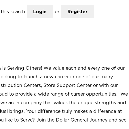
this search
Login
or
Register
n is Serving Others! We value each and every one of our
ooking to launch a new career in one of our many
istribution Centers, Store Support Center or with our
roud to provide a wide range of career opportunities. We
; we are a company that values the unique strengths and
ual brings. Your difference truly makes a difference at
u like to Serve? Join the Dollar General Journey and see