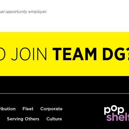
ual opportunity employer.
O JOIN
TEAM DG
ribution
Fleet
Corporate
Serving Others
Culture