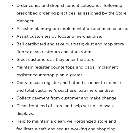
Order zones and drop shipment categories, following
prescribed ordering practices, as assigned by the Store
Manager.
Assist in plan-o-gram implementation and maintenance.
Assist customers by locating merchandise.
Bail cardboard and take out trash; dust and mop store
floors; clean restroom and stockroom.
Greet customers as they enter the store.
Maintain register countertops and bags; implement
register countertop plan-o-grams.
Operate cash register and flatbed scanner to itemize
and total customer's purchase; bag merchandise.
Collect payment from customer and make change.
Clean front end of store and help set up sidewalk
displays.
Help to maintain a clean, well-organized store and
facilitate a safe and secure working and shopping