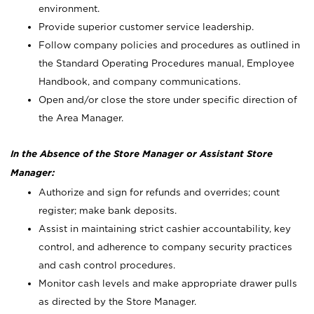
environment.
Provide superior customer service leadership.
Follow company policies and procedures as outlined in
the Standard Operating Procedures manual, Employee
Handbook, and company communications.
Open and/or close the store under specific direction of
the Area Manager.
In the Absence of the Store Manager or Assistant Store
Manager:
Authorize and sign for refunds and overrides; count
register; make bank deposits.
Assist in maintaining strict cashier accountability, key
control, and adherence to company security practices
and cash control procedures.
Monitor cash levels and make appropriate drawer pulls
as directed by the Store Manager.