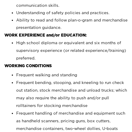
communication skills.
Understanding of safety policies and practices.
Ability to read and follow plan-o-gram and merchandise
presentation guidance.
WORK EXPERIENCE and/or EDUCATION:
High school diploma or equivalent and six months of
supervisory experience (or related experience/training)
preferred.
WORKING CONDITIONS
Frequent walking and standing
Frequent bending, stooping, and kneeling to run check
out station, stock merchandise and unload trucks; which
may also require the ability to push and/or pull
rolltainers for stocking merchandise
Frequent handling of merchandise and equipment such
as handheld scanners, pricing guns, box cutters,
merchandise containers, two-wheel dollies, U-boats