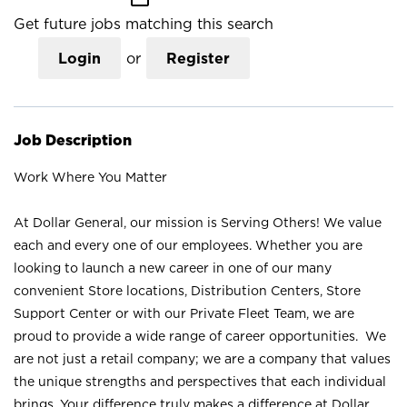
Get future jobs matching this search
Login
or
Register
Job Description
Work Where You Matter
At Dollar General, our mission is Serving Others! We value
each and every one of our employees. Whether you are
looking to launch a new career in one of our many
convenient Store locations, Distribution Centers, Store
Support Center or with our Private Fleet Team, we are
proud to provide a wide range of career opportunities. We
are not just a retail company; we are a company that values
the unique strengths and perspectives that each individual
brings. Your difference truly makes a difference at Dollar