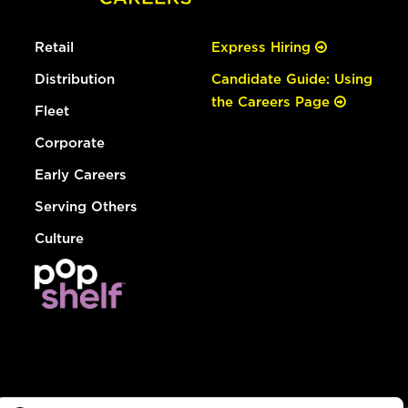
Retail
Express Hiring
Distribution
Candidate Guide: Using
the Careers Page
Fleet
Corporate
Early Careers
Serving Others
Culture