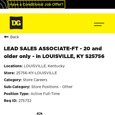
Have a Conditional Job Offer?
Back
LEAD SALES ASSOCIATE-FT - 20 and
older only - in LOUISVILLE, KY S25756
LOUISVILLE, Kentucky
25756-KY-LOUISVILLE
Store Careers
Store Positions - Other
Active Full-Time
275732
mail_outline