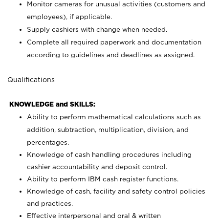
Monitor cameras for unusual activities (customers and
employees), if applicable.
Supply cashiers with change when needed.
Complete all required paperwork and documentation
according to guidelines and deadlines as assigned.
Qualifications
KNOWLEDGE and SKILLS:
Ability to perform mathematical calculations such as
addition, subtraction, multiplication, division, and
percentages.
Knowledge of cash handling procedures including
cashier accountability and deposit control.
Ability to perform IBM cash register functions.
Knowledge of cash, facility and safety control policies
and practices.
Effective interpersonal and oral & written