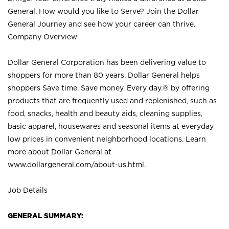
General. How would you like to Serve? Join the Dollar
General Journey and see how your career can thrive.
Company Overview
Dollar General Corporation has been delivering value to
shoppers for more than 80 years. Dollar General helps
shoppers Save time. Save money. Every day.® by offering
products that are frequently used and replenished, such as
food, snacks, health and beauty aids, cleaning supplies,
basic apparel, housewares and seasonal items at everyday
low prices in convenient neighborhood locations. Learn
more about Dollar General at
www.dollargeneral.com/about-us.html
.
Job Details
GENERAL SUMMARY: