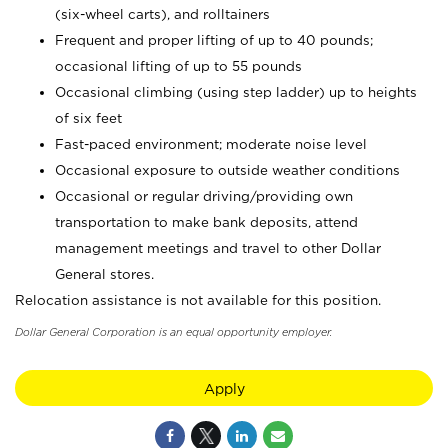
(six-wheel carts), and rolltainers
Frequent and proper lifting of up to 40 pounds;
occasional lifting of up to 55 pounds
Occasional climbing (using step ladder) up to heights
of six feet
Fast-paced environment; moderate noise level
Occasional exposure to outside weather conditions
Occasional or regular driving/providing own
transportation to make bank deposits, attend
management meetings and travel to other Dollar
General stores.
Relocation assistance is not available for this position.
Dollar General Corporation is an equal opportunity employer.
Apply