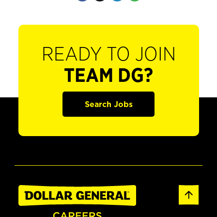
READY TO JOIN
TEAM DG?
Search Jobs