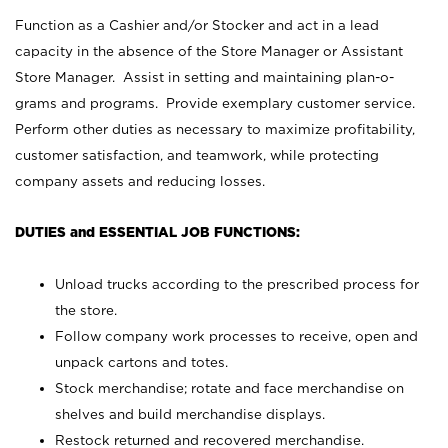
Function as a Cashier and/or Stocker and act in a lead
capacity in the absence of the Store Manager or Assistant
Store Manager. Assist in setting and maintaining plan-o-
grams and programs. Provide exemplary customer service.
Perform other duties as necessary to maximize profitability,
customer satisfaction, and teamwork, while protecting
company assets and reducing losses.
DUTIES and ESSENTIAL JOB FUNCTIONS:
Unload trucks according to the prescribed process for
the store.
Follow company work processes to receive, open and
unpack cartons and totes.
Stock merchandise; rotate and face merchandise on
shelves and build merchandise displays.
Restock returned and recovered merchandise.