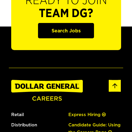
READY TO JOIN
TEAM DG?
Search Jobs
Retail
Express Hiring
Distribution
Candidate Guide: Using