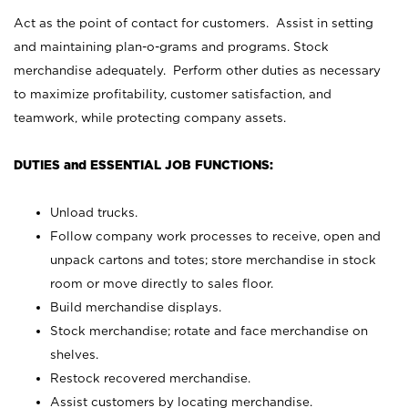
Act as the point of contact for customers. Assist in setting
and maintaining plan-o-grams and programs. Stock
merchandise adequately. Perform other duties as necessary
to maximize profitability, customer satisfaction, and
teamwork, while protecting company assets.
DUTIES and ESSENTIAL JOB FUNCTIONS:
Unload trucks.
Follow company work processes to receive, open and
unpack cartons and totes; store merchandise in stock
room or move directly to sales floor.
Build merchandise displays.
Stock merchandise; rotate and face merchandise on
shelves.
Restock recovered merchandise.
Assist customers by locating merchandise.