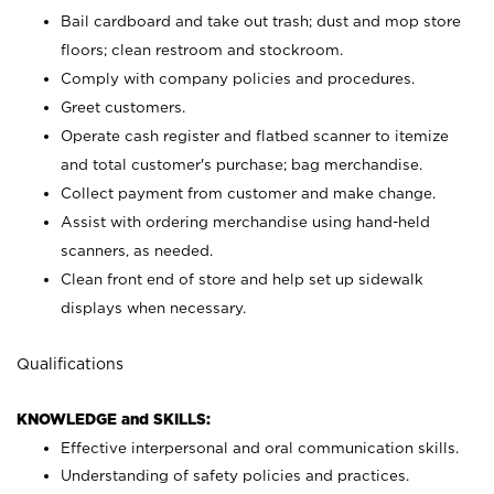
Bail cardboard and take out trash; dust and mop store
floors; clean restroom and stockroom.
Comply with company policies and procedures.
Greet customers.
Operate cash register and flatbed scanner to itemize
and total customer's purchase; bag merchandise.
Collect payment from customer and make change.
Assist with ordering merchandise using hand-held
scanners, as needed.
Clean front end of store and help set up sidewalk
displays when necessary.
Qualifications
KNOWLEDGE and SKILLS:
Effective interpersonal and oral communication skills.
Understanding of safety policies and practices.