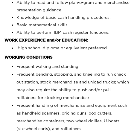
Ability to read and follow plan-o-gram and merchandise
presentation guidance.
Knowledge of basic cash handling procedures.
Basic mathematical skills.
Ability to perform IBM cash register functions.
WORK EXPERIENCE and/or EDUCATION:
High school diploma or equivalent preferred.
WORKING CONDITIONS
Frequent walking and standing
Frequent bending, stooping, and kneeling to run check
out station, stock merchandise and unload trucks; which
may also require the ability to push and/or pull
rolltainers for stocking merchandise
Frequent handling of merchandise and equipment such
as handheld scanners, pricing guns, box cutters,
merchandise containers, two-wheel dollies, U-boats
(six-wheel carts), and rolltainers