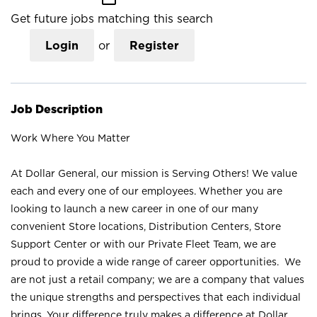
Get future jobs matching this search
Login
or
Register
Job Description
Work Where You Matter
At Dollar General, our mission is Serving Others! We value
each and every one of our employees. Whether you are
looking to launch a new career in one of our many
convenient Store locations, Distribution Centers, Store
Support Center or with our Private Fleet Team, we are
proud to provide a wide range of career opportunities. We
are not just a retail company; we are a company that values
the unique strengths and perspectives that each individual
brings. Your difference truly makes a difference at Dollar