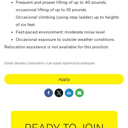
Frequent and proper lifting of up to 40 pounds;
occasional lifting of up to 55 pounds
Occasional climbing (using step ladder) up to heights
of six feet
Fast-paced environment; moderate noise level
Occasional exposure to outside weather conditions
Relocation assistance is not available for this position.
Dollar General Corporation is an equal opportunity employer.
Apply