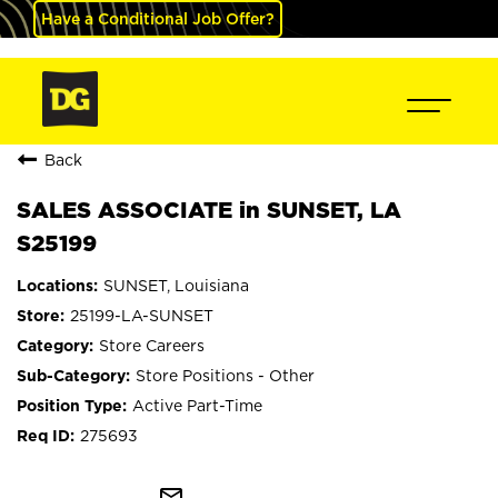
Have a Conditional Job Offer?
Back
SALES ASSOCIATE in SUNSET, LA
S25199
SUNSET, Louisiana
25199-LA-SUNSET
Store Careers
Store Positions - Other
Active Part-Time
275693
mail_outline