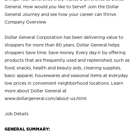
General. How would you like to Serve? Join the Dollar
General Journey and see how your career can thrive.
Company Overview
Dollar General Corporation has been delivering value to
shoppers for more than 80 years. Dollar General helps
shoppers Save time. Save money. Every day.® by offering
products that are frequently used and replenished, such as
food, snacks, health and beauty aids, cleaning supplies,
basic apparel, housewares and seasonal items at everyday
low prices in convenient neighborhood locations. Learn
more about Dollar General at
www.dollargeneral.com/about-us.html
.
Job Details
GENERAL SUMMARY: