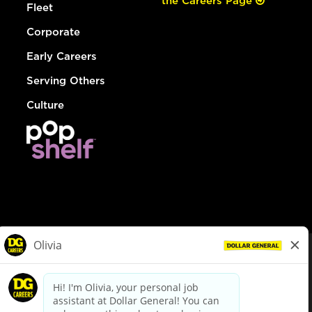
the Careers Page
Fleet
Corporate
Early Careers
Serving Others
Culture
© Dollar General 2026
To view the LA County Fair Chance Ordinance, click
here
dollargeneral.com
|
Privacy Policy
|
Terms & Conditions
|
Your Privacy Choices