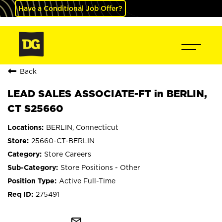
Have a Conditional Job Offer?
Back
LEAD SALES ASSOCIATE-FT in BERLIN,
CT S25660
BERLIN, Connecticut
25660-CT-BERLIN
Store Careers
Store Positions - Other
Active Full-Time
275491
mail_outline