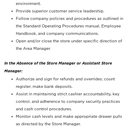
environment.
Provide superior customer service leadership.
Follow company policies and procedures as outlined in
the Standard Operating Procedures manual, Employee
Handbook, and company communications.
Open and/or close the store under specific direction of
the Area Manager.
In the Absence of the Store Manager or Assistant Store
Manager:
Authorize and sign for refunds and overrides; count
register; make bank deposits.
Assist in maintaining strict cashier accountability, key
control, and adherence to company security practices
and cash control procedures.
Monitor cash levels and make appropriate drawer pulls
as directed by the Store Manager.