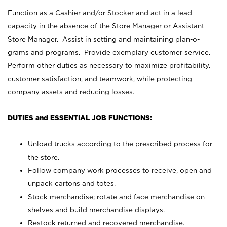
Function as a Cashier and/or Stocker and act in a lead
capacity in the absence of the Store Manager or Assistant
Store Manager. Assist in setting and maintaining plan-o-
grams and programs. Provide exemplary customer service.
Perform other duties as necessary to maximize profitability,
customer satisfaction, and teamwork, while protecting
company assets and reducing losses.
DUTIES and ESSENTIAL JOB FUNCTIONS:
Unload trucks according to the prescribed process for
the store.
Follow company work processes to receive, open and
unpack cartons and totes.
Stock merchandise; rotate and face merchandise on
shelves and build merchandise displays.
Restock returned and recovered merchandise.