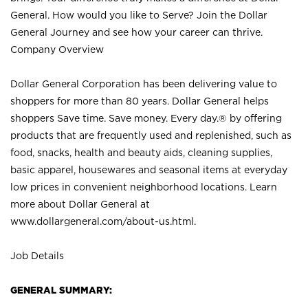
General. How would you like to Serve? Join the Dollar
General Journey and see how your career can thrive.
Company Overview
Dollar General Corporation has been delivering value to
shoppers for more than 80 years. Dollar General helps
shoppers Save time. Save money. Every day.® by offering
products that are frequently used and replenished, such as
food, snacks, health and beauty aids, cleaning supplies,
basic apparel, housewares and seasonal items at everyday
low prices in convenient neighborhood locations. Learn
more about Dollar General at
www.dollargeneral.com/about-us.html
.
Job Details
GENERAL SUMMARY: