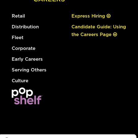
Retail
Express Hiring
Distribution
Candidate Guide: Using
the Careers Page
Fleet
Corporate
Early Careers
Serving Others
Culture