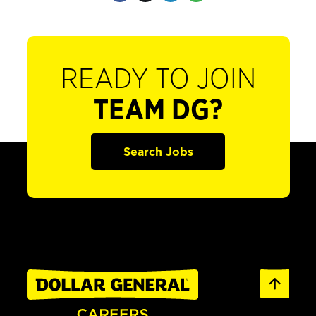
READY TO JOIN
TEAM DG?
Search Jobs