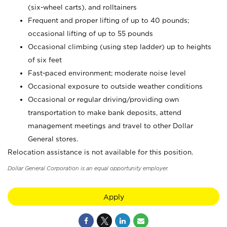
(six-wheel carts), and rolltainers
Frequent and proper lifting of up to 40 pounds;
occasional lifting of up to 55 pounds
Occasional climbing (using step ladder) up to heights
of six feet
Fast-paced environment; moderate noise level
Occasional exposure to outside weather conditions
Occasional or regular driving/providing own
transportation to make bank deposits, attend
management meetings and travel to other Dollar
General stores.
Relocation assistance is not available for this position.
Dollar General Corporation is an equal opportunity employer.
Apply