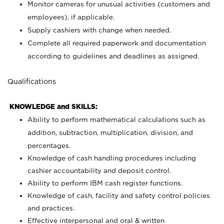
Monitor cameras for unusual activities (customers and
employees), if applicable.
Supply cashiers with change when needed.
Complete all required paperwork and documentation
according to guidelines and deadlines as assigned.
Qualifications
KNOWLEDGE and SKILLS:
Ability to perform mathematical calculations such as
addition, subtraction, multiplication, division, and
percentages.
Knowledge of cash handling procedures including
cashier accountability and deposit control.
Ability to perform IBM cash register functions.
Knowledge of cash, facility and safety control policies
and practices.
Effective interpersonal and oral & written