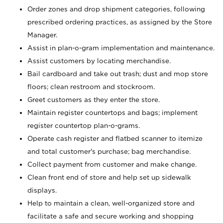
Order zones and drop shipment categories, following
prescribed ordering practices, as assigned by the Store
Manager.
Assist in plan-o-gram implementation and maintenance.
Assist customers by locating merchandise.
Bail cardboard and take out trash; dust and mop store
floors; clean restroom and stockroom.
Greet customers as they enter the store.
Maintain register countertops and bags; implement
register countertop plan-o-grams.
Operate cash register and flatbed scanner to itemize
and total customer's purchase; bag merchandise.
Collect payment from customer and make change.
Clean front end of store and help set up sidewalk
displays.
Help to maintain a clean, well-organized store and
facilitate a safe and secure working and shopping