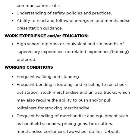
communication skills.
Understanding of safety policies and practices.
Ability to read and follow plan-o-gram and merchandise
presentation guidance.
WORK EXPERIENCE and/or EDUCATION:
High school diploma or equivalent and six months of
supervisory experience (or related experience/training)
preferred.
WORKING CONDITIONS
Frequent walking and standing
Frequent bending, stooping, and kneeling to run check
out station, stock merchandise and unload trucks; which
may also require the ability to push and/or pull
rolltainers for stocking merchandise
Frequent handling of merchandise and equipment such
as handheld scanners, pricing guns, box cutters,
merchandise containers, two-wheel dollies, U-boats