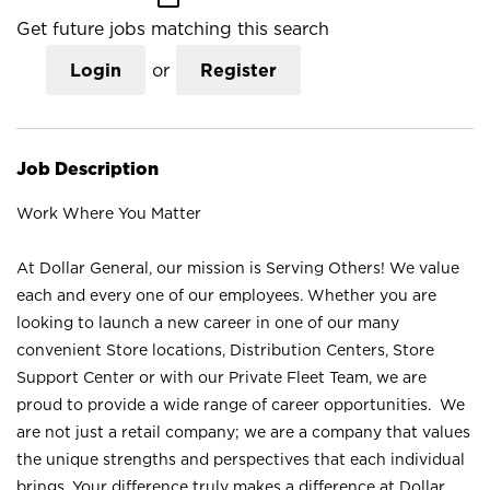
Get future jobs matching this search
Login
or
Register
Job Description
Work Where You Matter
At Dollar General, our mission is Serving Others! We value
each and every one of our employees. Whether you are
looking to launch a new career in one of our many
convenient Store locations, Distribution Centers, Store
Support Center or with our Private Fleet Team, we are
proud to provide a wide range of career opportunities. We
are not just a retail company; we are a company that values
the unique strengths and perspectives that each individual
brings. Your difference truly makes a difference at Dollar