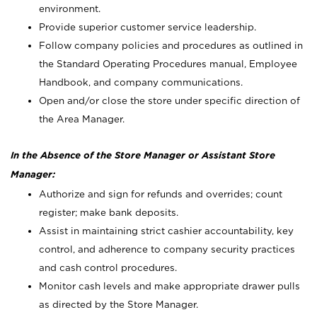
environment.
Provide superior customer service leadership.
Follow company policies and procedures as outlined in
the Standard Operating Procedures manual, Employee
Handbook, and company communications.
Open and/or close the store under specific direction of
the Area Manager.
In the Absence of the Store Manager or Assistant Store
Manager:
Authorize and sign for refunds and overrides; count
register; make bank deposits.
Assist in maintaining strict cashier accountability, key
control, and adherence to company security practices
and cash control procedures.
Monitor cash levels and make appropriate drawer pulls
as directed by the Store Manager.