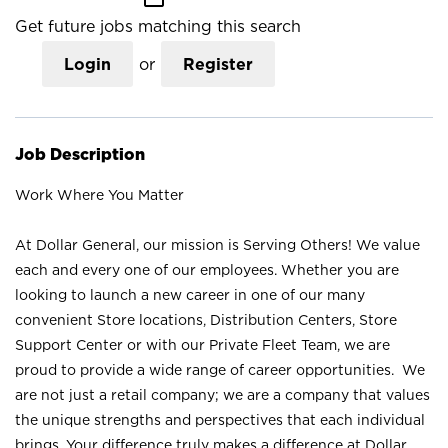
Get future jobs matching this search
Login
or
Register
Job Description
Work Where You Matter
At Dollar General, our mission is Serving Others! We value
each and every one of our employees. Whether you are
looking to launch a new career in one of our many
convenient Store locations, Distribution Centers, Store
Support Center or with our Private Fleet Team, we are
proud to provide a wide range of career opportunities. We
are not just a retail company; we are a company that values
the unique strengths and perspectives that each individual
brings. Your difference truly makes a difference at Dollar