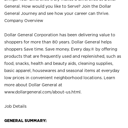
General. How would you like to Serve? Join the Dollar
General Journey and see how your career can thrive.
Company Overview
Dollar General Corporation has been delivering value to
shoppers for more than 80 years. Dollar General helps
shoppers Save time. Save money. Every day.® by offering
products that are frequently used and replenished, such as
food, snacks, health and beauty aids, cleaning supplies,
basic apparel, housewares and seasonal items at everyday
low prices in convenient neighborhood locations. Learn
more about Dollar General at
www.dollargeneral.com/about-us.html
.
Job Details
GENERAL SUMMARY: