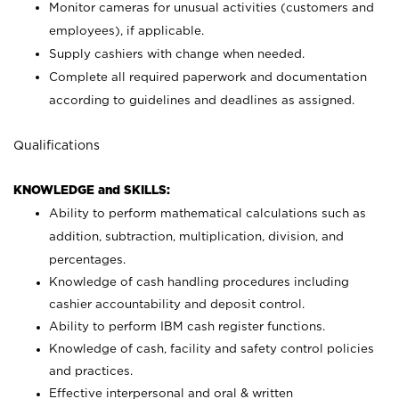
Monitor cameras for unusual activities (customers and
employees), if applicable.
Supply cashiers with change when needed.
Complete all required paperwork and documentation
according to guidelines and deadlines as assigned.
Qualifications
KNOWLEDGE and SKILLS:
Ability to perform mathematical calculations such as
addition, subtraction, multiplication, division, and
percentages.
Knowledge of cash handling procedures including
cashier accountability and deposit control.
Ability to perform IBM cash register functions.
Knowledge of cash, facility and safety control policies
and practices.
Effective interpersonal and oral & written