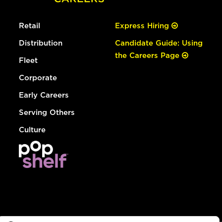
Retail
Express Hiring
Distribution
Candidate Guide: Using
the Careers Page
Fleet
Corporate
Early Careers
Serving Others
Culture