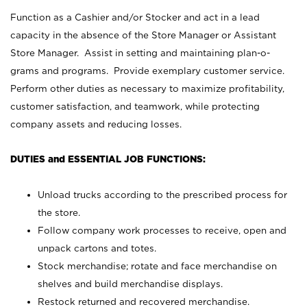
Function as a Cashier and/or Stocker and act in a lead
capacity in the absence of the Store Manager or Assistant
Store Manager. Assist in setting and maintaining plan-o-
grams and programs. Provide exemplary customer service.
Perform other duties as necessary to maximize profitability,
customer satisfaction, and teamwork, while protecting
company assets and reducing losses.
DUTIES and ESSENTIAL JOB FUNCTIONS:
Unload trucks according to the prescribed process for
the store.
Follow company work processes to receive, open and
unpack cartons and totes.
Stock merchandise; rotate and face merchandise on
shelves and build merchandise displays.
Restock returned and recovered merchandise.