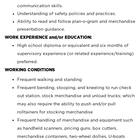
communication skills.
Understanding of safety policies and practices.
Ability to read and follow plan-o-gram and merchandise
presentation guidance.
WORK EXPERIENCE and/or EDUCATION:
High school diploma or equivalent and six months of
supervisory experience (or related experience/training)
preferred.
WORKING CONDITIONS
Frequent walking and standing
Frequent bending, stooping, and kneeling to run check
out station, stock merchandise and unload trucks; which
may also require the ability to push and/or pull
rolltainers for stocking merchandise
Frequent handling of merchandise and equipment such
as handheld scanners, pricing guns, box cutters,
merchandise containers, two-wheel dollies, U-boats