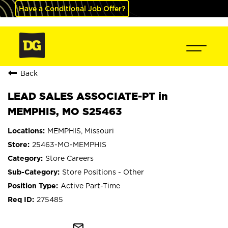
Have a Conditional Job Offer?
Back
LEAD SALES ASSOCIATE-PT in
MEMPHIS, MO S25463
MEMPHIS, Missouri
25463-MO-MEMPHIS
Store Careers
Store Positions - Other
Active Part-Time
275485
mail_outline