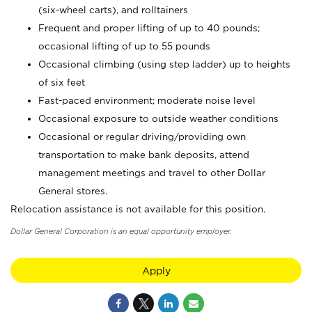
(six-wheel carts), and rolltainers
Frequent and proper lifting of up to 40 pounds;
occasional lifting of up to 55 pounds
Occasional climbing (using step ladder) up to heights
of six feet
Fast-paced environment; moderate noise level
Occasional exposure to outside weather conditions
Occasional or regular driving/providing own
transportation to make bank deposits, attend
management meetings and travel to other Dollar
General stores.
Relocation assistance is not available for this position.
Dollar General Corporation is an equal opportunity employer.
Apply