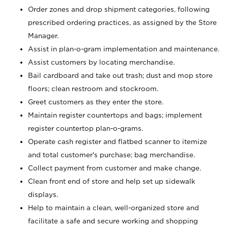
Order zones and drop shipment categories, following
prescribed ordering practices, as assigned by the Store
Manager.
Assist in plan-o-gram implementation and maintenance.
Assist customers by locating merchandise.
Bail cardboard and take out trash; dust and mop store
floors; clean restroom and stockroom.
Greet customers as they enter the store.
Maintain register countertops and bags; implement
register countertop plan-o-grams.
Operate cash register and flatbed scanner to itemize
and total customer's purchase; bag merchandise.
Collect payment from customer and make change.
Clean front end of store and help set up sidewalk
displays.
Help to maintain a clean, well-organized store and
facilitate a safe and secure working and shopping