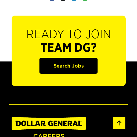
READY TO JOIN
TEAM DG?
Search Jobs