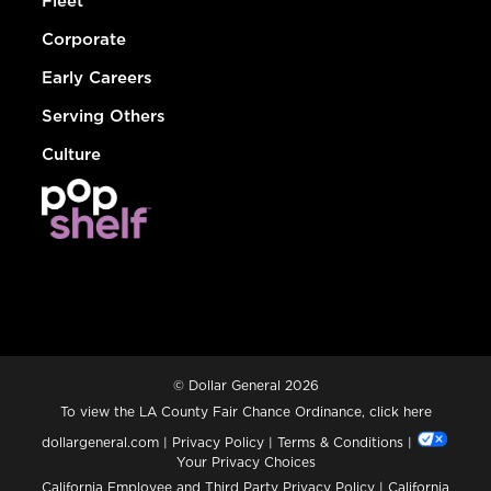
Fleet
Corporate
Early Careers
Serving Others
Culture
© Dollar General 2026
To view the LA County Fair Chance Ordinance, click
here
dollargeneral.com
|
Privacy Policy
|
Terms & Conditions
|
Your Privacy Choices
California Employee and Third Party Privacy Policy
|
California