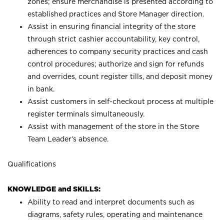
zones; ensure merchandise is presented according to
established practices and Store Manager direction.
Assist in ensuring financial integrity of the store
through strict cashier accountability, key control,
adherences to company security practices and cash
control procedures; authorize and sign for refunds
and overrides, count register tills, and deposit money
in bank.
Assist customers in self-checkout process at multiple
register terminals simultaneously.
Assist with management of the store in the Store
Team Leader’s absence.
Qualifications
KNOWLEDGE and SKILLS:
Ability to read and interpret documents such as
diagrams, safety rules, operating and maintenance