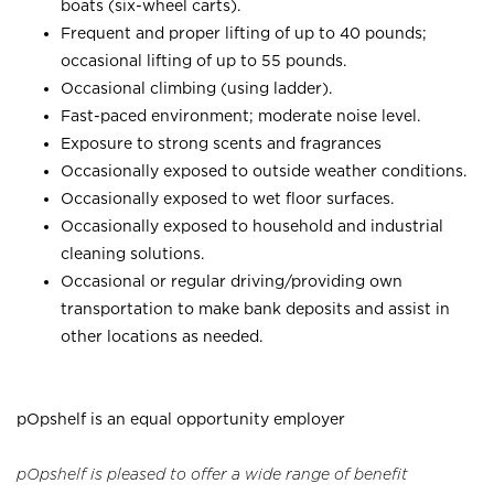
boats (six-wheel carts).
Frequent and proper lifting of up to 40 pounds;
occasional lifting of up to 55 pounds.
Occasional climbing (using ladder).
Fast-paced environment; moderate noise level.
Exposure to strong scents and fragrances
Occasionally exposed to outside weather conditions.
Occasionally exposed to wet floor surfaces.
Occasionally exposed to household and industrial
cleaning solutions.
Occasional or regular driving/providing own
transportation to make bank deposits and assist in
other locations as needed.
pOpshelf is an equal opportunity employer
pOpshelf is pleased to offer a wide range of benefit