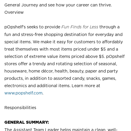
General Journey and see how your career can thrive.
Overview
pOpshelf’s seeks to provide
Fun Finds for Less
through a
fun and stress-free shopping destination for everyday and
special items. We make it easy for customers to affordably
treat themselves with most items priced under $5 and a
selection of extreme value items priced above $5. pOpshelf
stores offer a trendy and rotating selection of seasonal,
houseware, home décor, health, beauty, paper and party
products, in addition to assorted candy, snacks, games,
electronics and additional items. Learn more at
www.popshelf.com
.
Responsibilities
GENERAL SUMMARY:
The Assistant Team Leader helps maintain a clean, well-