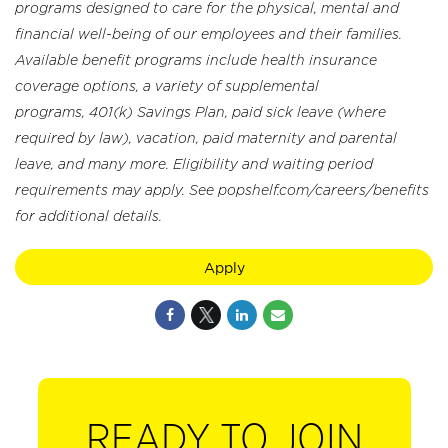
programs designed to care for the physical, mental and
financial well-being of our employees and their families.
Available benefit programs include health insurance
coverage options, a variety of supplemental
programs, 401(k) Savings Plan, paid sick leave (where
required by law), vacation, paid maternity and parental
leave, and many more. Eligibility and waiting period
requirements may apply. See popshelf.com/careers/benefits
for additional details.
Apply
READY TO JOIN