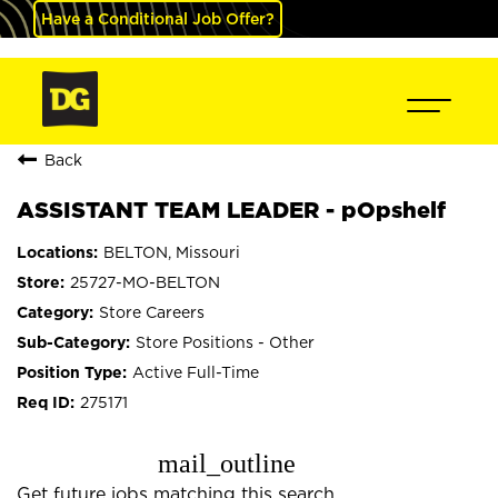
Have a Conditional Job Offer?
Back
ASSISTANT TEAM LEADER - pOpshelf
BELTON, Missouri
25727-MO-BELTON
Store Careers
Store Positions - Other
Active Full-Time
275171
mail_outline
Get future jobs matching this search