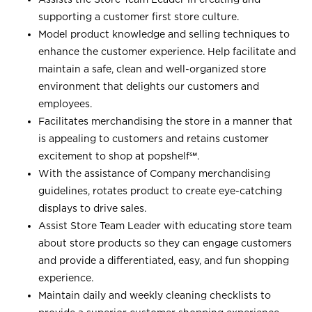
supporting a customer first store culture.
Model product knowledge and selling techniques to
enhance the customer experience. Help facilitate and
maintain a safe, clean and well-organized store
environment that delights our customers and
employees.
Facilitates merchandising the store in a manner that
is appealing to customers and retains customer
excitement to shop at
popshelf℠
.
With the assistance of Company merchandising
guidelines, rotates product to create eye-catching
displays to drive sales.
Assist Store Team Leader with educating store team
about store products so they can engage customers
and provide a differentiated, easy, and fun shopping
experience.
Maintain daily and weekly cleaning checklists to