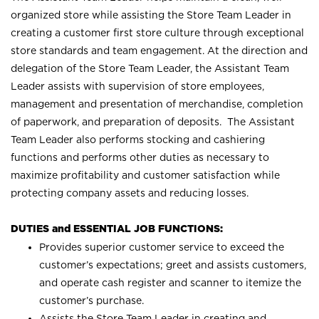
organized store while assisting the Store Team Leader in
creating a customer first store culture through exceptional
store standards and team engagement. At the direction and
delegation of the Store Team Leader, the Assistant Team
Leader assists with supervision of store employees,
management and presentation of merchandise, completion
of paperwork, and preparation of deposits. The Assistant
Team Leader also performs stocking and cashiering
functions and performs other duties as necessary to
maximize profitability and customer satisfaction while
protecting company assets and reducing losses.
DUTIES and ESSENTIAL JOB FUNCTIONS:
Provides superior customer service to exceed the
customer’s expectations; greet and assists customers,
and operate cash register and scanner to itemize the
customer’s purchase.
Assists the Store Team Leader in creating and