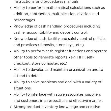
instructions, and procedures manuals.
Ability to perform mathematical calculations such as
addition, subtraction, multiplication, division, and
percentages.
Knowledge of cash handling procedures including
cashier accountability and deposit control.
Knowledge of cash, facility and safety control policies
and practices (deposits, store keys, etc.)
Ability to perform cash register functions and operate
other tools to generate reports. (e.g. HHT, self-
checkout, store computer, etc.)
Ability to develop and maintain organization and to
attend to detail.
Ability to solve problems and deal with a variety of
situations.
Ability to interface with store associates, suppliers
and customers in a respectful and effective manner.
Strong product inventory knowledge and creative