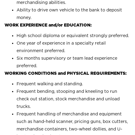
merchandising abilities.
Ability to drive own vehicle to the bank to deposit
money.
WORK EXPERIENCE and/or EDUCATION:
High school diploma or equivalent strongly preferred.
One year of experience in a specialty retail
environment preferred.
Six months supervisory or team lead experience
preferred.
WORKING CONDITIONS and PHYSICAL REQUIREMENTS:
Frequent walking and standing.
Frequent bending, stooping and kneeling to run
check out station, stock merchandise and unload
trucks.
Frequent handling of merchandise and equipment
such as hand-held scanner, pricing guns, box cutters,
merchandise containers, two-wheel dollies, and U-