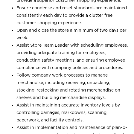
provide a superior customer shopping experience.
Ensure condense and reset standards are maintained
consistently each day to provide a clutter free
customer shopping experience.
Open and close the store a minimum of two days per
week.
Assist Store Team Leader with scheduling employees,
providing adequate training for employees,
conducting safety meetings, and ensuring employee
compliance with company policies and procedures.
Follow company work processes to manage
merchandise, including receiving, unpacking,
stocking, restocking and rotating merchandise on
shelves and building merchandise displays.
Assist in maintaining accurate inventory levels by
controlling damages, markdowns, scanning,
paperwork, and facility controls.
Assist in implementation and maintenance of plan-o-