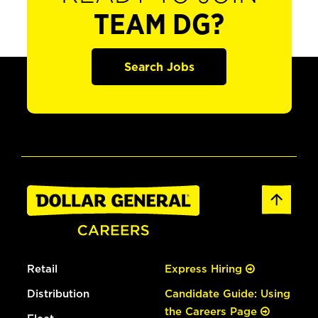
TEAM DG?
Search Jobs
Retail
Express Hiring
Distribution
Candidate Guide: Using
the Careers Page