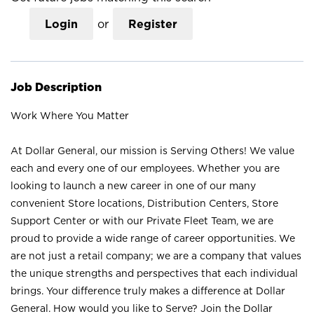
Login
or
Register
Job Description
Work Where You Matter
At Dollar General, our mission is Serving Others! We value
each and every one of our employees. Whether you are
looking to launch a new career in one of our many
convenient Store locations, Distribution Centers, Store
Support Center or with our Private Fleet Team, we are
proud to provide a wide range of career opportunities. We
are not just a retail company; we are a company that values
the unique strengths and perspectives that each individual
brings. Your difference truly makes a difference at Dollar
General. How would you like to Serve? Join the Dollar