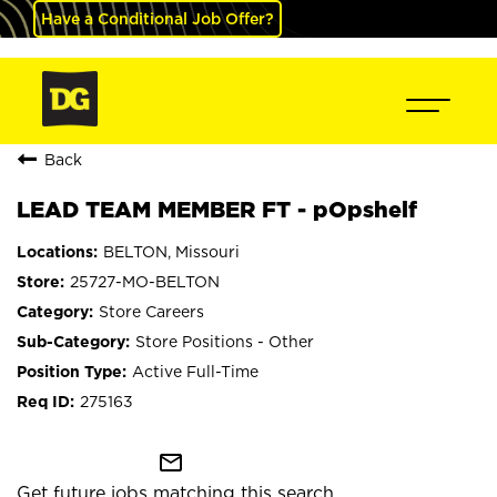
Have a Conditional Job Offer?
Back
LEAD TEAM MEMBER FT - pOpshelf
BELTON, Missouri
25727-MO-BELTON
Store Careers
Store Positions - Other
Active Full-Time
275163
mail_outline
Get future jobs matching this search