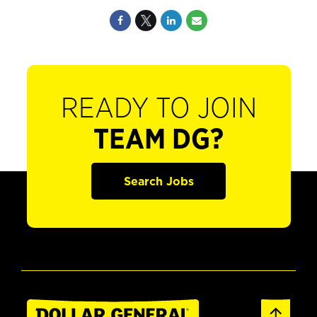
READY TO JOIN
TEAM DG?
Search Jobs