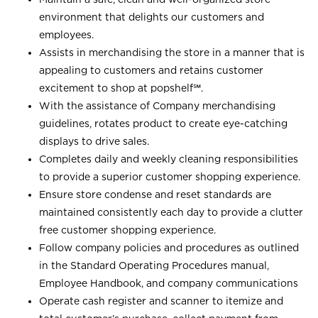
environment that delights our customers and
employees.
Assists in merchandising the store in a manner that is
appealing to customers and retains customer
excitement to shop at
popshelf℠
.
With the assistance of Company merchandising
guidelines, rotates product to create eye-catching
displays to drive sales.
Completes daily and weekly cleaning responsibilities
to provide a superior customer shopping experience.
Ensure store condense and reset standards are
maintained consistently each day to provide a clutter
free customer shopping experience.
Follow company policies and procedures as outlined
in the Standard Operating Procedures manual,
Employee Handbook, and company communications
Operate cash register and scanner to itemize and