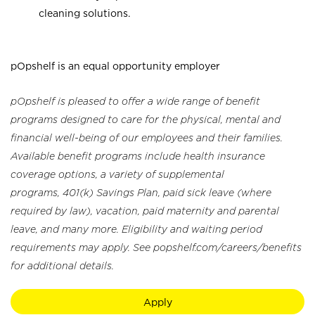
cleaning solutions.
pOpshelf is an equal opportunity employer
pOpshelf is pleased to offer a wide range of benefit
programs designed to care for the physical, mental and
financial well-being of our employees and their families.
Available benefit programs include health insurance
coverage options, a variety of supplemental
programs, 401(k) Savings Plan, paid sick leave (where
required by law), vacation, paid maternity and parental
leave, and many more. Eligibility and waiting period
requirements may apply. See popshelf.com/careers/benefits
for additional details.
Apply