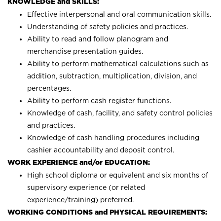
KNOWLEDGE and SKILLS:
Effective interpersonal and oral communication skills.
Understanding of safety policies and practices.
Ability to read and follow planogram and
merchandise presentation guides.
Ability to perform mathematical calculations such as
addition, subtraction, multiplication, division, and
percentages.
Ability to perform cash register functions.
Knowledge of cash, facility, and safety control policies
and practices.
Knowledge of cash handling procedures including
cashier accountability and deposit control.
WORK EXPERIENCE and/or EDUCATION:
High school diploma or equivalent and six months of
supervisory experience (or related
experience/training) preferred.
WORKING CONDITIONS and PHYSICAL REQUIREMENTS: