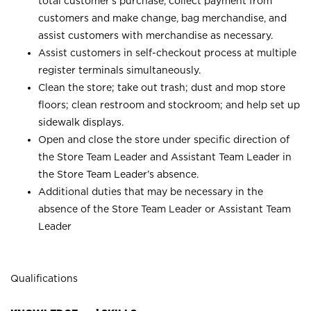
total customer’s purchase, collect payment from
customers and make change, bag merchandise, and
assist customers with merchandise as necessary.
Assist customers in self-checkout process at multiple
register terminals simultaneously.
Clean the store; take out trash; dust and mop store
floors; clean restroom and stockroom; and help set up
sidewalk displays.
Open and close the store under specific direction of
the Store Team Leader and Assistant Team Leader in
the Store Team Leader’s absence.
Additional duties that may be necessary in the
absence of the Store Team Leader or Assistant Team
Leader
Qualifications