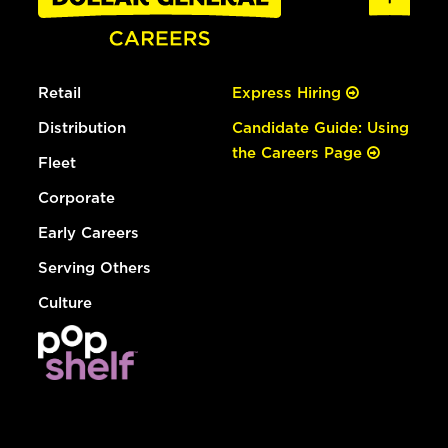
Retail
Express Hiring
Distribution
Candidate Guide: Using
the Careers Page
Fleet
Corporate
Early Careers
Serving Others
Culture