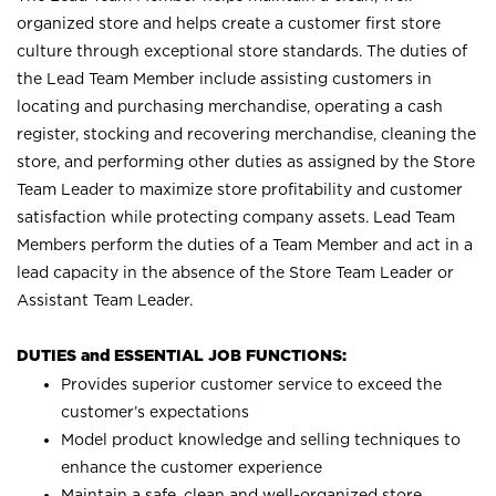
organized store and helps create a customer first store
culture through exceptional store standards. The duties of
the Lead Team Member include assisting customers in
locating and purchasing merchandise, operating a cash
register, stocking and recovering merchandise, cleaning the
store, and performing other duties as assigned by the Store
Team Leader to maximize store profitability and customer
satisfaction while protecting company assets. Lead Team
Members perform the duties of a Team Member and act in a
lead capacity in the absence of the Store Team Leader or
Assistant Team Leader.
DUTIES and ESSENTIAL JOB FUNCTIONS:
Provides superior customer service to exceed the
customer’s expectations
Model product knowledge and selling techniques to
enhance the customer experience
Maintain a safe, clean and well-organized store