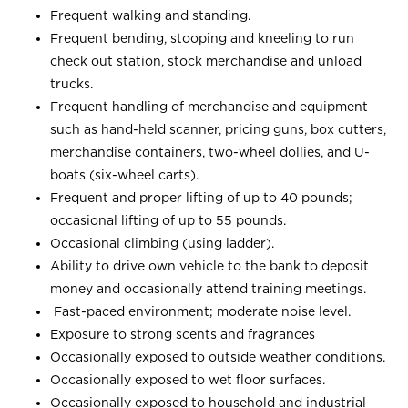
Frequent walking and standing.
Frequent bending, stooping and kneeling to run
check out station, stock merchandise and unload
trucks.
Frequent handling of merchandise and equipment
such as hand-held scanner, pricing guns, box cutters,
merchandise containers, two-wheel dollies, and U-
boats (six-wheel carts).
Frequent and proper lifting of up to 40 pounds;
occasional lifting of up to 55 pounds.
Occasional climbing (using ladder).
Ability to drive own vehicle to the bank to deposit
money and occasionally attend training meetings.
Fast-paced environment; moderate noise level.
Exposure to strong scents and fragrances
Occasionally exposed to outside weather conditions.
Occasionally exposed to wet floor surfaces.
Occasionally exposed to household and industrial