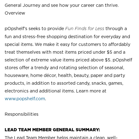
General Journey and see how your career can thrive.
Overview
pOpshelf’s seeks to provide
Fun Finds for Less
through a
fun and stress-free shopping destination for everyday and
special items. We make it easy for customers to affordably
treat themselves with most items priced under $5 and a
selection of extreme value items priced above $5. pOpshelf
stores offer a trendy and rotating selection of seasonal,
houseware, home décor, health, beauty, paper and party
products, in addition to assorted candy, snacks, games,
electronics and additional items. Learn more at
www.popshelf.com
.
Responsibilities
LEAD TEAM MEMBER GENERAL SUMMARY:
The Lead Team Member helps maintain a clean, well-