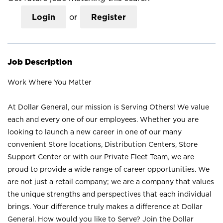
Login
or
Register
Job Description
Work Where You Matter
At Dollar General, our mission is Serving Others! We value
each and every one of our employees. Whether you are
looking to launch a new career in one of our many
convenient Store locations, Distribution Centers, Store
Support Center or with our Private Fleet Team, we are
proud to provide a wide range of career opportunities. We
are not just a retail company; we are a company that values
the unique strengths and perspectives that each individual
brings. Your difference truly makes a difference at Dollar
General. How would you like to Serve? Join the Dollar