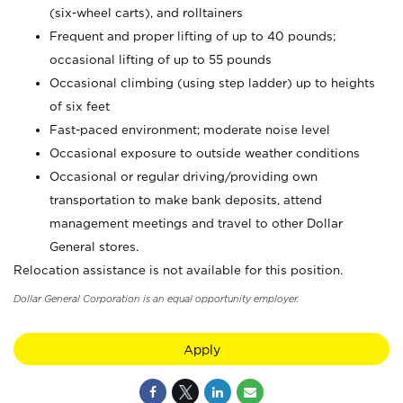
(six-wheel carts), and rolltainers
Frequent and proper lifting of up to 40 pounds;
occasional lifting of up to 55 pounds
Occasional climbing (using step ladder) up to heights
of six feet
Fast-paced environment; moderate noise level
Occasional exposure to outside weather conditions
Occasional or regular driving/providing own
transportation to make bank deposits, attend
management meetings and travel to other Dollar
General stores.
Relocation assistance is not available for this position.
Dollar General Corporation is an equal opportunity employer.
Apply