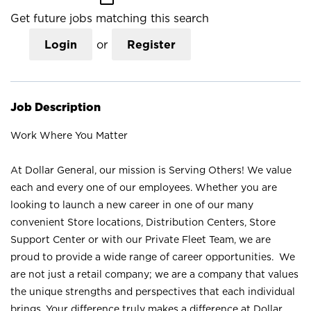
Get future jobs matching this search
Login
or
Register
Job Description
Work Where You Matter
At Dollar General, our mission is Serving Others! We value
each and every one of our employees. Whether you are
looking to launch a new career in one of our many
convenient Store locations, Distribution Centers, Store
Support Center or with our Private Fleet Team, we are
proud to provide a wide range of career opportunities. We
are not just a retail company; we are a company that values
the unique strengths and perspectives that each individual
brings. Your difference truly makes a difference at Dollar