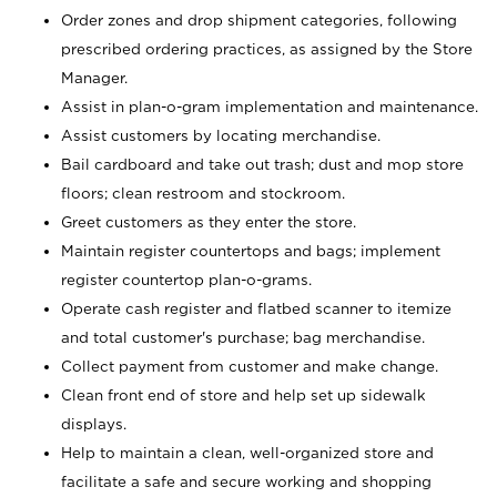
Order zones and drop shipment categories, following
prescribed ordering practices, as assigned by the Store
Manager.
Assist in plan-o-gram implementation and maintenance.
Assist customers by locating merchandise.
Bail cardboard and take out trash; dust and mop store
floors; clean restroom and stockroom.
Greet customers as they enter the store.
Maintain register countertops and bags; implement
register countertop plan-o-grams.
Operate cash register and flatbed scanner to itemize
and total customer's purchase; bag merchandise.
Collect payment from customer and make change.
Clean front end of store and help set up sidewalk
displays.
Help to maintain a clean, well-organized store and
facilitate a safe and secure working and shopping