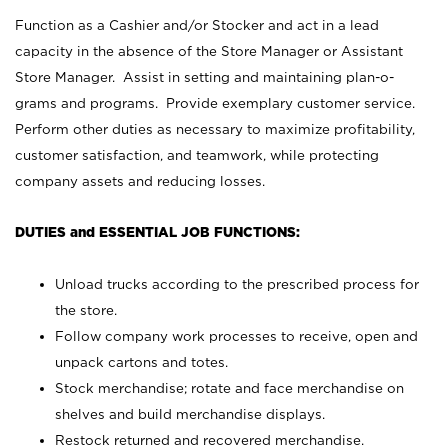
Function as a Cashier and/or Stocker and act in a lead
capacity in the absence of the Store Manager or Assistant
Store Manager. Assist in setting and maintaining plan-o-
grams and programs. Provide exemplary customer service.
Perform other duties as necessary to maximize profitability,
customer satisfaction, and teamwork, while protecting
company assets and reducing losses.
DUTIES and ESSENTIAL JOB FUNCTIONS:
Unload trucks according to the prescribed process for
the store.
Follow company work processes to receive, open and
unpack cartons and totes.
Stock merchandise; rotate and face merchandise on
shelves and build merchandise displays.
Restock returned and recovered merchandise.