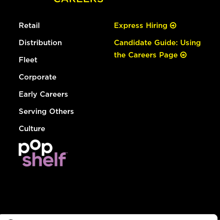
Retail
Express Hiring
Distribution
Candidate Guide: Using
the Careers Page
Fleet
Corporate
Early Careers
Serving Others
Culture