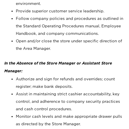
environment.
Provide superior customer service leadership.
Follow company policies and procedures as outlined in
the Standard Operating Procedures manual, Employee
Handbook, and company communications.
Open and/or close the store under specific direction of
the Area Manager.
In the Absence of the Store Manager or Assistant Store
Manager:
Authorize and sign for refunds and overrides; count
register; make bank deposits.
Assist in maintaining strict cashier accountability, key
control, and adherence to company security practices
and cash control procedures.
Monitor cash levels and make appropriate drawer pulls
as directed by the Store Manager.