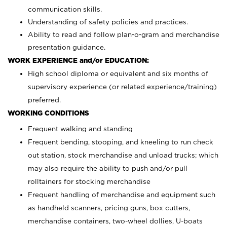
communication skills.
Understanding of safety policies and practices.
Ability to read and follow plan-o-gram and merchandise
presentation guidance.
WORK EXPERIENCE and/or EDUCATION:
High school diploma or equivalent and six months of
supervisory experience (or related experience/training)
preferred.
WORKING CONDITIONS
Frequent walking and standing
Frequent bending, stooping, and kneeling to run check
out station, stock merchandise and unload trucks; which
may also require the ability to push and/or pull
rolltainers for stocking merchandise
Frequent handling of merchandise and equipment such
as handheld scanners, pricing guns, box cutters,
merchandise containers, two-wheel dollies, U-boats