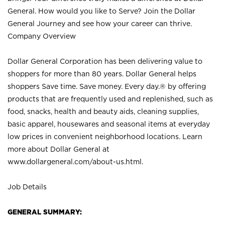
General. How would you like to Serve? Join the Dollar
General Journey and see how your career can thrive.
Company Overview
Dollar General Corporation has been delivering value to
shoppers for more than 80 years. Dollar General helps
shoppers Save time. Save money. Every day.® by offering
products that are frequently used and replenished, such as
food, snacks, health and beauty aids, cleaning supplies,
basic apparel, housewares and seasonal items at everyday
low prices in convenient neighborhood locations. Learn
more about Dollar General at
www.dollargeneral.com/about-us.html
.
Job Details
GENERAL SUMMARY: