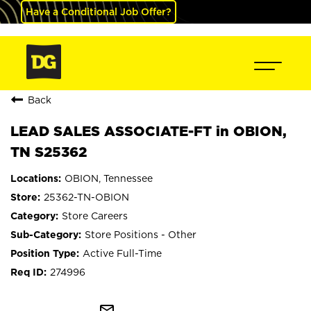
Have a Conditional Job Offer?
Back
LEAD SALES ASSOCIATE-FT in OBION,
TN S25362
OBION, Tennessee
25362-TN-OBION
Store Careers
Store Positions - Other
Active Full-Time
274996
mail_outline