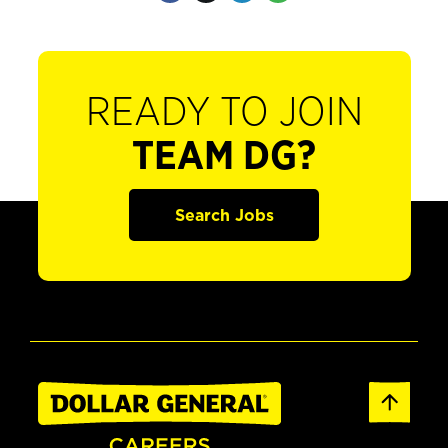
READY TO JOIN
TEAM DG?
Search Jobs