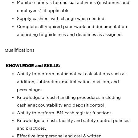
Monitor cameras for unusual activities (customers and
employees), if applicable.
Supply cashiers with change when needed.
Complete all required paperwork and documentation
according to guidelines and deadlines as assigned.
Qualifications
KNOWLEDGE and SKILLS:
Ability to perform mathematical calculations such as
addition, subtraction, multiplication, division, and
percentages.
Knowledge of cash handling procedures including
cashier accountability and deposit control.
Ability to perform IBM cash register functions.
Knowledge of cash, facility and safety control policies
and practices.
Effective interpersonal and oral & written