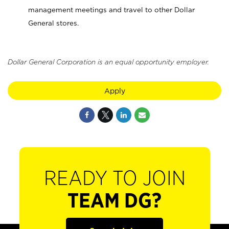
management meetings and travel to other Dollar
General stores.
Dollar General Corporation is an equal opportunity employer.
Apply
READY TO JOIN
TEAM DG?