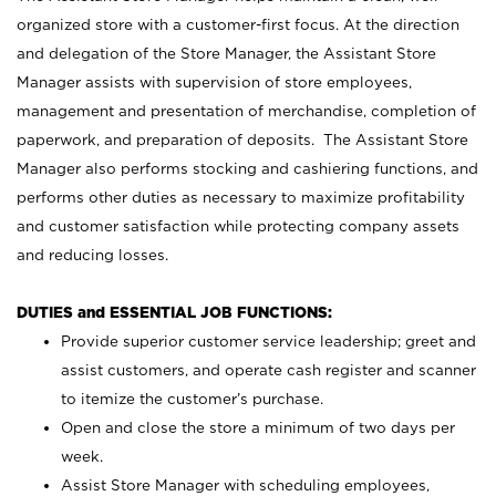
organized store with a customer-first focus. At the direction
and delegation of the Store Manager, the Assistant Store
Manager assists with supervision of store employees,
management and presentation of merchandise, completion of
paperwork, and preparation of deposits. The Assistant Store
Manager also performs stocking and cashiering functions, and
performs other duties as necessary to maximize profitability
and customer satisfaction while protecting company assets
and reducing losses.
DUTIES and ESSENTIAL JOB FUNCTIONS:
Provide superior customer service leadership; greet and
assist customers, and operate cash register and scanner
to itemize the customer’s purchase.
Open and close the store a minimum of two days per
week.
Assist Store Manager with scheduling employees,