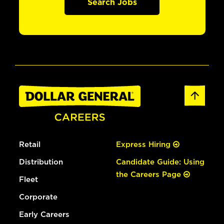
Search Jobs
Retail
Express Hiring
Distribution
Candidate Guide: Using
the Careers Page
Fleet
Corporate
Early Careers