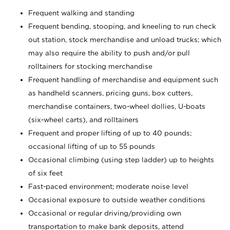
Frequent walking and standing
Frequent bending, stooping, and kneeling to run check
out station, stock merchandise and unload trucks; which
may also require the ability to push and/or pull
rolltainers for stocking merchandise
Frequent handling of merchandise and equipment such
as handheld scanners, pricing guns, box cutters,
merchandise containers, two-wheel dollies, U-boats
(six-wheel carts), and rolltainers
Frequent and proper lifting of up to 40 pounds;
occasional lifting of up to 55 pounds
Occasional climbing (using step ladder) up to heights
of six feet
Fast-paced environment; moderate noise level
Occasional exposure to outside weather conditions
Occasional or regular driving/providing own
transportation to make bank deposits, attend