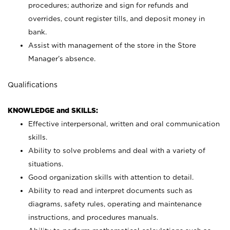
procedures; authorize and sign for refunds and
overrides, count register tills, and deposit money in
bank.
Assist with management of the store in the Store
Manager’s absence.
Qualifications
KNOWLEDGE and SKILLS:
Effective interpersonal, written and oral communication
skills.
Ability to solve problems and deal with a variety of
situations.
Good organization skills with attention to detail.
Ability to read and interpret documents such as
diagrams, safety rules, operating and maintenance
instructions, and procedures manuals.