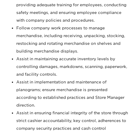
providing adequate training for employees, conducting
safety meetings, and ensuring employee compliance
with company policies and procedures.
Follow company work processes to manage
merchandise, including receiving, unpacking, stocking,
restocking and rotating merchandise on shelves and
building merchandise displays.
Assist in maintaining accurate inventory levels by
controlling damages, markdowns, scanning, paperwork,
and facility controls.
Assist in implementation and maintenance of
planograms; ensure merchandise is presented
according to established practices and Store Manager
direction.
Assist in ensuring financial integrity of the store through
strict cashier accountability, key control, adherences to
company security practices and cash control