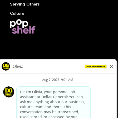
Serving Others
Culture
© Dollar General 2026
To view the LA County Fair Chance Ordinance, click
here
dollargeneral.com
|
Privacy Policy
|
Terms & Conditions
|
Your Privacy Choices
California Employee and Third Party Privacy Policy
|
California
Applicant Privacy Notice