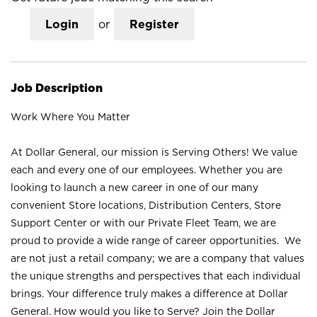
Login
or
Register
Job Description
Work Where You Matter
At Dollar General, our mission is Serving Others! We value
each and every one of our employees. Whether you are
looking to launch a new career in one of our many
convenient Store locations, Distribution Centers, Store
Support Center or with our Private Fleet Team, we are
proud to provide a wide range of career opportunities. We
are not just a retail company; we are a company that values
the unique strengths and perspectives that each individual
brings. Your difference truly makes a difference at Dollar
General. How would you like to Serve? Join the Dollar