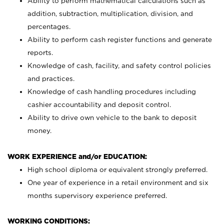
Ability to perform mathematical calculations such as
addition, subtraction, multiplication, division, and
percentages.
Ability to perform cash register functions and generate
reports.
Knowledge of cash, facility, and safety control policies
and practices.
Knowledge of cash handling procedures including
cashier accountability and deposit control.
Ability to drive own vehicle to the bank to deposit
money.
WORK EXPERIENCE and/or EDUCATION:
High school diploma or equivalent strongly preferred.
One year of experience in a retail environment and six
months supervisory experience preferred.
WORKING CONDITIONS: