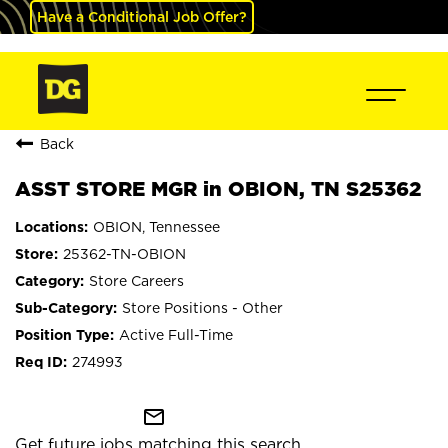
Have a Conditional Job Offer?
Back
ASST STORE MGR in OBION, TN S25362
OBION, Tennessee
25362-TN-OBION
Store Careers
Store Positions - Other
Active Full-Time
274993
mail_outline
Get future jobs matching this search