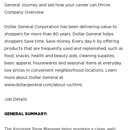
General Journey and see how your career can thrive.
Company Overview
Dollar General Corporation has been delivering value to
shoppers for more than 80 years. Dollar General helps
shoppers Save time. Save money. Every day.® by offering
products that are frequently used and replenished, such as
food, snacks, health and beauty aids, cleaning supplies,
basic apparel, housewares and seasonal items at everyday
low prices in convenient neighborhood locations. Learn
more about Dollar General at
www.dollargeneral.com/about-us.html
.
Job Details
GENERAL SUMMARY:
The Assistant Store Manager helps maintain a clean, well-