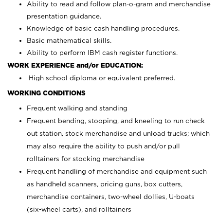
Ability to read and follow plan-o-gram and merchandise
presentation guidance.
Knowledge of basic cash handling procedures.
Basic mathematical skills.
Ability to perform IBM cash register functions.
WORK EXPERIENCE and/or EDUCATION:
High school diploma or equivalent preferred.
WORKING CONDITIONS
Frequent walking and standing
Frequent bending, stooping, and kneeling to run check
out station, stock merchandise and unload trucks; which
may also require the ability to push and/or pull
rolltainers for stocking merchandise
Frequent handling of merchandise and equipment such
as handheld scanners, pricing guns, box cutters,
merchandise containers, two-wheel dollies, U-boats
(six-wheel carts), and rolltainers