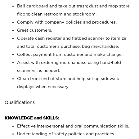
Bail cardboard and take out trash; dust and mop store
floors; clean restroom and stockroom.
Comply with company policies and procedures.
Greet customers.
Operate cash register and flatbed scanner to itemize
and total customer's purchase; bag merchandise.
Collect payment from customer and make change.
Assist with ordering merchandise using hand-held
scanners, as needed.
Clean front end of store and help set up sidewalk
displays when necessary.
Qualifications
KNOWLEDGE and SKILLS:
Effective interpersonal and oral communication skills.
Understanding of safety policies and practices.