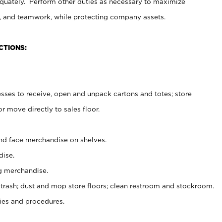
uately. Perform other duties as necessary to maximize
on, and teamwork, while protecting company assets.
CTIONS:
es to receive, open and unpack cartons and totes; store
 move directly to sales floor.
nd face merchandise on shelves.
ise.
g merchandise.
 trash; dust and mop store floors; clean restroom and stockroom.
es and procedures.