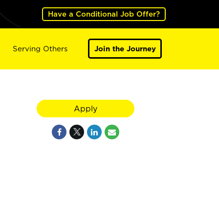
Have a Conditional Job Offer?
Serving Others
Join the Journey
Apply