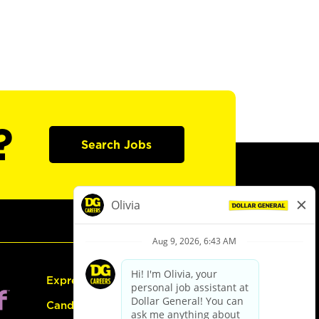
?
Search Jobs
Express Hiring
Candidate Guide: