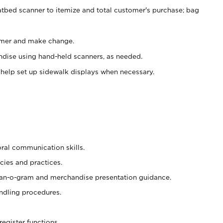
atbed scanner to itemize and total customer's purchase; bag
omer and make change.
ndise using hand-held scanners, as needed.
 help set up sidewalk displays when necessary.
oral communication skills.
cies and practices.
plan-o-gram and merchandise presentation guidance.
ndling procedures.
register functions.