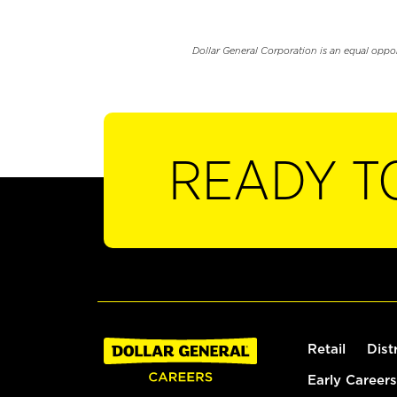
Dollar General Corporation is an equal oppo
READY T
Retail
Dist
Early Careers