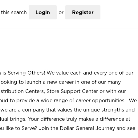
this search
Login
or
Register
n is Serving Others! We value each and every one of our
ooking to launch a new career in one of our many
istribution Centers, Store Support Center or with our
roud to provide a wide range of career opportunities. We
; we are a company that values the unique strengths and
ual brings. Your difference truly makes a difference at
u like to Serve? Join the Dollar General Journey and see