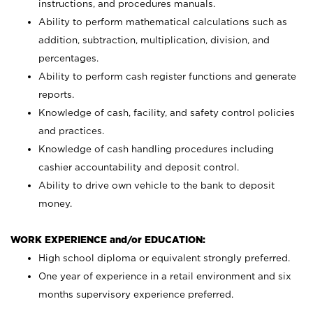
instructions, and procedures manuals.
Ability to perform mathematical calculations such as
addition, subtraction, multiplication, division, and
percentages.
Ability to perform cash register functions and generate
reports.
Knowledge of cash, facility, and safety control policies
and practices.
Knowledge of cash handling procedures including
cashier accountability and deposit control.
Ability to drive own vehicle to the bank to deposit
money.
WORK EXPERIENCE and/or EDUCATION:
High school diploma or equivalent strongly preferred.
One year of experience in a retail environment and six
months supervisory experience preferred.