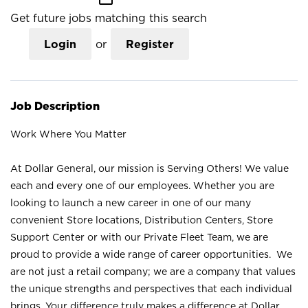
Get future jobs matching this search
Login
or
Register
Job Description
Work Where You Matter
At Dollar General, our mission is Serving Others! We value
each and every one of our employees. Whether you are
looking to launch a new career in one of our many
convenient Store locations, Distribution Centers, Store
Support Center or with our Private Fleet Team, we are
proud to provide a wide range of career opportunities. We
are not just a retail company; we are a company that values
the unique strengths and perspectives that each individual
brings. Your difference truly makes a difference at Dollar