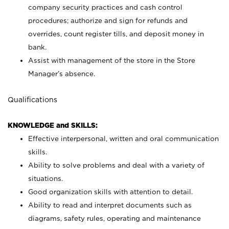
company security practices and cash control
procedures; authorize and sign for refunds and
overrides, count register tills, and deposit money in
bank.
Assist with management of the store in the Store
Manager’s absence.
Qualifications
KNOWLEDGE and SKILLS:
Effective interpersonal, written and oral communication
skills.
Ability to solve problems and deal with a variety of
situations.
Good organization skills with attention to detail.
Ability to read and interpret documents such as
diagrams, safety rules, operating and maintenance