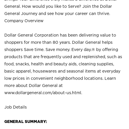
General. How would you like to Serve? Join the Dollar
General Journey and see how your career can thrive.
Company Overview
Dollar General Corporation has been delivering value to
shoppers for more than 80 years. Dollar General helps
shoppers Save time. Save money. Every day.® by offering
products that are frequently used and replenished, such as
food, snacks, health and beauty aids, cleaning supplies,
basic apparel, housewares and seasonal items at everyday
low prices in convenient neighborhood locations. Learn
more about Dollar General at
www.dollargeneral.com/about-us.html
.
Job Details
GENERAL SUMMARY: