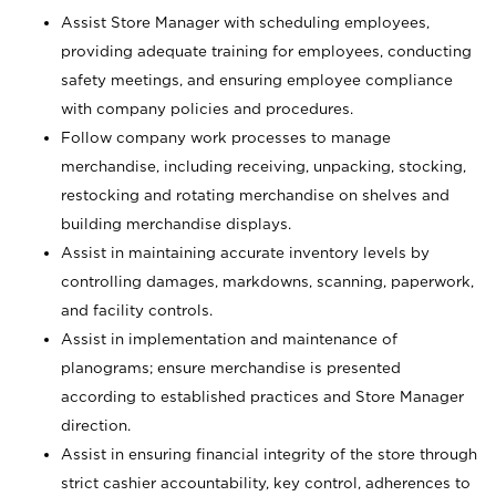
Assist Store Manager with scheduling employees,
providing adequate training for employees, conducting
safety meetings, and ensuring employee compliance
with company policies and procedures.
Follow company work processes to manage
merchandise, including receiving, unpacking, stocking,
restocking and rotating merchandise on shelves and
building merchandise displays.
Assist in maintaining accurate inventory levels by
controlling damages, markdowns, scanning, paperwork,
and facility controls.
Assist in implementation and maintenance of
planograms; ensure merchandise is presented
according to established practices and Store Manager
direction.
Assist in ensuring financial integrity of the store through
strict cashier accountability, key control, adherences to