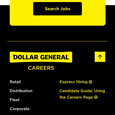
Search Jobs
Retail
Express Hiring
Distribution
Candidate Guide: Using
the Careers Page
Fleet
Corporate