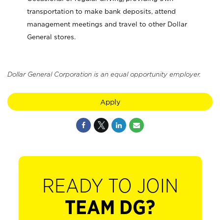
transportation to make bank deposits, attend
management meetings and travel to other Dollar
General stores.
Dollar General Corporation is an equal opportunity employer.
Apply
READY TO JOIN
TEAM DG?