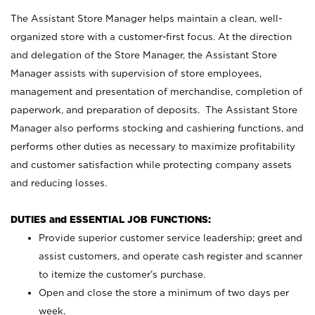
The Assistant Store Manager helps maintain a clean, well-
organized store with a customer-first focus. At the direction
and delegation of the Store Manager, the Assistant Store
Manager assists with supervision of store employees,
management and presentation of merchandise, completion of
paperwork, and preparation of deposits. The Assistant Store
Manager also performs stocking and cashiering functions, and
performs other duties as necessary to maximize profitability
and customer satisfaction while protecting company assets
and reducing losses.
DUTIES and ESSENTIAL JOB FUNCTIONS:
Provide superior customer service leadership; greet and
assist customers, and operate cash register and scanner
to itemize the customer’s purchase.
Open and close the store a minimum of two days per
week.