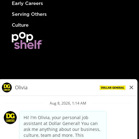
Early Careers
Serving Others
Culture
© Dollar General 2026
To view the LA County Fair Chance Ordinance, click
here
dollargeneral.com
|
Privacy Policy
|
Terms & Conditions
|
Your Privacy Choices
California Employee and Third Party Privacy Policy
|
California
Applicant Privacy Notice