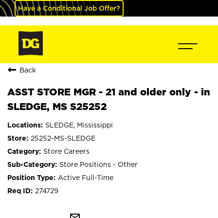
Have a Conditional Job Offer?
Back
ASST STORE MGR - 21 and older only - in
SLEDGE, MS S25252
SLEDGE, Mississippi
25252-MS-SLEDGE
Store Careers
Store Positions - Other
Active Full-Time
274729
mail_outline