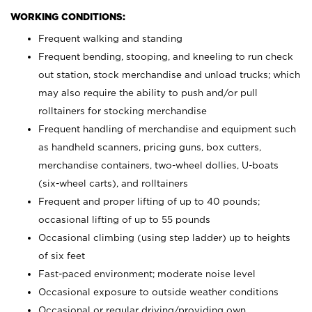
WORKING CONDITIONS:
Frequent walking and standing
Frequent bending, stooping, and kneeling to run check
out station, stock merchandise and unload trucks; which
may also require the ability to push and/or pull
rolltainers for stocking merchandise
Frequent handling of merchandise and equipment such
as handheld scanners, pricing guns, box cutters,
merchandise containers, two-wheel dollies, U-boats
(six-wheel carts), and rolltainers
Frequent and proper lifting of up to 40 pounds;
occasional lifting of up to 55 pounds
Occasional climbing (using step ladder) up to heights
of six feet
Fast-paced environment; moderate noise level
Occasional exposure to outside weather conditions
Occasional or regular driving/providing own