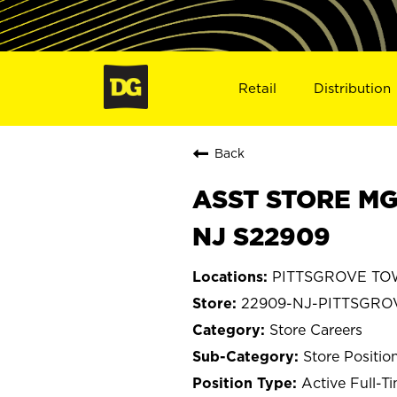
Retail
Distribution
Back
ASST STORE MG
NJ S22909
PITTSGROVE TOW
22909-NJ-PITTSGR
Store Careers
Store Positio
Active Full-T