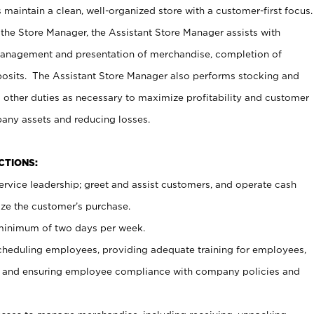
maintain a clean, well-organized store with a customer-first focus.
 the Store Manager, the Assistant Store Manager assists with
management and presentation of merchandise, completion of
osits. The Assistant Store Manager also performs stocking and
 other duties as necessary to maximize profitability and customer
pany assets and reducing losses.
NCTIONS:
ervice leadership; greet and assist customers, and operate cash
ize the customer’s purchase.
 minimum of two days per week.
cheduling employees, providing adequate training for employees,
, and ensuring employee compliance with company policies and