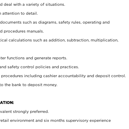
 deal with a variety of situations.
 attention to detail.
t documents such as diagrams, safety rules, operating and
nd procedures manuals.
cal calculations such as addition, subtraction, multiplication,
ster functions and generate reports.
and safety control policies and practices.
procedures including cashier accountability and deposit control.
 to the bank to deposit money.
ATION:
alent strongly preferred.
 retail environment and six months supervisory experience