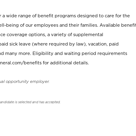
er a wide range of benefit programs designed to care for the
ell-being of our employees and their families. Available benefi
ce coverage options, a variety of supplemental
paid sick leave (where required by law), vacation, paid
nd many more. Eligibility and waiting period requirements
neral.com/benefits for additional details.
ual opportunity employer.
candidate is selected and has accepted.