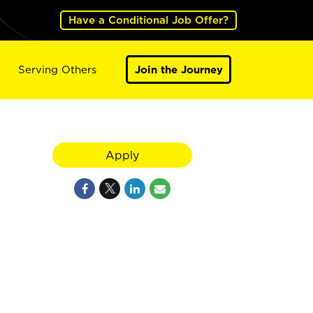
Have a Conditional Job Offer?
Serving Others
Join the Journey
Apply