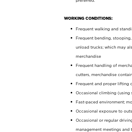
preferred.
WORKING CONDITIONS:
Frequent walking and stand
Frequent bending, stooping,
unload trucks; which may also
merchandise
Frequent handling of mercha
cutters, merchandise containe
Frequent and proper lifting 
Occasional climbing (using s
Fast-paced environment; mo
Occasional exposure to outs
Occasional or regular drivi
management meetings and tra