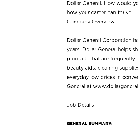
Dollar General. How would yo
how your career can thrive.
Company Overview
Dollar General Corporation h
years. Dollar General helps 
products that are frequently 
beauty aids, cleaning supplie
everyday low prices in conve
General at
www.dollargenera
Job Details
GENERAL SUMMARY: