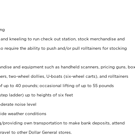
ing
 and kneeling to run check out station, stock merchandise and
 require the ability to push and/or pull rolltainers for stocking
ndise and equipment such as handheld scanners, pricing guns, bo
rs, two-wheel dollies, U-boats (six-wheel carts), and rolltainers
of up to 40 pounds; occasional lifting of up to 55 pounds
tep ladder) up to heights of six feet
derate noise level
ide weather conditions
ng/providing own transportation to make bank deposits, attend
vel to other Dollar General stores.