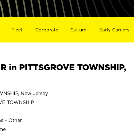
Fleet
Corporate
Culture
Early Careers
R in PITTSGROVE TOWNSHIP,
NSHIP, New Jersey
OVE TOWNSHIP
ns - Other
ime