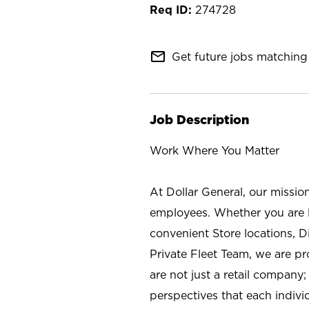
274728
mail_outline
Get future jobs matching 
Job Description
Work Where You Matter
At Dollar General, our missio
employees. Whether you are l
convenient Store locations, D
Private Fleet Team, we are p
are not just a retail company
perspectives that each individ