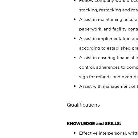
Follow company work proces
stocking, restocking and ro
Assist in maintaining accur
paperwork, and facility contr
Assist in implementation an
according to established pr
Assist in ensuring financial i
control, adherences to comp
sign for refunds and override
Assist with management of t
Qualifications
KNOWLEDGE and SKILLS:
Effective interpersonal, writ