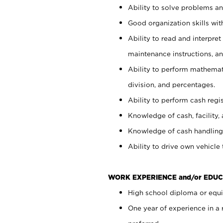
Ability to solve problems and
Good organization skills with
Ability to read and interpre
maintenance instructions, a
Ability to perform mathemati
division, and percentages.
Ability to perform cash regi
Knowledge of cash, facility, 
Knowledge of cash handling 
Ability to drive own vehicle
WORK EXPERIENCE and/or EDUC
High school diploma or equiv
One year of experience in a