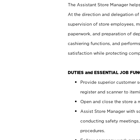
The Assistant Store Manager helps 
At the direction and delegation of
supervision of store employees, 
paperwork, and preparation of dep
cashiering functions, and performs
satisfaction while protecting com
DUTIES and ESSENTIAL JOB FU
Provide superior customer s
register and scanner to item
Open and close the store a
Assist Store Manager with s
conducting safety meetings
procedures.