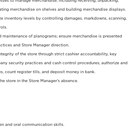
ses to manage merchandise, including receiving, unpacking,
tating merchandise on shelves and building merchandise displays.
ate inventory levels by controlling damages, markdowns, scanning,
ols.
d maintenance of planograms; ensure merchandise is presented
actices and Store Manager direction.
ntegrity of the store through strict cashier accountability, key
any security practices and cash control procedures; authorize and
s, count register tills, and deposit money in bank.
he store in the Store Manager’s absence.
ten and oral communication skills.