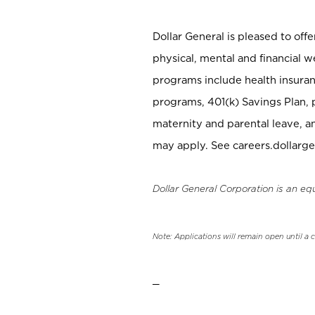
Dollar General is pleased to off
physical, mental and financial w
programs include health insuran
programs, 401(k) Savings Plan, 
maternity and parental leave, a
may apply. See careers.dollarge
Dollar General Corporation is an eq
Note: Applications will remain open until a 
_