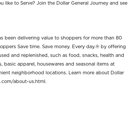
u like to Serve? Join the Dollar General Journey and see
as been delivering value to shoppers for more than 80
shoppers Save time. Save money. Every day.® by offering
used and replenished, such as food, snacks, health and
s, basic apparel, housewares and seasonal items at
nient neighborhood locations. Learn more about Dollar
l.com/about-us.html
.