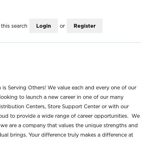
this search
Login
or
Register
n is Serving Others! We value each and every one of our
ooking to launch a new career in one of our many
istribution Centers, Store Support Center or with our
roud to provide a wide range of career opportunities. We
; we are a company that values the unique strengths and
ual brings. Your difference truly makes a difference at