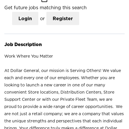
Get future jobs matching this search
Login
or
Register
Job Description
Work Where You Matter
At Dollar General, our mission is Serving Others! We value
each and every one of our employees. Whether you are
looking to launch a new career in one of our many
convenient Store locations, Distribution Centers, Store
Support Center or with our Private Fleet Team, we are
proud to provide a wide range of career opportunities. We
are not just a retail company; we are a company that values
the unique strengths and perspectives that each individual
brings. Your difference truly makes a difference at Dollar