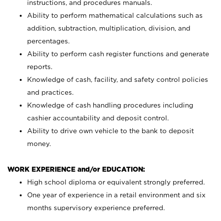
instructions, and procedures manuals.
Ability to perform mathematical calculations such as
addition, subtraction, multiplication, division, and
percentages.
Ability to perform cash register functions and generate
reports.
Knowledge of cash, facility, and safety control policies
and practices.
Knowledge of cash handling procedures including
cashier accountability and deposit control.
Ability to drive own vehicle to the bank to deposit
money.
WORK EXPERIENCE and/or EDUCATION:
High school diploma or equivalent strongly preferred.
One year of experience in a retail environment and six
months supervisory experience preferred.