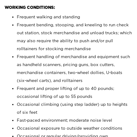
WORKING CONDITIONS:
Frequent walking and standing
Frequent bending, stooping, and kneeling to run check
out station, stock merchandise and unload trucks; which
may also require the ability to push and/or pull
rolltainers for stocking merchandise
Frequent handling of merchandise and equipment such
as handheld scanners, pricing guns, box cutters,
merchandise containers, two-wheel dollies, U-boats
(six-wheel carts), and rolltainers
Frequent and proper lifting of up to 40 pounds;
occasional lifting of up to 55 pounds
Occasional climbing (using step ladder) up to heights
of six feet
Fast-paced environment; moderate noise level
Occasional exposure to outside weather conditions
Occasional or regular driving/providing own