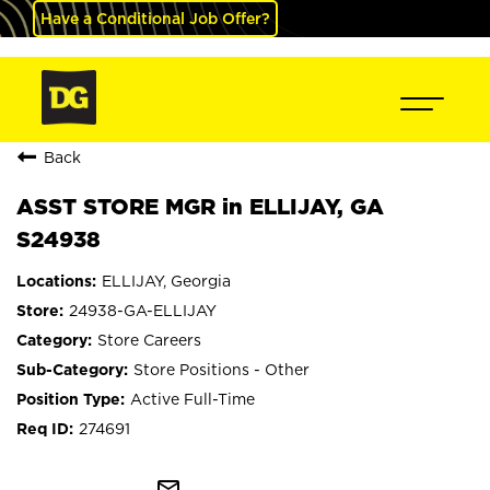
Have a Conditional Job Offer?
Back
ASST STORE MGR in ELLIJAY, GA
S24938
ELLIJAY, Georgia
24938-GA-ELLIJAY
Store Careers
Store Positions - Other
Active Full-Time
274691
mail_outline