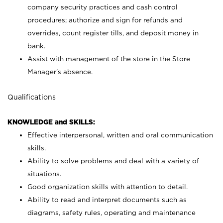
company security practices and cash control
procedures; authorize and sign for refunds and
overrides, count register tills, and deposit money in
bank.
Assist with management of the store in the Store
Manager’s absence.
Qualifications
KNOWLEDGE and SKILLS:
Effective interpersonal, written and oral communication
skills.
Ability to solve problems and deal with a variety of
situations.
Good organization skills with attention to detail.
Ability to read and interpret documents such as
diagrams, safety rules, operating and maintenance