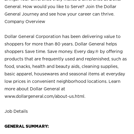
General. How would you like to Serve? Join the Dollar
General Journey and see how your career can thrive.
Company Overview
Dollar General Corporation has been delivering value to
shoppers for more than 80 years. Dollar General helps
shoppers Save time. Save money. Every day.® by offering
products that are frequently used and replenished, such as
food, snacks, health and beauty aids, cleaning supplies,
basic apparel, housewares and seasonal items at everyday
low prices in convenient neighborhood locations. Learn
more about Dollar General at
www.dollargeneral.com/about-us.html
.
Job Details
GENERAL SUMMARY: