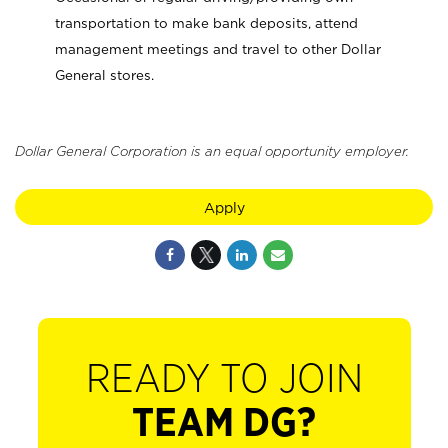
transportation to make bank deposits, attend
management meetings and travel to other Dollar
General stores.
Dollar General Corporation is an equal opportunity employer.
Apply
READY TO JOIN
TEAM DG?