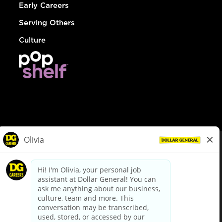
Early Careers
Serving Others
Culture
© Dollar General 2026
To view the LA County Fair Chance Ordinance, click
here
dollargeneral.com
|
Privacy Policy
|
Terms & Conditions
|
Your Privacy Choices
California Employee and Third Party Privacy Policy
|
California
Applicant Privacy Notice