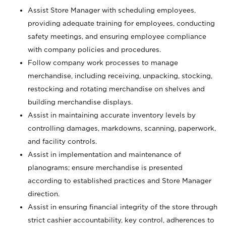
Assist Store Manager with scheduling employees,
providing adequate training for employees, conducting
safety meetings, and ensuring employee compliance
with company policies and procedures.
Follow company work processes to manage
merchandise, including receiving, unpacking, stocking,
restocking and rotating merchandise on shelves and
building merchandise displays.
Assist in maintaining accurate inventory levels by
controlling damages, markdowns, scanning, paperwork,
and facility controls.
Assist in implementation and maintenance of
planograms; ensure merchandise is presented
according to established practices and Store Manager
direction.
Assist in ensuring financial integrity of the store through
strict cashier accountability, key control, adherences to