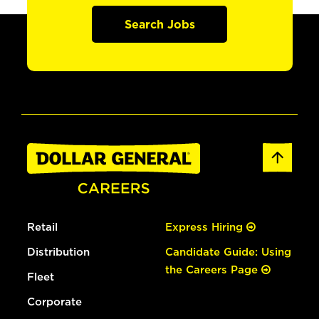
Search Jobs
Retail
Express Hiring
Distribution
Candidate Guide: Using
the Careers Page
Fleet
Corporate