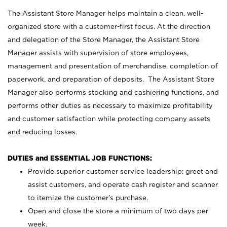
The Assistant Store Manager helps maintain a clean, well-
organized store with a customer-first focus. At the direction
and delegation of the Store Manager, the Assistant Store
Manager assists with supervision of store employees,
management and presentation of merchandise, completion of
paperwork, and preparation of deposits. The Assistant Store
Manager also performs stocking and cashiering functions, and
performs other duties as necessary to maximize profitability
and customer satisfaction while protecting company assets
and reducing losses.
DUTIES and ESSENTIAL JOB FUNCTIONS:
Provide superior customer service leadership; greet and
assist customers, and operate cash register and scanner
to itemize the customer’s purchase.
Open and close the store a minimum of two days per
week.