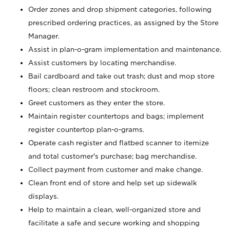
Order zones and drop shipment categories, following
prescribed ordering practices, as assigned by the Store
Manager.
Assist in plan-o-gram implementation and maintenance.
Assist customers by locating merchandise.
Bail cardboard and take out trash; dust and mop store
floors; clean restroom and stockroom.
Greet customers as they enter the store.
Maintain register countertops and bags; implement
register countertop plan-o-grams.
Operate cash register and flatbed scanner to itemize
and total customer's purchase; bag merchandise.
Collect payment from customer and make change.
Clean front end of store and help set up sidewalk
displays.
Help to maintain a clean, well-organized store and
facilitate a safe and secure working and shopping