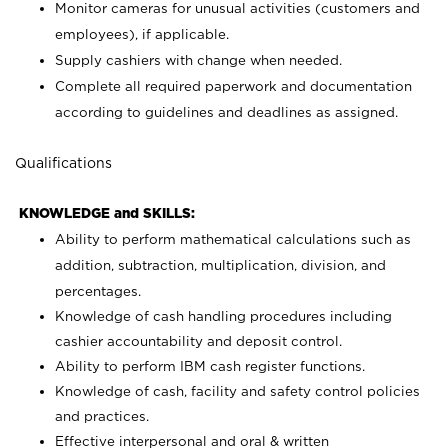
Monitor cameras for unusual activities (customers and
employees), if applicable.
Supply cashiers with change when needed.
Complete all required paperwork and documentation
according to guidelines and deadlines as assigned.
Qualifications
KNOWLEDGE and SKILLS:
Ability to perform mathematical calculations such as
addition, subtraction, multiplication, division, and
percentages.
Knowledge of cash handling procedures including
cashier accountability and deposit control.
Ability to perform IBM cash register functions.
Knowledge of cash, facility and safety control policies
and practices.
Effective interpersonal and oral & written