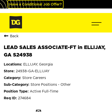
Have a Conditional Job Offer?
Back
LEAD SALES ASSOCIATE-FT in ELLIJAY,
GA S24938
ELLIJAY, Georgia
24938-GA-ELLIJAY
Store Careers
Store Positions - Other
Active Full-Time
274684
mail_outline