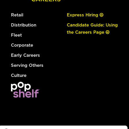
Retail
Express Hiring
Distribution
Candidate Guide: Using
the Careers Page
Fleet
Corporate
Early Careers
Serving Others
Culture