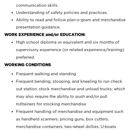
communication skills.
Understanding of safety policies and practices.
Ability to read and follow plan-o-gram and merchandise
presentation guidance.
WORK EXPERIENCE and/or EDUCATION:
High school diploma or equivalent and six months of
supervisory experience (or related experience/training)
preferred.
WORKING CONDITIONS
Frequent walking and standing
Frequent bending, stooping, and kneeling to run check
out station, stock merchandise and unload trucks; which
may also require the ability to push and/or pull
rolltainers for stocking merchandise
Frequent handling of merchandise and equipment such
as handheld scanners, pricing guns, box cutters,
merchandise containers, two-wheel dollies, U-boats