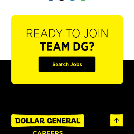
READY TO JOIN
TEAM DG?
Search Jobs