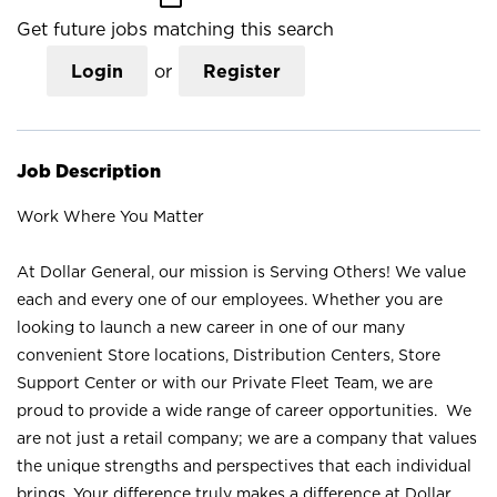
Get future jobs matching this search
Login
or
Register
Job Description
Work Where You Matter
At Dollar General, our mission is Serving Others! We value
each and every one of our employees. Whether you are
looking to launch a new career in one of our many
convenient Store locations, Distribution Centers, Store
Support Center or with our Private Fleet Team, we are
proud to provide a wide range of career opportunities. We
are not just a retail company; we are a company that values
the unique strengths and perspectives that each individual
brings. Your difference truly makes a difference at Dollar