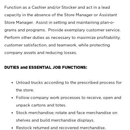
Function as a Cashier and/or Stocker and act in a lead
capacity in the absence of the Store Manager or Assistant
Store Manager. Assist in setting and maintaining plan-o-
grams and programs. Provide exemplary customer service.
Perform other duties as necessary to maximize profitability,
customer satisfaction, and teamwork, while protecting
company assets and reducing losses.
DUTIES and ESSENTIAL JOB FUNCTIONS:
Unload trucks according to the prescribed process for
the store.
Follow company work processes to receive, open and
unpack cartons and totes.
Stock merchandise; rotate and face merchandise on
shelves and build merchandise displays.
Restock returned and recovered merchandise.