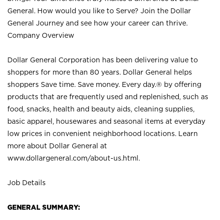
General. How would you like to Serve? Join the Dollar
General Journey and see how your career can thrive.
Company Overview
Dollar General Corporation has been delivering value to
shoppers for more than 80 years. Dollar General helps
shoppers Save time. Save money. Every day.® by offering
products that are frequently used and replenished, such as
food, snacks, health and beauty aids, cleaning supplies,
basic apparel, housewares and seasonal items at everyday
low prices in convenient neighborhood locations. Learn
more about Dollar General at
www.dollargeneral.com/about-us.html
.
Job Details
GENERAL SUMMARY: