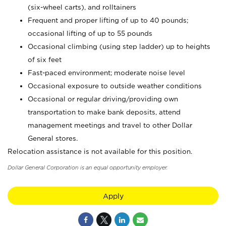
(six-wheel carts), and rolltainers
Frequent and proper lifting of up to 40 pounds;
occasional lifting of up to 55 pounds
Occasional climbing (using step ladder) up to heights
of six feet
Fast-paced environment; moderate noise level
Occasional exposure to outside weather conditions
Occasional or regular driving/providing own
transportation to make bank deposits, attend
management meetings and travel to other Dollar
General stores.
Relocation assistance is not available for this position.
Dollar General Corporation is an equal opportunity employer.
Apply