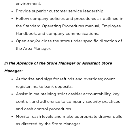
environment.
Provide superior customer service leadership.
Follow company policies and procedures as outlined in
the Standard Operating Procedures manual, Employee
Handbook, and company communications.
Open and/or close the store under specific direction of
the Area Manager.
In the Absence of the Store Manager or Assistant Store
Manager:
Authorize and sign for refunds and overrides; count
register; make bank deposits.
Assist in maintaining strict cashier accountability, key
control, and adherence to company security practices
and cash control procedures.
Monitor cash levels and make appropriate drawer pulls
as directed by the Store Manager.