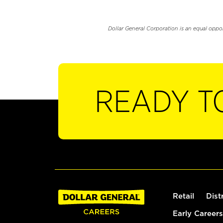
Dollar General Corporation is an equal oppo
READY T
Retail
Dist
Early Careers