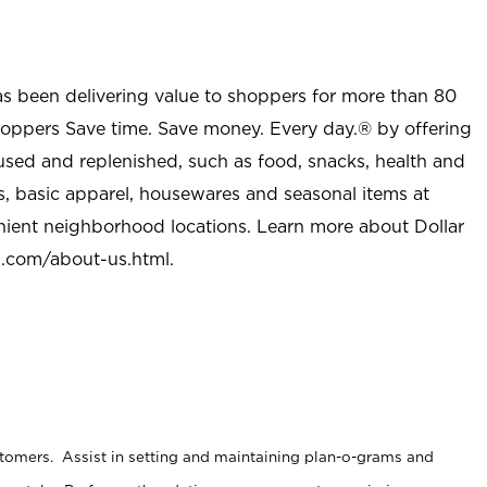
as been delivering value to shoppers for more than 80
shoppers Save time. Save money. Every day.® by offering
used and replenished, such as food, snacks, health and
s, basic apparel, housewares and seasonal items at
nient neighborhood locations. Learn more about Dollar
l.com/about-us.html
.
stomers. Assist in setting and maintaining plan-o-grams and