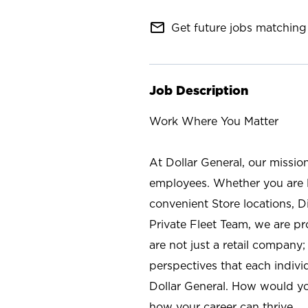
mail_outline
Get future jobs matching 
Job Description
Work Where You Matter
At Dollar General, our missio
employees. Whether you are l
convenient Store locations, D
Private Fleet Team, we are p
are not just a retail company
perspectives that each individ
Dollar General. How would yo
how your career can thrive.