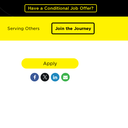
Have a Conditional Job Offer?
Serving Others
Join the Journey
Apply