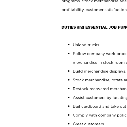
programs. Stock merchandise adeq
profitability, customer satisfacti
DUTIES and ESSENTIAL JOB FUN
Unload trucks.
Follow company work process
merchandise in stock room or
Build merchandise displays.
Stock merchandise; rotate a
Restock recovered merchand
Assist customers by locatin
Bail cardboard and take out
Comply with company polici
Greet customers.