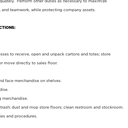
uately. Perform other duties as necessary to maximize
on, and teamwork, while protecting company assets.
CTIONS:
es to receive, open and unpack cartons and totes; store
 move directly to sales floor.
nd face merchandise on shelves.
ise.
g merchandise.
 trash; dust and mop store floors; clean restroom and stockroom.
es and procedures.