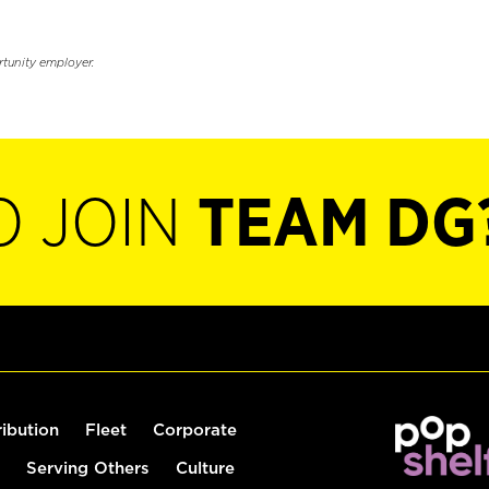
rtunity employer.
O JOIN
TEAM DG
ribution
Fleet
Corporate
Serving Others
Culture