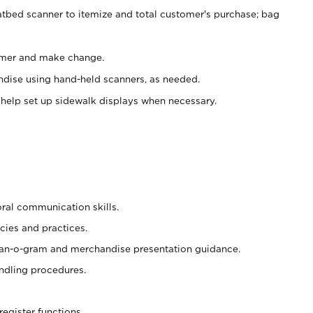
atbed scanner to itemize and total customer's purchase; bag
omer and make change.
ndise using hand-held scanners, as needed.
 help set up sidewalk displays when necessary.
oral communication skills.
cies and practices.
plan-o-gram and merchandise presentation guidance.
ndling procedures.
register functions.