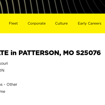
Fleet
Corporate
Culture
Early Careers
TE in PATTERSON, MO S25076
ouri
ON
ns - Other
ime