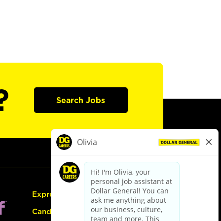
?
Search Jobs
Express Hiring
Candidate Guide: