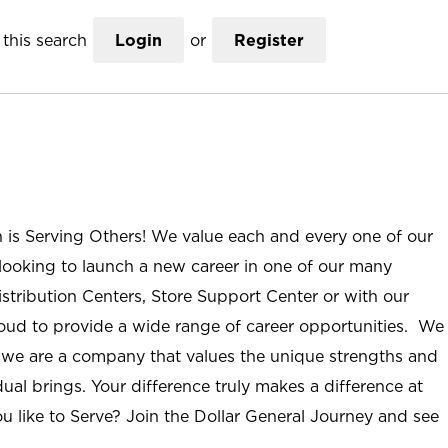
this search
Login
or
Register
n is Serving Others! We value each and every one of our
ooking to launch a new career in one of our many
istribution Centers, Store Support Center or with our
roud to provide a wide range of career opportunities. We
; we are a company that values the unique strengths and
ual brings. Your difference truly makes a difference at
u like to Serve? Join the Dollar General Journey and see