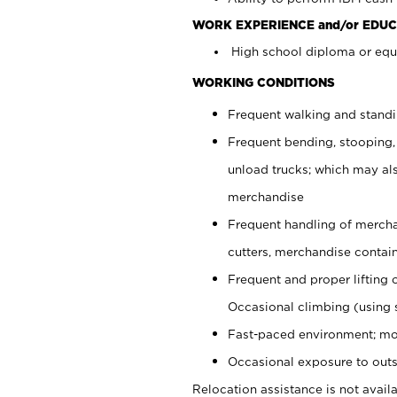
WORK EXPERIENCE and/or EDUC
High school diploma or equi
WORKING CONDITIONS
Frequent walking and stand
Frequent bending, stooping,
unload trucks; which may also
merchandise
Frequent handling of mercha
cutters, merchandise containe
Frequent and proper lifting 
Occasional climbing (using s
Fast-paced environment; mo
Occasional exposure to outs
Relocation assistance is not availa