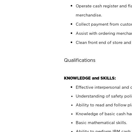
Operate cash register and fl
merchandise.
Collect payment from cust
Assist with ordering mercha
Clean front end of store and
Qualifications
KNOWLEDGE and SKILLS:
Effective interpersonal and 
Understanding of safety poli
Ability to read and follow 
Knowledge of basic cash ha
Basic mathematical skills.
Ability to perform IBM cash 