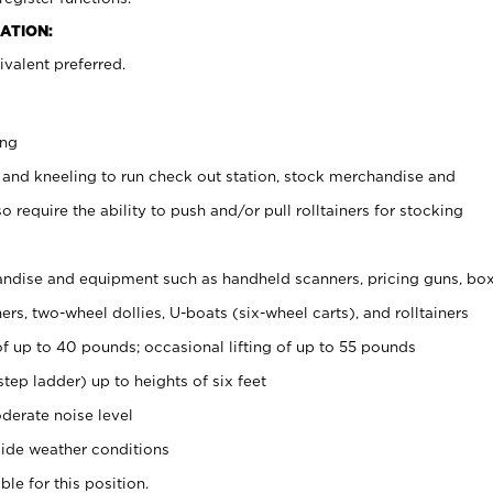
ATION:
valent preferred.
ing
 and kneeling to run check out station, stock merchandise and
 require the ability to push and/or pull rolltainers for stocking
ndise and equipment such as handheld scanners, pricing guns, bo
rs, two-wheel dollies, U-boats (six-wheel carts), and rolltainers
of up to 40 pounds; occasional lifting of up to 55 pounds
tep ladder) up to heights of six feet
derate noise level
ide weather conditions
ble for this position.