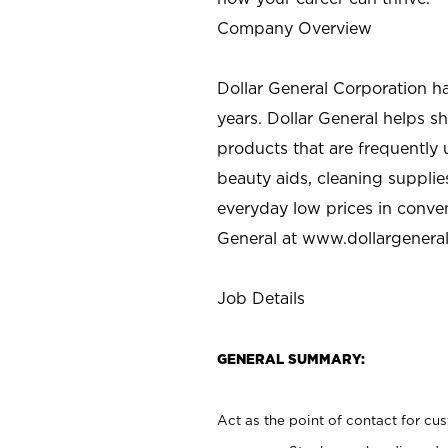
Company Overview
Dollar General Corporation h
years. Dollar General helps 
products that are frequently 
beauty aids, cleaning supplie
everyday low prices in conve
General at
www.dollargenera
Job Details
GENERAL SUMMARY:
Act as the point of contact for cu