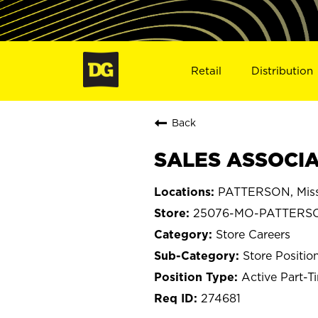
Retail
Distribution
Back
SALES ASSOCIA
PATTERSON, Miss
25076-MO-PATTERS
Store Careers
Store Positio
Active Part-T
274681