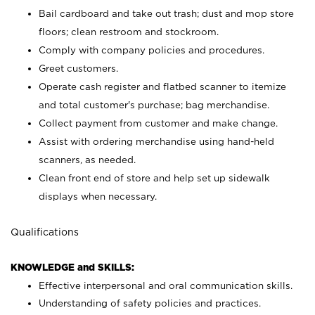
Bail cardboard and take out trash; dust and mop store
floors; clean restroom and stockroom.
Comply with company policies and procedures.
Greet customers.
Operate cash register and flatbed scanner to itemize
and total customer's purchase; bag merchandise.
Collect payment from customer and make change.
Assist with ordering merchandise using hand-held
scanners, as needed.
Clean front end of store and help set up sidewalk
displays when necessary.
Qualifications
KNOWLEDGE and SKILLS:
Effective interpersonal and oral communication skills.
Understanding of safety policies and practices.