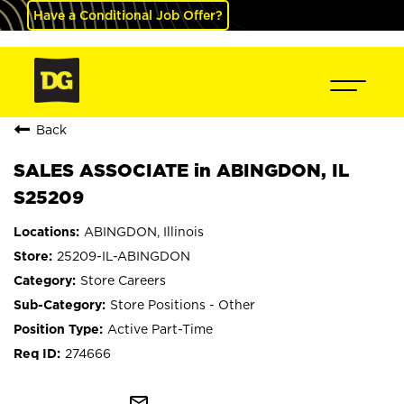
Have a Conditional Job Offer?
Back
SALES ASSOCIATE in ABINGDON, IL
S25209
ABINGDON, Illinois
25209-IL-ABINGDON
Store Careers
Store Positions - Other
Active Part-Time
274666
mail_outline