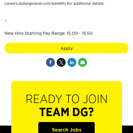
careers.dollargeneral.com/benefits for additional details.
_
New Hire Starting Pay Range: 15.00 - 15.50
Apply
READY TO JOIN
TEAM DG?
Search Jobs