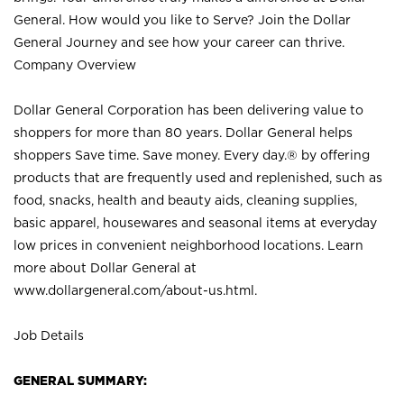
General. How would you like to Serve? Join the Dollar
General Journey and see how your career can thrive.
Company Overview
Dollar General Corporation has been delivering value to
shoppers for more than 80 years. Dollar General helps
shoppers Save time. Save money. Every day.® by offering
products that are frequently used and replenished, such as
food, snacks, health and beauty aids, cleaning supplies,
basic apparel, housewares and seasonal items at everyday
low prices in convenient neighborhood locations. Learn
more about Dollar General at
www.dollargeneral.com/about-us.html
.
Job Details
GENERAL SUMMARY: