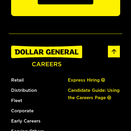
Retail
Express Hiring
Distribution
Candidate Guide: Using
the Careers Page
Fleet
Corporate
Early Careers