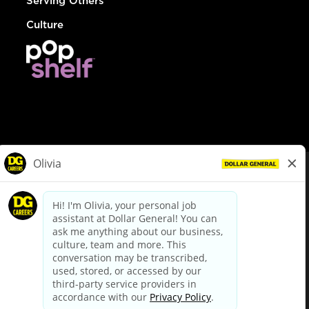
Serving Others
Culture
© Dollar General 2026
To view the LA County Fair Chance Ordinance, click
here
dollargeneral.com
|
Privacy Policy
|
Terms & Conditions
|
Your Privacy Choices
California Employee and Third Party Privacy Policy
|
California
Applicant Privacy Notice