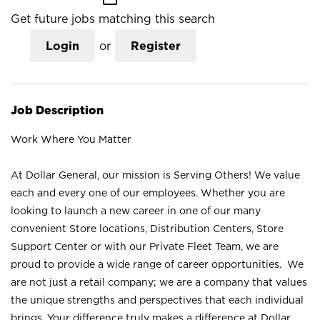
Get future jobs matching this search
Login
or
Register
Job Description
Work Where You Matter
At Dollar General, our mission is Serving Others! We value
each and every one of our employees. Whether you are
looking to launch a new career in one of our many
convenient Store locations, Distribution Centers, Store
Support Center or with our Private Fleet Team, we are
proud to provide a wide range of career opportunities. We
are not just a retail company; we are a company that values
the unique strengths and perspectives that each individual
brings. Your difference truly makes a difference at Dollar