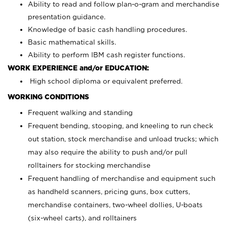
Ability to read and follow plan-o-gram and merchandise
presentation guidance.
Knowledge of basic cash handling procedures.
Basic mathematical skills.
Ability to perform IBM cash register functions.
WORK EXPERIENCE and/or EDUCATION:
High school diploma or equivalent preferred.
WORKING CONDITIONS
Frequent walking and standing
Frequent bending, stooping, and kneeling to run check
out station, stock merchandise and unload trucks; which
may also require the ability to push and/or pull
rolltainers for stocking merchandise
Frequent handling of merchandise and equipment such
as handheld scanners, pricing guns, box cutters,
merchandise containers, two-wheel dollies, U-boats
(six-wheel carts), and rolltainers