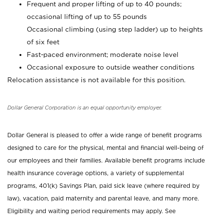
Frequent and proper lifting of up to 40 pounds;
occasional lifting of up to 55 pounds
Occasional climbing (using step ladder) up to heights
of six feet
Fast-paced environment; moderate noise level
Occasional exposure to outside weather conditions
Relocation assistance is not available for this position.
Dollar General Corporation is an equal opportunity employer.
Dollar General is pleased to offer a wide range of benefit programs
designed to care for the physical, mental and financial well-being of
our employees and their families. Available benefit programs include
health insurance coverage options, a variety of supplemental
programs, 401(k) Savings Plan, paid sick leave (where required by
law), vacation, paid maternity and parental leave, and many more.
Eligibility and waiting period requirements may apply. See