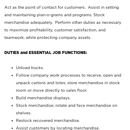
Act as the point of contact for customers. Assist in setting
and maintaining plan-o-grams and programs. Stock
merchandise adequately. Perform other duties as necessary
to maximize profitability, customer satisfaction, and
teamwork, while protecting company assets.
DUTIES and ESSENTIAL JOB FUNCTIONS:
Unload trucks.
Follow company work processes to receive, open and
unpack cartons and totes; store merchandise in stock
room or move directly to sales floor.
Build merchandise displays.
Stock merchandise; rotate and face merchandise on
shelves.
Restock recovered merchandise.
Assist customers by locating merchandise.