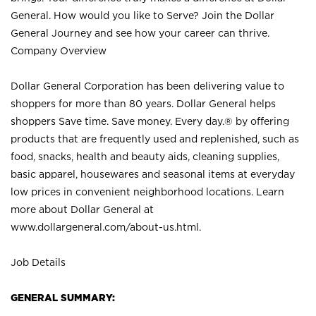
General. How would you like to Serve? Join the Dollar
General Journey and see how your career can thrive.
Company Overview
Dollar General Corporation has been delivering value to
shoppers for more than 80 years. Dollar General helps
shoppers Save time. Save money. Every day.® by offering
products that are frequently used and replenished, such as
food, snacks, health and beauty aids, cleaning supplies,
basic apparel, housewares and seasonal items at everyday
low prices in convenient neighborhood locations. Learn
more about Dollar General at
www.dollargeneral.com/about-us.html
.
Job Details
GENERAL SUMMARY: