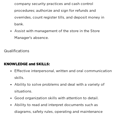
company security practices and cash control
procedures; authorize and sign for refunds and
overrides, count register tills, and deposit money in
bank.
Assist with management of the store in the Store
Manager’s absence.
Qualifications
KNOWLEDGE and SKILLS:
Effective interpersonal, written and oral communication
skills.
Ability to solve problems and deal with a variety of
situations.
Good organization skills with attention to detail.
Ability to read and interpret documents such as
diagrams, safety rules, operating and maintenance