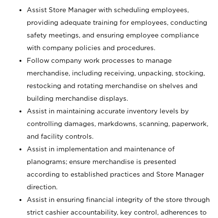
Assist Store Manager with scheduling employees,
providing adequate training for employees, conducting
safety meetings, and ensuring employee compliance
with company policies and procedures.
Follow company work processes to manage
merchandise, including receiving, unpacking, stocking,
restocking and rotating merchandise on shelves and
building merchandise displays.
Assist in maintaining accurate inventory levels by
controlling damages, markdowns, scanning, paperwork,
and facility controls.
Assist in implementation and maintenance of
planograms; ensure merchandise is presented
according to established practices and Store Manager
direction.
Assist in ensuring financial integrity of the store through
strict cashier accountability, key control, adherences to