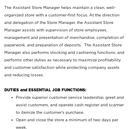
The Assistant Store Manager helps maintain a clean, well-
organized store with a customer-first focus. At the direction
and delegation of the Store Manager, the Assistant Store
Manager assists with supervision of store employees,
management and presentation of merchandise, completion of
paperwork, and preparation of deposits. The Assistant Store
Manager also performs stocking and cashiering functions, and
performs other duties as necessary to maximize profitability
and customer satisfaction while protecting company assets
and reducing losses.
DUTIES and ESSENTIAL JOB FUNCTIONS:
Provide superior customer service leadership; greet and
assist customers, and operate cash register and scanner
to itemize the customer’s purchase.
Open and close the store a minimum of two days per
week.