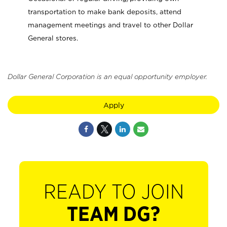
transportation to make bank deposits, attend
management meetings and travel to other Dollar
General stores.
Dollar General Corporation is an equal opportunity employer.
Apply
READY TO JOIN
TEAM DG?