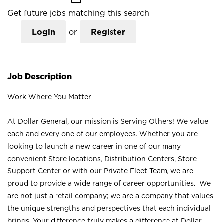
Get future jobs matching this search
Login
or
Register
Job Description
Work Where You Matter
At Dollar General, our mission is Serving Others! We value
each and every one of our employees. Whether you are
looking to launch a new career in one of our many
convenient Store locations, Distribution Centers, Store
Support Center or with our Private Fleet Team, we are
proud to provide a wide range of career opportunities. We
are not just a retail company; we are a company that values
the unique strengths and perspectives that each individual
brings. Your difference truly makes a difference at Dollar