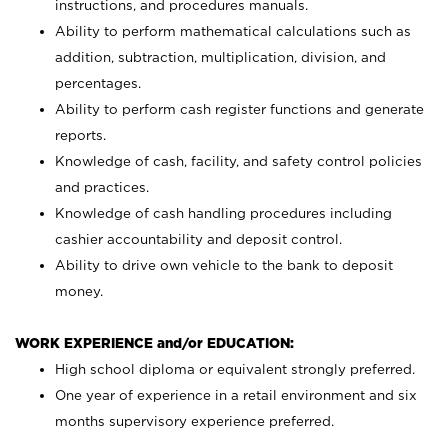
instructions, and procedures manuals.
Ability to perform mathematical calculations such as
addition, subtraction, multiplication, division, and
percentages.
Ability to perform cash register functions and generate
reports.
Knowledge of cash, facility, and safety control policies
and practices.
Knowledge of cash handling procedures including
cashier accountability and deposit control.
Ability to drive own vehicle to the bank to deposit
money.
WORK EXPERIENCE and/or EDUCATION:
High school diploma or equivalent strongly preferred.
One year of experience in a retail environment and six
months supervisory experience preferred.