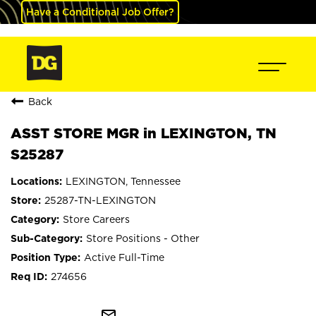
Have a Conditional Job Offer?
Back
ASST STORE MGR in LEXINGTON, TN
S25287
LEXINGTON, Tennessee
25287-TN-LEXINGTON
Store Careers
Store Positions - Other
Active Full-Time
274656
mail_outline