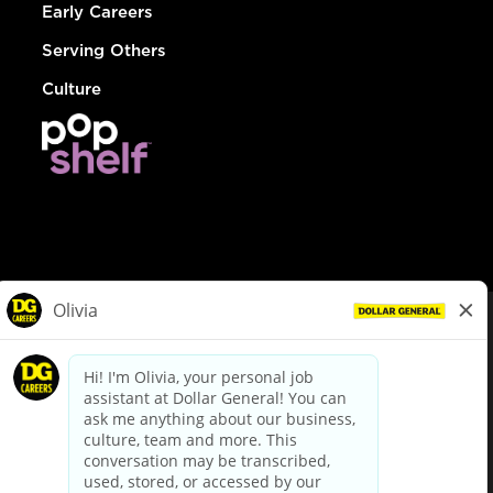
Early Careers
Serving Others
Culture
© Dollar General 2026
To view the LA County Fair Chance Ordinance, click
here
dollargeneral.com
|
Privacy Policy
|
Terms & Conditions
|
Your Privacy Choices
California Employee and Third Party Privacy Policy
|
California
Applicant Privacy Notice