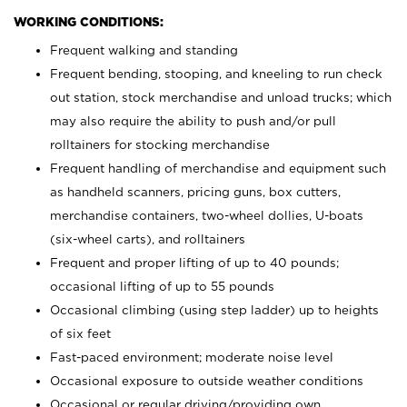
WORKING CONDITIONS:
Frequent walking and standing
Frequent bending, stooping, and kneeling to run check
out station, stock merchandise and unload trucks; which
may also require the ability to push and/or pull
rolltainers for stocking merchandise
Frequent handling of merchandise and equipment such
as handheld scanners, pricing guns, box cutters,
merchandise containers, two-wheel dollies, U-boats
(six-wheel carts), and rolltainers
Frequent and proper lifting of up to 40 pounds;
occasional lifting of up to 55 pounds
Occasional climbing (using step ladder) up to heights
of six feet
Fast-paced environment; moderate noise level
Occasional exposure to outside weather conditions
Occasional or regular driving/providing own