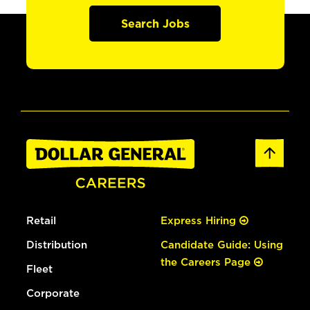
Search Jobs
Retail
Express Hiring
Distribution
Candidate Guide: Using
the Careers Page
Fleet
Corporate