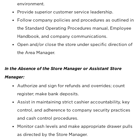
environment.
Provide superior customer service leadership.
Follow company policies and procedures as outlined in
the Standard Operating Procedures manual, Employee
Handbook, and company communications.
Open and/or close the store under specific direction of
the Area Manager.
In the Absence of the Store Manager or Assistant Store
Manager:
Authorize and sign for refunds and overrides; count
register; make bank deposits.
Assist in maintaining strict cashier accountability, key
control, and adherence to company security practices
and cash control procedures.
Monitor cash levels and make appropriate drawer pulls
as directed by the Store Manager.