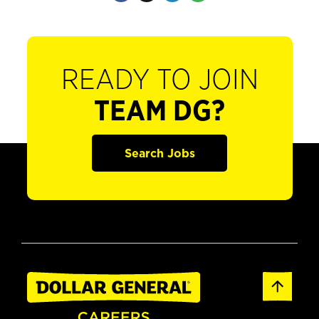
READY TO JOIN
TEAM DG?
Search Jobs