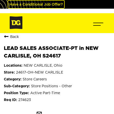
Have a Conditional Job Offer?
Back
LEAD SALES ASSOCIATE-PT in NEW
CARLISLE, OH S24617
NEW CARLISLE, Ohio
24617-OH-NEW CARLISLE
Store Careers
Store Positions - Other
Active Part-Time
274623
mail_outline