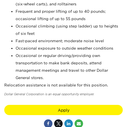
(six-wheel carts), and rolltainers
Frequent and proper lifting of up to 40 pounds;
occasional lifting of up to 55 pounds
Occasional climbing (using step ladder) up to heights
of six feet
Fast-paced environment; moderate noise level
Occasional exposure to outside weather conditions
Occasional or regular driving/providing own
transportation to make bank deposits, attend
management meetings and travel to other Dollar
General stores.
Relocation assistance is not available for this position.
Dollar General Corporation is an equal opportunity employer.
Apply