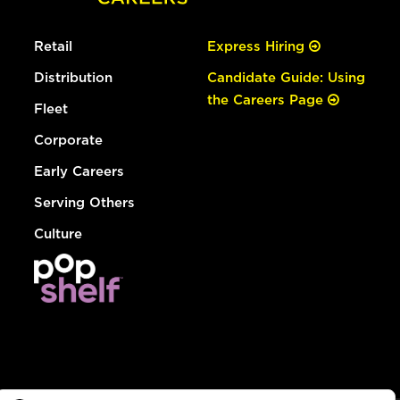
Retail
Express Hiring
Distribution
Candidate Guide: Using
the Careers Page
Fleet
Corporate
Early Careers
Serving Others
Culture