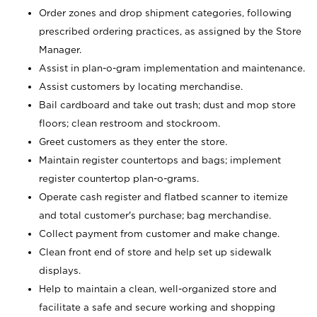
Order zones and drop shipment categories, following
prescribed ordering practices, as assigned by the Store
Manager.
Assist in plan-o-gram implementation and maintenance.
Assist customers by locating merchandise.
Bail cardboard and take out trash; dust and mop store
floors; clean restroom and stockroom.
Greet customers as they enter the store.
Maintain register countertops and bags; implement
register countertop plan-o-grams.
Operate cash register and flatbed scanner to itemize
and total customer's purchase; bag merchandise.
Collect payment from customer and make change.
Clean front end of store and help set up sidewalk
displays.
Help to maintain a clean, well-organized store and
facilitate a safe and secure working and shopping