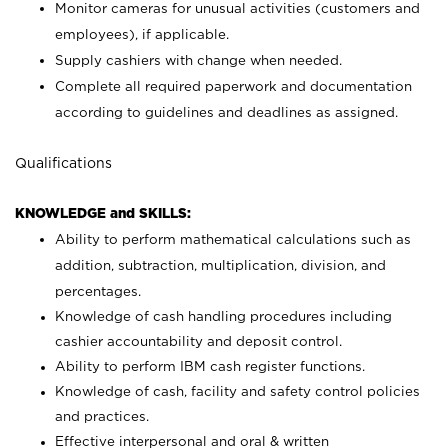
Monitor cameras for unusual activities (customers and
employees), if applicable.
Supply cashiers with change when needed.
Complete all required paperwork and documentation
according to guidelines and deadlines as assigned.
Qualifications
KNOWLEDGE and SKILLS:
Ability to perform mathematical calculations such as
addition, subtraction, multiplication, division, and
percentages.
Knowledge of cash handling procedures including
cashier accountability and deposit control.
Ability to perform IBM cash register functions.
Knowledge of cash, facility and safety control policies
and practices.
Effective interpersonal and oral & written