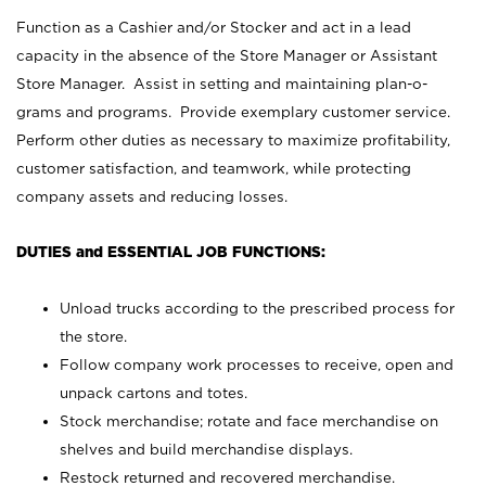
Function as a Cashier and/or Stocker and act in a lead
capacity in the absence of the Store Manager or Assistant
Store Manager. Assist in setting and maintaining plan-o-
grams and programs. Provide exemplary customer service.
Perform other duties as necessary to maximize profitability,
customer satisfaction, and teamwork, while protecting
company assets and reducing losses.
DUTIES and ESSENTIAL JOB FUNCTIONS:
Unload trucks according to the prescribed process for
the store.
Follow company work processes to receive, open and
unpack cartons and totes.
Stock merchandise; rotate and face merchandise on
shelves and build merchandise displays.
Restock returned and recovered merchandise.