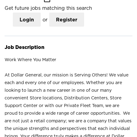
Get future jobs matching this search
Login
or
Register
Job Description
Work Where You Matter
At Dollar General, our mission is Serving Others! We value
each and every one of our employees. Whether you are
looking to launch a new career in one of our many
convenient Store locations, Distribution Centers, Store
Support Center or with our Private Fleet Team, we are
proud to provide a wide range of career opportunities. We
are not just a retail company; we are a company that values
the unique strengths and perspectives that each individual
brings. Your difference truly makes a difference at Dollar