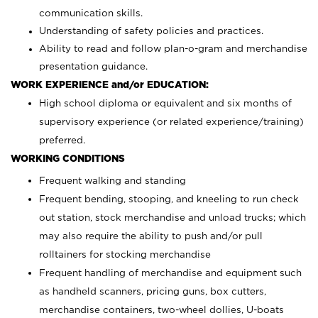
communication skills.
Understanding of safety policies and practices.
Ability to read and follow plan-o-gram and merchandise
presentation guidance.
WORK EXPERIENCE and/or EDUCATION:
High school diploma or equivalent and six months of
supervisory experience (or related experience/training)
preferred.
WORKING CONDITIONS
Frequent walking and standing
Frequent bending, stooping, and kneeling to run check
out station, stock merchandise and unload trucks; which
may also require the ability to push and/or pull
rolltainers for stocking merchandise
Frequent handling of merchandise and equipment such
as handheld scanners, pricing guns, box cutters,
merchandise containers, two-wheel dollies, U-boats