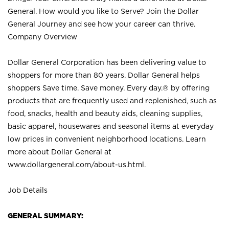
General. How would you like to Serve? Join the Dollar
General Journey and see how your career can thrive.
Company Overview
Dollar General Corporation has been delivering value to
shoppers for more than 80 years. Dollar General helps
shoppers Save time. Save money. Every day.® by offering
products that are frequently used and replenished, such as
food, snacks, health and beauty aids, cleaning supplies,
basic apparel, housewares and seasonal items at everyday
low prices in convenient neighborhood locations. Learn
more about Dollar General at
www.dollargeneral.com/about-us.html
.
Job Details
GENERAL SUMMARY: