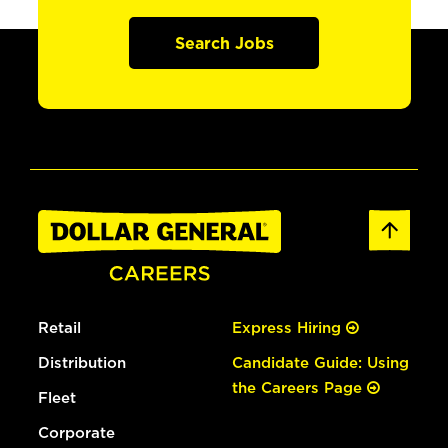
Search Jobs
Retail
Express Hiring
Distribution
Candidate Guide: Using
the Careers Page
Fleet
Corporate