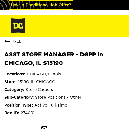
Have a Conditional Job Offer?
Back
ASST STORE MANAGER - DGPP in
CHICAGO, IL S13190
CHICAGO, Illinois
13190-IL-CHICAGO
Store Careers
Store Positions - Other
Active Full-Time
274091
mail_outline