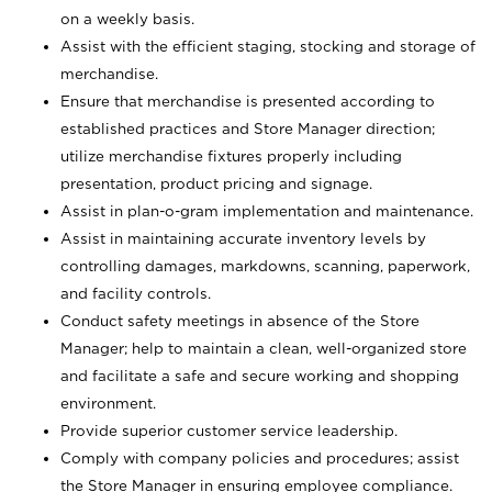
on a weekly basis.
Assist with the efficient staging, stocking and storage of
merchandise.
Ensure that merchandise is presented according to
established practices and Store Manager direction;
utilize merchandise fixtures properly including
presentation, product pricing and signage.
Assist in plan-o-gram implementation and maintenance.
Assist in maintaining accurate inventory levels by
controlling damages, markdowns, scanning, paperwork,
and facility controls.
Conduct safety meetings in absence of the Store
Manager; help to maintain a clean, well-organized store
and facilitate a safe and secure working and shopping
environment.
Provide superior customer service leadership.
Comply with company policies and procedures; assist
the Store Manager in ensuring employee compliance.