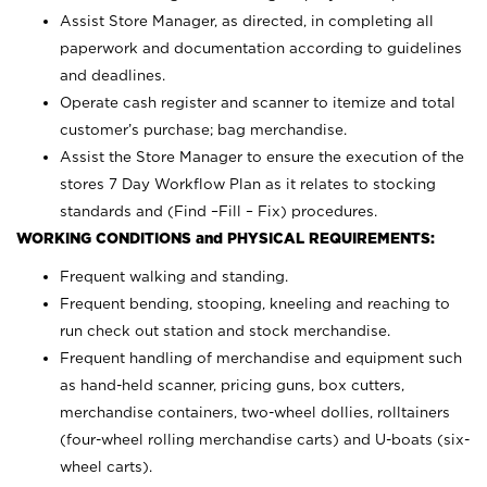
Assist Store Manager, as directed, in completing all
paperwork and documentation according to guidelines
and deadlines.
Operate cash register and scanner to itemize and total
customer’s purchase; bag merchandise.
Assist the Store Manager to ensure the execution of the
stores 7 Day Workflow Plan as it relates to stocking
standards and (Find –Fill – Fix) procedures.
WORKING CONDITIONS and PHYSICAL REQUIREMENTS:
Frequent walking and standing.
Frequent bending, stooping, kneeling and reaching to
run check out station and stock merchandise.
Frequent handling of merchandise and equipment such
as hand-held scanner, pricing guns,
box cutters,
merchandise containers, two-wheel dollies, rolltainers
(four-wheel rolling merchandise carts) and U-boats (six-
wheel carts).