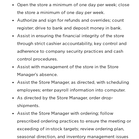
Open the store a minimum of one day per week; close
the store a minimum of one day per week.
Authorize and sign for refunds and overrides; count
register; drive to bank and deposit money in bank.
Assist in ensuring the financial integrity of the store
through strict cashier accountability, key control and
adherence to company security practices and cash
control procedures.
Assist with management of the store in the Store
Manager’s absence.
Assist the Store Manager, as directed, with scheduling
employees; enter payroll information into computer.
As directed by the Store Manager, order drop-
shipments.
Assist the Store Manager with ordering; follow
prescribed ordering practices to ensure the meeting or
exceeding of in-stock targets; review ordering plan,
seasonal direction, and inventory management issues