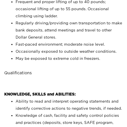
Frequent and proper lifting of up to 40 pounds;
occasional lifting of up to 55 pounds. Occasional
climbing using
ladder.
Regularly driving/providing own transportation to make
bank deposits, attend meetings and travel to other
Dollar General stores.
Fast-paced environment; moderate noise level.
Occasionally exposed to outside weather conditions.
May be exposed to extreme cold in freezers.
Qualifications
KNOWLEDGE, SKILLS and ABILITIES:
Ability to read and interpret operating statements and
identify corrective actions to negative trends, if needed.
Knowledge of cash, facility and safety control policies
and practices (deposits, store keys, SAFE program,