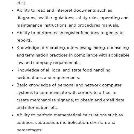
etc.)
Ability to read and interpret documents such
as
diagrams, health regulations, safety rules, operating and
maintenance instructions, and procedures manuals.
Ability to perform cash register functions to generate
reports.
Knowledge of recruiting, interviewing, hiring, counseling
and termination practices in compliance with applicable
law and company requirements.
Knowledge of all local and state food handling
certifications and requirements.
Basic knowledge of personal and network computer
systems to communicate with corporate office, to
create merchandise signage, to obtain and email data
and information, etc.
Ability to perform mathematical calculations such as
addition, subtraction, multiplication, division, and
percentages.