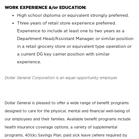
WORK EXPERIENCE &/or EDUCATION:
High school diploma or equivalent strongly preferred.
Three years of retail store experience preferred.
Experience to include at least one to two years as a
Department Head/Assistant Manager, or similar position
in a retail grocery store or equivalent type operation or
a current DG key carrier position with similar
experience.
Dollar General Corporation is an equal opportunity employer.
Dollar General is pleased to offer a wide range of benefit programs
designed to care for the physical, mental and financial well-being of
our employees and their families. Available benefit programs include
health insurance coverage options, a variety of supplemental
programs, 401(k) Savings Plan, paid sick leave (where required by