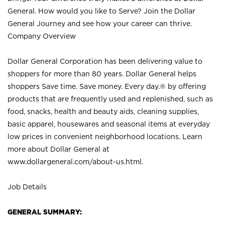
General. How would you like to Serve? Join the Dollar
General Journey and see how your career can thrive.
Company Overview
Dollar General Corporation has been delivering value to
shoppers for more than 80 years. Dollar General helps
shoppers Save time. Save money. Every day.® by offering
products that are frequently used and replenished, such as
food, snacks, health and beauty aids, cleaning supplies,
basic apparel, housewares and seasonal items at everyday
low prices in convenient neighborhood locations. Learn
more about Dollar General at
www.dollargeneral.com/about-us.html
.
Job Details
GENERAL SUMMARY: