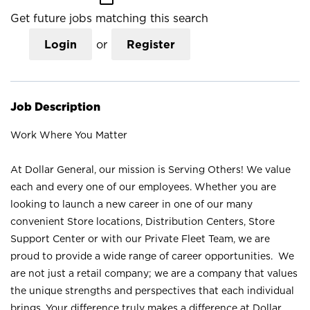
Get future jobs matching this search
Login
or
Register
Job Description
Work Where You Matter
At Dollar General, our mission is Serving Others! We value
each and every one of our employees. Whether you are
looking to launch a new career in one of our many
convenient Store locations, Distribution Centers, Store
Support Center or with our Private Fleet Team, we are
proud to provide a wide range of career opportunities. We
are not just a retail company; we are a company that values
the unique strengths and perspectives that each individual
brings. Your difference truly makes a difference at Dollar