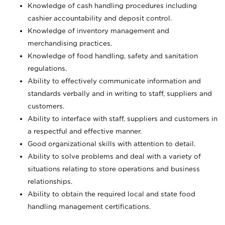
Knowledge of cash handling procedures including
cashier accountability and deposit control.
Knowledge of inventory management and
merchandising practices.
Knowledge of food handling, safety and sanitation
regulations.
Ability to effectively communicate information and
standards verbally and in writing to staff, suppliers and
customers.
Ability to interface with staff, suppliers and customers in
a respectful and effective manner.
Good organizational skills with attention to detail.
Ability to solve problems and deal with a variety of
situations relating to store operations and business
relationships.
Ability to obtain the required local and state food
handling management certifications.