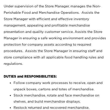
Under supervision of the Store Manager, manages the Non-
Perishable Food and Merchandise Operations. Assists the
Store Manager with efficient and effective inventory
management, appealing and profitable merchandise
presentation and quality customer service. Assists the Store
Manager in ensuring a safe working environment and provides
protection for company assets according to required
procedures. Assists the Store Manager in ensuring staff and
store compliance with all applicable food handling rules and
regulations.
DUTIES and RESPONSIBILITIES:
Follow company work processes to receive, open and
unpack boxes, cartons and totes of merchandise.
Stock merchandise, rotate and face merchandise on
shelves, and build merchandise displays.
Restock returned and recovered merchandise.