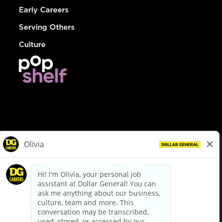
Early Careers
Serving Others
Culture
© Dollar General 2026
To view the LA County Fair Chance Ordinance, click
here
dollargeneral.com
|
Privacy Policy
|
Terms & Conditions
|
Your Privacy Choices
California Employee and Third Party Privacy Policy
|
California
Applicant Privacy Notice