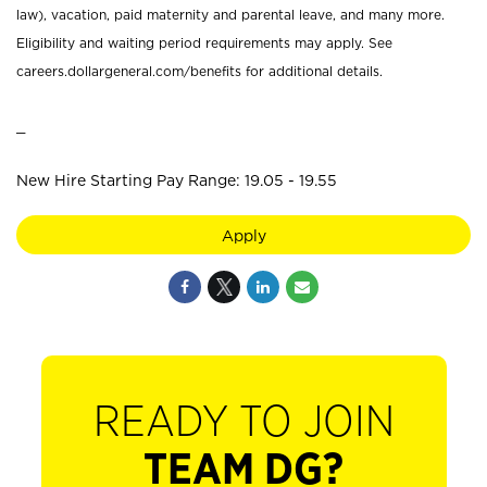
law), vacation, paid maternity and parental leave, and many more.
Eligibility and waiting period requirements may apply. See
careers.dollargeneral.com/benefits for additional details.
_
New Hire Starting Pay Range: 19.05 - 19.55
Apply
READY TO JOIN
TEAM DG?