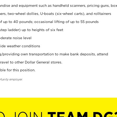
ndise and equipment such as handheld scanners, pricing guns, bo
rs, two-wheel dollies, U-boats (six-wheel carts), and rolltainers
of up to 40 pounds; occasional lifting of up to 55 pounds
tep ladder) up to heights of six feet
derate noise level
ide weather conditions
ng/providing own transportation to make bank deposits, attend
vel to other Dollar General stores.
ble for this position.
rtunity employer.