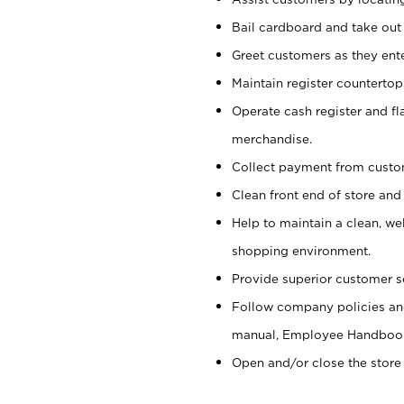
Bail cardboard and take out
Greet customers as they ente
Maintain register counterto
Operate cash register and fl
merchandise.
Collect payment from cust
Clean front end of store and
Help to maintain a clean, we
shopping environment.
Provide superior customer s
Follow company policies and
manual, Employee Handboo
Open and/or close the store 