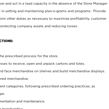
er and act in a lead capacity in the absence of the Store Manager
t in setting and maintaining plan-o-grams and programs. Provide
rm other duties as necessary to maximize profitability, customer
 protecting company assets and reducing losses.
CTIONS:
he prescribed process for the store.
ses to receive, open and unpack cartons and totes.
nd face merchandise on shelves and build merchandise displays.
ered merchandise.
nt categories, following prescribed ordering practices, as
er.
ementation and maintenance.
g merchandise.