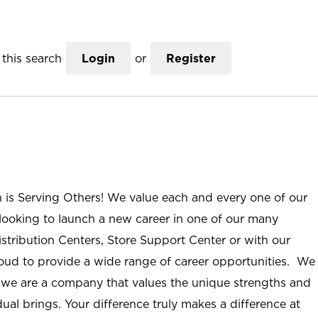
this search
Login
or
Register
n is Serving Others! We value each and every one of our
ooking to launch a new career in one of our many
istribution Centers, Store Support Center or with our
roud to provide a wide range of career opportunities. We
; we are a company that values the unique strengths and
ual brings. Your difference truly makes a difference at