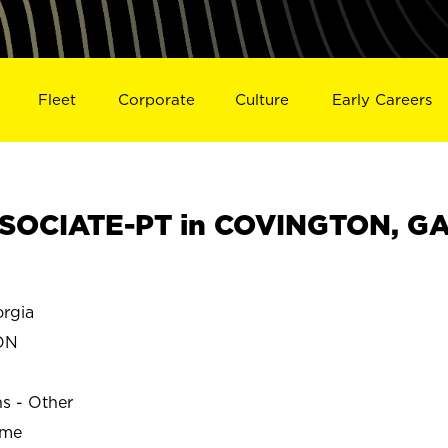
Fleet
Corporate
Culture
Early Careers
SOCIATE-PT in COVINGTON, G
rgia
ON
ns - Other
ime