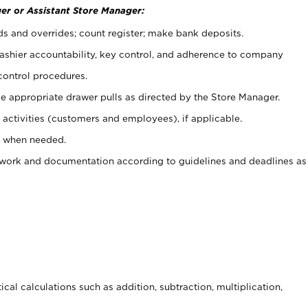
er or Assistant Store Manager:
ds and overrides; count register; make bank deposits.
 cashier accountability, key control, and adherence to company
control procedures.
e appropriate drawer pulls as directed by the Store Manager.
activities (customers and employees), if applicable.
e when needed.
rwork and documentation according to guidelines and deadlines as
cal calculations such as addition, subtraction, multiplication,