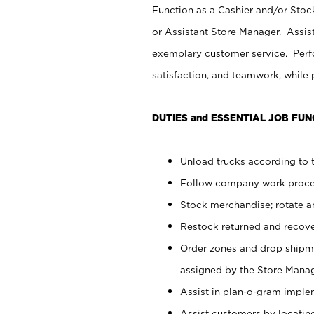
Function as a Cashier and/or Stock
or Assistant Store Manager. Assis
exemplary customer service. Perfo
satisfaction, and teamwork, while
DUTIES and ESSENTIAL JOB FUN
Unload trucks according to t
Follow company work proces
Stock merchandise; rotate a
Restock returned and recov
Order zones and drop shipme
assigned by the Store Manag
Assist in plan-o-gram impl
Assist customers by locatin