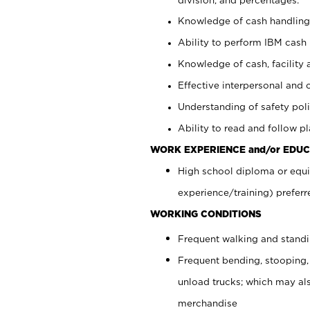
Knowledge of cash handling 
Ability to perform IBM cash 
Knowledge of cash, facility 
Effective interpersonal and 
Understanding of safety poli
Ability to read and follow 
WORK EXPERIENCE and/or EDUC
High school diploma or equi
experience/training) preferr
WORKING CONDITIONS
Frequent walking and stand
Frequent bending, stooping,
unload trucks; which may also
merchandise