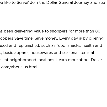
u like to Serve? Join the Dollar General Journey and see
as been delivering value to shoppers for more than 80
shoppers Save time. Save money. Every day.® by offering
used and replenished, such as food, snacks, health and
s, basic apparel, housewares and seasonal items at
nient neighborhood locations. Learn more about Dollar
l.com/about-us.html
.