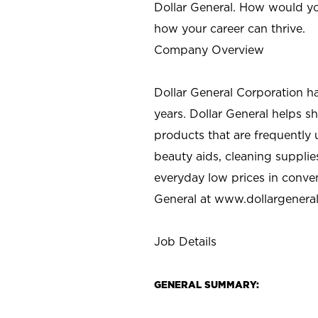
Dollar General. How would yo
how your career can thrive.
Company Overview
Dollar General Corporation h
years. Dollar General helps 
products that are frequently 
beauty aids, cleaning supplie
everyday low prices in conve
General at
www.dollargenera
Job Details
GENERAL SUMMARY: