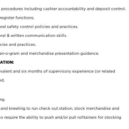
procedures including cashier accountability and deposit control.
register functions.
and safety control policies and practices.
oral & written communication skills.
cies and practices.
plan-o-gram and merchandise presentation guidance.
ATION:
valent and six months of supervisory experience (or related
ed.
ing
 and kneeling to run check out station, stock merchandise and
 require the ability to push and/or pull rolltainers for stocking