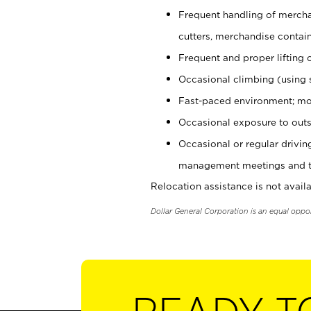
Frequent handling of mercha
cutters, merchandise containe
Frequent and proper lifting 
Occasional climbing (using s
Fast-paced environment; mo
Occasional exposure to outs
Occasional or regular drivi
management meetings and tra
Relocation assistance is not availa
Dollar General Corporation is an equal oppo