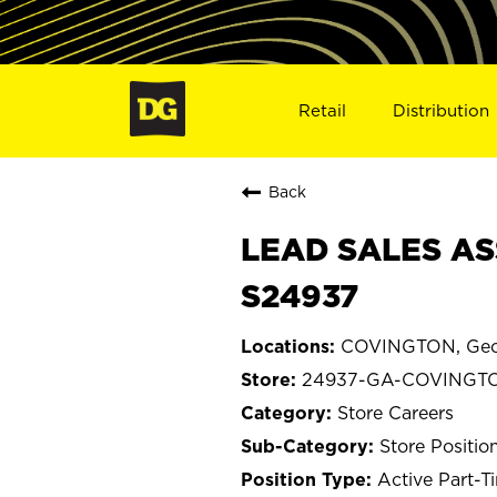
Retail
Distribution
Back
LEAD SALES AS
S24937
COVINGTON, Geo
24937-GA-COVINGT
Store Careers
Store Positio
Active Part-T