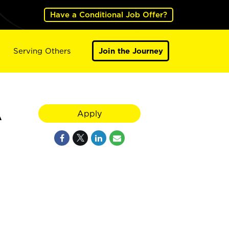
Have a Conditional Job Offer?
Serving Others
Join the Journey
A
Apply