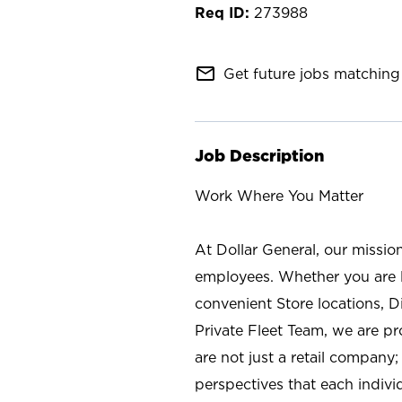
273988
mail_outline
Get future jobs matching 
Job Description
Work Where You Matter
At Dollar General, our missio
employees. Whether you are l
convenient Store locations, D
Private Fleet Team, we are p
are not just a retail company
perspectives that each individ