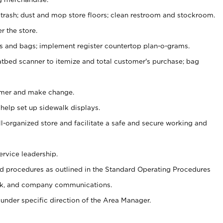
 trash; dust and mop store floors; clean restroom and stockroom.
r the store.
ps and bags; implement register countertop plan-o-grams.
atbed scanner to itemize and total customer's purchase; bag
omer and make change.
 help set up sidewalk displays.
ll-organized store and facilitate a safe and secure working and
ervice leadership.
 procedures as outlined in the Standard Operating Procedures
k, and company communications.
under specific direction of the Area Manager.