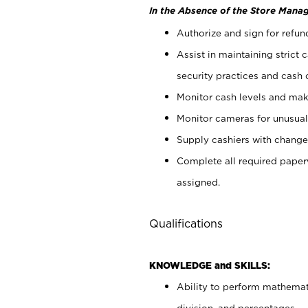
In the Absence of the Store Manag
Authorize and sign for refun
Assist in maintaining strict
security practices and cash 
Monitor cash levels and mak
Monitor cameras for unusual 
Supply cashiers with chang
Complete all required pape
assigned.
Qualifications
KNOWLEDGE and SKILLS:
Ability to perform mathemati
division, and percentages.