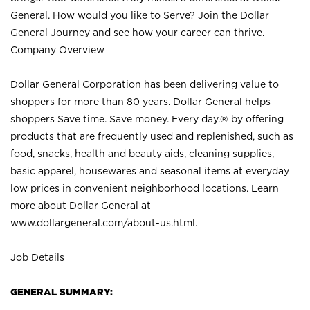
General. How would you like to Serve? Join the Dollar
General Journey and see how your career can thrive.
Company Overview
Dollar General Corporation has been delivering value to
shoppers for more than 80 years. Dollar General helps
shoppers Save time. Save money. Every day.® by offering
products that are frequently used and replenished, such as
food, snacks, health and beauty aids, cleaning supplies,
basic apparel, housewares and seasonal items at everyday
low prices in convenient neighborhood locations. Learn
more about Dollar General at
www.dollargeneral.com/about-us.html
.
Job Details
GENERAL SUMMARY: