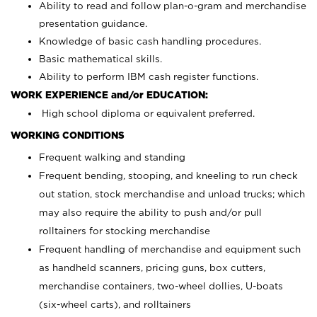
Ability to read and follow plan-o-gram and merchandise
presentation guidance.
Knowledge of basic cash handling procedures.
Basic mathematical skills.
Ability to perform IBM cash register functions.
WORK EXPERIENCE and/or EDUCATION:
High school diploma or equivalent preferred.
WORKING CONDITIONS
Frequent walking and standing
Frequent bending, stooping, and kneeling to run check
out station, stock merchandise and unload trucks; which
may also require the ability to push and/or pull
rolltainers for stocking merchandise
Frequent handling of merchandise and equipment such
as handheld scanners, pricing guns, box cutters,
merchandise containers, two-wheel dollies, U-boats
(six-wheel carts), and rolltainers