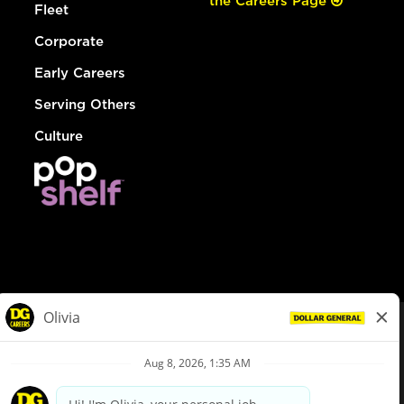
the Careers Page
Fleet
Corporate
Early Careers
Serving Others
Culture
© Dollar General 2026
To view the LA County Fair Chance Ordinance, click
here
dollargeneral.com
|
Privacy Policy
|
Terms & Conditions
|
Your Privacy Choices