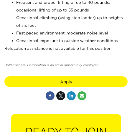
Frequent and proper lifting of up to 40 pounds;
occasional lifting of up to 55 pounds
Occasional climbing (using step ladder) up to heights
of six feet
Fast-paced environment; moderate noise level
Occasional exposure to outside weather conditions
Relocation assistance is not available for this position.
Dollar General Corporation is an equal opportunity employer.
Apply