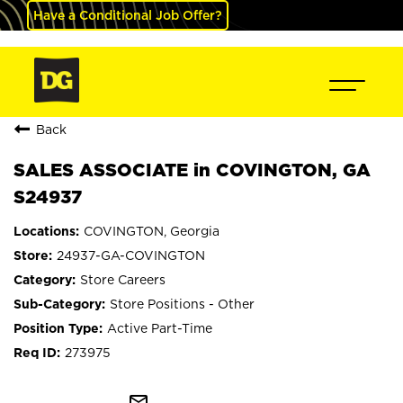
Have a Conditional Job Offer?
Back
SALES ASSOCIATE in COVINGTON, GA
S24937
COVINGTON, Georgia
24937-GA-COVINGTON
Store Careers
Store Positions - Other
Active Part-Time
273975
mail_outline