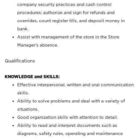
company security practices and cash control
procedures; authorize and sign for refunds and
overrides, count register tills, and deposit money in
bank.
Assist with management of the store in the Store
Manager’s absence.
Qualifications
KNOWLEDGE and SKILLS:
Effective interpersonal, written and oral communication
skills.
Ability to solve problems and deal with a variety of
situations.
Good organization skills with attention to detail.
Ability to read and interpret documents such as
diagrams, safety rules, operating and maintenance