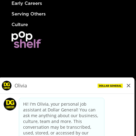
Early Careers
Serving Others
Culture
© Dollar General 2026
To view the LA County Fair Chance Ordinance, click
here
dollargeneral.com
|
Privacy Policy
|
Terms & Conditions
|
Your Privacy Choices
California Employee and Third Party Privacy Policy
|
California
Applicant Privacy Notice