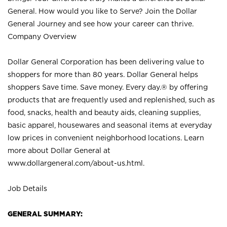
General. How would you like to Serve? Join the Dollar
General Journey and see how your career can thrive.
Company Overview
Dollar General Corporation has been delivering value to
shoppers for more than 80 years. Dollar General helps
shoppers Save time. Save money. Every day.® by offering
products that are frequently used and replenished, such as
food, snacks, health and beauty aids, cleaning supplies,
basic apparel, housewares and seasonal items at everyday
low prices in convenient neighborhood locations. Learn
more about Dollar General at
www.dollargeneral.com/about-us.html
.
Job Details
GENERAL SUMMARY: