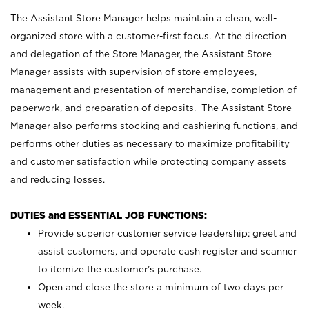
The Assistant Store Manager helps maintain a clean, well-
organized store with a customer-first focus. At the direction
and delegation of the Store Manager, the Assistant Store
Manager assists with supervision of store employees,
management and presentation of merchandise, completion of
paperwork, and preparation of deposits. The Assistant Store
Manager also performs stocking and cashiering functions, and
performs other duties as necessary to maximize profitability
and customer satisfaction while protecting company assets
and reducing losses.
DUTIES and ESSENTIAL JOB FUNCTIONS:
Provide superior customer service leadership; greet and
assist customers, and operate cash register and scanner
to itemize the customer’s purchase.
Open and close the store a minimum of two days per
week.