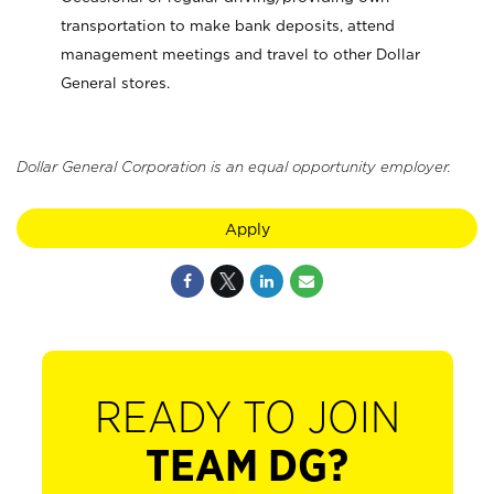
transportation to make bank deposits, attend
management meetings and travel to other Dollar
General stores.
Dollar General Corporation is an equal opportunity employer.
Apply
READY TO JOIN
TEAM DG?