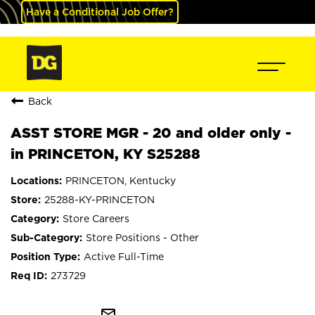
Have a Conditional Job Offer?
Back
ASST STORE MGR - 20 and older only -
in PRINCETON, KY S25288
PRINCETON, Kentucky
25288-KY-PRINCETON
Store Careers
Store Positions - Other
Active Full-Time
273729
mail_outline