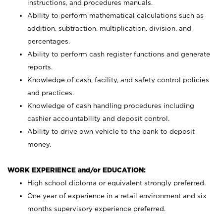
instructions, and procedures manuals.
Ability to perform mathematical calculations such as
addition, subtraction, multiplication, division, and
percentages.
Ability to perform cash register functions and generate
reports.
Knowledge of cash, facility, and safety control policies
and practices.
Knowledge of cash handling procedures including
cashier accountability and deposit control.
Ability to drive own vehicle to the bank to deposit
money.
WORK EXPERIENCE and/or EDUCATION:
High school diploma or equivalent strongly preferred.
One year of experience in a retail environment and six
months supervisory experience preferred.