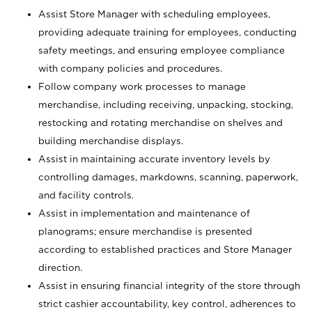
Assist Store Manager with scheduling employees,
providing adequate training for employees, conducting
safety meetings, and ensuring employee compliance
with company policies and procedures.
Follow company work processes to manage
merchandise, including receiving, unpacking, stocking,
restocking and rotating merchandise on shelves and
building merchandise displays.
Assist in maintaining accurate inventory levels by
controlling damages, markdowns, scanning, paperwork,
and facility controls.
Assist in implementation and maintenance of
planograms; ensure merchandise is presented
according to established practices and Store Manager
direction.
Assist in ensuring financial integrity of the store through
strict cashier accountability, key control, adherences to