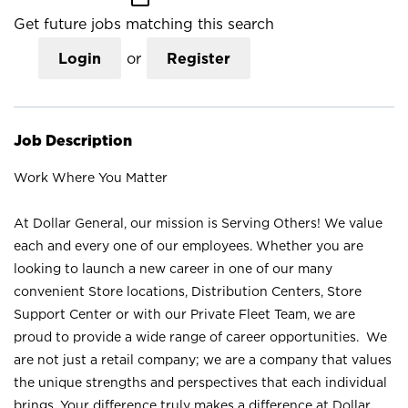
Get future jobs matching this search
Login
or
Register
Job Description
Work Where You Matter
At Dollar General, our mission is Serving Others! We value
each and every one of our employees. Whether you are
looking to launch a new career in one of our many
convenient Store locations, Distribution Centers, Store
Support Center or with our Private Fleet Team, we are
proud to provide a wide range of career opportunities. We
are not just a retail company; we are a company that values
the unique strengths and perspectives that each individual
brings. Your difference truly makes a difference at Dollar