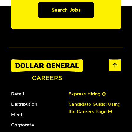
Search Jobs
Retail
Express Hiring
Distribution
Candidate Guide: Using
the Careers Page
Fleet
Corporate