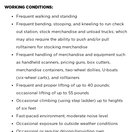
WORKING CONDITIONS:
Frequent walking and standing
Frequent bending, stooping, and kneeling to run check
out station, stock merchandise and unload trucks; which
may also require the ability to push and/or pull
rolltainers for stocking merchandise
Frequent handling of merchandise and equipment such
as handheld scanners, pricing guns, box cutters,
merchandise containers, two-wheel dollies, U-boats
(six-wheel carts), and rolltainers
Frequent and proper lifting of up to 40 pounds;
occasional lifting of up to 55 pounds
Occasional climbing (using step ladder) up to heights
of six feet
Fast-paced environment; moderate noise level
Occasional exposure to outside weather conditions
Occasional or regular driving/providing own