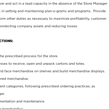
er and act in a lead capacity in the absence of the Store Manager
t in setting and maintaining plan-o-grams and programs. Provide
rm other duties as necessary to maximize profitability, customer
 protecting company assets and reducing losses.
CTIONS:
he prescribed process for the store.
ses to receive, open and unpack cartons and totes.
nd face merchandise on shelves and build merchandise displays.
ered merchandise.
nt categories, following prescribed ordering practices, as
er.
ementation and maintenance.
g merchandise.