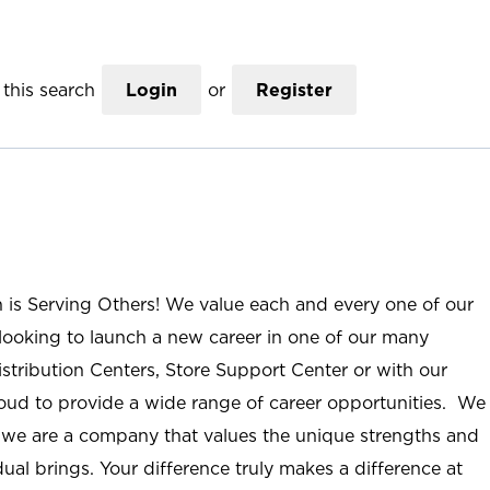
this search
Login
or
Register
n is Serving Others! We value each and every one of our
ooking to launch a new career in one of our many
istribution Centers, Store Support Center or with our
roud to provide a wide range of career opportunities. We
; we are a company that values the unique strengths and
ual brings. Your difference truly makes a difference at