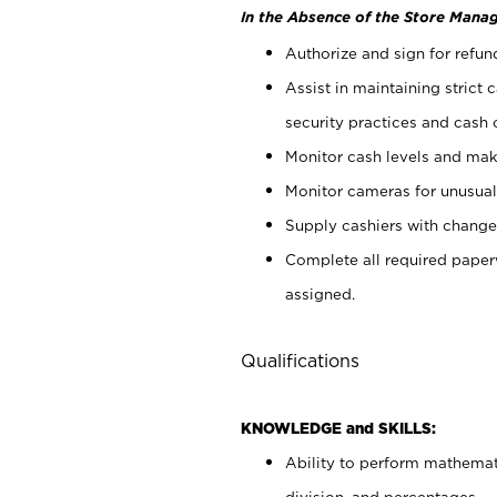
In the Absence of the Store Manag
Authorize and sign for refun
Assist in maintaining strict
security practices and cash 
Monitor cash levels and mak
Monitor cameras for unusual 
Supply cashiers with chang
Complete all required pape
assigned.
Qualifications
KNOWLEDGE and SKILLS:
Ability to perform mathemati
division, and percentages.