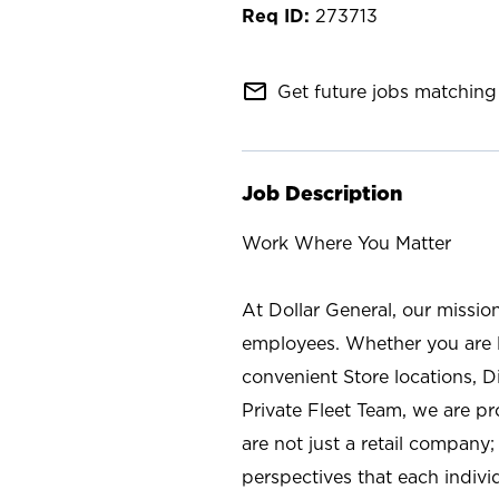
273713
mail_outline
Get future jobs matching 
Job Description
Work Where You Matter
At Dollar General, our missio
employees. Whether you are l
convenient Store locations, D
Private Fleet Team, we are p
are not just a retail company
perspectives that each individ