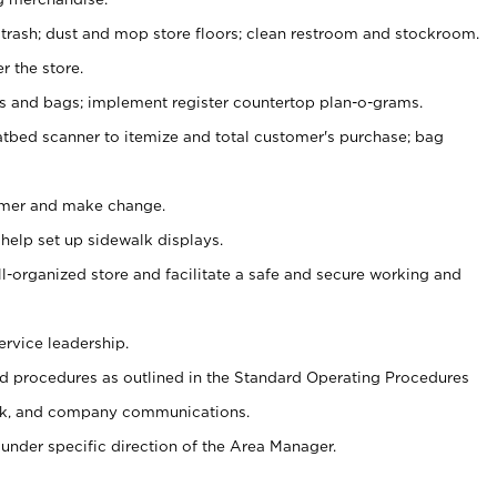
 trash; dust and mop store floors; clean restroom and stockroom.
r the store.
ps and bags; implement register countertop plan-o-grams.
atbed scanner to itemize and total customer's purchase; bag
omer and make change.
 help set up sidewalk displays.
ll-organized store and facilitate a safe and secure working and
ervice leadership.
 procedures as outlined in the Standard Operating Procedures
k, and company communications.
under specific direction of the Area Manager.