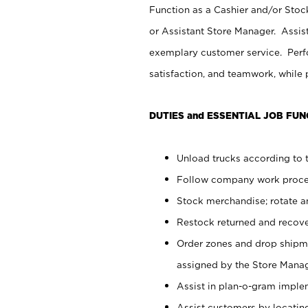
Function as a Cashier and/or Stock
or Assistant Store Manager. Assis
exemplary customer service. Perfo
satisfaction, and teamwork, while
DUTIES and ESSENTIAL JOB FUN
Unload trucks according to t
Follow company work proces
Stock merchandise; rotate a
Restock returned and recov
Order zones and drop shipme
assigned by the Store Manag
Assist in plan-o-gram impl
Assist customers by locatin