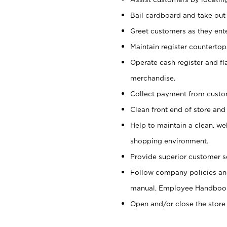
Bail cardboard and take out
Greet customers as they ente
Maintain register counterto
Operate cash register and fl
merchandise.
Collect payment from cust
Clean front end of store and
Help to maintain a clean, we
shopping environment.
Provide superior customer s
Follow company policies and
manual, Employee Handboo
Open and/or close the store 