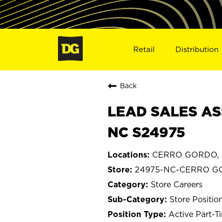
Retail
Distribution
Back
LEAD SALES AS
NC S24975
CERRO GORDO, N
24975-NC-CERRO 
Store Careers
Store Positio
Active Part-T