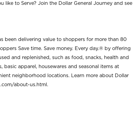
u like to Serve? Join the Dollar General Journey and see
as been delivering value to shoppers for more than 80
shoppers Save time. Save money. Every day.® by offering
used and replenished, such as food, snacks, health and
s, basic apparel, housewares and seasonal items at
nient neighborhood locations. Learn more about Dollar
l.com/about-us.html
.