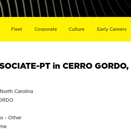
Fleet
Corporate
Culture
Early Careers
SOCIATE-PT in CERRO GORDO,
orth Carolina
GORDO
ns - Other
ime