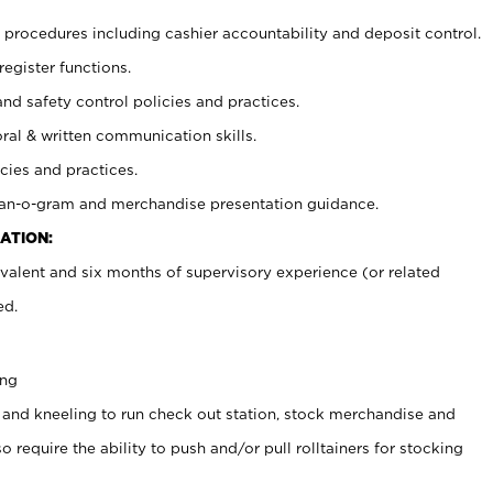
procedures including cashier accountability and deposit control.
register functions.
and safety control policies and practices.
oral & written communication skills.
cies and practices.
plan-o-gram and merchandise presentation guidance.
ATION:
valent and six months of supervisory experience (or related
ed.
ing
 and kneeling to run check out station, stock merchandise and
 require the ability to push and/or pull rolltainers for stocking