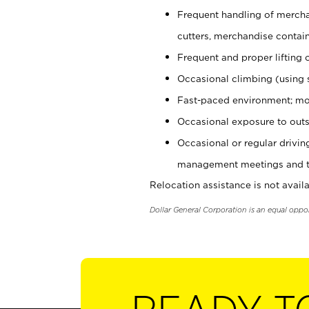
Frequent handling of mercha
cutters, merchandise containe
Frequent and proper lifting 
Occasional climbing (using s
Fast-paced environment; mo
Occasional exposure to outs
Occasional or regular drivi
management meetings and tra
Relocation assistance is not availa
Dollar General Corporation is an equal oppo