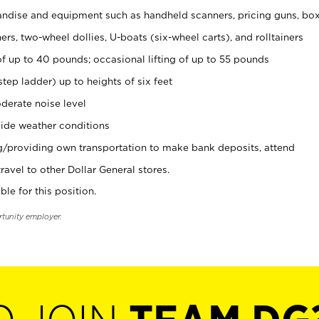
ndise and equipment such as handheld scanners, pricing guns, bo
rs, two-wheel dollies, U-boats (six-wheel carts), and rolltainers
of up to 40 pounds; occasional lifting of up to 55 pounds
tep ladder) up to heights of six feet
derate noise level
ide weather conditions
ng/providing own transportation to make bank deposits, attend
vel to other Dollar General stores.
ble for this position.
rtunity employer.