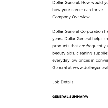
Dollar General. How would yo
how your career can thrive.
Company Overview
Dollar General Corporation h
years. Dollar General helps 
products that are frequently 
beauty aids, cleaning supplie
everyday low prices in conve
General at
www.dollargenera
Job Details
GENERAL SUMMARY: