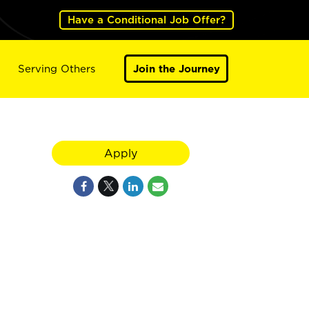
Have a Conditional Job Offer?
Serving Others
Join the Journey
Apply