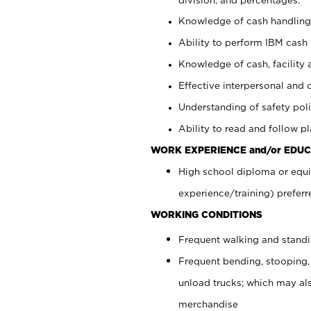
Knowledge of cash handling 
Ability to perform IBM cash 
Knowledge of cash, facility 
Effective interpersonal and 
Understanding of safety poli
Ability to read and follow 
WORK EXPERIENCE and/or EDUC
High school diploma or equi
experience/training) preferr
WORKING CONDITIONS
Frequent walking and stand
Frequent bending, stooping,
unload trucks; which may also
merchandise