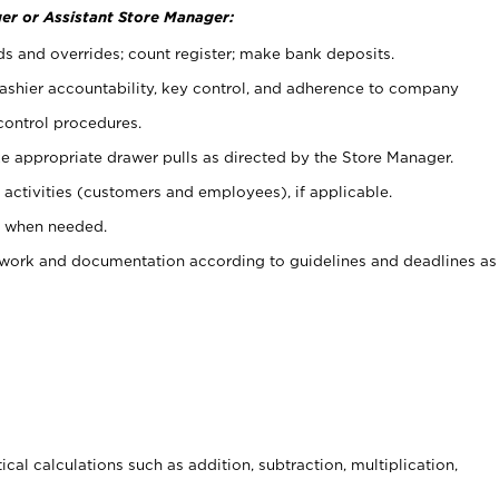
er or Assistant Store Manager:
ds and overrides; count register; make bank deposits.
 cashier accountability, key control, and adherence to company
control procedures.
e appropriate drawer pulls as directed by the Store Manager.
activities (customers and employees), if applicable.
e when needed.
rwork and documentation according to guidelines and deadlines as
cal calculations such as addition, subtraction, multiplication,