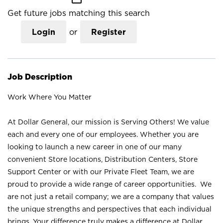
Get future jobs matching this search
Login
or
Register
Job Description
Work Where You Matter
At Dollar General, our mission is Serving Others! We value
each and every one of our employees. Whether you are
looking to launch a new career in one of our many
convenient Store locations, Distribution Centers, Store
Support Center or with our Private Fleet Team, we are
proud to provide a wide range of career opportunities. We
are not just a retail company; we are a company that values
the unique strengths and perspectives that each individual
brings. Your difference truly makes a difference at Dollar