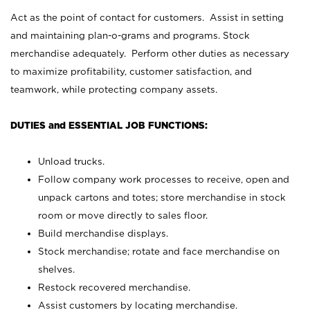
Act as the point of contact for customers. Assist in setting
and maintaining plan-o-grams and programs. Stock
merchandise adequately. Perform other duties as necessary
to maximize profitability, customer satisfaction, and
teamwork, while protecting company assets.
DUTIES and ESSENTIAL JOB FUNCTIONS:
Unload trucks.
Follow company work processes to receive, open and
unpack cartons and totes; store merchandise in stock
room or move directly to sales floor.
Build merchandise displays.
Stock merchandise; rotate and face merchandise on
shelves.
Restock recovered merchandise.
Assist customers by locating merchandise.