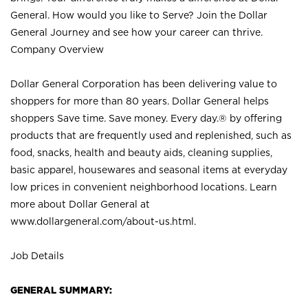
General. How would you like to Serve? Join the Dollar
General Journey and see how your career can thrive.
Company Overview
Dollar General Corporation has been delivering value to
shoppers for more than 80 years. Dollar General helps
shoppers Save time. Save money. Every day.® by offering
products that are frequently used and replenished, such as
food, snacks, health and beauty aids, cleaning supplies,
basic apparel, housewares and seasonal items at everyday
low prices in convenient neighborhood locations. Learn
more about Dollar General at
www.dollargeneral.com/about-us.html
.
Job Details
GENERAL SUMMARY: