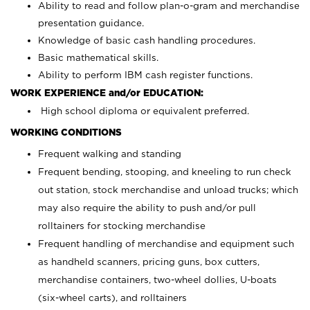
Ability to read and follow plan-o-gram and merchandise
presentation guidance.
Knowledge of basic cash handling procedures.
Basic mathematical skills.
Ability to perform IBM cash register functions.
WORK EXPERIENCE and/or EDUCATION:
High school diploma or equivalent preferred.
WORKING CONDITIONS
Frequent walking and standing
Frequent bending, stooping, and kneeling to run check
out station, stock merchandise and unload trucks; which
may also require the ability to push and/or pull
rolltainers for stocking merchandise
Frequent handling of merchandise and equipment such
as handheld scanners, pricing guns, box cutters,
merchandise containers, two-wheel dollies, U-boats
(six-wheel carts), and rolltainers