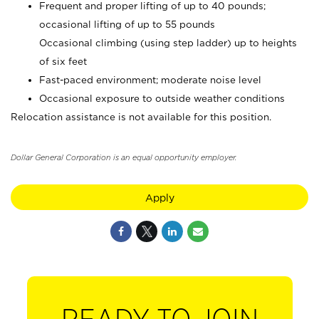
Frequent and proper lifting of up to 40 pounds;
occasional lifting of up to 55 pounds
Occasional climbing (using step ladder) up to heights
of six feet
Fast-paced environment; moderate noise level
Occasional exposure to outside weather conditions
Relocation assistance is not available for this position.
Dollar General Corporation is an equal opportunity employer.
Apply