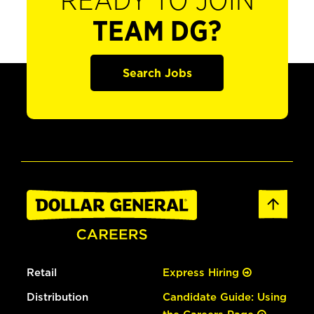
READY TO JOIN
TEAM DG?
Search Jobs
Retail
Express Hiring
Distribution
Candidate Guide: Using