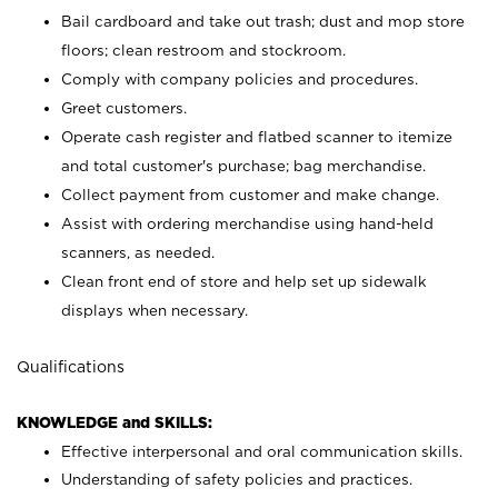
Bail cardboard and take out trash; dust and mop store
floors; clean restroom and stockroom.
Comply with company policies and procedures.
Greet customers.
Operate cash register and flatbed scanner to itemize
and total customer's purchase; bag merchandise.
Collect payment from customer and make change.
Assist with ordering merchandise using hand-held
scanners, as needed.
Clean front end of store and help set up sidewalk
displays when necessary.
Qualifications
KNOWLEDGE and SKILLS:
Effective interpersonal and oral communication skills.
Understanding of safety policies and practices.