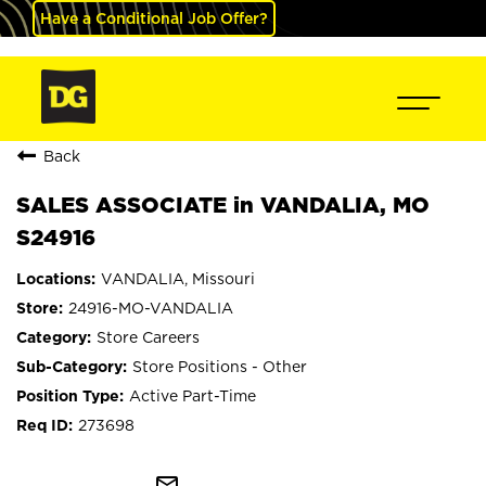
Have a Conditional Job Offer?
Back
SALES ASSOCIATE in VANDALIA, MO
S24916
VANDALIA, Missouri
24916-MO-VANDALIA
Store Careers
Store Positions - Other
Active Part-Time
273698
mail_outline