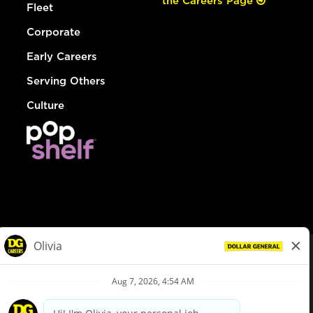
the Careers Page
Fleet
Corporate
Early Careers
Serving Others
Culture
© Dollar General 2026
To view the LA County Fair Chance Ordinance, click
here
dollargeneral.com
|
Privacy Policy
|
Terms & Conditions
|
Your Privacy Choices