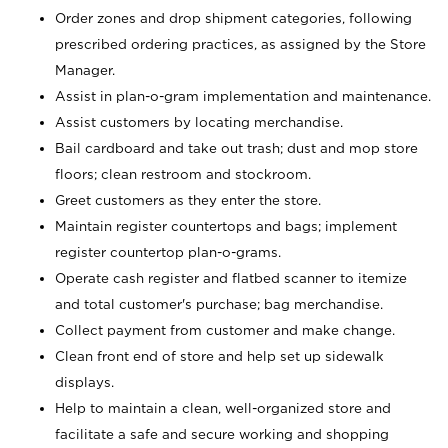
Order zones and drop shipment categories, following
prescribed ordering practices, as assigned by the Store
Manager.
Assist in plan-o-gram implementation and maintenance.
Assist customers by locating merchandise.
Bail cardboard and take out trash; dust and mop store
floors; clean restroom and stockroom.
Greet customers as they enter the store.
Maintain register countertops and bags; implement
register countertop plan-o-grams.
Operate cash register and flatbed scanner to itemize
and total customer's purchase; bag merchandise.
Collect payment from customer and make change.
Clean front end of store and help set up sidewalk
displays.
Help to maintain a clean, well-organized store and
facilitate a safe and secure working and shopping