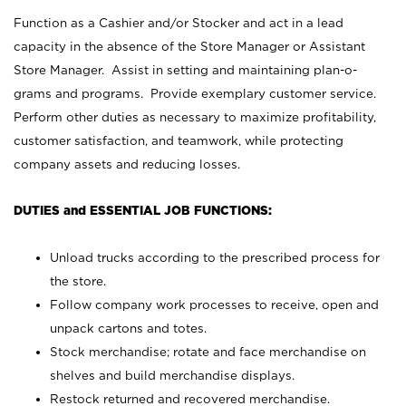
Function as a Cashier and/or Stocker and act in a lead
capacity in the absence of the Store Manager or Assistant
Store Manager. Assist in setting and maintaining plan-o-
grams and programs. Provide exemplary customer service.
Perform other duties as necessary to maximize profitability,
customer satisfaction, and teamwork, while protecting
company assets and reducing losses.
DUTIES and ESSENTIAL JOB FUNCTIONS:
Unload trucks according to the prescribed process for
the store.
Follow company work processes to receive, open and
unpack cartons and totes.
Stock merchandise; rotate and face merchandise on
shelves and build merchandise displays.
Restock returned and recovered merchandise.