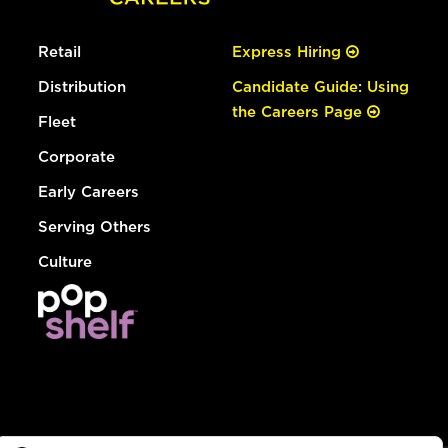
Retail
Express Hiring
Distribution
Candidate Guide: Using
the Careers Page
Fleet
Corporate
Early Careers
Serving Others
Culture