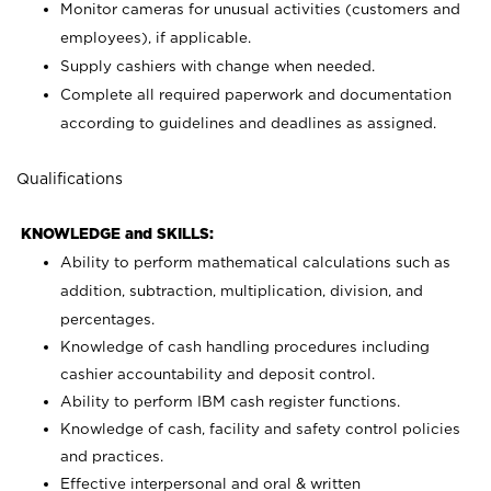
Monitor cameras for unusual activities (customers and
employees), if applicable.
Supply cashiers with change when needed.
Complete all required paperwork and documentation
according to guidelines and deadlines as assigned.
Qualifications
KNOWLEDGE and SKILLS:
Ability to perform mathematical calculations such as
addition, subtraction, multiplication, division, and
percentages.
Knowledge of cash handling procedures including
cashier accountability and deposit control.
Ability to perform IBM cash register functions.
Knowledge of cash, facility and safety control policies
and practices.
Effective interpersonal and oral & written