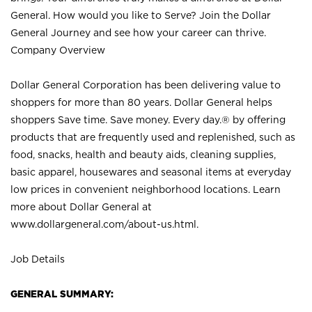
General. How would you like to Serve? Join the Dollar
General Journey and see how your career can thrive.
Company Overview
Dollar General Corporation has been delivering value to
shoppers for more than 80 years. Dollar General helps
shoppers Save time. Save money. Every day.® by offering
products that are frequently used and replenished, such as
food, snacks, health and beauty aids, cleaning supplies,
basic apparel, housewares and seasonal items at everyday
low prices in convenient neighborhood locations. Learn
more about Dollar General at
www.dollargeneral.com/about-us.html
.
Job Details
GENERAL SUMMARY: