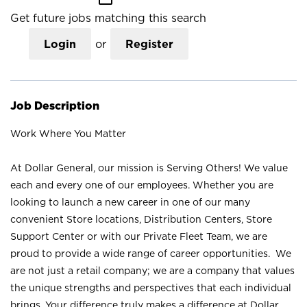
Get future jobs matching this search
Login
or
Register
Job Description
Work Where You Matter
At Dollar General, our mission is Serving Others! We value
each and every one of our employees. Whether you are
looking to launch a new career in one of our many
convenient Store locations, Distribution Centers, Store
Support Center or with our Private Fleet Team, we are
proud to provide a wide range of career opportunities. We
are not just a retail company; we are a company that values
the unique strengths and perspectives that each individual
brings. Your difference truly makes a difference at Dollar