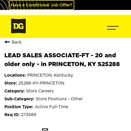
Have a Conditional Job Offer?
Back
LEAD SALES ASSOCIATE-FT - 20 and
older only - in PRINCETON, KY S25288
PRINCETON, Kentucky
25288-KY-PRINCETON
Store Careers
Store Positions - Other
Active Full-Time
273689
mail_outline