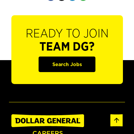
READY TO JOIN
TEAM DG?
Search Jobs