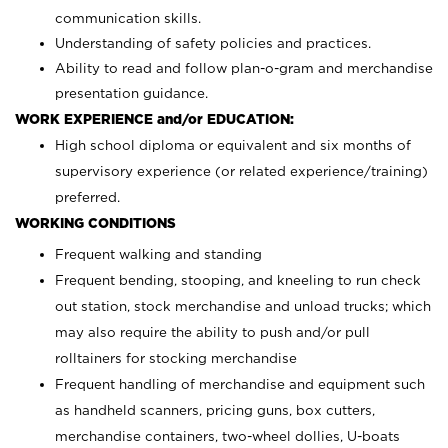
communication skills.
Understanding of safety policies and practices.
Ability to read and follow plan-o-gram and merchandise
presentation guidance.
WORK EXPERIENCE and/or EDUCATION:
High school diploma or equivalent and six months of
supervisory experience (or related experience/training)
preferred.
WORKING CONDITIONS
Frequent walking and standing
Frequent bending, stooping, and kneeling to run check
out station, stock merchandise and unload trucks; which
may also require the ability to push and/or pull
rolltainers for stocking merchandise
Frequent handling of merchandise and equipment such
as handheld scanners, pricing guns, box cutters,
merchandise containers, two-wheel dollies, U-boats