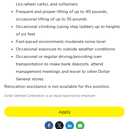
(six-wheel carts), and rolltainers
Frequent and proper lifting of up to 40 pounds;
occasional lifting of up to 55 pounds
Occasional climbing (using step ladder) up to heights
of six feet
Fast-paced environment; moderate noise level
Occasional exposure to outside weather conditions
Occasional or regular driving/providing own
transportation to make bank deposits, attend
management meetings and travel to other Dollar
General stores.
Relocation assistance is not available for this position.
Dollar General Corporation is an equal opportunity employer.
Apply