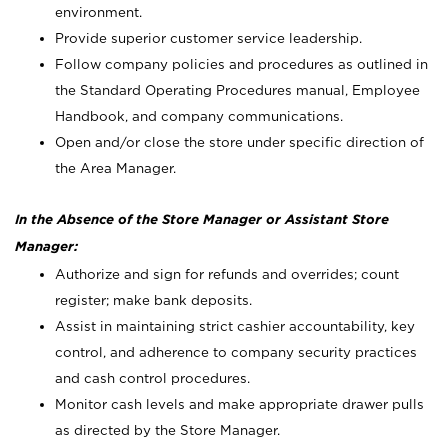
environment.
Provide superior customer service leadership.
Follow company policies and procedures as outlined in
the Standard Operating Procedures manual, Employee
Handbook, and company communications.
Open and/or close the store under specific direction of
the Area Manager.
In the Absence of the Store Manager or Assistant Store
Manager:
Authorize and sign for refunds and overrides; count
register; make bank deposits.
Assist in maintaining strict cashier accountability, key
control, and adherence to company security practices
and cash control procedures.
Monitor cash levels and make appropriate drawer pulls
as directed by the Store Manager.