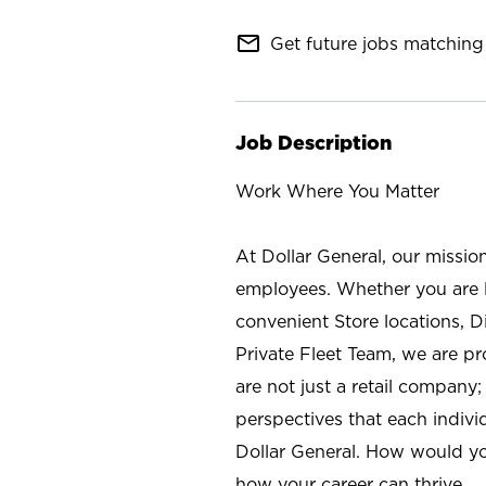
mail_outline
Get future jobs matching 
Job Description
Work Where You Matter
At Dollar General, our missio
employees. Whether you are l
convenient Store locations, D
Private Fleet Team, we are p
are not just a retail company
perspectives that each individ
Dollar General. How would yo
how your career can thrive.