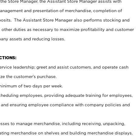
 the Store Manager, the Assistant Store Manager assists with
management and presentation of merchandise, completion of
osits. The Assistant Store Manager also performs stocking and
 other duties as necessary to maximize profitability and customer
pany assets and reducing losses.
NCTIONS:
ervice leadership; greet and assist customers, and operate cash
ize the customer’s purchase.
 minimum of two days per week.
cheduling employees, providing adequate training for employees,
, and ensuring employee compliance with company policies and
ses to manage merchandise, including receiving, unpacking,
tating merchandise on shelves and building merchandise displays.