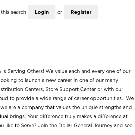
this search
Login
or
Register
n is Serving Others! We value each and every one of our
ooking to launch a new career in one of our many
istribution Centers, Store Support Center or with our
roud to provide a wide range of career opportunities. We
; we are a company that values the unique strengths and
ual brings. Your difference truly makes a difference at
u like to Serve? Join the Dollar General Journey and see