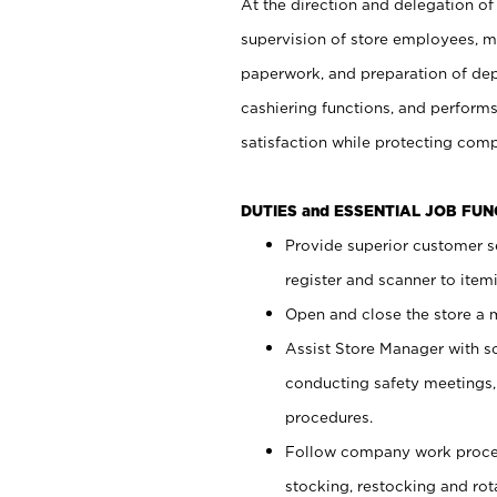
At the direction and delegation of
supervision of store employees, 
paperwork, and preparation of dep
cashiering functions, and performs
satisfaction while protecting com
DUTIES and ESSENTIAL JOB FU
Provide superior customer s
register and scanner to item
Open and close the store a
Assist Store Manager with s
conducting safety meetings
procedures.
Follow company work proces
stocking, restocking and ro