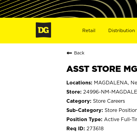
Retail
Distribution
Back
ASST STORE MG
MAGDALENA, Ne
24996-NM-MAGDAL
Store Careers
Store Positio
Active Full-T
273618