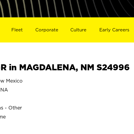
Fleet
Corporate
Culture
Early Careers
R in MAGDALENA, NM S24996
w Mexico
ENA
ns - Other
ime