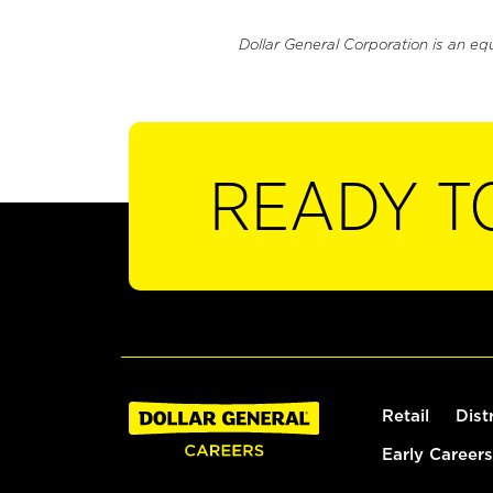
Dollar General Corporation is an eq
READY T
Retail
Dist
Early Careers