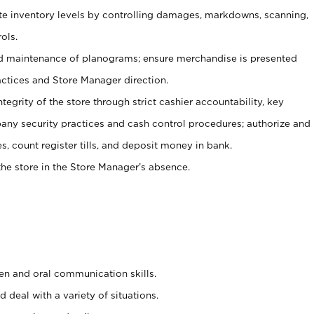
ate inventory levels by controlling damages, markdowns, scanning,
ols.
d maintenance of planograms; ensure merchandise is presented
actices and Store Manager direction.
ntegrity of the store through strict cashier accountability, key
any security practices and cash control procedures; authorize and
s, count register tills, and deposit money in bank.
he store in the Store Manager’s absence.
ten and oral communication skills.
 deal with a variety of situations.