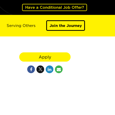
Have a Conditional Job Offer?
Serving Others
Join the Journey
Apply