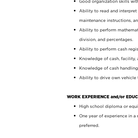
Good organization skills with
Ability to read and interpre
maintenance instructions, a
Ability to perform mathemati
division, and percentages.
Ability to perform cash regi
Knowledge of cash, facility, 
Knowledge of cash handling 
Ability to drive own vehicle
WORK EXPERIENCE and/or EDUC
High school diploma or equiv
One year of experience in a
preferred.