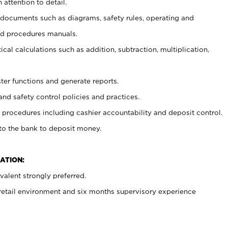
 attention to detail.
t documents such as diagrams, safety rules, operating and
nd procedures manuals.
cal calculations such as addition, subtraction, multiplication,
ster functions and generate reports.
and safety control policies and practices.
procedures including cashier accountability and deposit control.
 to the bank to deposit money.
ATION:
alent strongly preferred.
 retail environment and six months supervisory experience