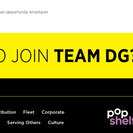
ual opportunity employer.
O JOIN
TEAM DG
ribution
Fleet
Corporate
Serving Others
Culture