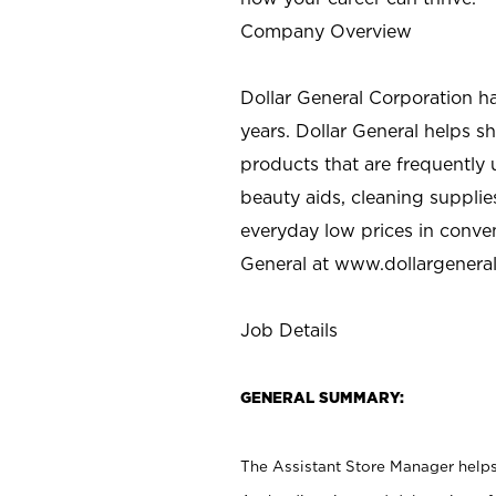
Company Overview
Dollar General Corporation h
years. Dollar General helps 
products that are frequently 
beauty aids, cleaning supplie
everyday low prices in conve
General at
www.dollargenera
Job Details
GENERAL SUMMARY:
The Assistant Store Manager helps 