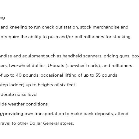
ing
 and kneeling to run check out station, stock merchandise and
 require the ability to push and/or pull rolltainers for stocking
ndise and equipment such as handheld scanners, pricing guns, bo
rs, two-wheel dollies, U-boats (six-wheel carts), and rolltainers
of up to 40 pounds; occasional lifting of up to 55 pounds
tep ladder) up to heights of six feet
derate noise level
ide weather conditions
ng/providing own transportation to make bank deposits, attend
vel to other Dollar General stores.