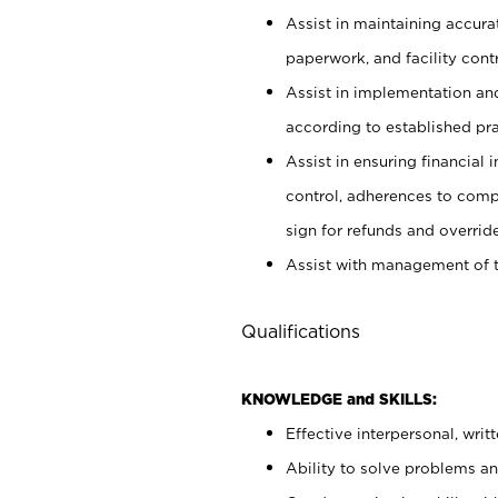
Assist in maintaining accur
paperwork, and facility contr
Assist in implementation an
according to established pr
Assist in ensuring financial i
control, adherences to comp
sign for refunds and override
Assist with management of t
Qualifications
KNOWLEDGE and SKILLS:
Effective interpersonal, writ
Ability to solve problems and