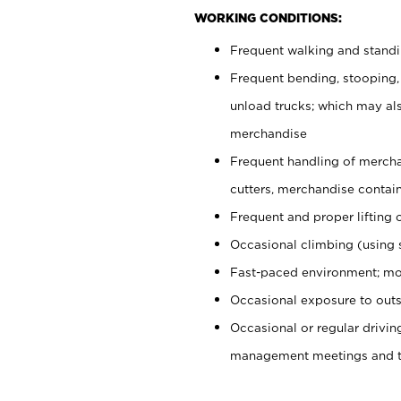
WORKING CONDITIONS:
Frequent walking and stand
Frequent bending, stooping,
unload trucks; which may also
merchandise
Frequent handling of mercha
cutters, merchandise containe
Frequent and proper lifting 
Occasional climbing (using s
Fast-paced environment; mo
Occasional exposure to outs
Occasional or regular drivi
management meetings and tra