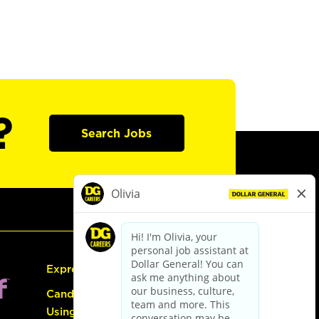
?
Search Jobs
Express Hiring
Candidate Guide:
Using the Careers