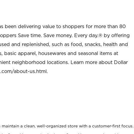
as been delivering value to shoppers for more than 80
shoppers Save time. Save money. Every day.® by offering
used and replenished, such as food, snacks, health and
s, basic apparel, housewares and seasonal items at
nient neighborhood locations. Learn more about Dollar
l.com/about-us.html
.
maintain a clean, well-organized store with a customer-first focus.