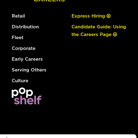
Retail
Express Hiring
Distribution
Candidate Guide: Using
the Careers Page
Fleet
Corporate
Early Careers
Serving Others
Culture