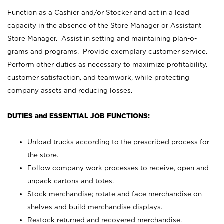
Function as a Cashier and/or Stocker and act in a lead
capacity in the absence of the Store Manager or Assistant
Store Manager. Assist in setting and maintaining plan-o-
grams and programs. Provide exemplary customer service.
Perform other duties as necessary to maximize profitability,
customer satisfaction, and teamwork, while protecting
company assets and reducing losses.
DUTIES and ESSENTIAL JOB FUNCTIONS:
Unload trucks according to the prescribed process for
the store.
Follow company work processes to receive, open and
unpack cartons and totes.
Stock merchandise; rotate and face merchandise on
shelves and build merchandise displays.
Restock returned and recovered merchandise.