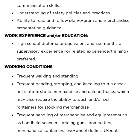
communication skills.
Understanding of safety policies and practices.
Ability to read and follow plan-o-gram and merchandise
presentation guidance.
WORK EXPERIENCE and/or EDUCATION:
High school diploma or equivalent and six months of
supervisory experience (or related experience/training)
preferred.
WORKING CONDITIONS
Frequent walking and standing
Frequent bending, stooping, and kneeling to run check
out station, stock merchandise and unload trucks; which
may also require the ability to push and/or pull
rolltainers for stocking merchandise
Frequent handling of merchandise and equipment such
as handheld scanners, pricing guns, box cutters,
merchandise containers, two-wheel dollies, U-boats