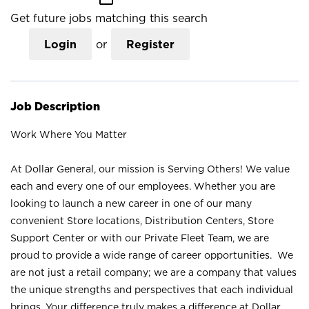
Get future jobs matching this search
Login
or
Register
Job Description
Work Where You Matter
At Dollar General, our mission is Serving Others! We value
each and every one of our employees. Whether you are
looking to launch a new career in one of our many
convenient Store locations, Distribution Centers, Store
Support Center or with our Private Fleet Team, we are
proud to provide a wide range of career opportunities. We
are not just a retail company; we are a company that values
the unique strengths and perspectives that each individual
brings. Your difference truly makes a difference at Dollar