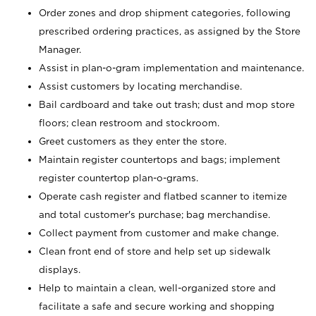
Order zones and drop shipment categories, following
prescribed ordering practices, as assigned by the Store
Manager.
Assist in plan-o-gram implementation and maintenance.
Assist customers by locating merchandise.
Bail cardboard and take out trash; dust and mop store
floors; clean restroom and stockroom.
Greet customers as they enter the store.
Maintain register countertops and bags; implement
register countertop plan-o-grams.
Operate cash register and flatbed scanner to itemize
and total customer's purchase; bag merchandise.
Collect payment from customer and make change.
Clean front end of store and help set up sidewalk
displays.
Help to maintain a clean, well-organized store and
facilitate a safe and secure working and shopping