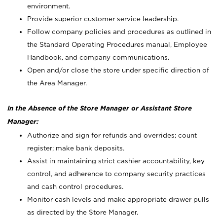
environment.
Provide superior customer service leadership.
Follow company policies and procedures as outlined in
the Standard Operating Procedures manual, Employee
Handbook, and company communications.
Open and/or close the store under specific direction of
the Area Manager.
In the Absence of the Store Manager or Assistant Store
Manager:
Authorize and sign for refunds and overrides; count
register; make bank deposits.
Assist in maintaining strict cashier accountability, key
control, and adherence to company security practices
and cash control procedures.
Monitor cash levels and make appropriate drawer pulls
as directed by the Store Manager.