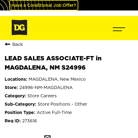
Have a Conditional Job Offer?
Back
LEAD SALES ASSOCIATE-FT in
MAGDALENA, NM S24996
MAGDALENA, New Mexico
24996-NM-MAGDALENA
Store Careers
Store Positions - Other
Active Full-Time
273616
mail_outline