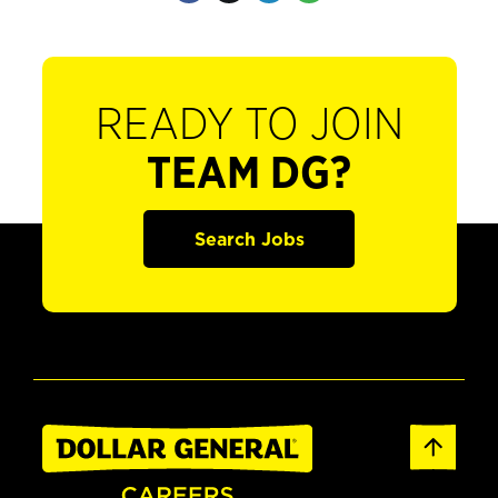
READY TO JOIN
TEAM DG?
Search Jobs