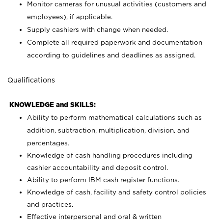
Monitor cameras for unusual activities (customers and
employees), if applicable.
Supply cashiers with change when needed.
Complete all required paperwork and documentation
according to guidelines and deadlines as assigned.
Qualifications
KNOWLEDGE and SKILLS:
Ability to perform mathematical calculations such as
addition, subtraction, multiplication, division, and
percentages.
Knowledge of cash handling procedures including
cashier accountability and deposit control.
Ability to perform IBM cash register functions.
Knowledge of cash, facility and safety control policies
and practices.
Effective interpersonal and oral & written