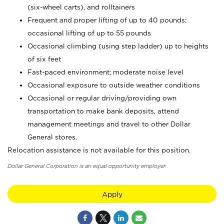
(six-wheel carts), and rolltainers
Frequent and proper lifting of up to 40 pounds;
occasional lifting of up to 55 pounds
Occasional climbing (using step ladder) up to heights
of six feet
Fast-paced environment; moderate noise level
Occasional exposure to outside weather conditions
Occasional or regular driving/providing own
transportation to make bank deposits, attend
management meetings and travel to other Dollar
General stores.
Relocation assistance is not available for this position.
Dollar General Corporation is an equal opportunity employer.
Apply