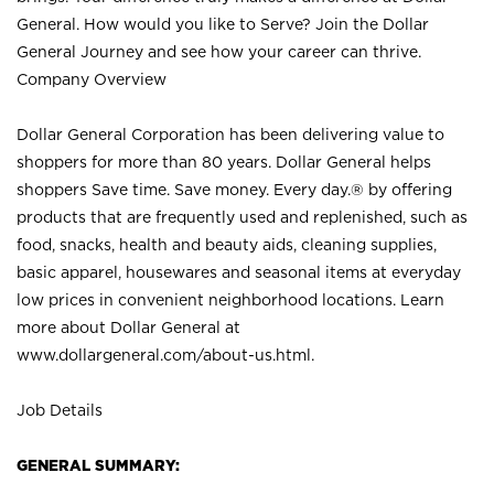
General. How would you like to Serve? Join the Dollar
General Journey and see how your career can thrive.
Company Overview
Dollar General Corporation has been delivering value to
shoppers for more than 80 years. Dollar General helps
shoppers Save time. Save money. Every day.® by offering
products that are frequently used and replenished, such as
food, snacks, health and beauty aids, cleaning supplies,
basic apparel, housewares and seasonal items at everyday
low prices in convenient neighborhood locations. Learn
more about Dollar General at
www.dollargeneral.com/about-us.html
.
Job Details
GENERAL SUMMARY: