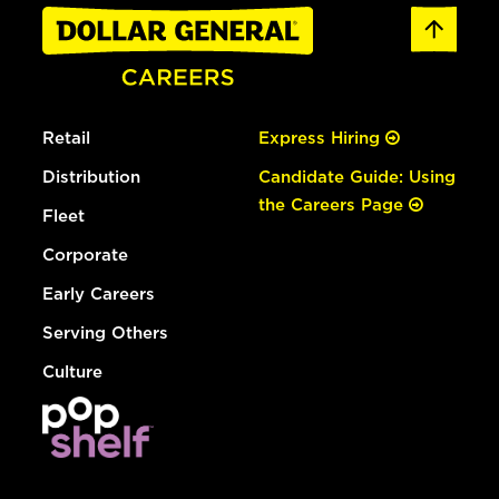
Retail
Express Hiring
Distribution
Candidate Guide: Using
the Careers Page
Fleet
Corporate
Early Careers
Serving Others
Culture