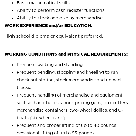
Basic mathematical skills.
Ability to perform cash register functions.
Ability to stock and display merchandise.
WORK EXPERIENCE and/or EDUCATION:
High school diploma or equivalent preferred.
WORKING CONDITIONS and PHYSICAL REQUIREMENTS:
Frequent walking and standing.
Frequent bending, stooping and kneeling to run
check out station, stock merchandise and unload
trucks.
Frequent handling of merchandise and equipment
such as hand-held scanner, pricing guns, box cutters,
merchandise containers, two-wheel dollies, and U-
boats (six-wheel carts).
Frequent and proper lifting of up to 40 pounds;
occasional lifting of up to 55 pounds.