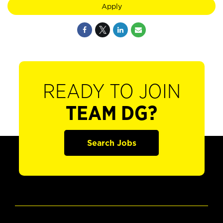
Apply
READY TO JOIN
TEAM DG?
Search Jobs