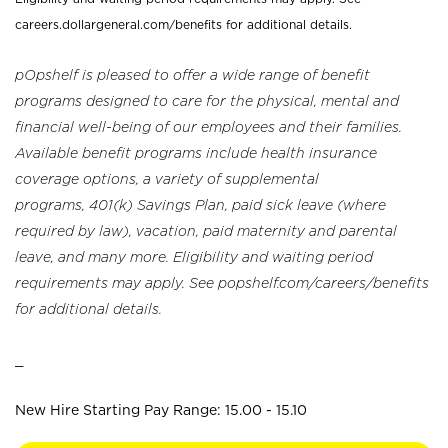
careers.dollargeneral.com/benefits for additional details.
pOpshelf is pleased to offer a wide range of benefit
programs designed to care for the physical, mental and
financial well-being of our employees and their families.
Available benefit programs include health insurance
coverage options, a variety of supplemental
programs, 401(k) Savings Plan, paid sick leave (where
required by law), vacation, paid maternity and parental
leave, and many more. Eligibility and waiting period
requirements may apply. See popshelf.com/careers/benefits
for additional details.
_
New Hire Starting Pay Range: 15.00 - 15.10