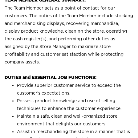
TEAM MEMBER GENERAL SUMMARY:
The Team Member acts as a point of contact for our
customers. The duties of the Team Member include stocking
and merchandising displays, recovering merchandise,
display product knowledge, cleaning the store, operating
the cash register(s), and performing other duties as
assigned by the Store Manager to maximize store
profitability and customer satisfaction while protecting
company assets.
DUTIES and ESSENTIAL JOB FUNCTIONS:
Provide superior customer service to exceed the
customer’s expectations.
Possess product knowledge and use of selling
techniques to enhance the customer experience.
Maintain a safe, clean and well-organized store
environment that delights our customers.
Assist in merchandising the store in a manner that is