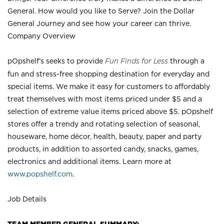
General. How would you like to Serve? Join the Dollar
General Journey and see how your career can thrive.
Company Overview
pOpshelf’s seeks to provide
Fun Finds for Less
through a
fun and stress-free shopping destination for everyday and
special items. We make it easy for customers to affordably
treat themselves with most items priced under $5 and a
selection of extreme value items priced above $5. pOpshelf
stores offer a trendy and rotating selection of seasonal,
houseware, home décor, health, beauty, paper and party
products, in addition to assorted candy, snacks, games,
electronics and additional items. Learn more at
www.popshelf.com
.
Job Details