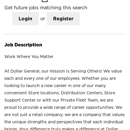
Get future jobs matching this search
Login
or
Register
Job Description
Work Where You Matter
At Dollar General, our mission is Serving Others! We value
each and every one of our employees. Whether you are
looking to launch a new career in one of our many
convenient Store locations, Distribution Centers, Store
Support Center or with our Private Fleet Team, we are
proud to provide a wide range of career opportunities. We
are not just a retail company; we are a company that values
the unique strengths and perspectives that each individual
brings. Your difference truly makes a difference at Dollar