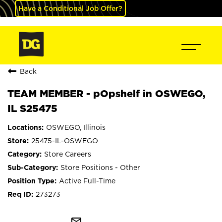
Have a Conditional Job Offer?
Back
TEAM MEMBER - pOpshelf in OSWEGO,
IL S25475
OSWEGO, Illinois
25475-IL-OSWEGO
Store Careers
Store Positions - Other
Active Full-Time
273273
mail_outline