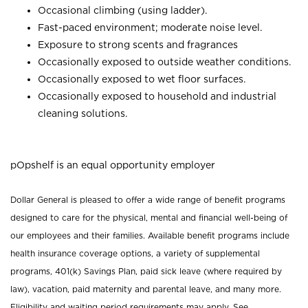
Occasional climbing (using ladder).
Fast-paced environment; moderate noise level.
Exposure to strong scents and fragrances
Occasionally exposed to outside weather conditions.
Occasionally exposed to wet floor surfaces.
Occasionally exposed to household and industrial
cleaning solutions.
pOpshelf is an equal opportunity employer
Dollar General is pleased to offer a wide range of benefit programs
designed to care for the physical, mental and financial well-being of
our employees and their families. Available benefit programs include
health insurance coverage options, a variety of supplemental
programs, 401(k) Savings Plan, paid sick leave (where required by
law), vacation, paid maternity and parental leave, and many more.
Eligibility and waiting period requirements may apply. See