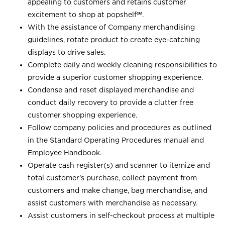
appealing to customers and retains customer
excitement to shop at
popshelf℠
.
With the assistance of Company merchandising
guidelines, rotate product to create eye-catching
displays to drive sales.
Complete daily and weekly cleaning responsibilities to
provide a superior customer shopping experience.
Condense and reset displayed merchandise and
conduct daily recovery to provide a clutter free
customer shopping experience.
Follow company policies and procedures as outlined
in the Standard Operating Procedures manual and
Employee Handbook.
Operate cash register(s) and scanner to itemize and
total customer’s purchase, collect payment from
customers and make change, bag merchandise, and
assist customers with merchandise as necessary.
Assist customers in self-checkout process at multiple