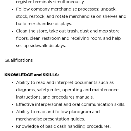
register terminals simultaneously.
Follow company merchandise processes; unpack,
stock, restock, and rotate merchandise on shelves and
build merchandise displays.
Clean the store, take out trash, dust and mop store
floors, clean restroom and receiving room, and help
set up sidewalk displays.
Qualifications
KNOWLEDGE and SKILLS:
Ability to read and interpret documents such as
diagrams, safety rules, operating and maintenance
instructions, and procedures manuals.
Effective interpersonal and oral communication skills.
Ability to read and follow planogram and
merchandise presentation guides.
Knowledge of basic cash handling procedures.