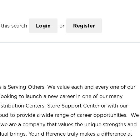
this search
Login
or
Register
n is Serving Others! We value each and every one of our
ooking to launch a new career in one of our many
istribution Centers, Store Support Center or with our
roud to provide a wide range of career opportunities. We
; we are a company that values the unique strengths and
ual brings. Your difference truly makes a difference at