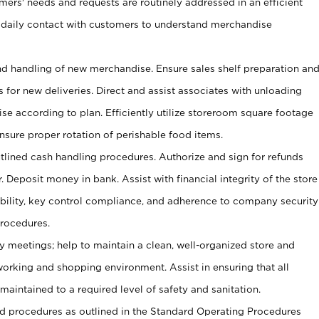
omers' needs and requests are routinely addressed in an efficient
 daily contact with customers to understand merchandise
and handling of new merchandise. Ensure sales shelf preparation an
s for new deliveries. Direct and assist associates with unloading
se according to plan. Efficiently utilize storeroom square footage
Ensure proper rotation of perishable food items.
tlined cash handling procedures. Authorize and sign for refunds
. Deposit money in bank. Assist with financial integrity of the store
ability, key control compliance, and adherence to company security
procedures.
y meetings; help to maintain a clean, well-organized store and
 working and shopping environment. Assist in ensuring that all
maintained to a required level of safety and sanitation.
 procedures as outlined in the Standard Operating Procedures