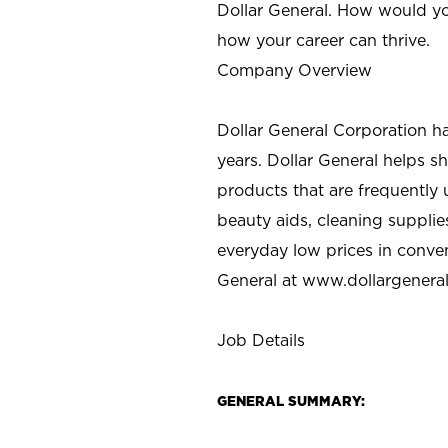
Dollar General. How would yo
how your career can thrive.
Company Overview
Dollar General Corporation h
years. Dollar General helps 
products that are frequently 
beauty aids, cleaning supplie
everyday low prices in conve
General at
www.dollargenera
Job Details
GENERAL SUMMARY: