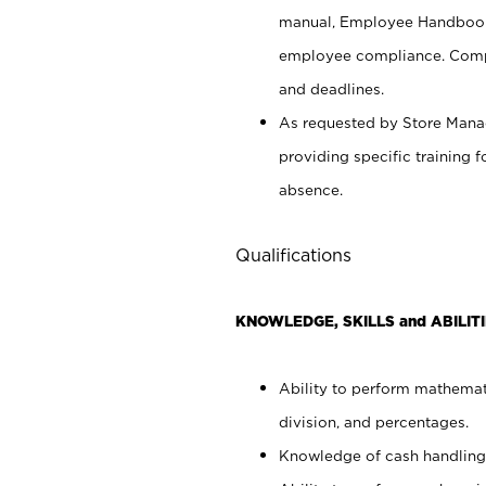
manual, Employee Handbook
employee compliance. Compl
and deadlines.
As requested by Store Manag
providing specific training
absence.
Qualifications
KNOWLEDGE, SKILLS and ABILITI
Ability to perform mathemati
division, and percentages.
Knowledge of cash handling 