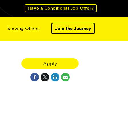
Have a Conditional Job Offer?
Serving Others
Join the Journey
Apply