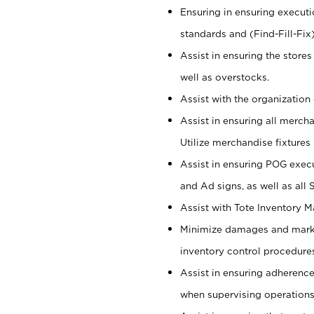
Ensuring in ensuring executi
standards and (Find-Fill-Fix
Assist in ensuring the store
well as overstocks.
Assist with the organization 
Assist in ensuring all merch
Utilize merchandise fixtures
Assist in ensuring POG execu
and Ad signs, as well as all
Assist with Tote Inventory 
Minimize damages and markd
inventory control procedures
Assist in ensuring adherenc
when supervising operations