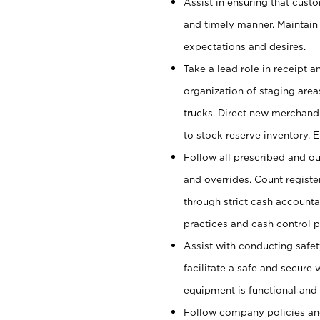
Assist in ensuring that cust
and timely manner. Maintain
expectations and desires.
Take a lead role in receipt 
organization of staging area
trucks. Direct new merchandi
to stock reserve inventory. 
Follow all prescribed and ou
and overrides. Count register
through strict cash account
practices and cash control 
Assist with conducting safet
facilitate a safe and secure
equipment is functional and 
Follow company policies and