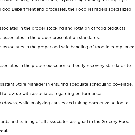
y Food Department and processes, the Food Managers specialized
associates in the proper stocking and rotation of food products.
ed associates in the proper presentation standards.
ned associates in the proper and safe handling of food in compliance
associates in the proper execution of hourly recovery standards to
sistant Store Manager in ensuring adequate scheduling coverage.
follow up with associates regarding performance.
kdowns, while analyzing causes and taking corrective action to
ndards and training of all associates assigned in the Grocery Food
edule.