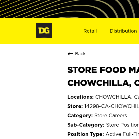
Retail
Distribution
Back
STORE FOOD MA
CHOWCHILLA, C
CHOWCHILLA, Cal
14298-CA-CHOWCHI
Store Careers
Store Positio
Active Full-T