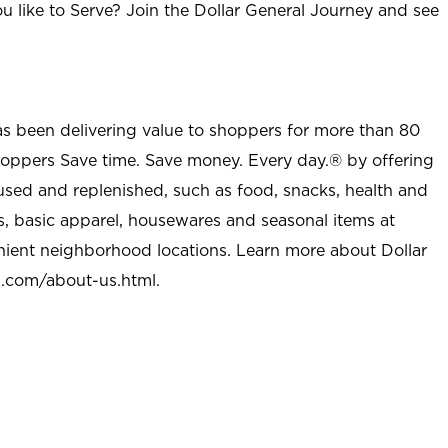
u like to Serve? Join the Dollar General Journey and see
as been delivering value to shoppers for more than 80
shoppers Save time. Save money. Every day.® by offering
used and replenished, such as food, snacks, health and
s, basic apparel, housewares and seasonal items at
nient neighborhood locations. Learn more about Dollar
l.com/about-us.html
.