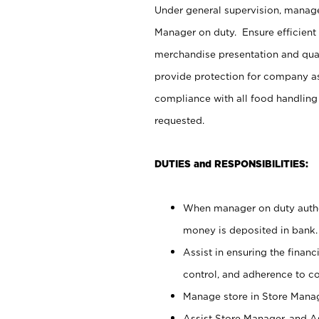
Under general supervision, manag
Manager on duty. Ensure efficient
merchandise presentation and qua
provide protection for company as
compliance with all food handling
requested.
DUTIES and RESPONSIBILITIES:
When manager on duty author
money is deposited in bank.
Assist in ensuring the financi
control, and adherence to c
Manage store in Store Manag
Assist Store Manager, and As