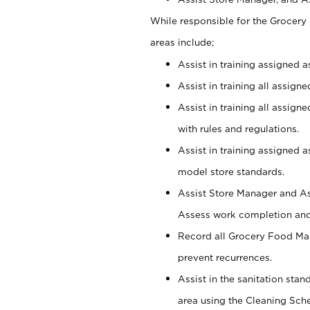
While responsible for the Grocer
areas include;
Assist in training assigned 
Assist in training all assign
Assist in training all assig
with rules and regulations.
Assist in training assigned 
model store standards.
Assist Store Manager and As
Assess work completion and 
Record all Grocery Food Mar
prevent recurrences.
Assist in the sanitation sta
area using the Cleaning Sch