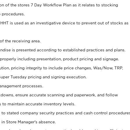
on of the stores 7 Day Workflow Plan as it relates to stocking
) procedures.
s HHT is used as an investigative device to prevent out of stocks as
of the receiving area.
andise is presented according to established practices and plans.
 properly including presentation, product pricing and signage.
tion, pricing integrity to include price changes, Was/Now, TRP,
 Super Tuesday pricing and signing execution.
Management processes.
owns, ensure accurate scanning and paperwork, and follow
 to maintain accurate inventory levels.
e to stated company security practices and cash control procedure
 in Store Manager's absence.