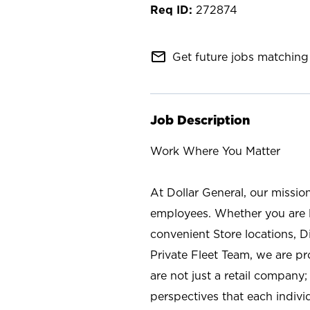
272874
mail_outline
Get future jobs matching 
Job Description
Work Where You Matter
At Dollar General, our missio
employees. Whether you are l
convenient Store locations, D
Private Fleet Team, we are p
are not just a retail company
perspectives that each individ