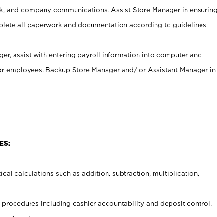
, and company communications. Assist Store Manager in ensurin
ete all paperwork and documentation according to guidelines
er, assist with entering payroll information into computer and
 for employees. Backup Store Manager and/ or Assistant Manager in
ES:
cal calculations such as addition, subtraction, multiplication,
procedures including cashier accountability and deposit control.