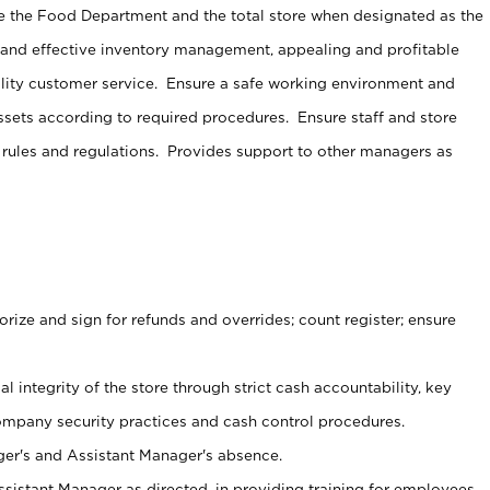
e the Food Department and the total store when designated as the
 and effective inventory management, appealing and profitable
lity customer service. Ensure a safe working environment and
sets according to required procedures. Ensure staff and store
 rules and regulations. Provides support to other managers as
ize and sign for refunds and overrides; count register; ensure
al integrity of the store through strict cash accountability, key
ompany security practices and cash control procedures.
er's and Assistant Manager's absence.
sistant Manager as directed, in providing training for employees.