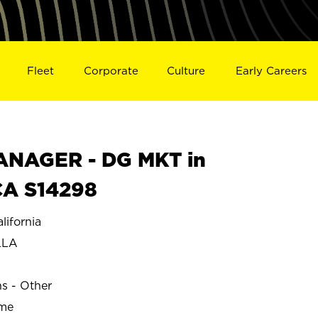
Fleet
Corporate
Culture
Early Careers
NAGER - DG MKT in
A S14298
ifornia
LLA
ns - Other
ime