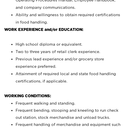
Operating Procedures manual, Employee Handbook,
and company communications.
Ability and willingness to obtain required certifications
in food handling.
WORK EXPERIENCE and/or EDUCATION:
High school diploma or equivalent.
Two to three years of retail clerk experience.
Previous lead experience and/or grocery store
experience preferred.
Attainment of required local and state food handling
certifications, if applicable.
WORKING CONDITIONS:
Frequent walking and standing.
Frequent bending, stooping and kneeling to run check
out station, stock merchandise and unload trucks.
Frequent handling of merchandise and equipment such