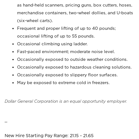
as hand-held scanners, pricing guns,
box cutters, hoses,
merchandise containers, two-wheel dollies, and U-boats
(six-wheel carts).
Frequent and proper lifting of up to 40 pounds;
occasional lifting of up to 55 pounds.
Occasional climbing using ladder.
Fast-paced environment; moderate noise level.
Occasionally exposed to outside weather conditions.
Occasionally exposed to hazardous cleaning solutions.
Occasionally exposed to slippery floor surfaces.
May be exposed to extreme cold in freezers.
Dollar General Corporation is an equal opportunity employer.
_
New Hire Starting Pay Range: 21.15 - 21.65