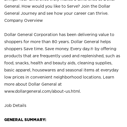
General. How would you like to Serve? Join the Dollar
General Journey and see how your career can thrive.
Company Overview
Dollar General Corporation has been delivering value to
shoppers for more than 80 years. Dollar General helps
shoppers Save time. Save money. Every day.® by offering
products that are frequently used and replenished, such as
food, snacks, health and beauty aids, cleaning supplies,
basic apparel, housewares and seasonal items at everyday
low prices in convenient neighborhood locations. Learn
more about Dollar General at
www.dollargeneral.com/about-us.html
.
Job Details
GENERAL SUMMARY: