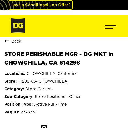
Have a Conditional Job Offer?
Back
STORE PERISHABLE MGR - DG MKT in
CHOWCHILLA, CA S14298
CHOWCHILLA, California
14298-CA-CHOWCHILLA
Store Careers
Store Positions - Other
Active Full-Time
272873
mail_outline