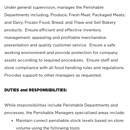
Under general supervision, manages the Perishable
Departments including, Produce, Fresh Meat, Packaged Meats,
and Dairy, Frozen Food, Bread, and Thaw and Sell Bakery
products. Ensure efficient and effective inventory
management, appealing and profitable merchandise
presentation and quality customer service. Ensure a safe
working environment and provide protection for company
assets according to required procedures. Ensure staff and
store compliance with all food handling rules and regulations.
Provides support to other managers as requested.
DUTIES and RESPONSIBILITIES:
While responsibilities include Perishable Departments and
processes, the Perishable Managers specialized areas include:
Maintain correct perishable stock levels based on store
volume using the following tools