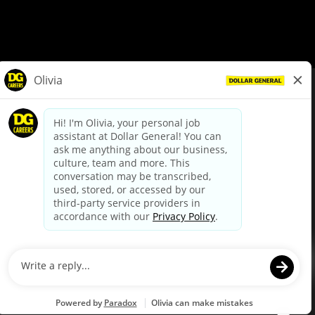
© Dollar General 2026
To view the LA County Fair Chance Ordinance, click
here
dollargeneral.com
|
Privacy Policy
|
Terms & Conditions
|
Your Privacy Choices
California Employee and Third Party Privacy Policy
|
California
Applicant Privacy Notice