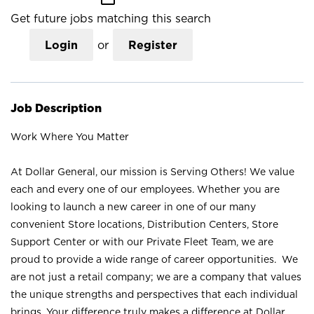
Get future jobs matching this search
Login
or
Register
Job Description
Work Where You Matter
At Dollar General, our mission is Serving Others! We value
each and every one of our employees. Whether you are
looking to launch a new career in one of our many
convenient Store locations, Distribution Centers, Store
Support Center or with our Private Fleet Team, we are
proud to provide a wide range of career opportunities. We
are not just a retail company; we are a company that values
the unique strengths and perspectives that each individual
brings. Your difference truly makes a difference at Dollar