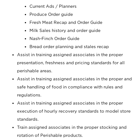
Current Ads / Planners
Produce Order guide
Fresh Meat Recap and Order Guide
Milk Sales history and order guide
Nash-Finch Order Guide
Bread order planning and stales recap
Assist in training assigned associates in the proper
presentation, freshness and pricing standards for all
perishable areas.
Assist in training assigned associates in the proper and
safe handling of food in compliance with rules and
regulations.
Assist in training assigned associates in the proper
execution of hourly recovery standards to model store
standards.
Train assigned associates in the proper stocking and
rotation of Perishable products.