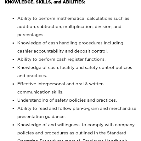
KNOWLEDGE, SKILLS, and ABILITIES:
Ability to perform mathematical calculations such as
addition, subtraction, multiplication, division, and
percentages.
Knowledge of cash handling procedures including
cashier accountability and deposit control.
Ability to perform cash register functions.
Knowledge of cash, facility and safety control policies
and practices.
Effective interpersonal and oral & written
communication skills.
Understanding of safety policies and practices.
Ability to read and follow plan-o-gram and merchandise
presentation guidance.
Knowledge of and willingness to comply with company
policies and procedures as outlined in the Standard