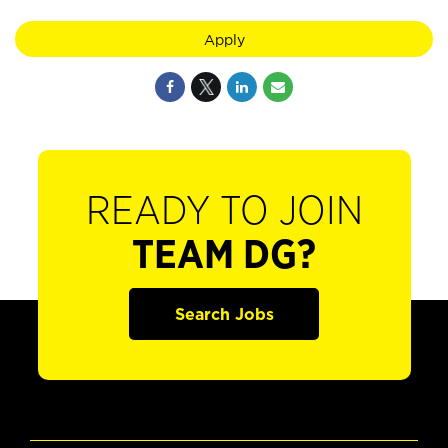
Apply
READY TO JOIN
TEAM DG?
Search Jobs