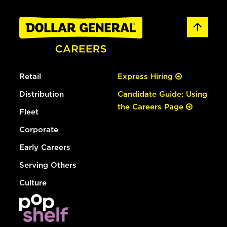
Retail
Express Hiring
Distribution
Candidate Guide: Using
the Careers Page
Fleet
Corporate
Early Careers
Serving Others
Culture