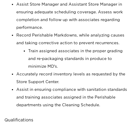
Assist Store Manager and Assistant Store Manager in
ensuring adequate scheduling coverage. Assess work
completion and follow up with associates regarding
performance.
Record Perishable Markdowns, while analyzing causes
and taking corrective action to prevent recurrences.
Train assigned associates in the proper grading
and re-packaging standards in produce to
minimize MD's.
Accurately record inventory levels as requested by the
Store Support Center.
Assist in ensuring compliance with sanitation standards
and training associates assigned in the Perishable
departments using the Cleaning Schedule.
Qualifications