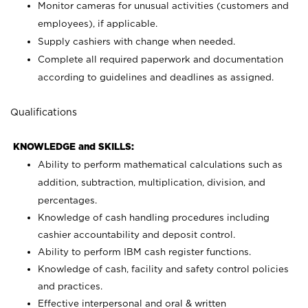
Monitor cameras for unusual activities (customers and
employees), if applicable.
Supply cashiers with change when needed.
Complete all required paperwork and documentation
according to guidelines and deadlines as assigned.
Qualifications
KNOWLEDGE and SKILLS:
Ability to perform mathematical calculations such as
addition, subtraction, multiplication, division, and
percentages.
Knowledge of cash handling procedures including
cashier accountability and deposit control.
Ability to perform IBM cash register functions.
Knowledge of cash, facility and safety control policies
and practices.
Effective interpersonal and oral & written