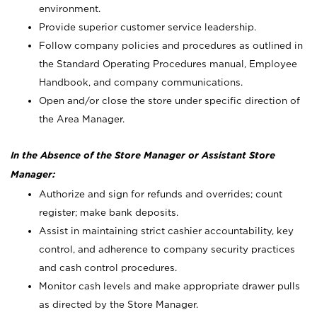
environment.
Provide superior customer service leadership.
Follow company policies and procedures as outlined in
the Standard Operating Procedures manual, Employee
Handbook, and company communications.
Open and/or close the store under specific direction of
the Area Manager.
In the Absence of the Store Manager or Assistant Store
Manager:
Authorize and sign for refunds and overrides; count
register; make bank deposits.
Assist in maintaining strict cashier accountability, key
control, and adherence to company security practices
and cash control procedures.
Monitor cash levels and make appropriate drawer pulls
as directed by the Store Manager.