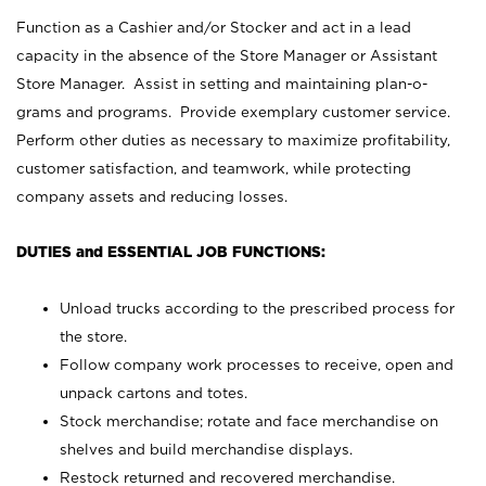
Function as a Cashier and/or Stocker and act in a lead
capacity in the absence of the Store Manager or Assistant
Store Manager. Assist in setting and maintaining plan-o-
grams and programs. Provide exemplary customer service.
Perform other duties as necessary to maximize profitability,
customer satisfaction, and teamwork, while protecting
company assets and reducing losses.
DUTIES and ESSENTIAL JOB FUNCTIONS:
Unload trucks according to the prescribed process for
the store.
Follow company work processes to receive, open and
unpack cartons and totes.
Stock merchandise; rotate and face merchandise on
shelves and build merchandise displays.
Restock returned and recovered merchandise.