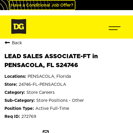
Have a Conditional Job Offer?
Back
LEAD SALES ASSOCIATE-FT in
PENSACOLA, FL S24746
PENSACOLA, Florida
24746-FL-PENSACOLA
Store Careers
Store Positions - Other
Active Full-Time
272769
mail_outline