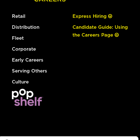
Retail
Express Hiring
Distribution
Candidate Guide: Using
the Careers Page
Fleet
Corporate
Early Careers
Serving Others
Culture