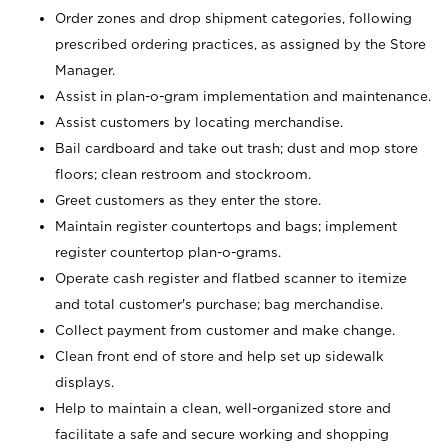
Order zones and drop shipment categories, following
prescribed ordering practices, as assigned by the Store
Manager.
Assist in plan-o-gram implementation and maintenance.
Assist customers by locating merchandise.
Bail cardboard and take out trash; dust and mop store
floors; clean restroom and stockroom.
Greet customers as they enter the store.
Maintain register countertops and bags; implement
register countertop plan-o-grams.
Operate cash register and flatbed scanner to itemize
and total customer's purchase; bag merchandise.
Collect payment from customer and make change.
Clean front end of store and help set up sidewalk
displays.
Help to maintain a clean, well-organized store and
facilitate a safe and secure working and shopping