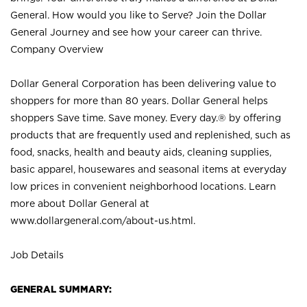
General. How would you like to Serve? Join the Dollar
General Journey and see how your career can thrive.
Company Overview
Dollar General Corporation has been delivering value to
shoppers for more than 80 years. Dollar General helps
shoppers Save time. Save money. Every day.® by offering
products that are frequently used and replenished, such as
food, snacks, health and beauty aids, cleaning supplies,
basic apparel, housewares and seasonal items at everyday
low prices in convenient neighborhood locations. Learn
more about Dollar General at
www.dollargeneral.com/about-us.html
.
Job Details
GENERAL SUMMARY: