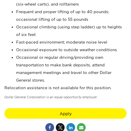
(six-wheel carts), and rolltainers
Frequent and proper lifting of up to 40 pounds;
occasional lifting of up to 55 pounds
Occasional climbing (using step ladder) up to heights
of six feet
Fast-paced environment; moderate noise level
Occasional exposure to outside weather conditions
Occasional or regular driving/providing own
transportation to make bank deposits, attend
management meetings and travel to other Dollar
General stores.
Relocation assistance is not available for this position.
Dollar General Corporation is an equal opportunity employer.
Apply