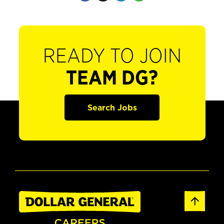
READY TO JOIN
TEAM DG?
Search Jobs