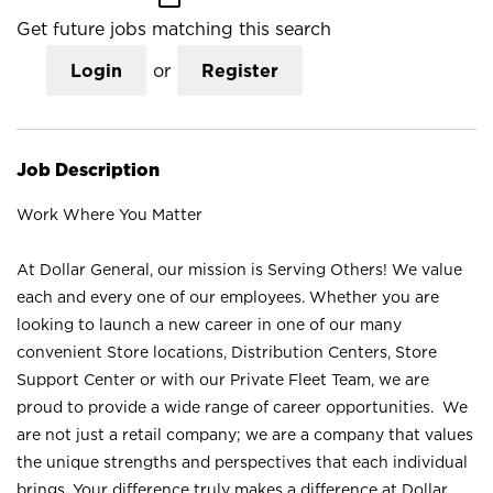
Get future jobs matching this search
Login
or
Register
Job Description
Work Where You Matter
At Dollar General, our mission is Serving Others! We value
each and every one of our employees. Whether you are
looking to launch a new career in one of our many
convenient Store locations, Distribution Centers, Store
Support Center or with our Private Fleet Team, we are
proud to provide a wide range of career opportunities. We
are not just a retail company; we are a company that values
the unique strengths and perspectives that each individual
brings. Your difference truly makes a difference at Dollar