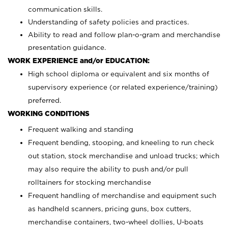
communication skills.
Understanding of safety policies and practices.
Ability to read and follow plan-o-gram and merchandise
presentation guidance.
WORK EXPERIENCE and/or EDUCATION:
High school diploma or equivalent and six months of
supervisory experience (or related experience/training)
preferred.
WORKING CONDITIONS
Frequent walking and standing
Frequent bending, stooping, and kneeling to run check
out station, stock merchandise and unload trucks; which
may also require the ability to push and/or pull
rolltainers for stocking merchandise
Frequent handling of merchandise and equipment such
as handheld scanners, pricing guns, box cutters,
merchandise containers, two-wheel dollies, U-boats