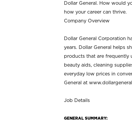
Dollar General. How would yo
how your career can thrive.
Company Overview
Dollar General Corporation h
years. Dollar General helps 
products that are frequently 
beauty aids, cleaning supplie
everyday low prices in conve
General at
www.dollargenera
Job Details
GENERAL SUMMARY: