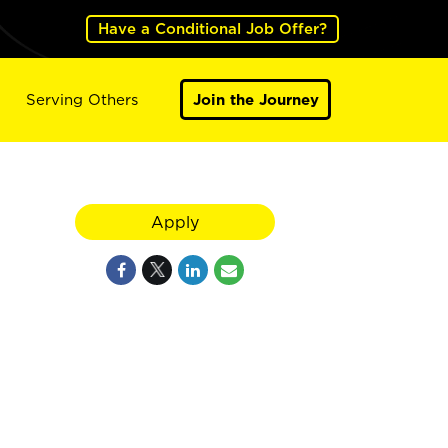
Have a Conditional Job Offer?
Serving Others
Join the Journey
Apply