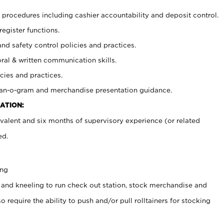
procedures including cashier accountability and deposit control.
register functions.
and safety control policies and practices.
oral & written communication skills.
cies and practices.
plan-o-gram and merchandise presentation guidance.
ATION:
valent and six months of supervisory experience (or related
ed.
ing
 and kneeling to run check out station, stock merchandise and
 require the ability to push and/or pull rolltainers for stocking