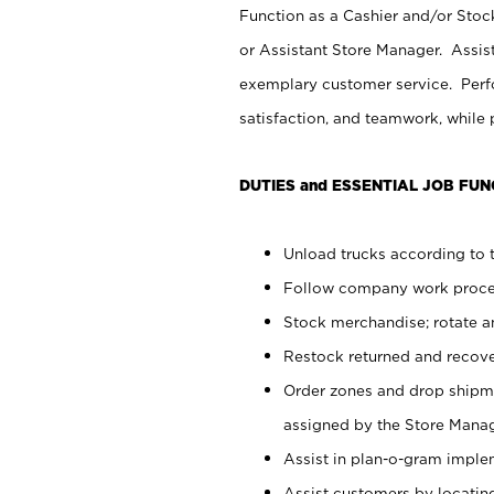
Function as a Cashier and/or Stock
or Assistant Store Manager. Assis
exemplary customer service. Perfo
satisfaction, and teamwork, while
DUTIES and ESSENTIAL JOB FUN
Unload trucks according to t
Follow company work proces
Stock merchandise; rotate a
Restock returned and recov
Order zones and drop shipme
assigned by the Store Manag
Assist in plan-o-gram impl
Assist customers by locatin