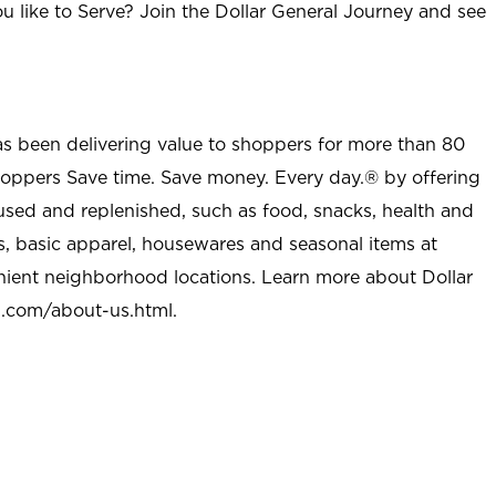
u like to Serve? Join the Dollar General Journey and see
as been delivering value to shoppers for more than 80
shoppers Save time. Save money. Every day.® by offering
used and replenished, such as food, snacks, health and
s, basic apparel, housewares and seasonal items at
nient neighborhood locations. Learn more about Dollar
l.com/about-us.html
.