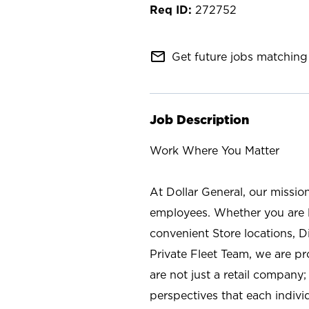
272752
mail_outline
Get future jobs matching 
Job Description
Work Where You Matter
At Dollar General, our missio
employees. Whether you are l
convenient Store locations, D
Private Fleet Team, we are p
are not just a retail company
perspectives that each individ