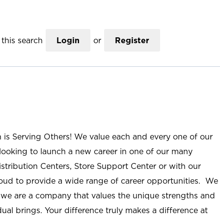
this search
Login
or
Register
n is Serving Others! We value each and every one of our
ooking to launch a new career in one of our many
istribution Centers, Store Support Center or with our
roud to provide a wide range of career opportunities. We
; we are a company that values the unique strengths and
ual brings. Your difference truly makes a difference at