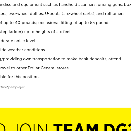
ndise and equipment such as handheld scanners, pricing guns, bo
rs, two-wheel dollies, U-boats (six-wheel carts), and rolltainers
of up to 40 pounds; occasional lifting of up to 55 pounds
tep ladder) up to heights of six feet
derate noise level
ide weather conditions
ng/providing own transportation to make bank deposits, attend
vel to other Dollar General stores.
ble for this position.
rtunity employer.
O JOIN
TEAM DG