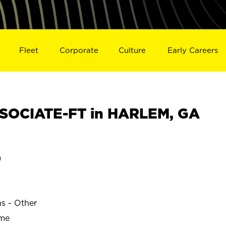
Fleet
Corporate
Culture
Early Careers
SOCIATE-FT in HARLEM, GA
a
ns - Other
ime