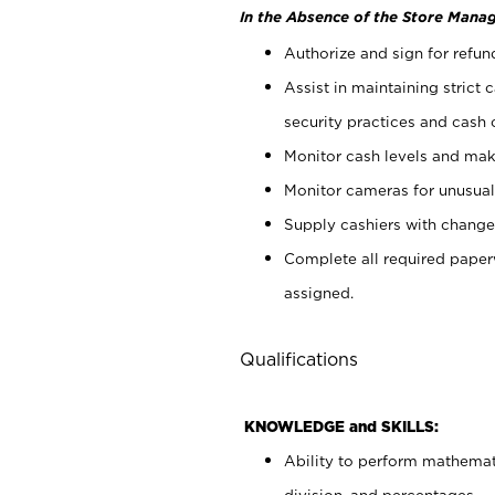
In the Absence of the Store Manag
Authorize and sign for refun
Assist in maintaining strict
security practices and cash 
Monitor cash levels and mak
Monitor cameras for unusual 
Supply cashiers with chang
Complete all required pape
assigned.
Qualifications
KNOWLEDGE and SKILLS:
Ability to perform mathemati
division, and percentages.