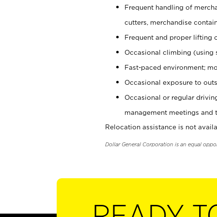
Frequent handling of mercha
cutters, merchandise containe
Frequent and proper lifting 
Occasional climbing (using s
Fast-paced environment; mo
Occasional exposure to outs
Occasional or regular drivi
management meetings and tra
Relocation assistance is not availa
Dollar General Corporation is an equal oppo
READY T