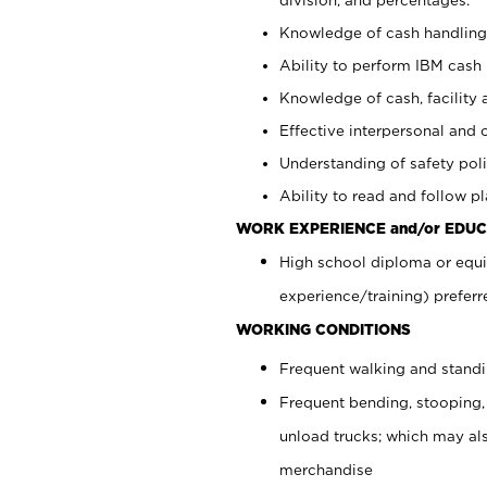
Knowledge of cash handling 
Ability to perform IBM cash 
Knowledge of cash, facility 
Effective interpersonal and 
Understanding of safety poli
Ability to read and follow 
WORK EXPERIENCE and/or EDUC
High school diploma or equi
experience/training) preferr
WORKING CONDITIONS
Frequent walking and stand
Frequent bending, stooping,
unload trucks; which may also
merchandise