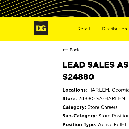
Retail
Distribution
Back
LEAD SALES AS
S24880
HARLEM, Georgi
24880-GA-HARLEM
Store Careers
Store Positio
Active Full-T