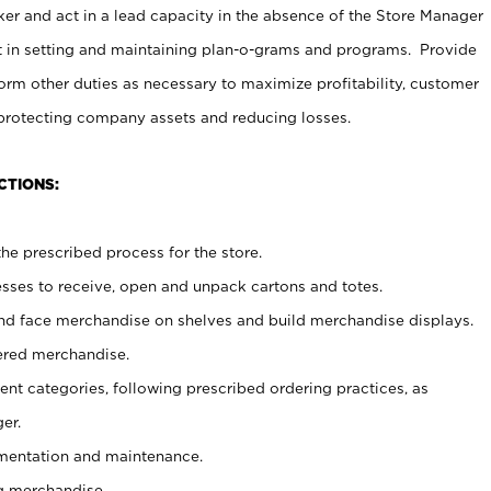
er and act in a lead capacity in the absence of the Store Manager
t in setting and maintaining plan-o-grams and programs. Provide
rm other duties as necessary to maximize profitability, customer
 protecting company assets and reducing losses.
CTIONS:
he prescribed process for the store.
ses to receive, open and unpack cartons and totes.
nd face merchandise on shelves and build merchandise displays.
ered merchandise.
nt categories, following prescribed ordering practices, as
er.
ementation and maintenance.
g merchandise.