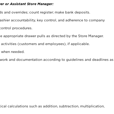
er or Assistant Store Manager:
ds and overrides; count register; make bank deposits.
 cashier accountability, key control, and adherence to company
control procedures.
e appropriate drawer pulls as directed by the Store Manager.
activities (customers and employees), if applicable.
e when needed.
rwork and documentation according to guidelines and deadlines as
cal calculations such as addition, subtraction, multiplication,