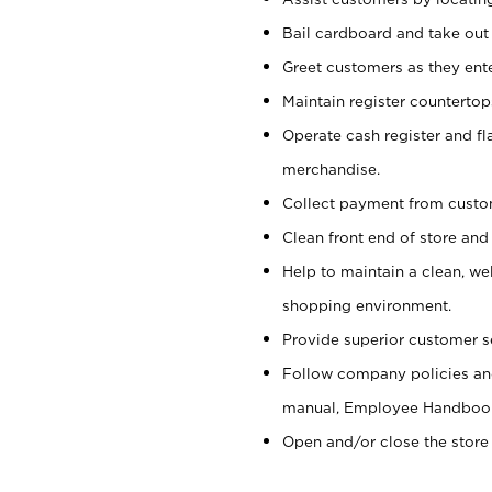
Bail cardboard and take out
Greet customers as they ente
Maintain register counterto
Operate cash register and fl
merchandise.
Collect payment from cust
Clean front end of store and
Help to maintain a clean, we
shopping environment.
Provide superior customer s
Follow company policies and
manual, Employee Handboo
Open and/or close the store 