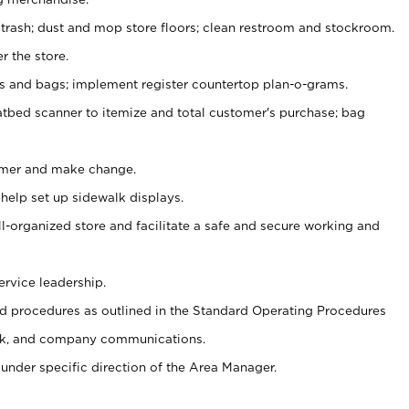
 trash; dust and mop store floors; clean restroom and stockroom.
r the store.
ps and bags; implement register countertop plan-o-grams.
atbed scanner to itemize and total customer's purchase; bag
omer and make change.
 help set up sidewalk displays.
ll-organized store and facilitate a safe and secure working and
ervice leadership.
 procedures as outlined in the Standard Operating Procedures
k, and company communications.
under specific direction of the Area Manager.