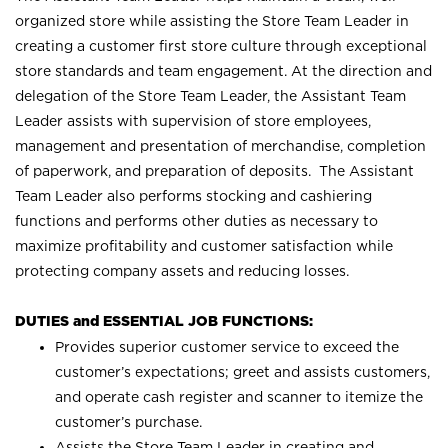
organized store while assisting the Store Team Leader in
creating a customer first store culture through exceptional
store standards and team engagement. At the direction and
delegation of the Store Team Leader, the Assistant Team
Leader assists with supervision of store employees,
management and presentation of merchandise, completion
of paperwork, and preparation of deposits. The Assistant
Team Leader also performs stocking and cashiering
functions and performs other duties as necessary to
maximize profitability and customer satisfaction while
protecting company assets and reducing losses.
DUTIES and ESSENTIAL JOB FUNCTIONS:
Provides superior customer service to exceed the
customer’s expectations; greet and assists customers,
and operate cash register and scanner to itemize the
customer’s purchase.
Assists the Store Team Leader in creating and