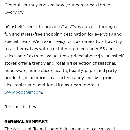
General Journey and see how your career can thrive.
Overview
pOpshelf’s seeks to provide
Fun Finds for Less
through a
fun and stress-free shopping destination for everyday and
special items. We make it easy for customers to affordably
treat themselves with most items priced under $5 and a
selection of extreme value items priced above $5. pOpshelf
stores offer a trendy and rotating selection of seasonal,
houseware, home décor, health, beauty, paper and party
products, in addition to assorted candy, snacks, games,
electronics and additional items. Learn more at
www.popshelf.com
.
Responsibilities
GENERAL SUMMARY:
The Assistant Team Leader helps maintain a clean, well-