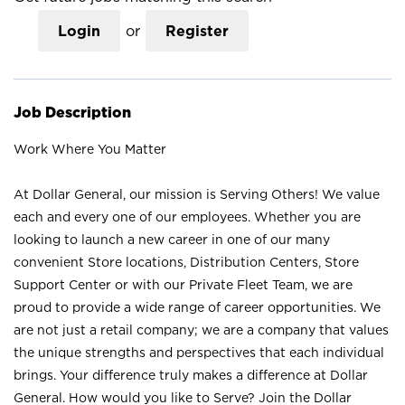
Login
or
Register
Job Description
Work Where You Matter
At Dollar General, our mission is Serving Others! We value
each and every one of our employees. Whether you are
looking to launch a new career in one of our many
convenient Store locations, Distribution Centers, Store
Support Center or with our Private Fleet Team, we are
proud to provide a wide range of career opportunities. We
are not just a retail company; we are a company that values
the unique strengths and perspectives that each individual
brings. Your difference truly makes a difference at Dollar
General. How would you like to Serve? Join the Dollar