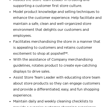
supporting a customer first store culture.
Model product knowledge and selling techniques to
enhance the customer experience. Help facilitate and
maintain a safe, clean and well-organized store
environment that delights our customers and
employees.
Facilitates merchandising the store in a manner that
is appealing to customers and retains customer
excitement to shop at
popshelf℠
.
With the assistance of Company merchandising
guidelines, rotates product to create eye-catching
displays to drive sales.
Assist Store Team Leader with educating store team
about store products so they can engage customers
and provide a differentiated, easy, and fun shopping
experience.
Maintain daily and weekly cleaning checklists to