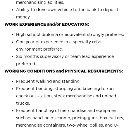
merchandising abilities.
Ability to drive own vehicle to the bank to deposit
money.
WORK EXPERIENCE and/or EDUCATION:
High school diploma or equivalent strongly preferred.
One year of experience in a specialty retail
environment preferred.
Six months supervisory or team lead experience
preferred.
WORKING CONDITIONS and PHYSICAL REQUIREMENTS:
Frequent walking and standing.
Frequent bending, stooping and kneeling to run
check out station, stock merchandise and unload
trucks.
Frequent handling of merchandise and equipment
such as hand-held scanner, pricing guns, box cutters,
merchandise containers, two-wheel dollies, and U-