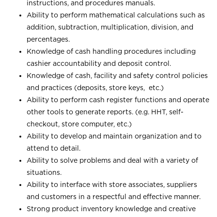
instructions, and procedures manuals.
Ability to perform mathematical calculations such as
addition, subtraction, multiplication, division, and
percentages.
Knowledge of cash handling procedures including
cashier accountability and deposit control.
Knowledge of cash, facility and safety control policies
and practices (deposits, store keys, etc.)
Ability to perform cash register functions and operate
other tools to generate reports. (e.g. HHT, self-
checkout, store computer, etc.)
Ability to develop and maintain organization and to
attend to detail.
Ability to solve problems and deal with a variety of
situations.
Ability to interface with store associates, suppliers
and customers in a respectful and effective manner.
Strong product inventory knowledge and creative