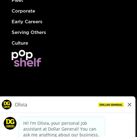
Fleet
Corporate
Early Careers
Serving Others
Culture
© Dollar General 2026
To view the LA County Fair Chance Ordinance, click
here
dollargeneral.com
|
Privacy Policy
|
Terms & Conditions
|
Your Privacy Choices
California Employee and Third Party Privacy Policy
|
California