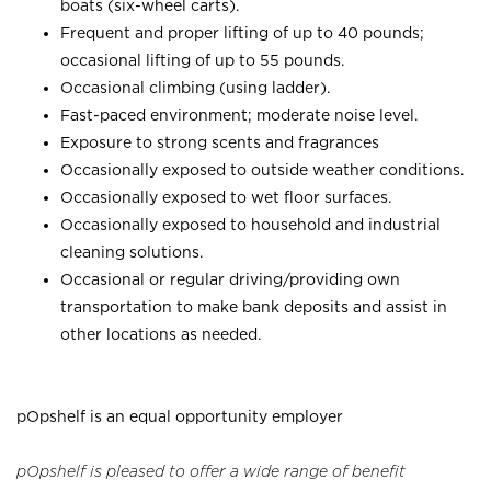
boats (six-wheel carts).
Frequent and proper lifting of up to 40 pounds;
occasional lifting of up to 55 pounds.
Occasional climbing (using ladder).
Fast-paced environment; moderate noise level.
Exposure to strong scents and fragrances
Occasionally exposed to outside weather conditions.
Occasionally exposed to wet floor surfaces.
Occasionally exposed to household and industrial
cleaning solutions.
Occasional or regular driving/providing own
transportation to make bank deposits and assist in
other locations as needed.
pOpshelf is an equal opportunity employer
pOpshelf is pleased to offer a wide range of benefit