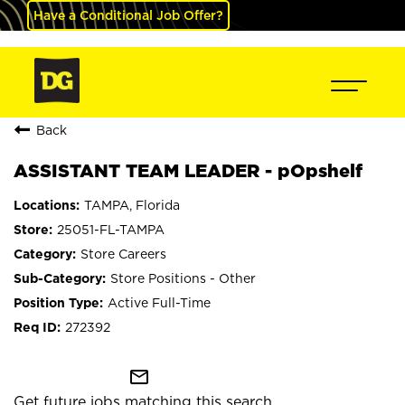
Have a Conditional Job Offer?
Back
ASSISTANT TEAM LEADER - pOpshelf
TAMPA, Florida
25051-FL-TAMPA
Store Careers
Store Positions - Other
Active Full-Time
272392
mail_outline
Get future jobs matching this search