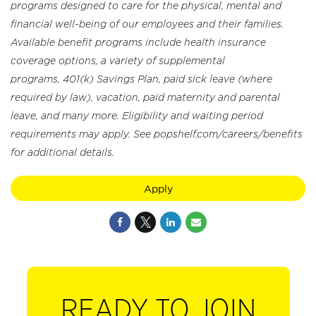
programs designed to care for the physical, mental and
financial well-being of our employees and their families.
Available benefit programs include health insurance
coverage options, a variety of supplemental
programs, 401(k) Savings Plan, paid sick leave (where
required by law), vacation, paid maternity and parental
leave, and many more. Eligibility and waiting period
requirements may apply. See popshelf.com/careers/benefits
for additional details.
Apply
READY TO JOIN