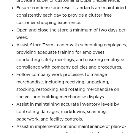
provide a superior customer shopping experience.
Ensure condense and reset standards are maintained
consistently each day to provide a clutter free
customer shopping experience.
Open and close the store a minimum of two days per
week.
Assist Store Team Leader with scheduling employees,
providing adequate training for employees,
conducting safety meetings, and ensuring employee
compliance with company policies and procedures.
Follow company work processes to manage
merchandise, including receiving, unpacking,
stocking, restocking and rotating merchandise on
shelves and building merchandise displays.
Assist in maintaining accurate inventory levels by
controlling damages, markdowns, scanning,
paperwork, and facility controls.
Assist in implementation and maintenance of plan-o-