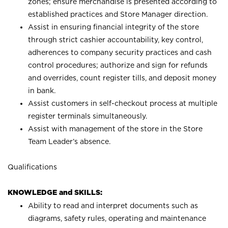
zones; ensure merchandise is presented according to
established practices and Store Manager direction.
Assist in ensuring financial integrity of the store
through strict cashier accountability, key control,
adherences to company security practices and cash
control procedures; authorize and sign for refunds
and overrides, count register tills, and deposit money
in bank.
Assist customers in self-checkout process at multiple
register terminals simultaneously.
Assist with management of the store in the Store
Team Leader’s absence.
Qualifications
KNOWLEDGE and SKILLS:
Ability to read and interpret documents such as
diagrams, safety rules, operating and maintenance