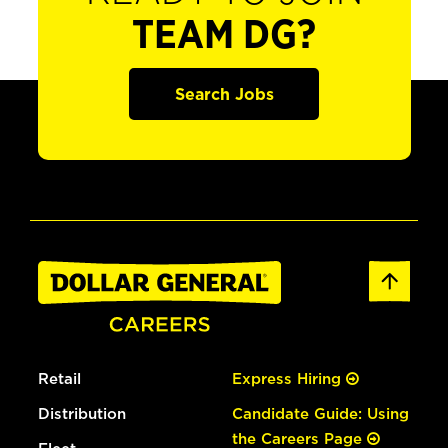
TEAM DG?
Search Jobs
Retail
Express Hiring
Distribution
Candidate Guide: Using
the Careers Page