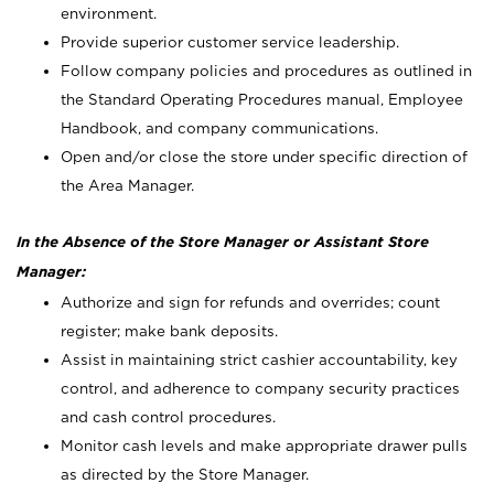
environment.
Provide superior customer service leadership.
Follow company policies and procedures as outlined in
the Standard Operating Procedures manual, Employee
Handbook, and company communications.
Open and/or close the store under specific direction of
the Area Manager.
In the Absence of the Store Manager or Assistant Store
Manager:
Authorize and sign for refunds and overrides; count
register; make bank deposits.
Assist in maintaining strict cashier accountability, key
control, and adherence to company security practices
and cash control procedures.
Monitor cash levels and make appropriate drawer pulls
as directed by the Store Manager.