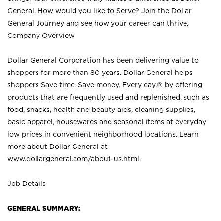
General. How would you like to Serve? Join the Dollar
General Journey and see how your career can thrive.
Company Overview
Dollar General Corporation has been delivering value to
shoppers for more than 80 years. Dollar General helps
shoppers Save time. Save money. Every day.® by offering
products that are frequently used and replenished, such as
food, snacks, health and beauty aids, cleaning supplies,
basic apparel, housewares and seasonal items at everyday
low prices in convenient neighborhood locations. Learn
more about Dollar General at
www.dollargeneral.com/about-us.html
.
Job Details
GENERAL SUMMARY: