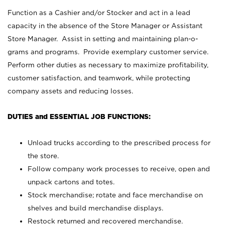
Function as a Cashier and/or Stocker and act in a lead
capacity in the absence of the Store Manager or Assistant
Store Manager. Assist in setting and maintaining plan-o-
grams and programs. Provide exemplary customer service.
Perform other duties as necessary to maximize profitability,
customer satisfaction, and teamwork, while protecting
company assets and reducing losses.
DUTIES and ESSENTIAL JOB FUNCTIONS:
Unload trucks according to the prescribed process for
the store.
Follow company work processes to receive, open and
unpack cartons and totes.
Stock merchandise; rotate and face merchandise on
shelves and build merchandise displays.
Restock returned and recovered merchandise.