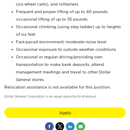
(six-wheel carts), and rolltainers
Frequent and proper lifting of up to 40 pounds;
occasional lifting of up to 55 pounds
Occasional climbing (using step ladder) up to heights
of six feet
Fast-paced environment; moderate noise level
Occasional exposure to outside weather conditions
Occasional or regular driving/providing own
transportation to make bank deposits, attend
management meetings and travel to other Dollar
General stores.
Relocation assistance is not available for this position.
Dollar General Corporation is an equal opportunity employer.
Apply