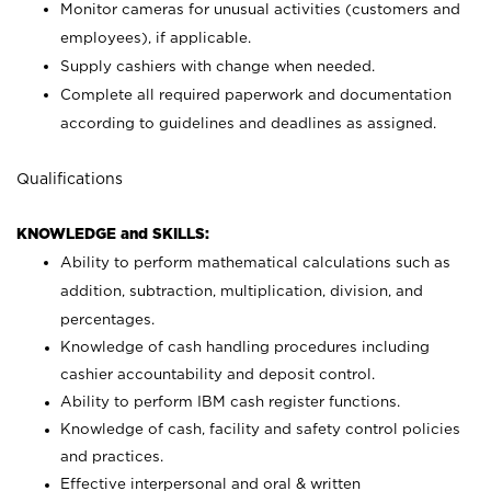
Monitor cameras for unusual activities (customers and
employees), if applicable.
Supply cashiers with change when needed.
Complete all required paperwork and documentation
according to guidelines and deadlines as assigned.
Qualifications
KNOWLEDGE and SKILLS:
Ability to perform mathematical calculations such as
addition, subtraction, multiplication, division, and
percentages.
Knowledge of cash handling procedures including
cashier accountability and deposit control.
Ability to perform IBM cash register functions.
Knowledge of cash, facility and safety control policies
and practices.
Effective interpersonal and oral & written