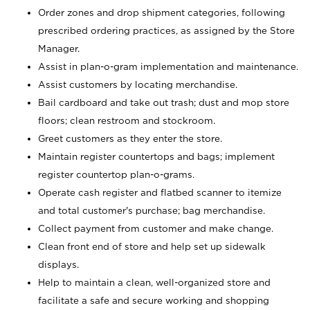
Order zones and drop shipment categories, following
prescribed ordering practices, as assigned by the Store
Manager.
Assist in plan-o-gram implementation and maintenance.
Assist customers by locating merchandise.
Bail cardboard and take out trash; dust and mop store
floors; clean restroom and stockroom.
Greet customers as they enter the store.
Maintain register countertops and bags; implement
register countertop plan-o-grams.
Operate cash register and flatbed scanner to itemize
and total customer's purchase; bag merchandise.
Collect payment from customer and make change.
Clean front end of store and help set up sidewalk
displays.
Help to maintain a clean, well-organized store and
facilitate a safe and secure working and shopping