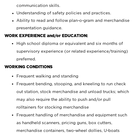
communication skills.
Understanding of safety policies and practices.
Ability to read and follow plan-o-gram and merchandise
presentation guidance.
WORK EXPERIENCE and/or EDUCATION:
High school diploma or equivalent and six months of
supervisory experience (or related experience/training)
preferred.
WORKING CONDITIONS
Frequent walking and standing
Frequent bending, stooping, and kneeling to run check
out station, stock merchandise and unload trucks; which
may also require the ability to push and/or pull
rolltainers for stocking merchandise
Frequent handling of merchandise and equipment such
as handheld scanners, pricing guns, box cutters,
merchandise containers, two-wheel dollies, U-boats