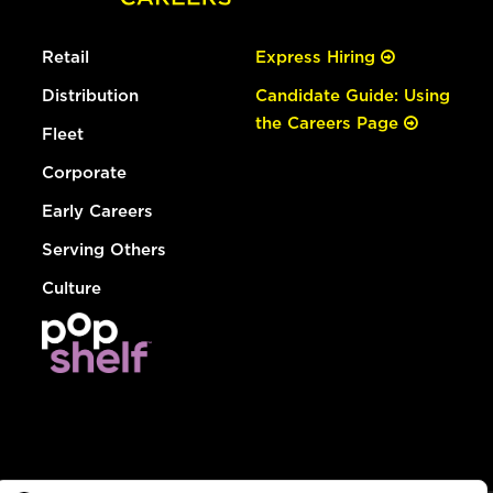
Retail
Express Hiring
Distribution
Candidate Guide: Using
the Careers Page
Fleet
Corporate
Early Careers
Serving Others
Culture