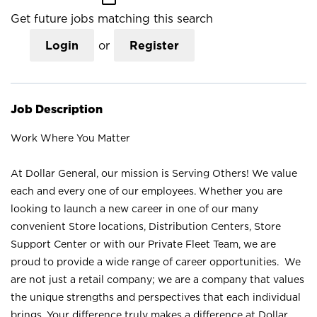
Get future jobs matching this search
Login
or
Register
Job Description
Work Where You Matter
At Dollar General, our mission is Serving Others! We value
each and every one of our employees. Whether you are
looking to launch a new career in one of our many
convenient Store locations, Distribution Centers, Store
Support Center or with our Private Fleet Team, we are
proud to provide a wide range of career opportunities. We
are not just a retail company; we are a company that values
the unique strengths and perspectives that each individual
brings. Your difference truly makes a difference at Dollar