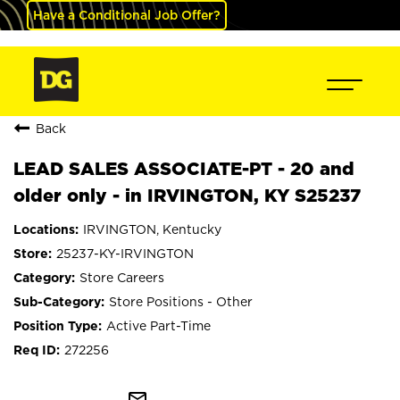
Have a Conditional Job Offer?
Back
LEAD SALES ASSOCIATE-PT - 20 and
older only - in IRVINGTON, KY S25237
IRVINGTON, Kentucky
25237-KY-IRVINGTON
Store Careers
Store Positions - Other
Active Part-Time
272256
mail_outline