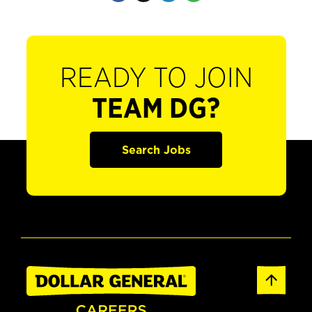
READY TO JOIN
TEAM DG?
Search Jobs