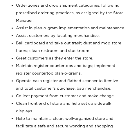
Order zones and drop shipment categories, following
prescribed ordering practices, as assigned by the Store
Manager.
Assist in plan-o-gram implementation and maintenance.
Assist customers by locating merchandise.
Bail cardboard and take out trash; dust and mop store
floors; clean restroom and stockroom.
Greet customers as they enter the store.
Maintain register countertops and bags; implement
register countertop plan-o-grams.
Operate cash register and flatbed scanner to itemize
and total customer's purchase; bag merchandise.
Collect payment from customer and make change.
Clean front end of store and help set up sidewalk
displays.
Help to maintain a clean, well-organized store and
facilitate a safe and secure working and shopping