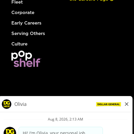
Fleet
Corporate
Early Careers
Serving Others
Culture
© Dollar General 2026
To view the LA County Fair Chance Ordinance, click
here
dollargeneral.com
|
Privacy Policy
|
Terms & Conditions
|
Your Privacy Choices