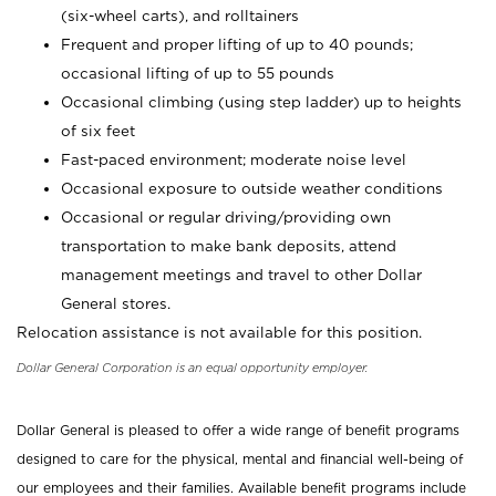
(six-wheel carts), and rolltainers
Frequent and proper lifting of up to 40 pounds;
occasional lifting of up to 55 pounds
Occasional climbing (using step ladder) up to heights
of six feet
Fast-paced environment; moderate noise level
Occasional exposure to outside weather conditions
Occasional or regular driving/providing own
transportation to make bank deposits, attend
management meetings and travel to other Dollar
General stores.
Relocation assistance is not available for this position.
Dollar General Corporation is an equal opportunity employer.
Dollar General is pleased to offer a wide range of benefit programs
designed to care for the physical, mental and financial well-being of
our employees and their families. Available benefit programs include