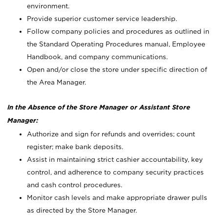
environment.
Provide superior customer service leadership.
Follow company policies and procedures as outlined in
the Standard Operating Procedures manual, Employee
Handbook, and company communications.
Open and/or close the store under specific direction of
the Area Manager.
In the Absence of the Store Manager or Assistant Store
Manager:
Authorize and sign for refunds and overrides; count
register; make bank deposits.
Assist in maintaining strict cashier accountability, key
control, and adherence to company security practices
and cash control procedures.
Monitor cash levels and make appropriate drawer pulls
as directed by the Store Manager.