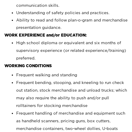
communication skills.
Understanding of safety policies and practices.
Ability to read and follow plan-o-gram and merchandise
presentation guidance.
WORK EXPERIENCE and/or EDUCATION:
High school diploma or equivalent and six months of
supervisory experience (or related experience/training)
preferred.
WORKING CONDITIONS
Frequent walking and standing
Frequent bending, stooping, and kneeling to run check
out station, stock merchandise and unload trucks; which
may also require the ability to push and/or pull
rolltainers for stocking merchandise
Frequent handling of merchandise and equipment such
as handheld scanners, pricing guns, box cutters,
merchandise containers, two-wheel dollies, U-boats