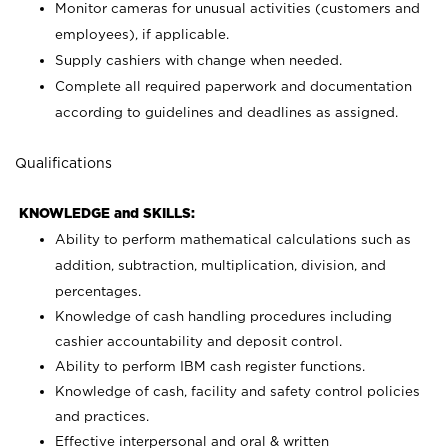
Monitor cameras for unusual activities (customers and
employees), if applicable.
Supply cashiers with change when needed.
Complete all required paperwork and documentation
according to guidelines and deadlines as assigned.
Qualifications
KNOWLEDGE and SKILLS:
Ability to perform mathematical calculations such as
addition, subtraction, multiplication, division, and
percentages.
Knowledge of cash handling procedures including
cashier accountability and deposit control.
Ability to perform IBM cash register functions.
Knowledge of cash, facility and safety control policies
and practices.
Effective interpersonal and oral & written