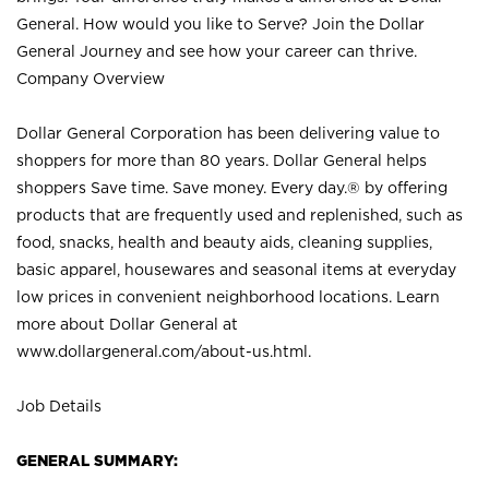
General. How would you like to Serve? Join the Dollar
General Journey and see how your career can thrive.
Company Overview
Dollar General Corporation has been delivering value to
shoppers for more than 80 years. Dollar General helps
shoppers Save time. Save money. Every day.® by offering
products that are frequently used and replenished, such as
food, snacks, health and beauty aids, cleaning supplies,
basic apparel, housewares and seasonal items at everyday
low prices in convenient neighborhood locations. Learn
more about Dollar General at
www.dollargeneral.com/about-us.html
.
Job Details
GENERAL SUMMARY: