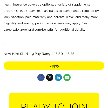
health insurance coverage options, a variety of supplemental
programs, 401(k) Savings Plan, paid sick leave (where required by
law), vacation, paid maternity and parental leave, and many more.
Eligibility and waiting period requirements may apply. See
careers.dollargeneral.com/benefits for additional details.
_
New Hire Starting Pay Range: 15.50 - 15.75
Apply
READY TO JOIN