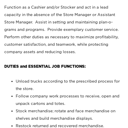
Function as a Cashier and/or Stocker and act in a lead
capacity in the absence of the Store Manager or Assistant
Store Manager. Assist in setting and maintaining plan-o-
grams and programs. Provide exemplary customer service.
Perform other duties as necessary to maximize profitability,
customer satisfaction, and teamwork, while protecting
company assets and reducing losses.
DUTIES and ESSENTIAL JOB FUNCTIONS:
Unload trucks according to the prescribed process for
the store.
Follow company work processes to receive, open and
unpack cartons and totes.
Stock merchandise; rotate and face merchandise on
shelves and build merchandise displays.
Restock returned and recovered merchandise.