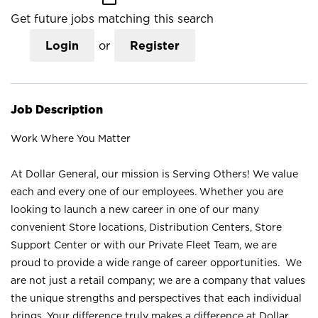
Get future jobs matching this search
Login
or
Register
Job Description
Work Where You Matter
At Dollar General, our mission is Serving Others! We value
each and every one of our employees. Whether you are
looking to launch a new career in one of our many
convenient Store locations, Distribution Centers, Store
Support Center or with our Private Fleet Team, we are
proud to provide a wide range of career opportunities. We
are not just a retail company; we are a company that values
the unique strengths and perspectives that each individual
brings. Your difference truly makes a difference at Dollar