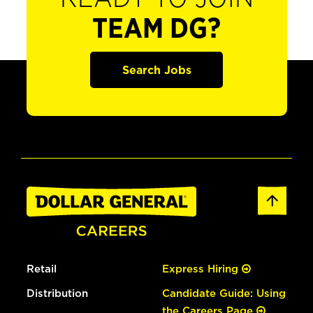
TEAM DG?
Search Jobs
Retail
Express Hiring
Distribution
Candidate Guide: Using
the Careers Page