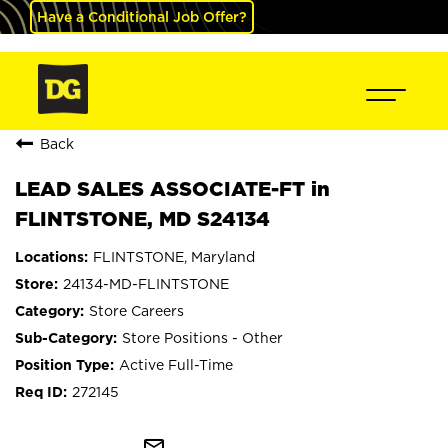
Have a Conditional Job Offer?
Back
LEAD SALES ASSOCIATE-FT in
FLINTSTONE, MD S24134
FLINTSTONE, Maryland
24134-MD-FLINTSTONE
Store Careers
Store Positions - Other
Active Full-Time
272145
mail_outline