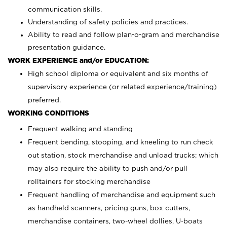
communication skills.
Understanding of safety policies and practices.
Ability to read and follow plan-o-gram and merchandise
presentation guidance.
WORK EXPERIENCE and/or EDUCATION:
High school diploma or equivalent and six months of
supervisory experience (or related experience/training)
preferred.
WORKING CONDITIONS
Frequent walking and standing
Frequent bending, stooping, and kneeling to run check
out station, stock merchandise and unload trucks; which
may also require the ability to push and/or pull
rolltainers for stocking merchandise
Frequent handling of merchandise and equipment such
as handheld scanners, pricing guns, box cutters,
merchandise containers, two-wheel dollies, U-boats