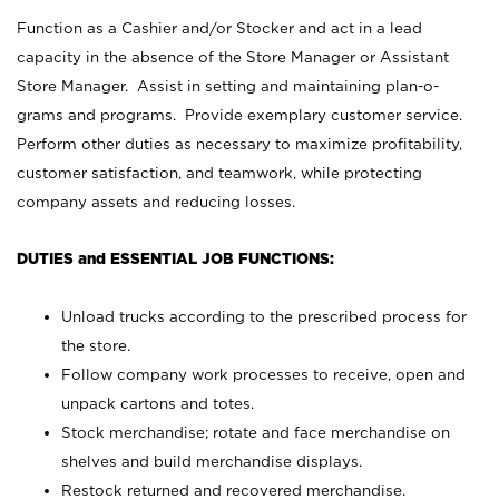
Function as a Cashier and/or Stocker and act in a lead
capacity in the absence of the Store Manager or Assistant
Store Manager. Assist in setting and maintaining plan-o-
grams and programs. Provide exemplary customer service.
Perform other duties as necessary to maximize profitability,
customer satisfaction, and teamwork, while protecting
company assets and reducing losses.
DUTIES and ESSENTIAL JOB FUNCTIONS:
Unload trucks according to the prescribed process for
the store.
Follow company work processes to receive, open and
unpack cartons and totes.
Stock merchandise; rotate and face merchandise on
shelves and build merchandise displays.
Restock returned and recovered merchandise.