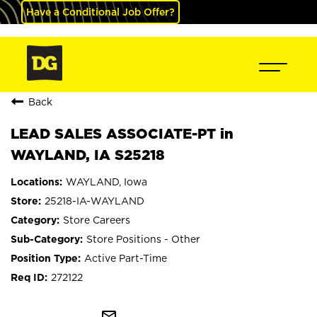
Have a Conditional Job Offer?
Back
LEAD SALES ASSOCIATE-PT in
WAYLAND, IA S25218
WAYLAND, Iowa
25218-IA-WAYLAND
Store Careers
Store Positions - Other
Active Part-Time
272122
mail_outline