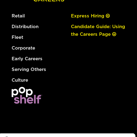
Retail
Express Hiring
Distribution
Candidate Guide: Using
the Careers Page
Fleet
Corporate
Early Careers
Serving Others
Culture