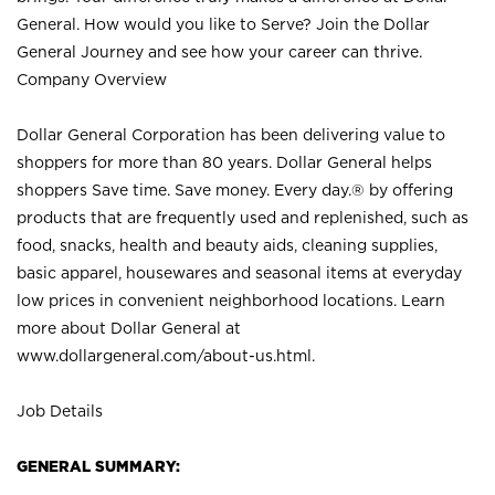
General. How would you like to Serve? Join the Dollar
General Journey and see how your career can thrive.
Company Overview
Dollar General Corporation has been delivering value to
shoppers for more than 80 years. Dollar General helps
shoppers Save time. Save money. Every day.® by offering
products that are frequently used and replenished, such as
food, snacks, health and beauty aids, cleaning supplies,
basic apparel, housewares and seasonal items at everyday
low prices in convenient neighborhood locations. Learn
more about Dollar General at
www.dollargeneral.com/about-us.html
.
Job Details
GENERAL SUMMARY: