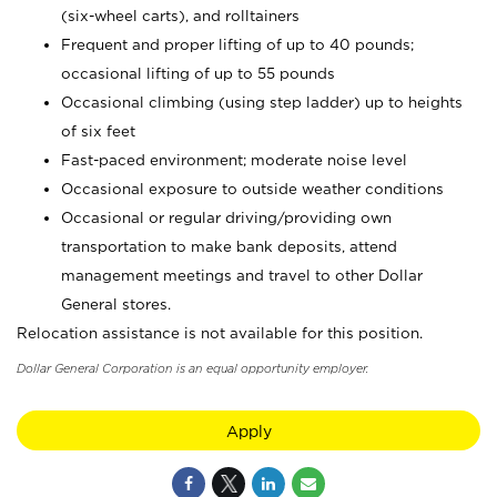
(six-wheel carts), and rolltainers
Frequent and proper lifting of up to 40 pounds;
occasional lifting of up to 55 pounds
Occasional climbing (using step ladder) up to heights
of six feet
Fast-paced environment; moderate noise level
Occasional exposure to outside weather conditions
Occasional or regular driving/providing own
transportation to make bank deposits, attend
management meetings and travel to other Dollar
General stores.
Relocation assistance is not available for this position.
Dollar General Corporation is an equal opportunity employer.
Apply