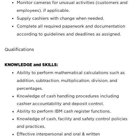
Monitor cameras for unusual activities (customers and
employees), if applicable.
Supply cashiers with change when needed.
Complete all required paperwork and documentation
according to guidelines and deadlines as assigned.
Qualifications
KNOWLEDGE and SKILLS:
Ability to perform mathematical calculations such as
addition, subtraction, multiplication, division, and
percentages.
Knowledge of cash handling procedures including
cashier accountability and deposit control.
Ability to perform IBM cash register functions.
Knowledge of cash, facility and safety control policies
and practices.
Effective interpersonal and oral & written