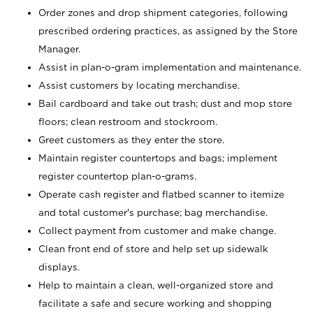
Order zones and drop shipment categories, following
prescribed ordering practices, as assigned by the Store
Manager.
Assist in plan-o-gram implementation and maintenance.
Assist customers by locating merchandise.
Bail cardboard and take out trash; dust and mop store
floors; clean restroom and stockroom.
Greet customers as they enter the store.
Maintain register countertops and bags; implement
register countertop plan-o-grams.
Operate cash register and flatbed scanner to itemize
and total customer's purchase; bag merchandise.
Collect payment from customer and make change.
Clean front end of store and help set up sidewalk
displays.
Help to maintain a clean, well-organized store and
facilitate a safe and secure working and shopping