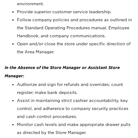
environment.
Provide superior customer service leadership.
Follow company policies and procedures as outlined in
the Standard Operating Procedures manual, Employee
Handbook, and company communications.
Open and/or close the store under specific direction of
the Area Manager.
In the Absence of the Store Manager or Assistant Store
Manager:
Authorize and sign for refunds and overrides; count
register; make bank deposits.
Assist in maintaining strict cashier accountability, key
control, and adherence to company security practices
and cash control procedures.
Monitor cash levels and make appropriate drawer pulls
as directed by the Store Manager.