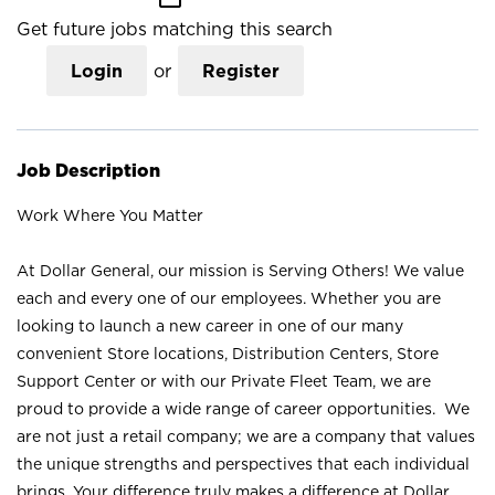
Get future jobs matching this search
Login
or
Register
Job Description
Work Where You Matter
At Dollar General, our mission is Serving Others! We value
each and every one of our employees. Whether you are
looking to launch a new career in one of our many
convenient Store locations, Distribution Centers, Store
Support Center or with our Private Fleet Team, we are
proud to provide a wide range of career opportunities. We
are not just a retail company; we are a company that values
the unique strengths and perspectives that each individual
brings. Your difference truly makes a difference at Dollar