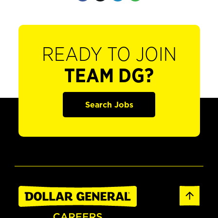
READY TO JOIN
TEAM DG?
Search Jobs