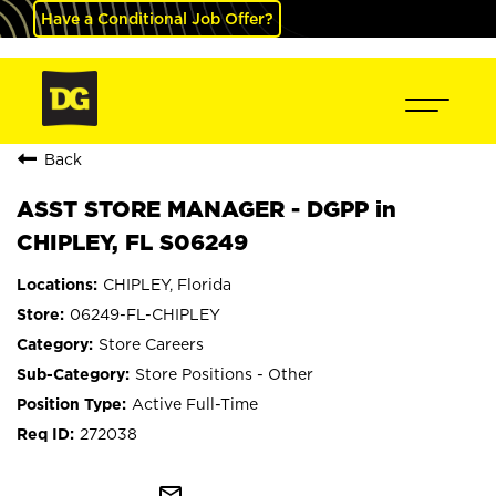
Have a Conditional Job Offer?
Back
ASST STORE MANAGER - DGPP in
CHIPLEY, FL S06249
CHIPLEY, Florida
06249-FL-CHIPLEY
Store Careers
Store Positions - Other
Active Full-Time
272038
mail_outline