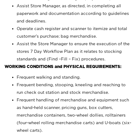
Assist Store Manager, as directed, in completing all
paperwork and documentation according to guidelines
and deadlines.
Operate cash register and scanner to itemize and total
customer’s purchase; bag merchandise.
Assist the Store Manager to ensure the execution of the
stores 7 Day Workflow Plan as it relates to stocking
standards and (Find –Fill – Fix) procedures.
WORKING CONDITIONS and PHYSICAL REQUIREMENTS:
Frequent walking and standing.
Frequent bending, stooping, kneeling and reaching to
run check out station and stock merchandise.
Frequent handling of merchandise and equipment such
as hand-held scanner, pricing guns,
box cutters,
merchandise containers, two-wheel dollies, rolltainers
(four-wheel rolling merchandise carts) and U-boats (six-
wheel carts).