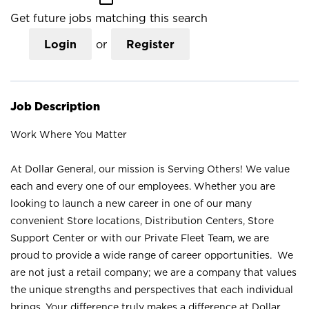
Get future jobs matching this search
Login
or
Register
Job Description
Work Where You Matter
At Dollar General, our mission is Serving Others! We value
each and every one of our employees. Whether you are
looking to launch a new career in one of our many
convenient Store locations, Distribution Centers, Store
Support Center or with our Private Fleet Team, we are
proud to provide a wide range of career opportunities. We
are not just a retail company; we are a company that values
the unique strengths and perspectives that each individual
brings. Your difference truly makes a difference at Dollar