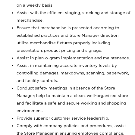
on a weekly basis.
Assist with the efficient staging, stocking and storage of
merchandise.
Ensure that merchandise is presented according to
established practices and Store Manager direction;
utilize merchandise fixtures properly including
presentation, product pricing and signage.
Assist in plan-o-gram implementation and maintenance.
Assist in maintaining accurate inventory levels by
controlling damages, markdowns, scanning, paperwork,
and facility controls.
Conduct safety meetings in absence of the Store
Manager; help to maintain a clean, well-organized store
and facilitate a safe and secure working and shopping
environment.
Provide superior customer service leadership.
Comply with company policies and procedures; assist
the Store Manager in ensuring employee compliance.