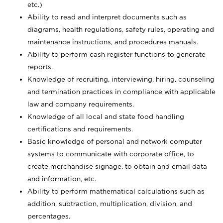
etc.)
Ability to read and interpret documents such
as
diagrams, health regulations, safety rules, operating and
maintenance instructions, and procedures manuals.
Ability to perform cash register functions to generate
reports.
Knowledge of recruiting, interviewing, hiring, counseling
and termination practices in compliance with applicable
law and company requirements.
Knowledge of all local and state food handling
certifications and requirements.
Basic knowledge of personal and network computer
systems to communicate with corporate office, to
create merchandise signage, to obtain and email data
and information, etc.
Ability to perform mathematical calculations such as
addition, subtraction, multiplication, division, and
percentages.