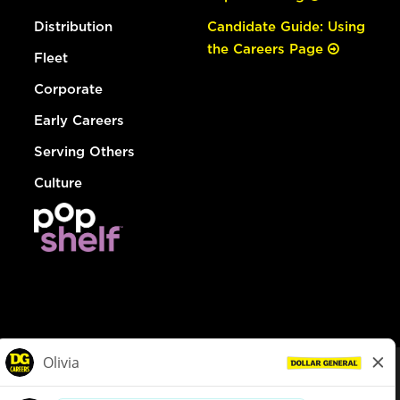
Distribution
Candidate Guide: Using
the Careers Page
Fleet
Corporate
Early Careers
Serving Others
Culture
© Dollar General 2026
To view the LA County Fair Chance Ordinance, click
here