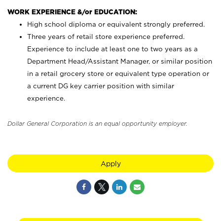
WORK EXPERIENCE &/or EDUCATION:
High school diploma or equivalent strongly preferred.
Three years of retail store experience preferred.
Experience to include at least one to two years as a
Department Head/Assistant Manager, or similar position
in a retail grocery store or equivalent type operation or
a current DG key carrier position with similar
experience.
Dollar General Corporation is an equal opportunity employer.
Apply