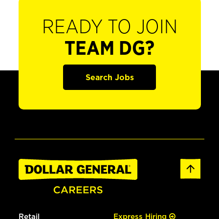
READY TO JOIN
TEAM DG?
Search Jobs
Retail
Express Hiring