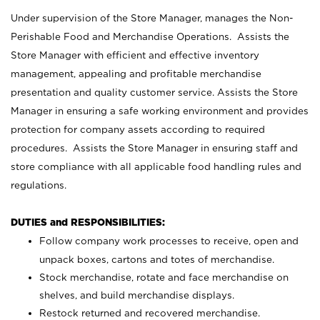
Under supervision of the Store Manager, manages the Non-
Perishable Food and Merchandise Operations. Assists the
Store Manager with efficient and effective inventory
management, appealing and profitable merchandise
presentation and quality customer service. Assists the Store
Manager in ensuring a safe working environment and provides
protection for company assets according to required
procedures. Assists the Store Manager in ensuring staff and
store compliance with all applicable food handling rules and
regulations.
DUTIES and RESPONSIBILITIES:
Follow company work processes to receive, open and
unpack boxes, cartons and totes of merchandise.
Stock merchandise, rotate and face merchandise on
shelves, and build merchandise displays.
Restock returned and recovered merchandise.