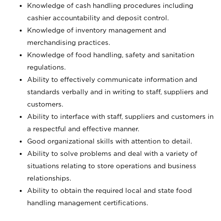
Knowledge of cash handling procedures including
cashier accountability and deposit control.
Knowledge of inventory management and
merchandising practices.
Knowledge of food handling, safety and sanitation
regulations.
Ability to effectively communicate information and
standards verbally and in writing to staff, suppliers and
customers.
Ability to interface with staff, suppliers and customers in
a respectful and effective manner.
Good organizational skills with attention to detail.
Ability to solve problems and deal with a variety of
situations relating to store operations and business
relationships.
Ability to obtain the required local and state food
handling management certifications.