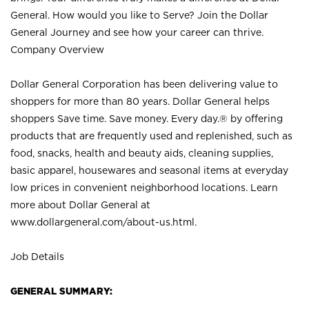
General. How would you like to Serve? Join the Dollar
General Journey and see how your career can thrive.
Company Overview
Dollar General Corporation has been delivering value to
shoppers for more than 80 years. Dollar General helps
shoppers Save time. Save money. Every day.® by offering
products that are frequently used and replenished, such as
food, snacks, health and beauty aids, cleaning supplies,
basic apparel, housewares and seasonal items at everyday
low prices in convenient neighborhood locations. Learn
more about Dollar General at
www.dollargeneral.com/about-us.html
.
Job Details
GENERAL SUMMARY: