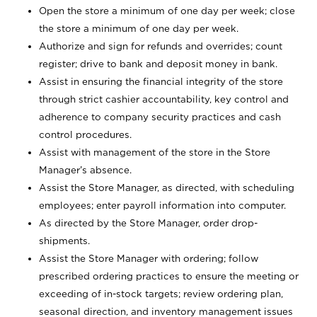
Open the store a minimum of one day per week; close
the store a minimum of one day per week.
Authorize and sign for refunds and overrides; count
register; drive to bank and deposit money in bank.
Assist in ensuring the financial integrity of the store
through strict cashier accountability, key control and
adherence to company security practices and cash
control procedures.
Assist with management of the store in the Store
Manager’s absence.
Assist the Store Manager, as directed, with scheduling
employees; enter payroll information into computer.
As directed by the Store Manager, order drop-
shipments.
Assist the Store Manager with ordering; follow
prescribed ordering practices to ensure the meeting or
exceeding of in-stock targets; review ordering plan,
seasonal direction, and inventory management issues