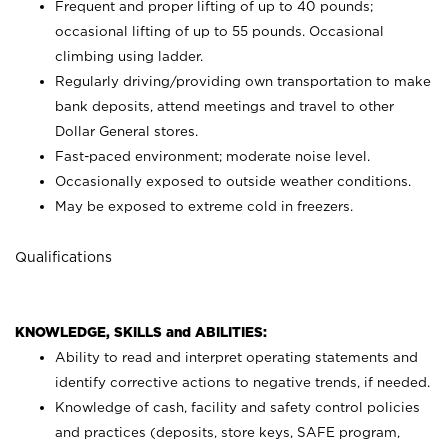
Frequent and proper lifting of up to 40 pounds;
occasional lifting of up to 55 pounds. Occasional
climbing using
ladder.
Regularly driving/providing own transportation to make
bank deposits, attend meetings and travel to other
Dollar General stores.
Fast-paced environment; moderate noise level.
Occasionally exposed to outside weather conditions.
May be exposed to extreme cold in freezers.
Qualifications
KNOWLEDGE, SKILLS and ABILITIES:
Ability to read and interpret operating statements and
identify corrective actions to negative trends, if needed.
Knowledge of cash, facility and safety control policies
and practices (deposits, store keys, SAFE program,