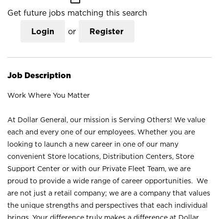
Get future jobs matching this search
Login
or
Register
Job Description
Work Where You Matter
At Dollar General, our mission is Serving Others! We value
each and every one of our employees. Whether you are
looking to launch a new career in one of our many
convenient Store locations, Distribution Centers, Store
Support Center or with our Private Fleet Team, we are
proud to provide a wide range of career opportunities. We
are not just a retail company; we are a company that values
the unique strengths and perspectives that each individual
brings. Your difference truly makes a difference at Dollar