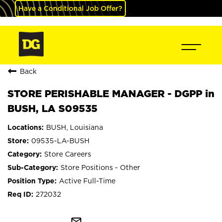
Have a Conditional Job Offer?
Back
STORE PERISHABLE MANAGER - DGPP in
BUSH, LA S09535
BUSH, Louisiana
09535-LA-BUSH
Store Careers
Store Positions - Other
Active Full-Time
272032
mail_outline