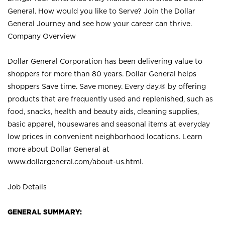
General. How would you like to Serve? Join the Dollar
General Journey and see how your career can thrive.
Company Overview
Dollar General Corporation has been delivering value to
shoppers for more than 80 years. Dollar General helps
shoppers Save time. Save money. Every day.® by offering
products that are frequently used and replenished, such as
food, snacks, health and beauty aids, cleaning supplies,
basic apparel, housewares and seasonal items at everyday
low prices in convenient neighborhood locations. Learn
more about Dollar General at
www.dollargeneral.com/about-us.html
.
Job Details
GENERAL SUMMARY: