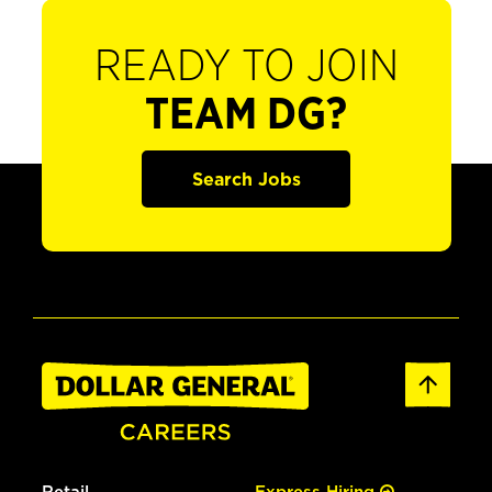
READY TO JOIN
TEAM DG?
Search Jobs
Retail
Express Hiring