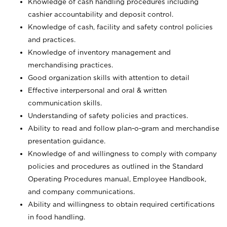
Knowledge of cash handling procedures including
cashier accountability and deposit control.
Knowledge of cash, facility and safety control policies
and practices.
Knowledge of inventory management and
merchandising practices.
Good organization skills with attention to detail
Effective interpersonal and oral & written
communication skills.
Understanding of safety policies and practices.
Ability to read and follow plan-o-gram and merchandise
presentation guidance.
Knowledge of and willingness to comply with company
policies and procedures as outlined in the Standard
Operating Procedures manual, Employee Handbook,
and company communications.
Ability and willingness to obtain required certifications
in food handling.