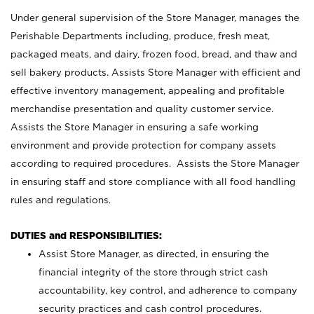
Under general supervision of the Store Manager, manages the
Perishable Departments including, produce, fresh meat,
packaged meats, and dairy, frozen food, bread, and thaw and
sell bakery products. Assists Store Manager with efficient and
effective inventory management, appealing and profitable
merchandise presentation and quality customer service.
Assists the Store Manager in ensuring a safe working
environment and provide protection for company assets
according to required procedures. Assists the Store Manager
in ensuring staff and store compliance with all food handling
rules and regulations.
DUTIES and RESPONSIBILITIES:
Assist Store Manager, as directed, in ensuring the
financial integrity of the store through strict cash
accountability, key control, and adherence to company
security practices and cash control procedures.