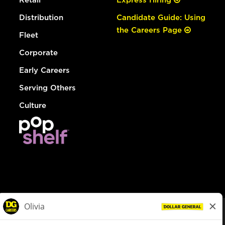
Distribution
Candidate Guide: Using
the Careers Page
Fleet
Corporate
Early Careers
Serving Others
Culture
© Dollar General 2026
To view the LA County Fair Chance Ordinance, click
here