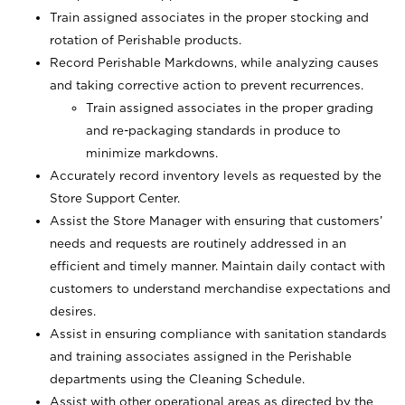
Train assigned associates in the proper stocking and
rotation of Perishable products.
Record Perishable Markdowns, while analyzing causes
and taking corrective action to prevent recurrences.
Train assigned associates in the proper grading
and re-packaging standards in produce to
minimize markdowns.
Accurately record inventory levels as requested by the
Store Support Center.
Assist the Store Manager with ensuring that customers’
needs and requests are routinely addressed in an
efficient and timely manner. Maintain daily contact with
customers to understand merchandise expectations and
desires.
Assist in ensuring compliance with sanitation standards
and training associates assigned in the Perishable
departments using the Cleaning Schedule.
Assist with other operational areas as directed by the