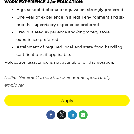
WORK EXPERIENCE &/or EDUCATION:
High school diploma or equivalent strongly preferred
One year of experience in a retail environment and six
months supervisory experience preferred
Previous lead experience and/or grocery store
experience preferred.
Attainment of required local and state food handling
certifications, if applicable.
Relocation assistance is not available for this position.
Dollar General Corporation is an equal opportunity
employer.
Apply