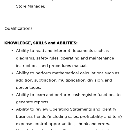
Store Manager.
Qualifications
KNOWLEDGE, SKILLS and ABILITIES:
Ability to read and interpret documents such as
diagrams, safety rules, operating and maintenance
instructions, and procedures manuals.
Ability to perform mathematical calculations such as
addition, subtraction, multiplication, division, and
percentages.
Ability to learn and perform cash register functions to
generate reports.
Ability to review Operating Statements and identify
business trends (including sales, profitability and turn)
expense control opportunities, shrink and errors.