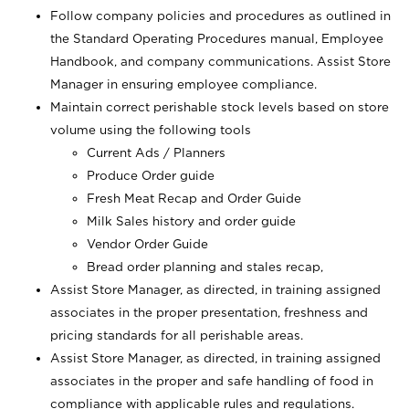
Follow company policies and procedures as outlined in
the Standard Operating Procedures manual, Employee
Handbook, and company communications. Assist Store
Manager in ensuring employee compliance.
Maintain correct perishable stock levels based on store
volume using the following tools
Current Ads / Planners
Produce Order guide
Fresh Meat Recap and Order Guide
Milk Sales history and order guide
Vendor Order Guide
Bread order planning and stales recap,
Assist Store Manager, as directed, in training assigned
associates in the proper presentation, freshness and
pricing standards for all perishable areas.
Assist Store Manager, as directed, in training assigned
associates in the proper and safe handling of food in
compliance with applicable rules and regulations.