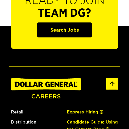
READY TO JOIN
TEAM DG?
Search Jobs
Retail
Express Hiring
Distribution
Candidate Guide: Using