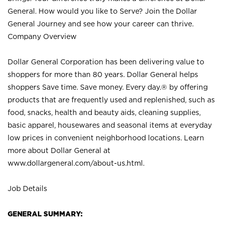
General. How would you like to Serve? Join the Dollar
General Journey and see how your career can thrive.
Company Overview
Dollar General Corporation has been delivering value to
shoppers for more than 80 years. Dollar General helps
shoppers Save time. Save money. Every day.® by offering
products that are frequently used and replenished, such as
food, snacks, health and beauty aids, cleaning supplies,
basic apparel, housewares and seasonal items at everyday
low prices in convenient neighborhood locations. Learn
more about Dollar General at
www.dollargeneral.com/about-us.html
.
Job Details
GENERAL SUMMARY: