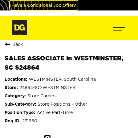
Have a Conditional Job Offer?
Back
SALES ASSOCIATE in WESTMINSTER,
SC S24864
WESTMINSTER, South Carolina
24864-SC-WESTMINSTER
Store Careers
Store Positions - Other
Active Part-Time
271950
mail_outline