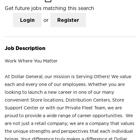
Get future jobs matching this search
Login
or
Register
Job Description
Work Where You Matter
At Dollar General, our mission is Serving Others! We value
each and every one of our employees. Whether you are
looking to launch a new career in one of our many
convenient Store locations, Distribution Centers, Store
Support Center or with our Private Fleet Team, we are
proud to provide a wide range of career opportunities. We
are not just a retail company; we are a company that values
the unique strengths and perspectives that each individual
brings. Your difference truly makes a difference at Dollar