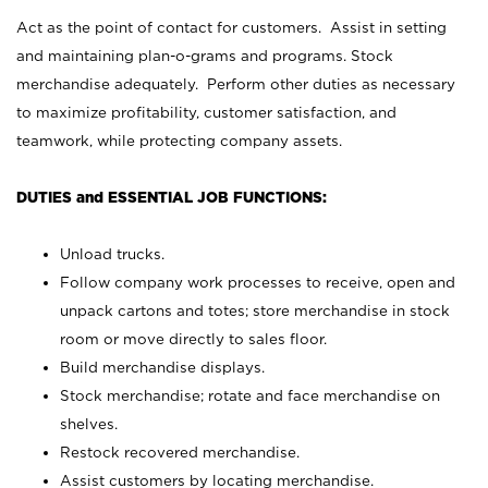
Act as the point of contact for customers. Assist in setting
and maintaining plan-o-grams and programs. Stock
merchandise adequately. Perform other duties as necessary
to maximize profitability, customer satisfaction, and
teamwork, while protecting company assets.
DUTIES and ESSENTIAL JOB FUNCTIONS:
Unload trucks.
Follow company work processes to receive, open and
unpack cartons and totes; store merchandise in stock
room or move directly to sales floor.
Build merchandise displays.
Stock merchandise; rotate and face merchandise on
shelves.
Restock recovered merchandise.
Assist customers by locating merchandise.