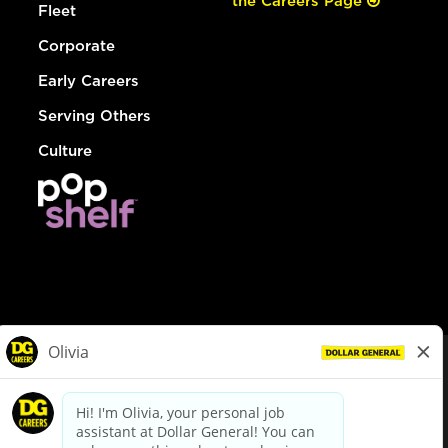
the Careers Page
Fleet
Corporate
Early Careers
Serving Others
Culture
© Dollar General 2026
To view the LA County Fair Chance Ordinance, click
here
dollargeneral.com
|
Privacy Policy
|
Terms & Conditions
|
Your Privacy Choices