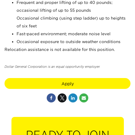
Frequent and proper lifting of up to 40 pounds;
occasional lifting of up to 55 pounds
Occasional climbing (using step ladder) up to heights
of six feet
Fast-paced environment; moderate noise level
Occasional exposure to outside weather conditions
Relocation assistance is not available for this position.
Dollar General Corporation is an equal opportunity employer.
Apply