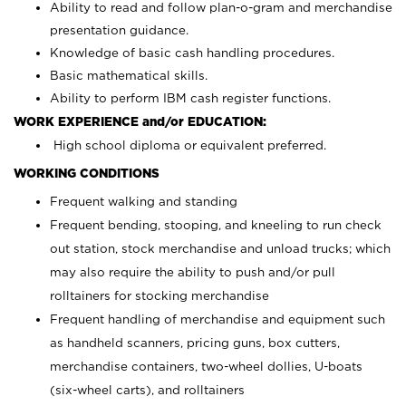
Ability to read and follow plan-o-gram and merchandise
presentation guidance.
Knowledge of basic cash handling procedures.
Basic mathematical skills.
Ability to perform IBM cash register functions.
WORK EXPERIENCE and/or EDUCATION:
High school diploma or equivalent preferred.
WORKING CONDITIONS
Frequent walking and standing
Frequent bending, stooping, and kneeling to run check
out station, stock merchandise and unload trucks; which
may also require the ability to push and/or pull
rolltainers for stocking merchandise
Frequent handling of merchandise and equipment such
as handheld scanners, pricing guns, box cutters,
merchandise containers, two-wheel dollies, U-boats
(six-wheel carts), and rolltainers