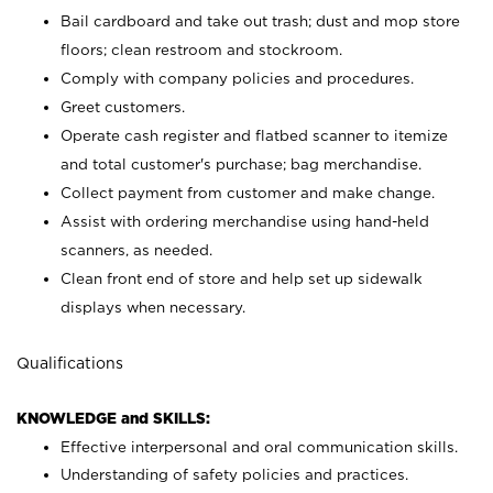
Bail cardboard and take out trash; dust and mop store
floors; clean restroom and stockroom.
Comply with company policies and procedures.
Greet customers.
Operate cash register and flatbed scanner to itemize
and total customer's purchase; bag merchandise.
Collect payment from customer and make change.
Assist with ordering merchandise using hand-held
scanners, as needed.
Clean front end of store and help set up sidewalk
displays when necessary.
Qualifications
KNOWLEDGE and SKILLS:
Effective interpersonal and oral communication skills.
Understanding of safety policies and practices.