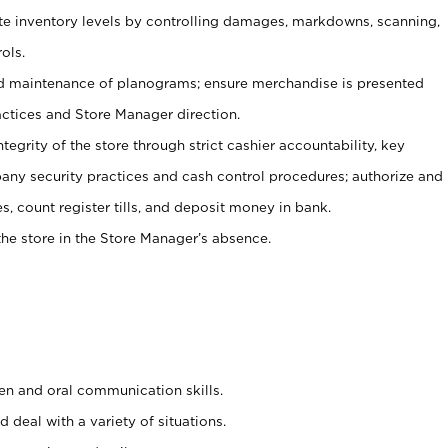
ate inventory levels by controlling damages, markdowns, scanning,
ols.
d maintenance of planograms; ensure merchandise is presented
actices and Store Manager direction.
ntegrity of the store through strict cashier accountability, key
any security practices and cash control procedures; authorize and
s, count register tills, and deposit money in bank.
he store in the Store Manager’s absence.
ten and oral communication skills.
 deal with a variety of situations.