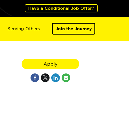
Have a Conditional Job Offer?
Serving Others
Join the Journey
Apply