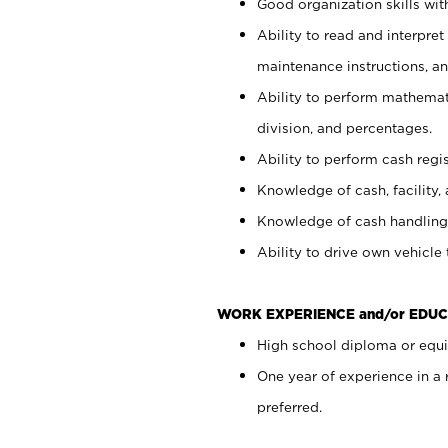
Good organization skills with
Ability to read and interpre
maintenance instructions, a
Ability to perform mathemati
division, and percentages.
Ability to perform cash regi
Knowledge of cash, facility, 
Knowledge of cash handling 
Ability to drive own vehicle
WORK EXPERIENCE and/or EDUC
High school diploma or equiv
One year of experience in a
preferred.