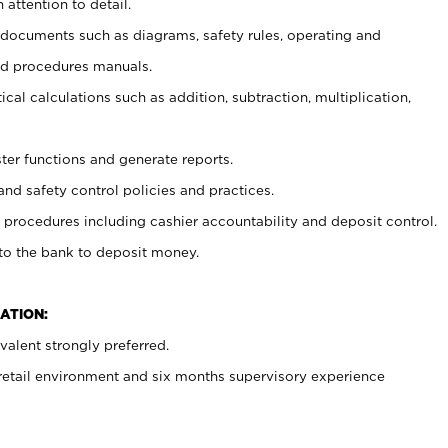
 attention to detail.
t documents such as diagrams, safety rules, operating and
nd procedures manuals.
cal calculations such as addition, subtraction, multiplication,
ster functions and generate reports.
and safety control policies and practices.
procedures including cashier accountability and deposit control.
 to the bank to deposit money.
ATION:
alent strongly preferred.
 retail environment and six months supervisory experience