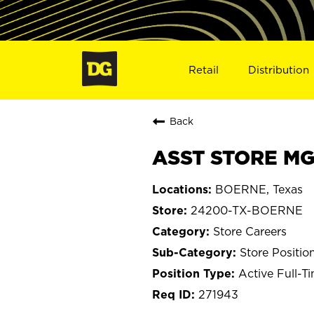
Retail
Distribution
Back
ASST STORE MG
BOERNE, Texas
24200-TX-BOERNE
Store Careers
Store Positio
Active Full-T
271943