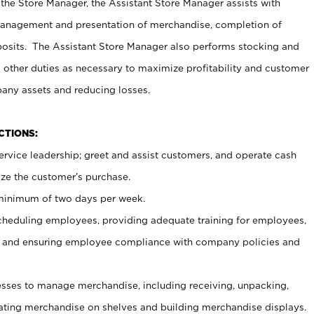
 the Store Manager, the Assistant Store Manager assists with
management and presentation of merchandise, completion of
osits. The Assistant Store Manager also performs stocking and
 other duties as necessary to maximize profitability and customer
pany assets and reducing losses.
NCTIONS:
ervice leadership; greet and assist customers, and operate cash
ize the customer’s purchase.
 minimum of two days per week.
cheduling employees, providing adequate training for employees,
, and ensuring employee compliance with company policies and
ses to manage merchandise, including receiving, unpacking,
tating merchandise on shelves and building merchandise displays.