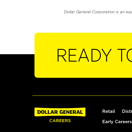
Dollar General Corporation is an eq
READY T
Retail
Dist
Early Careers