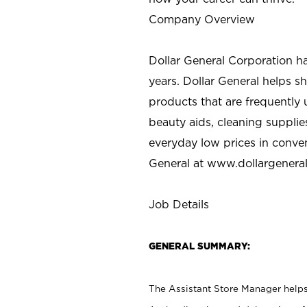
Company Overview
Dollar General Corporation h
years. Dollar General helps 
products that are frequently 
beauty aids, cleaning supplie
everyday low prices in conve
General at
www.dollargenera
Job Details
GENERAL SUMMARY:
The Assistant Store Manager helps 