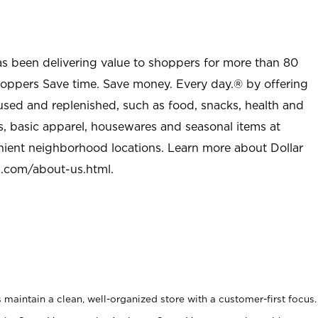
as been delivering value to shoppers for more than 80
shoppers Save time. Save money. Every day.® by offering
used and replenished, such as food, snacks, health and
s, basic apparel, housewares and seasonal items at
nient neighborhood locations. Learn more about Dollar
l.com/about-us.html
.
maintain a clean, well-organized store with a customer-first focus.