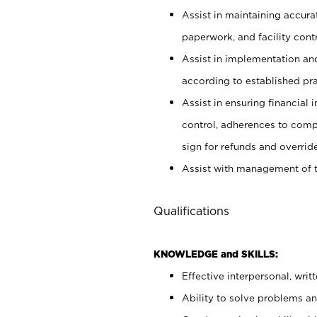
Assist in maintaining accur
paperwork, and facility contr
Assist in implementation an
according to established pr
Assist in ensuring financial i
control, adherences to comp
sign for refunds and override
Assist with management of t
Qualifications
KNOWLEDGE and SKILLS:
Effective interpersonal, writ
Ability to solve problems and