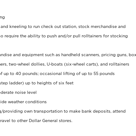
ing
 and kneeling to run check out station, stock merchandise and
 require the ability to push and/or pull rolltainers for stocking
ndise and equipment such as handheld scanners, pricing guns, bo
rs, two-wheel dollies, U-boats (six-wheel carts), and rolltainers
of up to 40 pounds; occasional lifting of up to 55 pounds
tep ladder) up to heights of six feet
derate noise level
ide weather conditions
ng/providing own transportation to make bank deposits, attend
vel to other Dollar General stores.