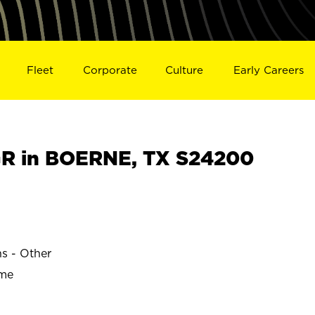
Fleet
Corporate
Culture
Early Careers
R in BOERNE, TX S24200
ns - Other
ime