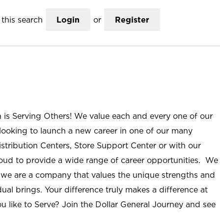
this search
Login
or
Register
n is Serving Others! We value each and every one of our
ooking to launch a new career in one of our many
istribution Centers, Store Support Center or with our
roud to provide a wide range of career opportunities. We
; we are a company that values the unique strengths and
ual brings. Your difference truly makes a difference at
u like to Serve? Join the Dollar General Journey and see