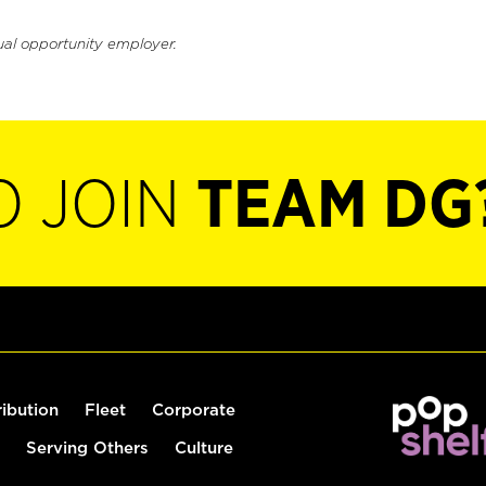
ual opportunity employer.
O JOIN
TEAM DG
ribution
Fleet
Corporate
Serving Others
Culture