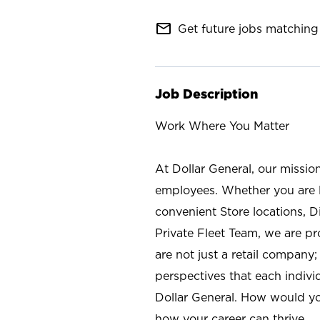
mail_outline
Get future jobs matching 
Job Description
Work Where You Matter
At Dollar General, our missio
employees. Whether you are l
convenient Store locations, D
Private Fleet Team, we are p
are not just a retail company
perspectives that each individ
Dollar General. How would yo
how your career can thrive.