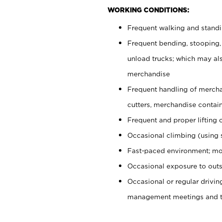
WORKING CONDITIONS:
Frequent walking and stand
Frequent bending, stooping,
unload trucks; which may also
merchandise
Frequent handling of mercha
cutters, merchandise containe
Frequent and proper lifting 
Occasional climbing (using s
Fast-paced environment; mo
Occasional exposure to outs
Occasional or regular drivi
management meetings and tra