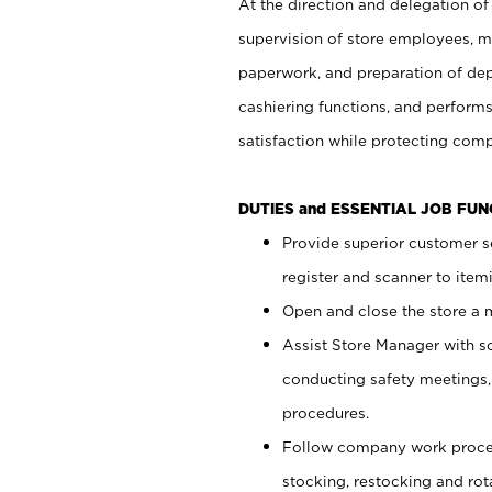
At the direction and delegation of
supervision of store employees, 
paperwork, and preparation of dep
cashiering functions, and performs
satisfaction while protecting com
DUTIES and ESSENTIAL JOB FU
Provide superior customer s
register and scanner to item
Open and close the store a
Assist Store Manager with s
conducting safety meetings
procedures.
Follow company work proces
stocking, restocking and ro