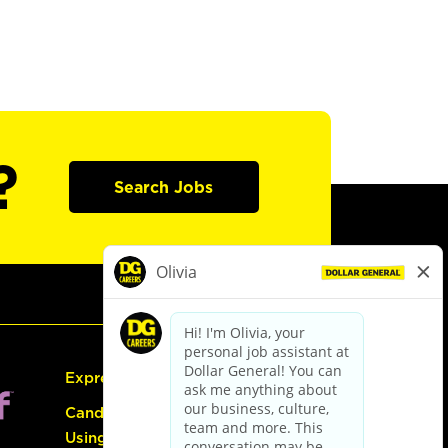
?
Search Jobs
Express Hiring
Candidate Guide:
Using the Careers