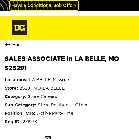
Have a Conditional Job Offer?
Back
SALES ASSOCIATE in LA BELLE, MO
S25291
LA BELLE, Missouri
25291-MO-LA BELLE
Store Careers
Store Positions - Other
Active Part-Time
271933
mail_outline