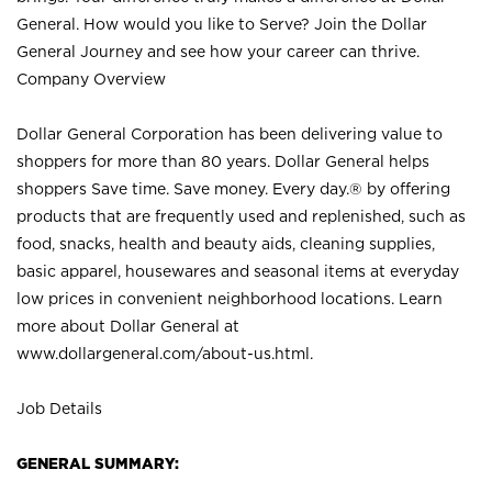
General. How would you like to Serve? Join the Dollar
General Journey and see how your career can thrive.
Company Overview
Dollar General Corporation has been delivering value to
shoppers for more than 80 years. Dollar General helps
shoppers Save time. Save money. Every day.® by offering
products that are frequently used and replenished, such as
food, snacks, health and beauty aids, cleaning supplies,
basic apparel, housewares and seasonal items at everyday
low prices in convenient neighborhood locations. Learn
more about Dollar General at
www.dollargeneral.com/about-us.html
.
Job Details
GENERAL SUMMARY: