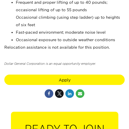
Frequent and proper lifting of up to 40 pounds;
occasional lifting of up to 55 pounds
Occasional climbing (using step ladder) up to heights
of six feet
Fast-paced environment; moderate noise level
Occasional exposure to outside weather conditions
Relocation assistance is not available for this position.
Dollar General Corporation is an equal opportunity employer.
Apply