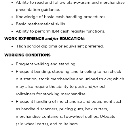
Ability to read and follow plan-o-gram and merchandise
presentation guidance.
Knowledge of basic cash handling procedures.
Basic mathematical skills.
Ability to perform IBM cash register functions.
WORK EXPERIENCE and/or EDUCATION:
High school diploma or equivalent preferred.
WORKING CONDITIONS
Frequent walking and standing
Frequent bending, stooping, and kneeling to run check
out station, stock merchandise and unload trucks; which
may also require the ability to push and/or pull
rolltainers for stocking merchandise
Frequent handling of merchandise and equipment such
as handheld scanners, pricing guns, box cutters,
merchandise containers, two-wheel dollies, U-boats
(six-wheel carts), and rolltainers