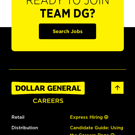
READY TO JOIN
TEAM DG?
Search Jobs
Retail
Express Hiring
Distribution
Candidate Guide: Using