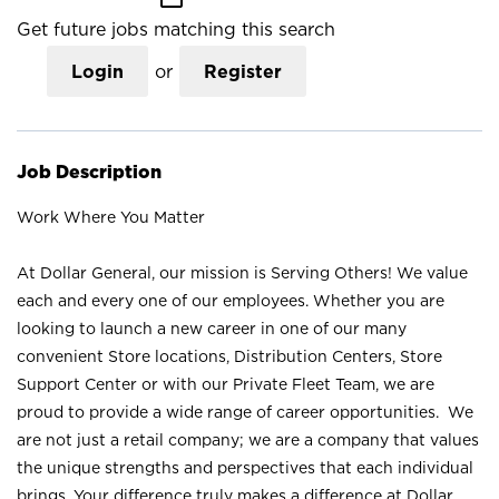
Get future jobs matching this search
Login
or
Register
Job Description
Work Where You Matter
At Dollar General, our mission is Serving Others! We value
each and every one of our employees. Whether you are
looking to launch a new career in one of our many
convenient Store locations, Distribution Centers, Store
Support Center or with our Private Fleet Team, we are
proud to provide a wide range of career opportunities. We
are not just a retail company; we are a company that values
the unique strengths and perspectives that each individual
brings. Your difference truly makes a difference at Dollar