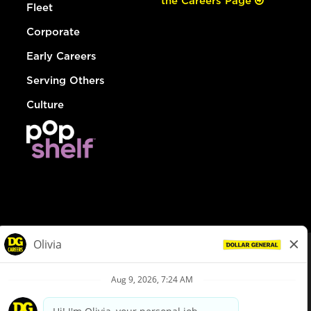
the Careers Page
Fleet
Corporate
Early Careers
Serving Others
Culture
© Dollar General 2026
To view the LA County Fair Chance Ordinance, click
here
dollargeneral.com
|
Privacy Policy
|
Terms & Conditions
|
Your Privacy Choices