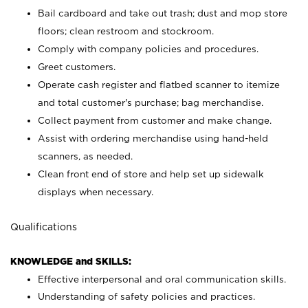
Bail cardboard and take out trash; dust and mop store
floors; clean restroom and stockroom.
Comply with company policies and procedures.
Greet customers.
Operate cash register and flatbed scanner to itemize
and total customer's purchase; bag merchandise.
Collect payment from customer and make change.
Assist with ordering merchandise using hand-held
scanners, as needed.
Clean front end of store and help set up sidewalk
displays when necessary.
Qualifications
KNOWLEDGE and SKILLS:
Effective interpersonal and oral communication skills.
Understanding of safety policies and practices.