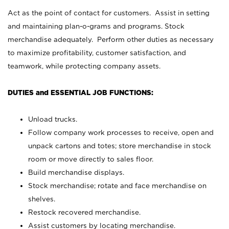
Act as the point of contact for customers. Assist in setting
and maintaining plan-o-grams and programs. Stock
merchandise adequately. Perform other duties as necessary
to maximize profitability, customer satisfaction, and
teamwork, while protecting company assets.
DUTIES and ESSENTIAL JOB FUNCTIONS:
Unload trucks.
Follow company work processes to receive, open and
unpack cartons and totes; store merchandise in stock
room or move directly to sales floor.
Build merchandise displays.
Stock merchandise; rotate and face merchandise on
shelves.
Restock recovered merchandise.
Assist customers by locating merchandise.