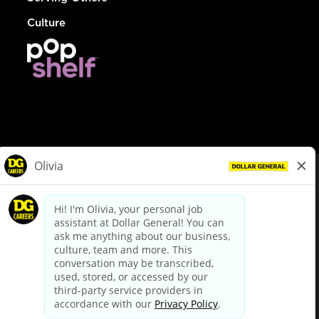
Culture
© Dollar General 2026
To view the LA County Fair Chance Ordinance, click
here
dollargeneral.com
|
Privacy Policy
|
Terms & Conditions
|
Your Privacy Choices
California Employee and Third Party Privacy Policy
|
California
Applicant Privacy Notice