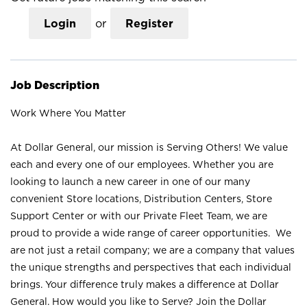
Login
or
Register
Job Description
Work Where You Matter
At Dollar General, our mission is Serving Others! We value
each and every one of our employees. Whether you are
looking to launch a new career in one of our many
convenient Store locations, Distribution Centers, Store
Support Center or with our Private Fleet Team, we are
proud to provide a wide range of career opportunities. We
are not just a retail company; we are a company that values
the unique strengths and perspectives that each individual
brings. Your difference truly makes a difference at Dollar
General. How would you like to Serve? Join the Dollar