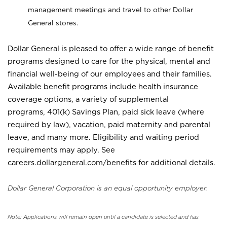
management meetings and travel to other Dollar
General stores.
Dollar General is pleased to offer a wide range of benefit
programs designed to care for the physical, mental and
financial well-being of our employees and their families.
Available benefit programs include health insurance
coverage options, a variety of supplemental
programs, 401(k) Savings Plan, paid sick leave (where
required by law), vacation, paid maternity and parental
leave, and many more. Eligibility and waiting period
requirements may apply. See
careers.dollargeneral.com/benefits for additional details.
Dollar General Corporation is an equal opportunity employer.
Note: Applications will remain open until a candidate is selected and has