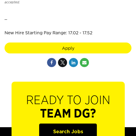
accepted.
_
New Hire Starting Pay Range: 17.02 - 17.52
Apply
READY TO JOIN
TEAM DG?
Search Jobs