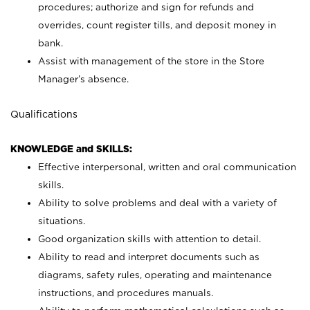
procedures; authorize and sign for refunds and
overrides, count register tills, and deposit money in
bank.
Assist with management of the store in the Store
Manager’s absence.
Qualifications
KNOWLEDGE and SKILLS:
Effective interpersonal, written and oral communication
skills.
Ability to solve problems and deal with a variety of
situations.
Good organization skills with attention to detail.
Ability to read and interpret documents such as
diagrams, safety rules, operating and maintenance
instructions, and procedures manuals.