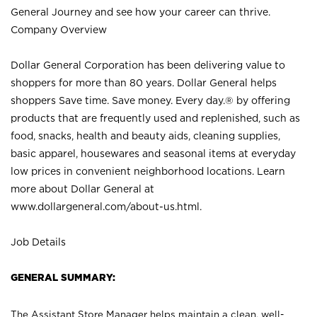
General Journey and see how your career can thrive.
Company Overview
Dollar General Corporation has been delivering value to
shoppers for more than 80 years. Dollar General helps
shoppers Save time. Save money. Every day.® by offering
products that are frequently used and replenished, such as
food, snacks, health and beauty aids, cleaning supplies,
basic apparel, housewares and seasonal items at everyday
low prices in convenient neighborhood locations. Learn
more about Dollar General at
www.dollargeneral.com/about-us.html
.
Job Details
GENERAL SUMMARY:
The Assistant Store Manager helps maintain a clean, well-