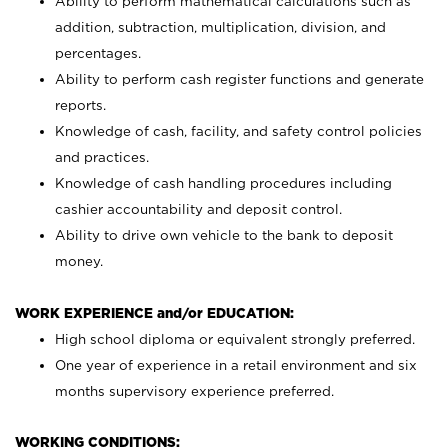
Ability to perform mathematical calculations such as
addition, subtraction, multiplication, division, and
percentages.
Ability to perform cash register functions and generate
reports.
Knowledge of cash, facility, and safety control policies
and practices.
Knowledge of cash handling procedures including
cashier accountability and deposit control.
Ability to drive own vehicle to the bank to deposit
money.
WORK EXPERIENCE and/or EDUCATION:
High school diploma or equivalent strongly preferred.
One year of experience in a retail environment and six
months supervisory experience preferred.
WORKING CONDITIONS: