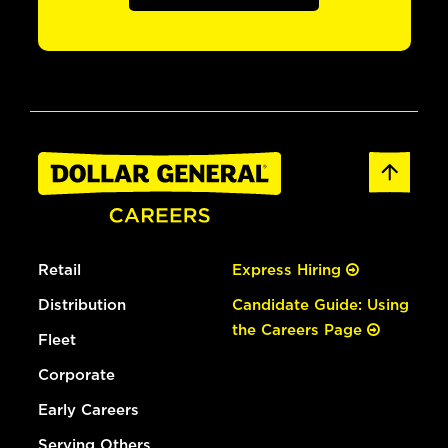
Retail
Express Hiring
Distribution
Candidate Guide: Using
the Careers Page
Fleet
Corporate
Early Careers
Serving Others