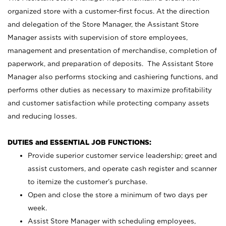
organized store with a customer-first focus. At the direction
and delegation of the Store Manager, the Assistant Store
Manager assists with supervision of store employees,
management and presentation of merchandise, completion of
paperwork, and preparation of deposits. The Assistant Store
Manager also performs stocking and cashiering functions, and
performs other duties as necessary to maximize profitability
and customer satisfaction while protecting company assets
and reducing losses.
DUTIES and ESSENTIAL JOB FUNCTIONS:
Provide superior customer service leadership; greet and
assist customers, and operate cash register and scanner
to itemize the customer’s purchase.
Open and close the store a minimum of two days per
week.
Assist Store Manager with scheduling employees,