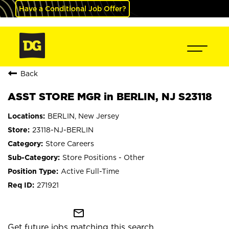
Have a Conditional Job Offer?
Back
ASST STORE MGR in BERLIN, NJ S23118
BERLIN, New Jersey
23118-NJ-BERLIN
Store Careers
Store Positions - Other
Active Full-Time
271921
mail_outline
Get future jobs matching this search