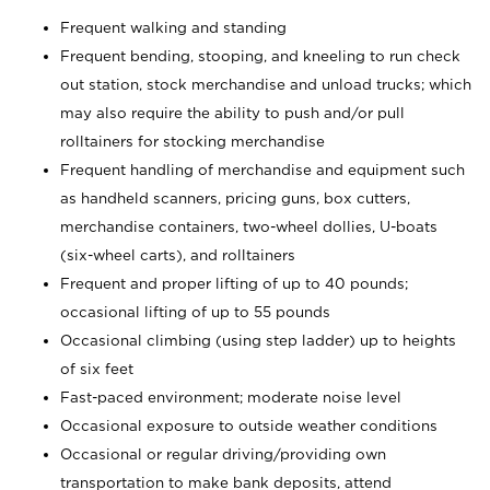
Frequent walking and standing
Frequent bending, stooping, and kneeling to run check
out station, stock merchandise and unload trucks; which
may also require the ability to push and/or pull
rolltainers for stocking merchandise
Frequent handling of merchandise and equipment such
as handheld scanners, pricing guns, box cutters,
merchandise containers, two-wheel dollies, U-boats
(six-wheel carts), and rolltainers
Frequent and proper lifting of up to 40 pounds;
occasional lifting of up to 55 pounds
Occasional climbing (using step ladder) up to heights
of six feet
Fast-paced environment; moderate noise level
Occasional exposure to outside weather conditions
Occasional or regular driving/providing own
transportation to make bank deposits, attend