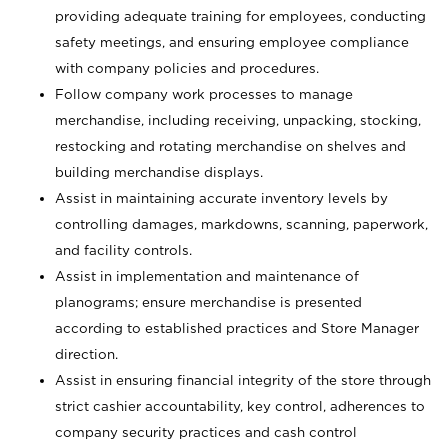
providing adequate training for employees, conducting
safety meetings, and ensuring employee compliance
with company policies and procedures.
Follow company work processes to manage
merchandise, including receiving, unpacking, stocking,
restocking and rotating merchandise on shelves and
building merchandise displays.
Assist in maintaining accurate inventory levels by
controlling damages, markdowns, scanning, paperwork,
and facility controls.
Assist in implementation and maintenance of
planograms; ensure merchandise is presented
according to established practices and Store Manager
direction.
Assist in ensuring financial integrity of the store through
strict cashier accountability, key control, adherences to
company security practices and cash control