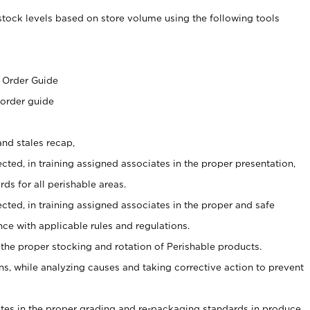
stock levels based on store volume using the following tools
s
 Order Guide
 order guide
nd stales recap,
cted, in training assigned associates in the proper presentation,
ds for all perishable areas.
ected, in training assigned associates in the proper and safe
ce with applicable rules and regulations.
 the proper stocking and rotation of Perishable products.
, while analyzing causes and taking corrective action to prevent
ates in the proper grading and re-packaging standards in produce