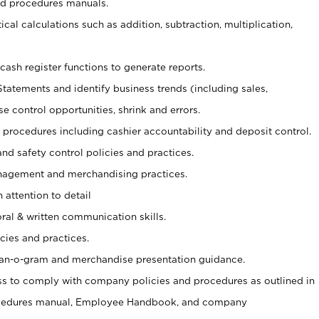
nd procedures manuals.
cal calculations such as addition, subtraction, multiplication,
cash register functions to generate reports.
Statements and identify business trends (including sales,
se control opportunities, shrink and errors.
procedures including cashier accountability and deposit control.
and safety control policies and practices.
agement and merchandising practices.
 attention to detail
oral & written communication skills.
cies and practices.
plan-o-gram and merchandise presentation guidance.
s to comply with company policies and procedures as outlined in
ocedures manual, Employee Handbook, and company