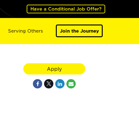
Have a Conditional Job Offer?
Serving Others
Join the Journey
Apply