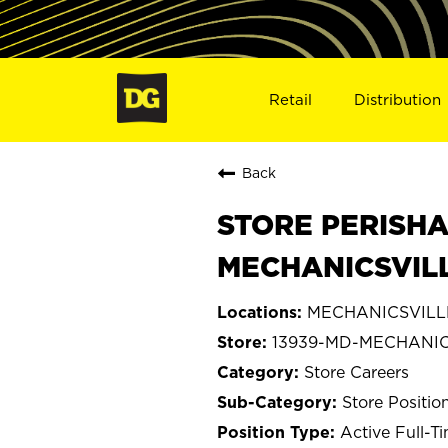
Retail
Distribution
Back
STORE PERISHA
MECHANICSVILL
MECHANICSVILLE
13939-MD-MECHANIC
Store Careers
Store Positio
Active Full-T