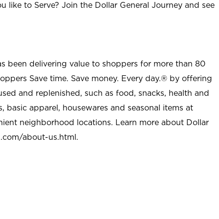
u like to Serve? Join the Dollar General Journey and see
as been delivering value to shoppers for more than 80
shoppers Save time. Save money. Every day.® by offering
used and replenished, such as food, snacks, health and
s, basic apparel, housewares and seasonal items at
nient neighborhood locations. Learn more about Dollar
l.com/about-us.html
.