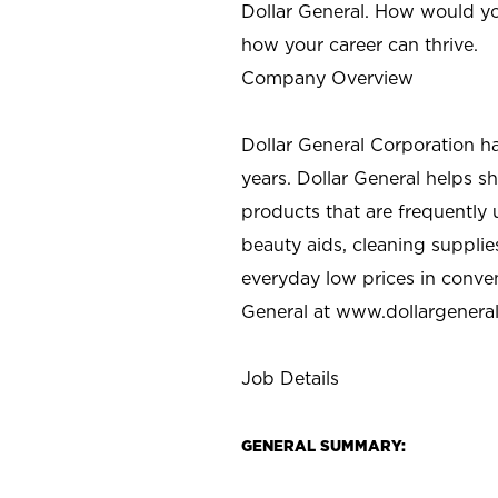
Dollar General. How would yo
how your career can thrive.
Company Overview
Dollar General Corporation h
years. Dollar General helps 
products that are frequently 
beauty aids, cleaning supplie
everyday low prices in conve
General at
www.dollargenera
Job Details
GENERAL SUMMARY: