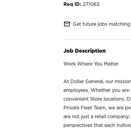
271063
mail_outline
Get future jobs matching 
Job Description
Work Where You Matter
At Dollar General, our missio
employees. Whether you are l
convenient Store locations, D
Private Fleet Team, we are p
are not just a retail company
perspectives that each individ