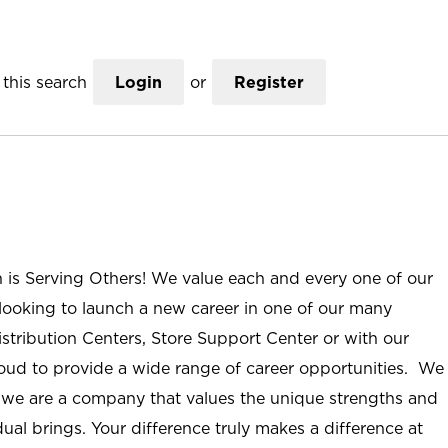
this search
Login
or
Register
n is Serving Others! We value each and every one of our
ooking to launch a new career in one of our many
istribution Centers, Store Support Center or with our
roud to provide a wide range of career opportunities. We
; we are a company that values the unique strengths and
ual brings. Your difference truly makes a difference at