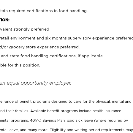
tain required certifications in food handling.
ION:
valent strongly preferred
 retail environment and six months supervisory experience preferre
d/or grocery store experience preferred.
and state food handling certifications, if applicable.
ble for this position.
 an equal opportunity employer.
ide range of benefit programs designed to care for the physical, mental and
nd their families. Available benefit programs include health insurance
ental programs, 401(k) Savings Plan, paid sick leave (where required by
ental leave, and many more. Eligibility and waiting period requirements may