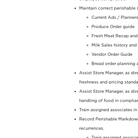
Maintain correct perishable 
Current Ads / Planner
Produce Order guide
Fresh Meat Recap and
Milk Sales history and
Vendor Order Guide
Bread order planning a
Assist Store Manager, as dire
freshness and pricing standar
Assist Store Manager, as dir
handling of food in complian
Train assigned associates in
Record Perishable Markdowns
recurrences.
Train assigned associ