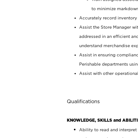
to minimize markdown
Accurately record inventory 
Assist the Store Manager wit
addressed in an efficient an
understand merchandise exp
Assist in ensuring complianc
Perishable departments usin
Assist with other operationa
Qualifications
KNOWLEDGE, SKILLS and ABILITI
Ability to read and interpre