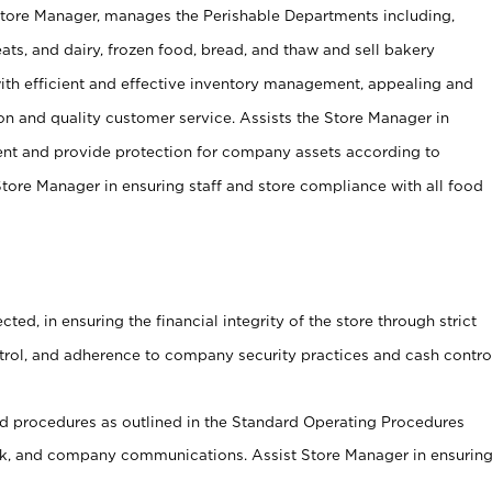
Store Manager, manages the Perishable Departments including,
ts, and dairy, frozen food, bread, and thaw and sell bakery
ith efficient and effective inventory management, appealing and
on and quality customer service. Assists the Store Manager in
ent and provide protection for company assets according to
tore Manager in ensuring staff and store compliance with all food
cted, in ensuring the financial integrity of the store through strict
ntrol, and adherence to company security practices and cash contro
 procedures as outlined in the Standard Operating Procedures
, and company communications. Assist Store Manager in ensurin