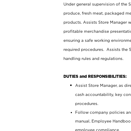
Under general supervision of the 
produce, fresh meat, packaged mea
products. Assists Store Manager w
profitable merchandise presentati
ensuring a safe working environm
required procedures. Assists the S
handling rules and regulations.
DUTIES and RESPONSIBILITIES:
Assist Store Manager, as dire
cash accountability, key co
procedures.
Follow company policies and
manual, Employee Handbook
employee compliance.