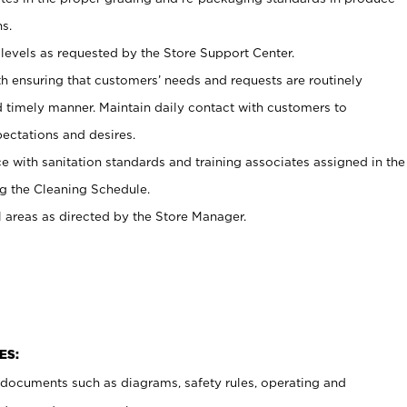
s.
levels as requested by the Store Support Center.
h ensuring that customers’ needs and requests are routinely
d timely manner. Maintain daily contact with customers to
ectations and desires.
e with sanitation standards and training associates assigned in the
g the Cleaning Schedule.
l areas as directed by the Store Manager.
ES:
t documents such as diagrams, safety rules, operating and