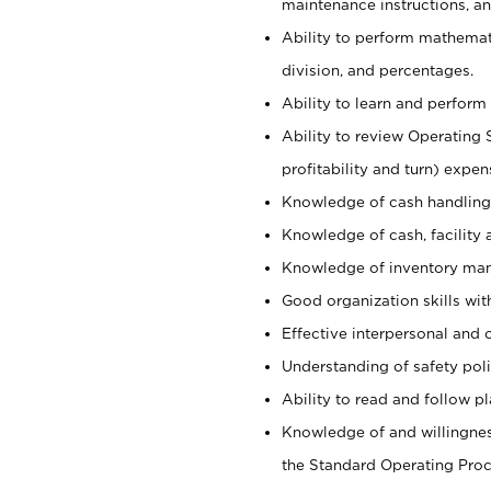
maintenance instructions, a
Ability to perform mathemati
division, and percentages.
Ability to learn and perform 
Ability to review Operating 
profitability and turn) expen
Knowledge of cash handling 
Knowledge of cash, facility 
Knowledge of inventory man
Good organization skills with
Effective interpersonal and 
Understanding of safety poli
Ability to read and follow 
Knowledge of and willingnes
the Standard Operating Pr