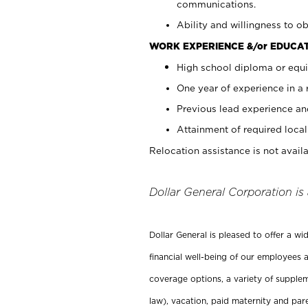
communications.
Ability and willingness to ob
WORK EXPERIENCE &/or EDUCAT
High school diploma or equi
One year of experience in a
Previous lead experience an
Attainment of required local 
Relocation assistance is not availa
Dollar General Corporation is
Dollar General is pleased to offer a w
financial well-being of our employees a
coverage options, a variety of supplem
law), vacation, paid maternity and par