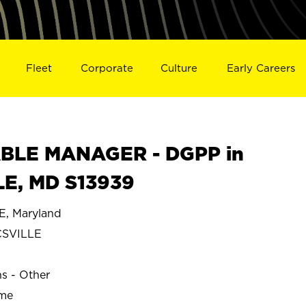
Fleet
Corporate
Culture
Early Careers
BLE MANAGER - DGPP in
E, MD S13939
, Maryland
SVILLE
ns - Other
ime