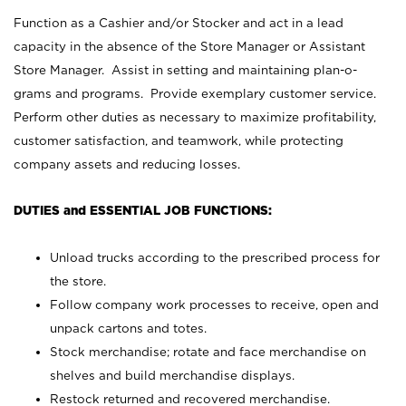
Function as a Cashier and/or Stocker and act in a lead
capacity in the absence of the Store Manager or Assistant
Store Manager. Assist in setting and maintaining plan-o-
grams and programs. Provide exemplary customer service.
Perform other duties as necessary to maximize profitability,
customer satisfaction, and teamwork, while protecting
company assets and reducing losses.
DUTIES and ESSENTIAL JOB FUNCTIONS:
Unload trucks according to the prescribed process for
the store.
Follow company work processes to receive, open and
unpack cartons and totes.
Stock merchandise; rotate and face merchandise on
shelves and build merchandise displays.
Restock returned and recovered merchandise.