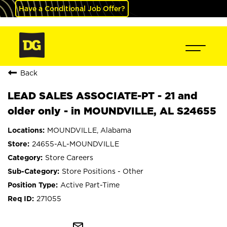
Have a Conditional Job Offer?
Back
LEAD SALES ASSOCIATE-PT - 21 and
older only - in MOUNDVILLE, AL S24655
MOUNDVILLE, Alabama
24655-AL-MOUNDVILLE
Store Careers
Store Positions - Other
Active Part-Time
271055
mail_outline