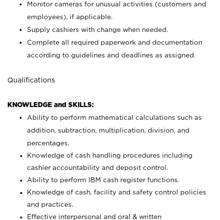
Monitor cameras for unusual activities (customers and
employees), if applicable.
Supply cashiers with change when needed.
Complete all required paperwork and documentation
according to guidelines and deadlines as assigned.
Qualifications
KNOWLEDGE and SKILLS:
Ability to perform mathematical calculations such as
addition, subtraction, multiplication, division, and
percentages.
Knowledge of cash handling procedures including
cashier accountability and deposit control.
Ability to perform IBM cash register functions.
Knowledge of cash, facility and safety control policies
and practices.
Effective interpersonal and oral & written