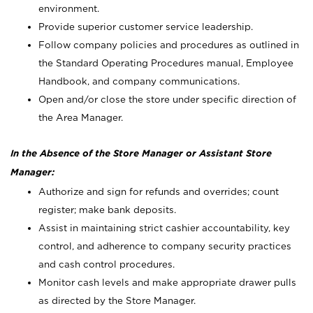
environment.
Provide superior customer service leadership.
Follow company policies and procedures as outlined in
the Standard Operating Procedures manual, Employee
Handbook, and company communications.
Open and/or close the store under specific direction of
the Area Manager.
In the Absence of the Store Manager or Assistant Store
Manager:
Authorize and sign for refunds and overrides; count
register; make bank deposits.
Assist in maintaining strict cashier accountability, key
control, and adherence to company security practices
and cash control procedures.
Monitor cash levels and make appropriate drawer pulls
as directed by the Store Manager.