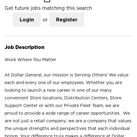
Get future jobs matching this search
Login
or
Register
Job Description
Work Where You Matter
At Dollar General, our mission is Serving Others! We value
each and every one of our employees. Whether you are
looking to launch a new career in one of our many
convenient Store locations, Distribution Centers, Store
Support Center or with our Private Fleet Team, we are
proud to provide a wide range of career opportunities. We
are not just a retail company; we are a company that values
the unique strengths and perspectives that each individual
brings. Your difference truly makes a difference at Dollar