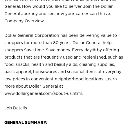
General. How would you like to Serve? Join the Dollar
General Journey and see how your career can thrive.
Company Overview
Dollar General Corporation has been delivering value to
shoppers for more than 80 years. Dollar General helps
shoppers Save time. Save money. Every day.® by offering
products that are frequently used and replenished, such as
food, snacks, health and beauty aids, cleaning supplies,
basic apparel, housewares and seasonal items at everyday
low prices in convenient neighborhood locations. Learn
more about Dollar General at
www.dollargeneral.com/about-us.html
.
Job Details
GENERAL SUMMARY: