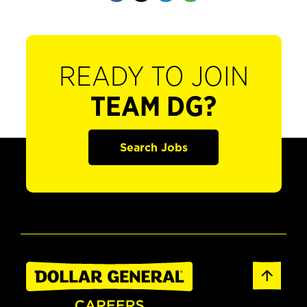
READY TO JOIN
TEAM DG?
Search Jobs