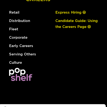
Retail
Express Hiring
Distribution
Candidate Guide: Using
the Careers Page
Fleet
Corporate
Early Careers
Serving Others
Culture