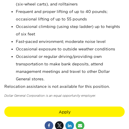
(six-wheel carts), and rolltainers
Frequent and proper lifting of up to 40 pounds;
occasional lifting of up to 55 pounds
Occasional climbing (using step ladder) up to heights
of six feet
Fast-paced environment; moderate noise level
Occasional exposure to outside weather conditions
Occasional or regular driving/providing own
transportation to make bank deposits, attend
management meetings and travel to other Dollar
General stores.
Relocation assistance is not available for this position.
Dollar General Corporation is an equal opportunity employer.
Apply