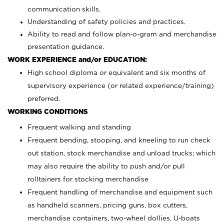
communication skills.
Understanding of safety policies and practices.
Ability to read and follow plan-o-gram and merchandise
presentation guidance.
WORK EXPERIENCE and/or EDUCATION:
High school diploma or equivalent and six months of
supervisory experience (or related experience/training)
preferred.
WORKING CONDITIONS
Frequent walking and standing
Frequent bending, stooping, and kneeling to run check
out station, stock merchandise and unload trucks; which
may also require the ability to push and/or pull
rolltainers for stocking merchandise
Frequent handling of merchandise and equipment such
as handheld scanners, pricing guns, box cutters,
merchandise containers, two-wheel dollies, U-boats