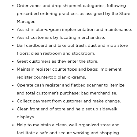
Order zones and drop shipment categories, following
prescribed ordering practices, as assigned by the Store
Manager.
Assist in plan-o-gram implementation and maintenance.
Assist customers by locating merchandise.
Bail cardboard and take out trash; dust and mop store
floors; clean restroom and stockroom.
Greet customers as they enter the store.
Maintain register countertops and bags; implement
register countertop plan-o-grams.
Operate cash register and flatbed scanner to itemize
and total customer's purchase; bag merchandise.
Collect payment from customer and make change.
Clean front end of store and help set up sidewalk
displays.
Help to maintain a clean, well-organized store and
facilitate a safe and secure working and shopping