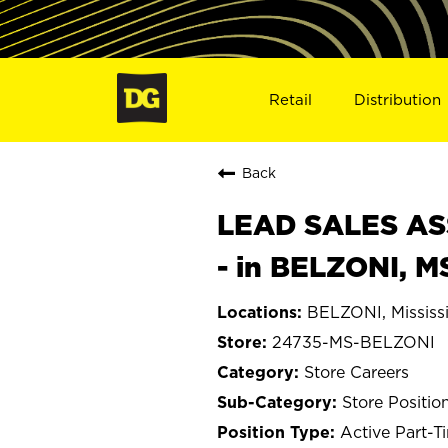
Retail
Distribution
Back
LEAD SALES ASS
- in BELZONI, M
BELZONI, Mississ
24735-MS-BELZONI
Store Careers
Store Positio
Active Part-T