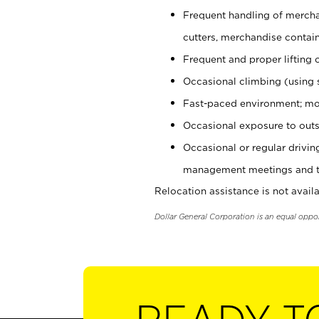
Frequent handling of mercha
cutters, merchandise containe
Frequent and proper lifting 
Occasional climbing (using s
Fast-paced environment; mo
Occasional exposure to outs
Occasional or regular drivi
management meetings and tra
Relocation assistance is not availa
Dollar General Corporation is an equal oppo