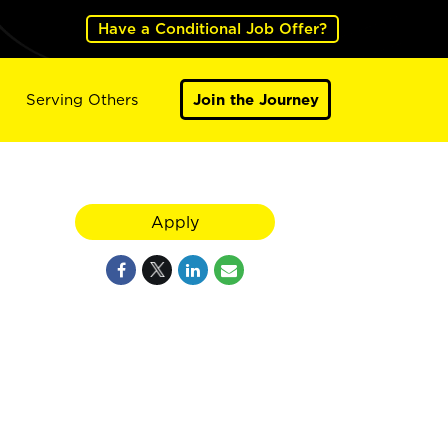
Have a Conditional Job Offer?
Serving Others
Join the Journey
Apply