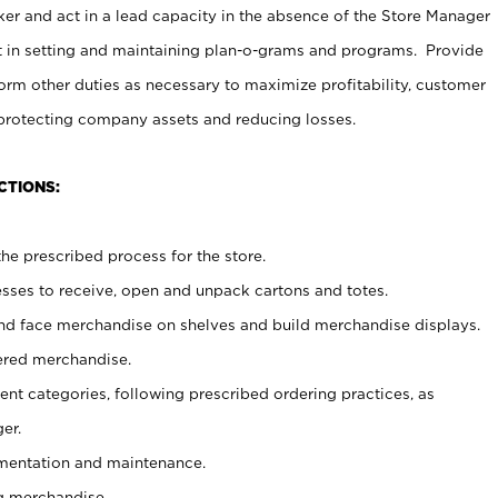
er and act in a lead capacity in the absence of the Store Manager
t in setting and maintaining plan-o-grams and programs. Provide
rm other duties as necessary to maximize profitability, customer
 protecting company assets and reducing losses.
CTIONS:
he prescribed process for the store.
ses to receive, open and unpack cartons and totes.
nd face merchandise on shelves and build merchandise displays.
ered merchandise.
nt categories, following prescribed ordering practices, as
er.
ementation and maintenance.
g merchandise.