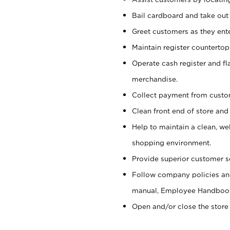
Bail cardboard and take out
Greet customers as they ente
Maintain register counterto
Operate cash register and fl
merchandise.
Collect payment from cust
Clean front end of store and
Help to maintain a clean, we
shopping environment.
Provide superior customer s
Follow company policies and
manual, Employee Handboo
Open and/or close the store 