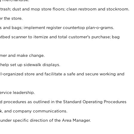
 trash; dust and mop store floors; clean restroom and stockroom.
r the store.
ps and bags; implement register countertop plan-o-grams.
atbed scanner to itemize and total customer's purchase; bag
omer and make change.
 help set up sidewalk displays.
ll-organized store and facilitate a safe and secure working and
ervice leadership.
 procedures as outlined in the Standard Operating Procedures
k, and company communications.
under specific direction of the Area Manager.