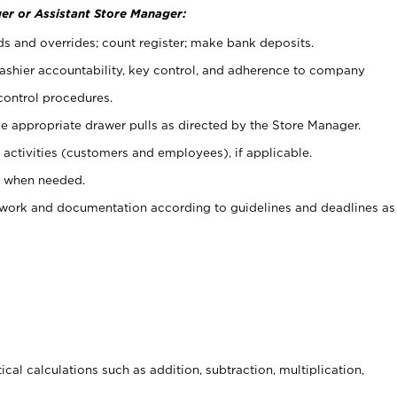
er or Assistant Store Manager:
ds and overrides; count register; make bank deposits.
 cashier accountability, key control, and adherence to company
control procedures.
e appropriate drawer pulls as directed by the Store Manager.
activities (customers and employees), if applicable.
e when needed.
rwork and documentation according to guidelines and deadlines as
cal calculations such as addition, subtraction, multiplication,