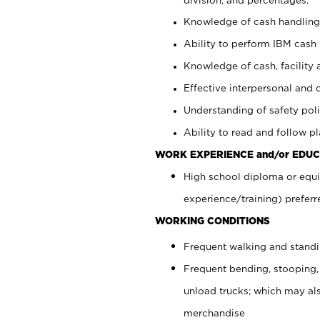
Knowledge of cash handling 
Ability to perform IBM cash 
Knowledge of cash, facility 
Effective interpersonal and 
Understanding of safety poli
Ability to read and follow 
WORK EXPERIENCE and/or EDUC
High school diploma or equi
experience/training) preferr
WORKING CONDITIONS
Frequent walking and stand
Frequent bending, stooping,
unload trucks; which may also
merchandise