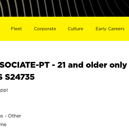
Fleet
Corporate
Culture
Early Careers
OCIATE-PT - 21 and older only
S S24735
ippi
ns - Other
ime