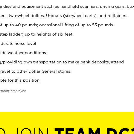
ndise and equipment such as handheld scanners, pricing guns, bo
rs, two-wheel dollies, U-boats (six-wheel carts), and rolltainers
of up to 40 pounds; occasional lifting of up to 55 pounds
tep ladder) up to heights of six feet
derate noise level
ide weather conditions
ng/providing own transportation to make bank deposits, attend
vel to other Dollar General stores.
ble for this position.
rtunity employer.