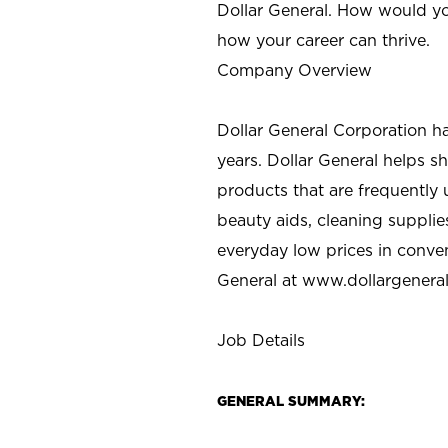
Dollar General. How would yo
how your career can thrive.
Company Overview
Dollar General Corporation h
years. Dollar General helps 
products that are frequently 
beauty aids, cleaning supplie
everyday low prices in conve
General at
www.dollargenera
Job Details
GENERAL SUMMARY: