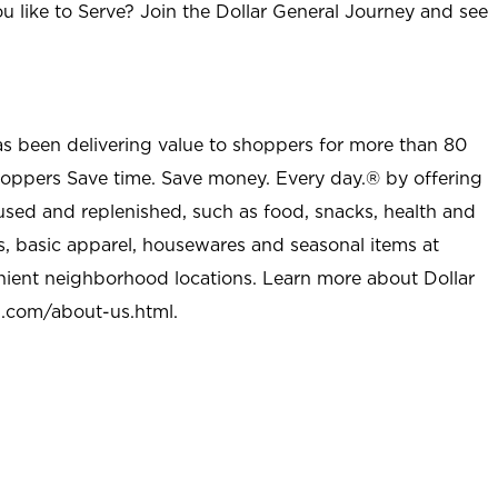
u like to Serve? Join the Dollar General Journey and see
as been delivering value to shoppers for more than 80
shoppers Save time. Save money. Every day.® by offering
used and replenished, such as food, snacks, health and
s, basic apparel, housewares and seasonal items at
nient neighborhood locations. Learn more about Dollar
l.com/about-us.html
.