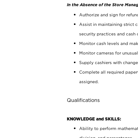
In the Absence of the Store Manag
Authorize and sign for refun
Assist in maintaining strict
security practices and cash 
Monitor cash levels and mak
Monitor cameras for unusual 
Supply cashiers with chang
Complete all required pape
assigned.
Qualifications
KNOWLEDGE and SKILLS:
Ability to perform mathemati
division, and percentages.