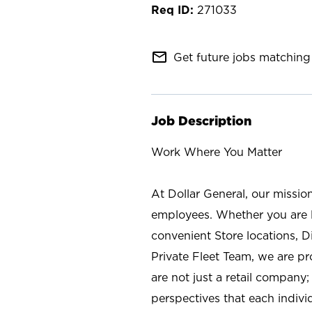
271033
mail_outline
Get future jobs matching 
Job Description
Work Where You Matter
At Dollar General, our missio
employees. Whether you are l
convenient Store locations, D
Private Fleet Team, we are p
are not just a retail company
perspectives that each individ