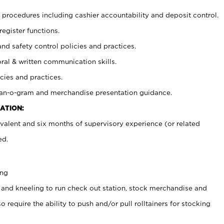
procedures including cashier accountability and deposit control.
register functions.
and safety control policies and practices.
oral & written communication skills.
cies and practices.
plan-o-gram and merchandise presentation guidance.
ATION:
valent and six months of supervisory experience (or related
ed.
ing
 and kneeling to run check out station, stock merchandise and
 require the ability to push and/or pull rolltainers for stocking