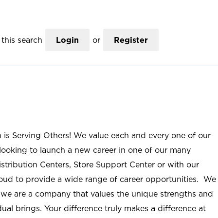
this search
Login
or
Register
n is Serving Others! We value each and every one of our
ooking to launch a new career in one of our many
istribution Centers, Store Support Center or with our
roud to provide a wide range of career opportunities. We
; we are a company that values the unique strengths and
ual brings. Your difference truly makes a difference at