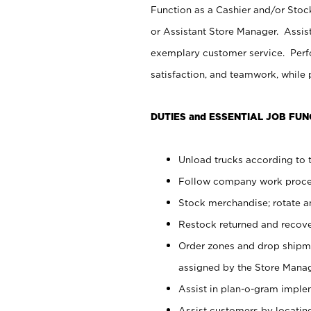
Function as a Cashier and/or Stock
or Assistant Store Manager. Assis
exemplary customer service. Perfo
satisfaction, and teamwork, while
DUTIES and ESSENTIAL JOB FUN
Unload trucks according to t
Follow company work proces
Stock merchandise; rotate a
Restock returned and recov
Order zones and drop shipme
assigned by the Store Manag
Assist in plan-o-gram impl
Assist customers by locatin