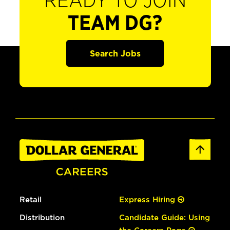
READY TO JOIN
TEAM DG?
Search Jobs
Retail
Express Hiring
Distribution
Candidate Guide: Using