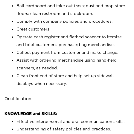
Bail cardboard and take out trash; dust and mop store
floors; clean restroom and stockroom.
Comply with company policies and procedures.
Greet customers.
Operate cash register and flatbed scanner to itemize
and total customer's purchase; bag merchandise.
Collect payment from customer and make change.
Assist with ordering merchandise using hand-held
scanners, as needed.
Clean front end of store and help set up sidewalk
displays when necessary.
Qualifications
KNOWLEDGE and SKILLS:
Effective interpersonal and oral communication skills.
Understanding of safety policies and practices.