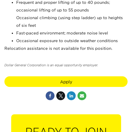
Frequent and proper lifting of up to 40 pounds;
occasional lifting of up to 55 pounds
Occasional climbing (using step ladder) up to heights
of six feet
Fast-paced environment; moderate noise level
Occasional exposure to outside weather conditions
Relocation assistance is not available for this position.
Dollar General Corporation is an equal opportunity employer.
Apply