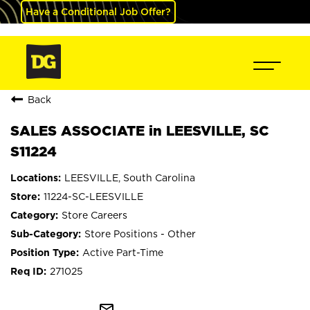
Have a Conditional Job Offer?
Back
SALES ASSOCIATE in LEESVILLE, SC
S11224
LEESVILLE, South Carolina
11224-SC-LEESVILLE
Store Careers
Store Positions - Other
Active Part-Time
271025
mail_outline