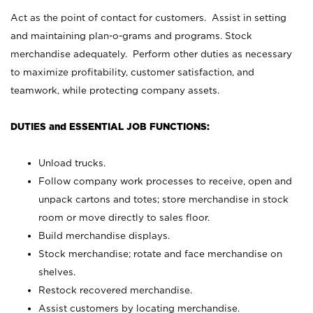
Act as the point of contact for customers. Assist in setting
and maintaining plan-o-grams and programs. Stock
merchandise adequately. Perform other duties as necessary
to maximize profitability, customer satisfaction, and
teamwork, while protecting company assets.
DUTIES and ESSENTIAL JOB FUNCTIONS:
Unload trucks.
Follow company work processes to receive, open and
unpack cartons and totes; store merchandise in stock
room or move directly to sales floor.
Build merchandise displays.
Stock merchandise; rotate and face merchandise on
shelves.
Restock recovered merchandise.
Assist customers by locating merchandise.