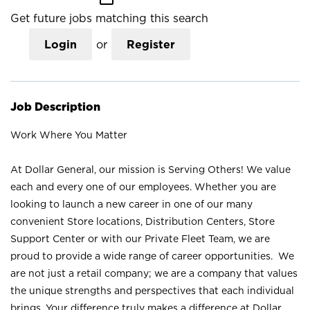
Get future jobs matching this search
Login
or
Register
Job Description
Work Where You Matter
At Dollar General, our mission is Serving Others! We value
each and every one of our employees. Whether you are
looking to launch a new career in one of our many
convenient Store locations, Distribution Centers, Store
Support Center or with our Private Fleet Team, we are
proud to provide a wide range of career opportunities. We
are not just a retail company; we are a company that values
the unique strengths and perspectives that each individual
brings. Your difference truly makes a difference at Dollar