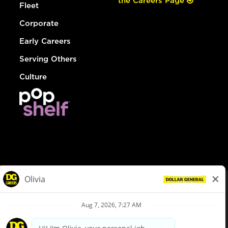
the Careers Page
Fleet
Corporate
Early Careers
Serving Others
Culture
© Dollar General 2026
To view the LA County Fair Chance Ordinance, click
here
dollargeneral.com
|
Privacy Policy
|
Terms & Conditions
|
Your Privacy Choices