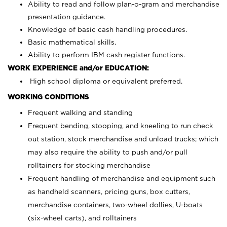
Ability to read and follow plan-o-gram and merchandise
presentation guidance.
Knowledge of basic cash handling procedures.
Basic mathematical skills.
Ability to perform IBM cash register functions.
WORK EXPERIENCE and/or EDUCATION:
High school diploma or equivalent preferred.
WORKING CONDITIONS
Frequent walking and standing
Frequent bending, stooping, and kneeling to run check
out station, stock merchandise and unload trucks; which
may also require the ability to push and/or pull
rolltainers for stocking merchandise
Frequent handling of merchandise and equipment such
as handheld scanners, pricing guns, box cutters,
merchandise containers, two-wheel dollies, U-boats
(six-wheel carts), and rolltainers