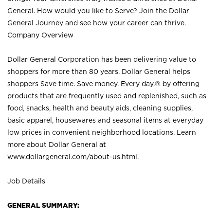
General. How would you like to Serve? Join the Dollar
General Journey and see how your career can thrive.
Company Overview
Dollar General Corporation has been delivering value to
shoppers for more than 80 years. Dollar General helps
shoppers Save time. Save money. Every day.® by offering
products that are frequently used and replenished, such as
food, snacks, health and beauty aids, cleaning supplies,
basic apparel, housewares and seasonal items at everyday
low prices in convenient neighborhood locations. Learn
more about Dollar General at
www.dollargeneral.com/about-us.html
.
Job Details
GENERAL SUMMARY: