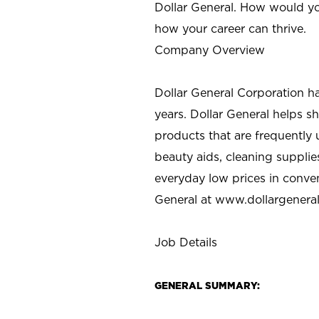
Dollar General. How would yo
how your career can thrive.
Company Overview
Dollar General Corporation h
years. Dollar General helps 
products that are frequently 
beauty aids, cleaning supplie
everyday low prices in conve
General at
www.dollargenera
Job Details
GENERAL SUMMARY: