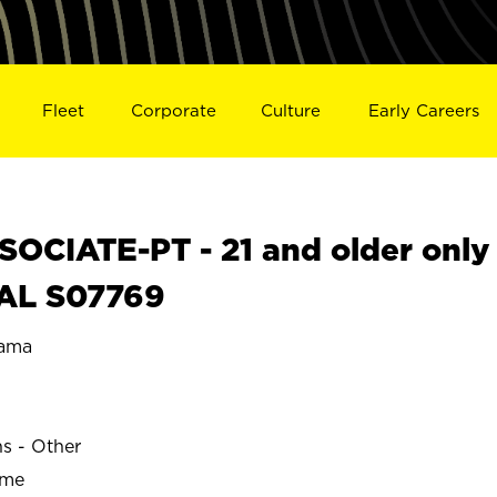
Fleet
Corporate
Culture
Early Careers
OCIATE-PT - 21 and older only
 AL S07769
ama
G
ns - Other
ime