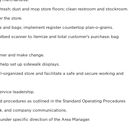
 trash; dust and mop store floors; clean restroom and stockroom.
r the store.
ps and bags; implement register countertop plan-o-grams.
atbed scanner to itemize and total customer's purchase; bag
omer and make change.
 help set up sidewalk displays.
ll-organized store and facilitate a safe and secure working and
ervice leadership.
 procedures as outlined in the Standard Operating Procedures
k, and company communications.
under specific direction of the Area Manager.