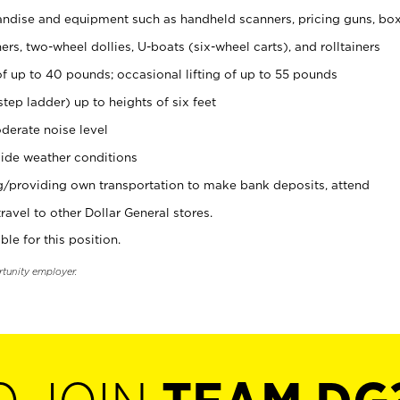
ndise and equipment such as handheld scanners, pricing guns, bo
rs, two-wheel dollies, U-boats (six-wheel carts), and rolltainers
of up to 40 pounds; occasional lifting of up to 55 pounds
tep ladder) up to heights of six feet
derate noise level
ide weather conditions
ng/providing own transportation to make bank deposits, attend
vel to other Dollar General stores.
ble for this position.
rtunity employer.