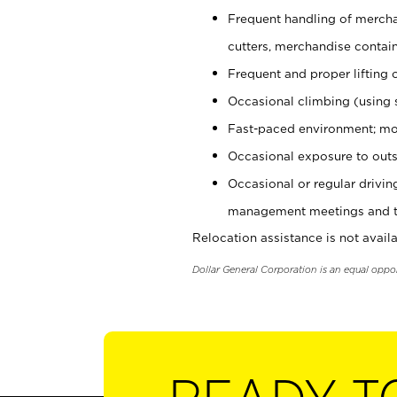
Frequent handling of mercha
cutters, merchandise containe
Frequent and proper lifting 
Occasional climbing (using s
Fast-paced environment; mo
Occasional exposure to outs
Occasional or regular drivi
management meetings and tra
Relocation assistance is not availa
Dollar General Corporation is an equal oppo