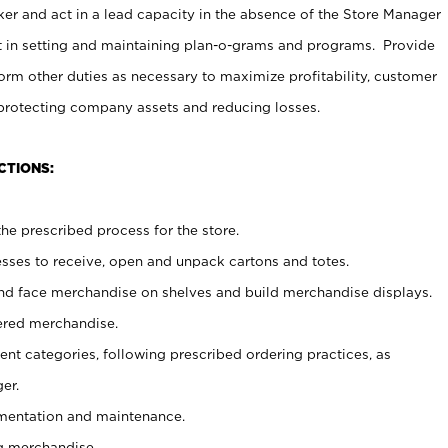
er and act in a lead capacity in the absence of the Store Manager
t in setting and maintaining plan-o-grams and programs. Provide
rm other duties as necessary to maximize profitability, customer
 protecting company assets and reducing losses.
CTIONS:
he prescribed process for the store.
ses to receive, open and unpack cartons and totes.
nd face merchandise on shelves and build merchandise displays.
ered merchandise.
nt categories, following prescribed ordering practices, as
er.
ementation and maintenance.
g merchandise.