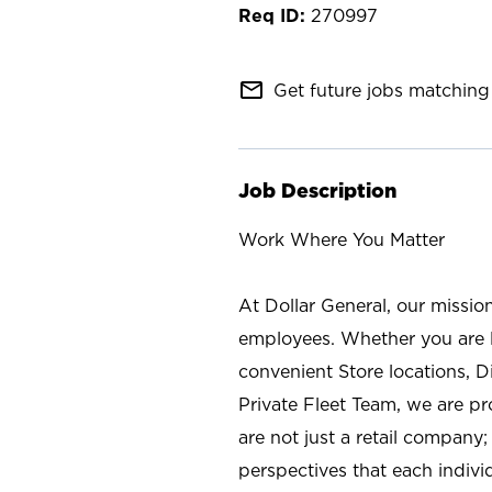
270997
mail_outline
Get future jobs matching 
Job Description
Work Where You Matter
At Dollar General, our missio
employees. Whether you are l
convenient Store locations, D
Private Fleet Team, we are p
are not just a retail company
perspectives that each individ