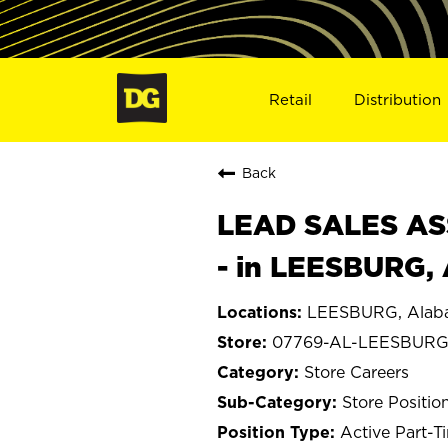
Retail
Distribution
Back
LEAD SALES ASS
- in LEESBURG,
LEESBURG, Alab
07769-AL-LEESBUR
Store Careers
Store Positio
Active Part-T