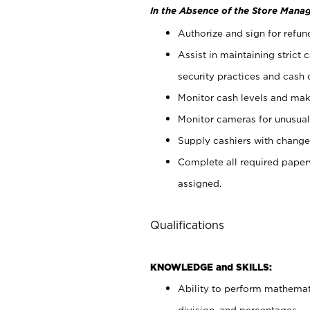
In the Absence of the Store Manag
Authorize and sign for refun
Assist in maintaining strict
security practices and cash 
Monitor cash levels and mak
Monitor cameras for unusual 
Supply cashiers with chang
Complete all required pape
assigned.
Qualifications
KNOWLEDGE and SKILLS:
Ability to perform mathemati
division, and percentages.