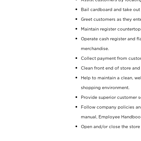
Bail cardboard and take out
Greet customers as they ente
Maintain register counterto
Operate cash register and fl
merchandise.
Collect payment from cust
Clean front end of store and
Help to maintain a clean, we
shopping environment.
Provide superior customer s
Follow company policies and
manual, Employee Handboo
Open and/or close the store 