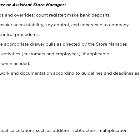
er or Assistant Store Manager:
ds and overrides; count register; make bank deposits.
 cashier accountability, key control, and adherence to company
control procedures.
e appropriate drawer pulls as directed by the Store Manager.
activities (customers and employees), if applicable.
e when needed.
rwork and documentation according to guidelines and deadlines as
cal calculations such as addition, subtraction, multiplication,