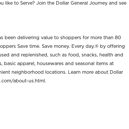
u like to Serve? Join the Dollar General Journey and see
as been delivering value to shoppers for more than 80
shoppers Save time. Save money. Every day.® by offering
used and replenished, such as food, snacks, health and
s, basic apparel, housewares and seasonal items at
nient neighborhood locations. Learn more about Dollar
l.com/about-us.html
.