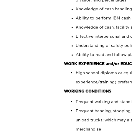
Knowledge of cash handling 
Ability to perform IBM cash 
Knowledge of cash, facility 
Effective interpersonal and 
Understanding of safety poli
Ability to read and follow 
WORK EXPERIENCE and/or EDUC
High school diploma or equi
experience/training) preferr
WORKING CONDITIONS
Frequent walking and stand
Frequent bending, stooping,
unload trucks; which may also
merchandise