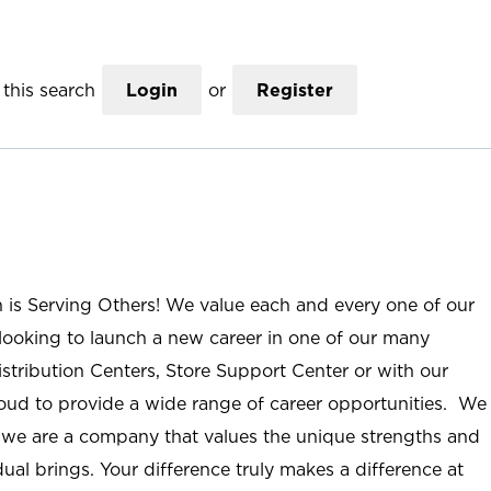
this search
Login
or
Register
n is Serving Others! We value each and every one of our
ooking to launch a new career in one of our many
istribution Centers, Store Support Center or with our
roud to provide a wide range of career opportunities. We
; we are a company that values the unique strengths and
ual brings. Your difference truly makes a difference at