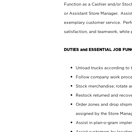
Function as a Cashier and/or Stock
or Assistant Store Manager. Assis
exemplary customer service. Perfo
satisfaction, and teamwork, while
DUTIES and ESSENTIAL JOB FUN
Unload trucks according to t
Follow company work proces
Stock merchandise; rotate a
Restock returned and recov
Order zones and drop shipme
assigned by the Store Manag
Assist in plan-o-gram impl
Assist customers by locatin