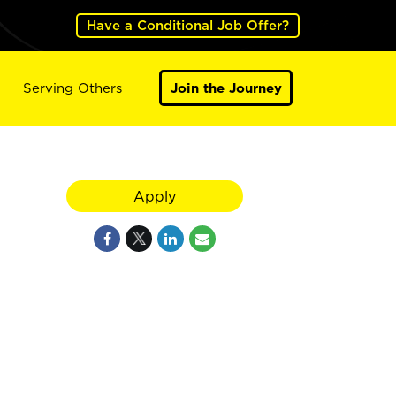
Have a Conditional Job Offer?
Serving Others
Join the Journey
Apply