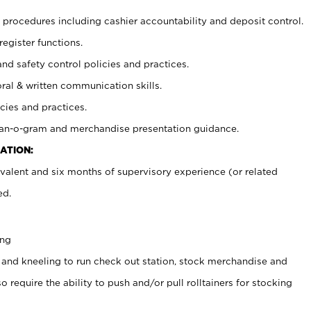
procedures including cashier accountability and deposit control.
register functions.
and safety control policies and practices.
oral & written communication skills.
cies and practices.
plan-o-gram and merchandise presentation guidance.
ATION:
valent and six months of supervisory experience (or related
ed.
ing
 and kneeling to run check out station, stock merchandise and
 require the ability to push and/or pull rolltainers for stocking