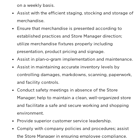
on a weekly basis.
Assist with the efficient staging, stocking and storage of
merchandise.
Ensure that merchandise is presented according to
established practices and Store Manager direction;
utilize merchandise fixtures properly including
presentation, product pricing and signage.
Assist in plan-o-gram implementation and maintenance.
Assist in maintaining accurate inventory levels by
controlling damages, markdowns, scanning, paperwork,
and facility controls.
Conduct safety meetings in absence of the Store
Manager; help to maintain a clean, well-organized store
and facilitate a safe and secure working and shopping
environment.
Provide superior customer service leadership.
Comply with company policies and procedures; assist
the Store Manager in ensuring employee compliance.