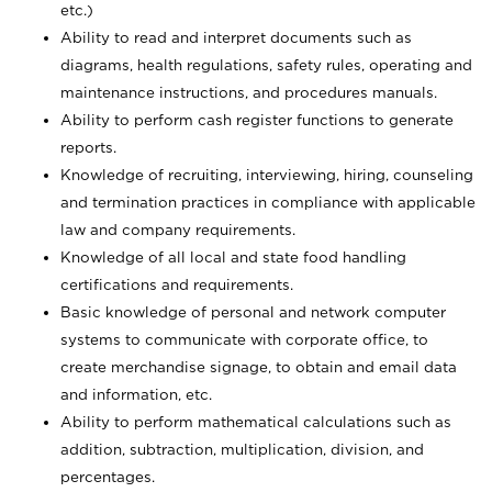
etc.)
Ability to read and interpret documents such
as
diagrams, health regulations, safety rules, operating and
maintenance instructions, and procedures manuals.
Ability to perform cash register functions to generate
reports.
Knowledge of recruiting, interviewing, hiring, counseling
and termination practices in compliance with applicable
law and company requirements.
Knowledge of all local and state food handling
certifications and requirements.
Basic knowledge of personal and network computer
systems to communicate with corporate office, to
create merchandise signage, to obtain and email data
and information, etc.
Ability to perform mathematical calculations such as
addition, subtraction, multiplication, division, and
percentages.