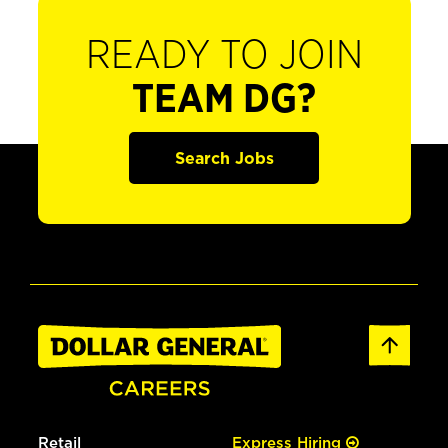
READY TO JOIN
TEAM DG?
Search Jobs
Retail
Express Hiring