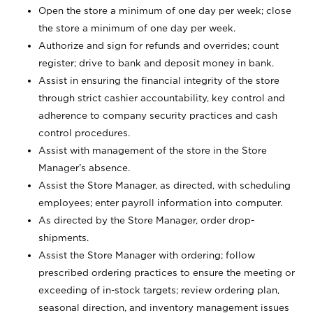
Open the store a minimum of one day per week; close
the store a minimum of one day per week.
Authorize and sign for refunds and overrides; count
register; drive to bank and deposit money in bank.
Assist in ensuring the financial integrity of the store
through strict cashier accountability, key control and
adherence to company security practices and cash
control procedures.
Assist with management of the store in the Store
Manager’s absence.
Assist the Store Manager, as directed, with scheduling
employees; enter payroll information into computer.
As directed by the Store Manager, order drop-
shipments.
Assist the Store Manager with ordering; follow
prescribed ordering practices to ensure the meeting or
exceeding of in-stock targets; review ordering plan,
seasonal direction, and inventory management issues