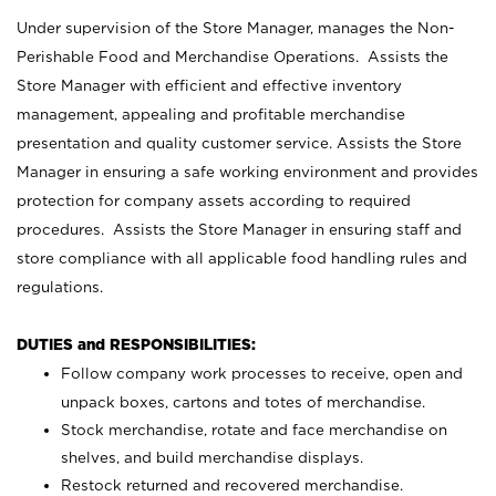
Under supervision of the Store Manager, manages the Non-
Perishable Food and Merchandise Operations. Assists the
Store Manager with efficient and effective inventory
management, appealing and profitable merchandise
presentation and quality customer service. Assists the Store
Manager in ensuring a safe working environment and provides
protection for company assets according to required
procedures. Assists the Store Manager in ensuring staff and
store compliance with all applicable food handling rules and
regulations.
DUTIES and RESPONSIBILITIES:
Follow company work processes to receive, open and
unpack boxes, cartons and totes of merchandise.
Stock merchandise, rotate and face merchandise on
shelves, and build merchandise displays.
Restock returned and recovered merchandise.