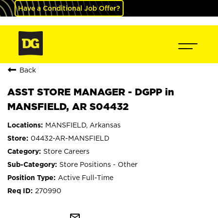
Have a Conditional Job Offer?
Back
ASST STORE MANAGER - DGPP in
MANSFIELD, AR S04432
MANSFIELD, Arkansas
04432-AR-MANSFIELD
Store Careers
Store Positions - Other
Active Full-Time
270990
mail_outline