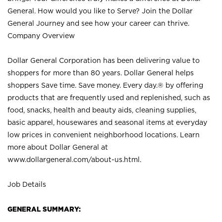
General. How would you like to Serve? Join the Dollar
General Journey and see how your career can thrive.
Company Overview
Dollar General Corporation has been delivering value to
shoppers for more than 80 years. Dollar General helps
shoppers Save time. Save money. Every day.® by offering
products that are frequently used and replenished, such as
food, snacks, health and beauty aids, cleaning supplies,
basic apparel, housewares and seasonal items at everyday
low prices in convenient neighborhood locations. Learn
more about Dollar General at
www.dollargeneral.com/about-us.html
.
Job Details
GENERAL SUMMARY: