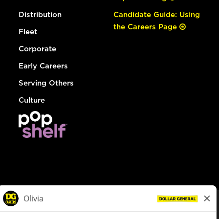
Distribution
Candidate Guide: Using
the Careers Page
Fleet
Corporate
Early Careers
Serving Others
Culture
© Dollar General 2026
To view the LA County Fair Chance Ordinance, click
here