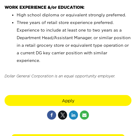
WORK EXPERIENCE &/or EDUCATION:
High school diploma or equivalent strongly preferred.
Three years of retail store experience preferred.
Experience to include at least one to two years as a
Department Head/Assistant Manager, or similar position
in a retail grocery store or equivalent type operation or
a current DG key carrier position with similar
experience.
Dollar General Corporation is an equal opportunity employer.
Apply