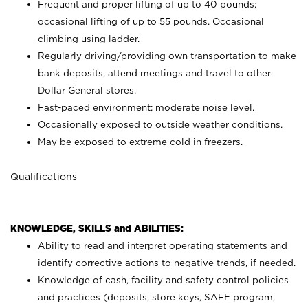
Frequent and proper lifting of up to 40 pounds;
occasional lifting of up to 55 pounds. Occasional
climbing using
ladder.
Regularly driving/providing own transportation to make
bank deposits, attend meetings and travel to other
Dollar General stores.
Fast-paced environment; moderate noise level.
Occasionally exposed to outside weather conditions.
May be exposed to extreme cold in freezers.
Qualifications
KNOWLEDGE, SKILLS and ABILITIES:
Ability to read and interpret operating statements and
identify corrective actions to negative trends, if needed.
Knowledge of cash, facility and safety control policies
and practices (deposits, store keys, SAFE program,