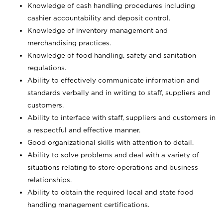
Knowledge of cash handling procedures including
cashier accountability and deposit control.
Knowledge of inventory management and
merchandising practices.
Knowledge of food handling, safety and sanitation
regulations.
Ability to effectively communicate information and
standards verbally and in writing to staff, suppliers and
customers.
Ability to interface with staff, suppliers and customers in
a respectful and effective manner.
Good organizational skills with attention to detail.
Ability to solve problems and deal with a variety of
situations relating to store operations and business
relationships.
Ability to obtain the required local and state food
handling management certifications.