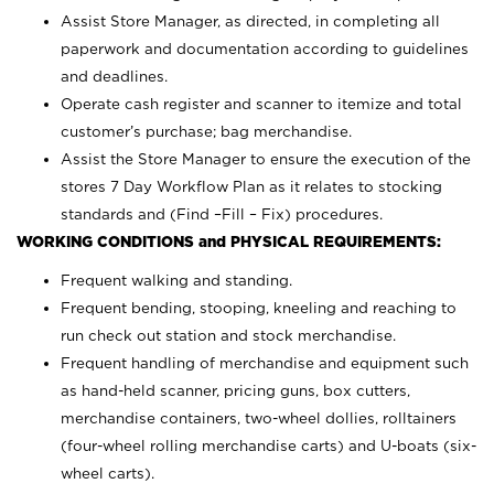
Assist Store Manager, as directed, in completing all
paperwork and documentation according to guidelines
and deadlines.
Operate cash register and scanner to itemize and total
customer’s purchase; bag merchandise.
Assist the Store Manager to ensure the execution of the
stores 7 Day Workflow Plan as it relates to stocking
standards and (Find –Fill – Fix) procedures.
WORKING CONDITIONS and PHYSICAL REQUIREMENTS:
Frequent walking and standing.
Frequent bending, stooping, kneeling and reaching to
run check out station and stock merchandise.
Frequent handling of merchandise and equipment such
as hand-held scanner, pricing guns,
box cutters,
merchandise containers, two-wheel dollies, rolltainers
(four-wheel rolling merchandise carts) and U-boats (six-
wheel carts).