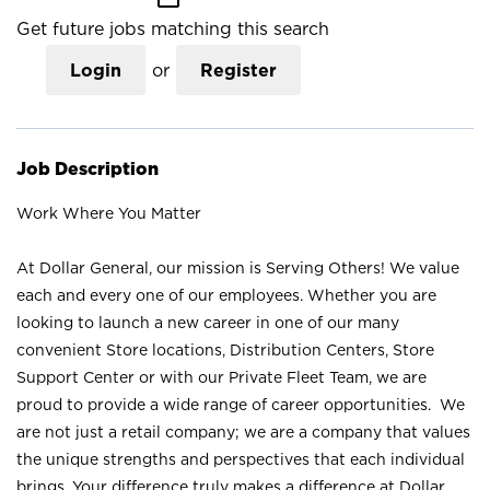
Get future jobs matching this search
Login
or
Register
Job Description
Work Where You Matter
At Dollar General, our mission is Serving Others! We value
each and every one of our employees. Whether you are
looking to launch a new career in one of our many
convenient Store locations, Distribution Centers, Store
Support Center or with our Private Fleet Team, we are
proud to provide a wide range of career opportunities. We
are not just a retail company; we are a company that values
the unique strengths and perspectives that each individual
brings. Your difference truly makes a difference at Dollar