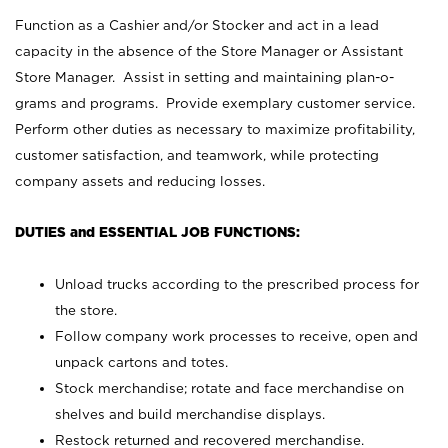
Function as a Cashier and/or Stocker and act in a lead
capacity in the absence of the Store Manager or Assistant
Store Manager. Assist in setting and maintaining plan-o-
grams and programs. Provide exemplary customer service.
Perform other duties as necessary to maximize profitability,
customer satisfaction, and teamwork, while protecting
company assets and reducing losses.
DUTIES and ESSENTIAL JOB FUNCTIONS:
Unload trucks according to the prescribed process for
the store.
Follow company work processes to receive, open and
unpack cartons and totes.
Stock merchandise; rotate and face merchandise on
shelves and build merchandise displays.
Restock returned and recovered merchandise.