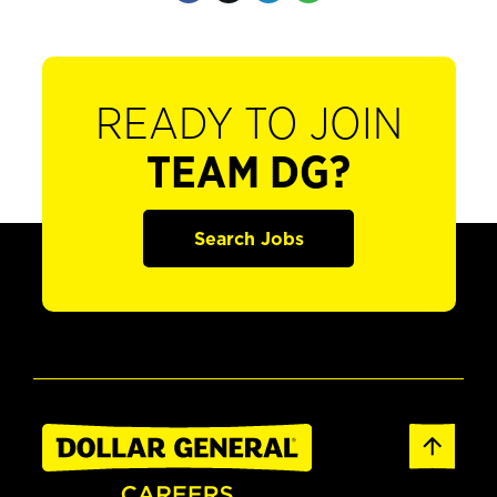
READY TO JOIN
TEAM DG?
Search Jobs