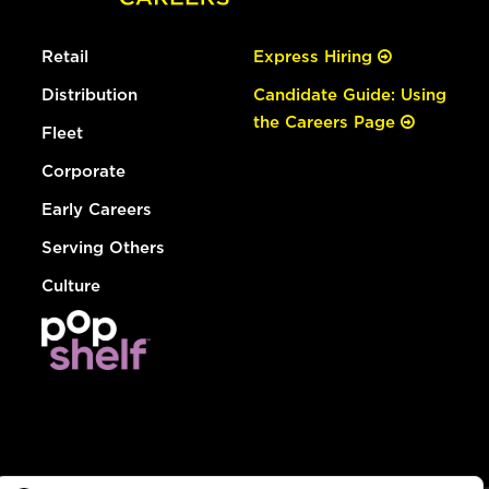
Retail
Express Hiring
Distribution
Candidate Guide: Using
the Careers Page
Fleet
Corporate
Early Careers
Serving Others
Culture