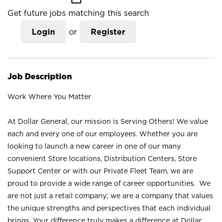
Get future jobs matching this search
Login
or
Register
Job Description
Work Where You Matter
At Dollar General, our mission is Serving Others! We value
each and every one of our employees. Whether you are
looking to launch a new career in one of our many
convenient Store locations, Distribution Centers, Store
Support Center or with our Private Fleet Team, we are
proud to provide a wide range of career opportunities. We
are not just a retail company; we are a company that values
the unique strengths and perspectives that each individual
brings. Your difference truly makes a difference at Dollar