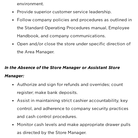
environment.
Provide superior customer service leadership.
Follow company policies and procedures as outlined in
the Standard Operating Procedures manual, Employee
Handbook, and company communications.
Open and/or close the store under specific direction of
the Area Manager.
In the Absence of the Store Manager or Assistant Store
Manager:
Authorize and sign for refunds and overrides; count
register; make bank deposits.
Assist in maintaining strict cashier accountability, key
control, and adherence to company security practices
and cash control procedures.
Monitor cash levels and make appropriate drawer pulls
as directed by the Store Manager.