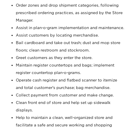
Order zones and drop shipment categories, following
prescribed ordering practices, as assigned by the Store
Manager.
Assist in plan-o-gram implementation and maintenance.
Assist customers by locating merchandise.
Bail cardboard and take out trash; dust and mop store
floors; clean restroom and stockroom.
Greet customers as they enter the store.
Maintain register countertops and bags; implement
register countertop plan-o-grams.
Operate cash register and flatbed scanner to itemize
and total customer's purchase; bag merchandise.
Collect payment from customer and make change.
Clean front end of store and help set up sidewalk
displays.
Help to maintain a clean, well-organized store and
facilitate a safe and secure working and shopping