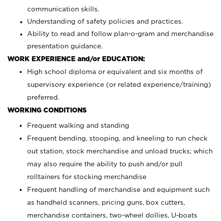
communication skills.
Understanding of safety policies and practices.
Ability to read and follow plan-o-gram and merchandise
presentation guidance.
WORK EXPERIENCE and/or EDUCATION:
High school diploma or equivalent and six months of
supervisory experience (or related experience/training)
preferred.
WORKING CONDITIONS
Frequent walking and standing
Frequent bending, stooping, and kneeling to run check
out station, stock merchandise and unload trucks; which
may also require the ability to push and/or pull
rolltainers for stocking merchandise
Frequent handling of merchandise and equipment such
as handheld scanners, pricing guns, box cutters,
merchandise containers, two-wheel dollies, U-boats