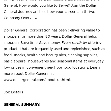
General. How would you like to Serve? Join the Dollar
General Journey and see how your career can thrive.
Company Overview
Dollar General Corporation has been delivering value to
shoppers for more than 80 years. Dollar General helps
shoppers Save time. Save money. Every day.® by offering
products that are frequently used and replenished, such as
food, snacks, health and beauty aids, cleaning supplies,
basic apparel, housewares and seasonal items at everyday
low prices in convenient neighborhood locations. Learn
more about Dollar General at
www.dollargeneral.com/about-us.html
.
Job Details
GENERAL SUMMARY: