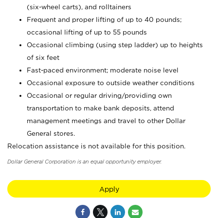
(six-wheel carts), and rolltainers
Frequent and proper lifting of up to 40 pounds;
occasional lifting of up to 55 pounds
Occasional climbing (using step ladder) up to heights
of six feet
Fast-paced environment; moderate noise level
Occasional exposure to outside weather conditions
Occasional or regular driving/providing own
transportation to make bank deposits, attend
management meetings and travel to other Dollar
General stores.
Relocation assistance is not available for this position.
Dollar General Corporation is an equal opportunity employer.
Apply