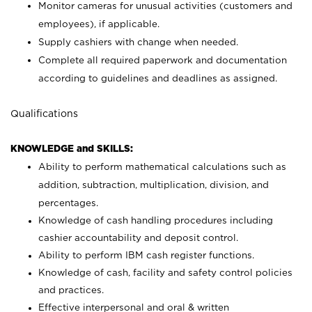
Monitor cameras for unusual activities (customers and
employees), if applicable.
Supply cashiers with change when needed.
Complete all required paperwork and documentation
according to guidelines and deadlines as assigned.
Qualifications
KNOWLEDGE and SKILLS:
Ability to perform mathematical calculations such as
addition, subtraction, multiplication, division, and
percentages.
Knowledge of cash handling procedures including
cashier accountability and deposit control.
Ability to perform IBM cash register functions.
Knowledge of cash, facility and safety control policies
and practices.
Effective interpersonal and oral & written