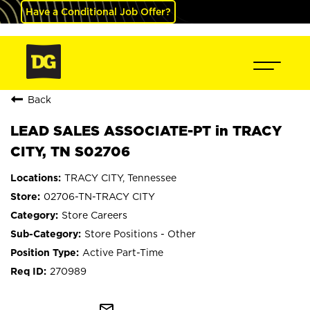
Have a Conditional Job Offer?
Back
LEAD SALES ASSOCIATE-PT in TRACY
CITY, TN S02706
TRACY CITY, Tennessee
02706-TN-TRACY CITY
Store Careers
Store Positions - Other
Active Part-Time
270989
mail_outline